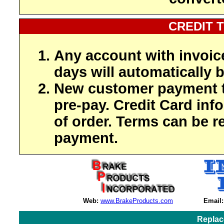
CREDIT 
Any account with invoic
days will automatically b
New customer payment t
pre-pay. Credit Card inf
of order. Terms can be r
payment.
Web:
www.BrakeProducts.com
Email:
Replac