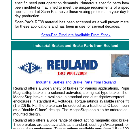
specific need your operation demands. Numerous specific parts hav
been molded or machined to meet the unique requirements of a spec
application. Let Scan-Pac solve those vexing problems in your day-t
day production.
Scan-Pac's RF38 material has been accepted as a well proven mater
for these applications and has been in use for several decades.
Scan-Pac Products Available From Stock
Industrial Brakes and Brake Parts from Reuland
Industrial Brakes and Brake Parts from Reuland
Reuland offers a wide variety of brakes for various applications. Popu
MagnaStop brake is a solenoid activated, spring set type brake. The
MagnaStop brake is available in standard and dust-tight/waterproof
enclosures in standard AC voltages. Torque ratings available range f
(1.5-20) lb. Ft. The brake can be ordered as a traditional C-face moun
as a "double C-face" design. The MagnaStop can also be ordered as 
mounted design.
Reuland also offers a wide range of direct acting magnetic disc brake
These brakes are also available as standard, dust-tight/waterproof, or
marine duty enclosures. Torque ratings available vary from 1.5 to 100