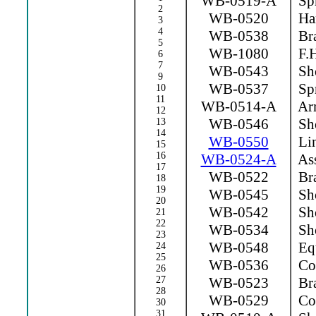
WB-0519-A
Spr
2
WB-0520
Ha
3
4
WB-0538
Bra
5
WB-1080
F.H
6
7
WB-0543
Sho
9
WB-0537
Spr
10
11
WB-0514-A
Arm
12
WB-0546
Sho
13
14
WB-0550
Lin
15
16
WB-0524-A
Ass
17
WB-0522
Bra
18
19
WB-0545
Sho
20
WB-0542
Sho
21
22
WB-0534
Sho
23
WB-0548
Equ
24
25
WB-0536
Con
26
27
WB-0523
Bra
28
WB-0529
Con
30
31