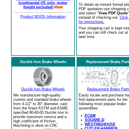
(continental US only, motor
To obtain an instant formal pri
freight excluded)
PDF quotation use shopping c
and select "
View PDF Quote
"
Product MSDS Information
instead of checking out.
Click
for instructions.
Your shopping cart is kept int
and you can still check out at
later time.
Ductile Iron Brake Wheels
Replacement Brake Part
Ductile Iron Brake Wheels
Replacement Brake Part
We manufacture high-quality
Easily locate and purchase ha
custom and standard brake wheels
find replacement parts for the
from 4-1/2" to 30" diameter, cast
following most popular brake
from the finest ASTM and ASME
assemblies:
specified 80-60-03 Ductile Iron to
•
EC&M
provide maximum service and a
•
SQUARE-D
high coefficient of friction.
•
WESTINGHOUSE
Machining is done on CNC
•
CUTLER-HAMMER