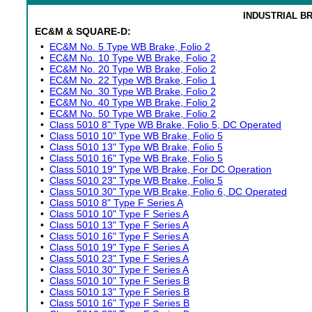
INDUSTRIAL B
EC&M & SQUARE-D:
•
EC&M No. 5 Type WB Brake, Folio 2
•
EC&M No. 10 Type WB Brake, Folio 2
•
EC&M No. 20 Type WB Brake, Folio 2
•
EC&M No. 22 Type WB Brake, Folio 1
•
EC&M No. 30 Type WB Brake, Folio 2
•
EC&M No. 40 Type WB Brake, Folio 2
•
EC&M No. 50 Type WB Brake, Folio 2
•
Class 5010 8" Type WB Brake, Folio 5, DC Operated
•
Class 5010 10" Type WB Brake, Folio 5
•
Class 5010 13" Type WB Brake, Folio 5
•
Class 5010 16" Type WB Brake, Folio 5
•
Class 5010 19" Type WB Brake, For DC Operation
•
Class 5010 23" Type WB Brake, Folio 5
•
Class 5010 30" Type WB Brake, Folio 6, DC Operated
•
Class 5010 8" Type F Series A
•
Class 5010 10" Type F Series A
•
Class 5010 13" Type F Series A
•
Class 5010 16" Type F Series A
•
Class 5010 19" Type F Series A
•
Class 5010 23" Type F Series A
•
Class 5010 30" Type F Series A
•
Class 5010 10" Type F Series B
•
Class 5010 13" Type F Series B
•
Class 5010 16" Type F Series B