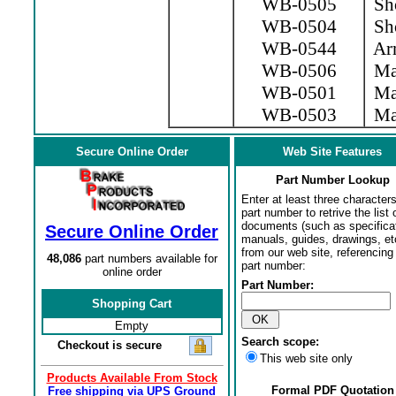
WB-0505
Sho
WB-0504
Sho
WB-0544
Arm
WB-0506
Mag
WB-0501
Mag
WB-0503
Mag
Secure Online Order
Web Site Features
Part Number Lookup
Enter at least three characters
part number to retrive the list o
documents (such as specifica
Secure Online Order
manuals, guides, drawings, et
from our web site, referencing 
48,086
part numbers available for
part number:
online order
Part Number:
Shopping Cart
Empty
Search scope:
Checkout is secure
This web site only
Products Available From Stock
Formal PDF Quotation
Free shipping via UPS Ground