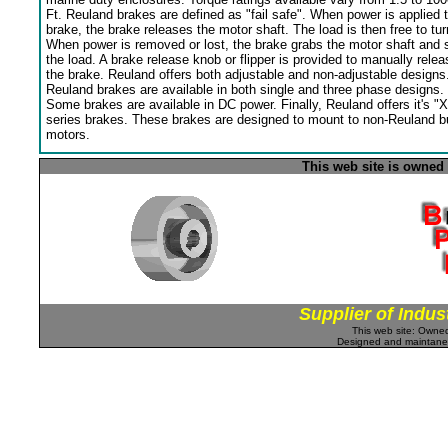
Ft. Reuland brakes are defined as "fail safe". When power is applied 
brake, the brake releases the motor shaft. The load is then free to tur
When power is removed or lost, the brake grabs the motor shaft and 
the load. A brake release knob or flipper is provided to manually relea
the brake. Reuland offers both adjustable and non-adjustable designs
Reuland brakes are available in both single and three phase designs.
Some brakes are available in DC power. Finally, Reuland offers it's "X
series brakes. These brakes are designed to mount to non-Reuland bu
motors.
This web site is owned
Supplier of Indus
This web site: Own
Designed and maintan