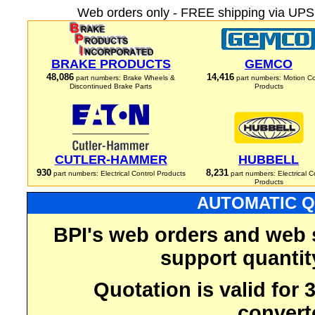
Web orders only - FREE shipping via UPS 
BRAKE PRODUCTS
GEMCO
48,086
14,416
part numbers: Brake Wheels &
part numbers: Motion Co
Discontinued Brake Parts
Products
CUTLER-HAMMER
HUBBELL
930
8,231
part numbers: Electrical Control Products
part numbers: Electrical C
Products
AUTOMATIC Q
BPI's web orders and web 
support quantit
Quotation is valid for
convert