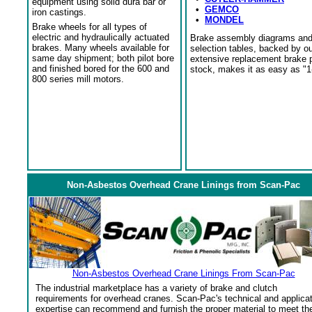
equipment using solid dura bar or
•
GEMCO
iron castings.
•
MONDEL
Brake wheels for all types of
electric and hydraulically actuated
Brake assembly diagrams an
brakes. Many wheels available for
selection tables, backed by o
same day shipment; both pilot bore
extensive replacement brake 
and finished bored for the 600 and
stock, makes it as easy as "1
800 series mill motors.
Non-Asbestos Overhead Crane Linings from Scan-Pac
Non-Asbestos Overhead Crane Linings From Scan-Pac
The industrial marketplace has a variety of brake and clutch
requirements for overhead cranes. Scan-Pac's technical and applica
expertise can recommend and furnish the proper material to meet th