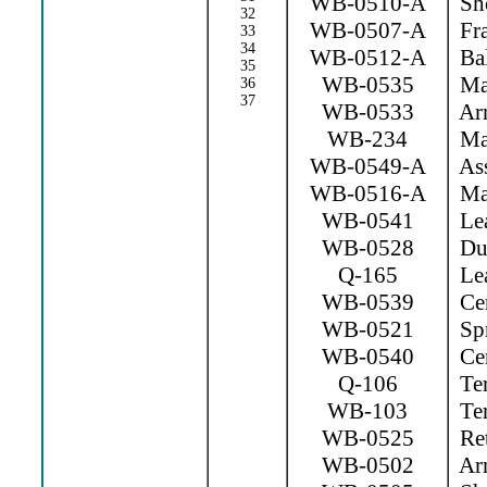
WB-0510-A
Sho
32
WB-0507-A
Fr
33
34
WB-0512-A
Bal
35
WB-0535
Mag
36
37
WB-0533
Arm
WB-234
Mag
WB-0549-A
Ass
WB-0516-A
Mag
WB-0541
Lea
WB-0528
Dus
Q-165
Lea
WB-0539
Cen
WB-0521
Spr
WB-0540
Cen
Q-106
Ter
WB-103
Ter
WB-0525
Ret
WB-0502
Arm