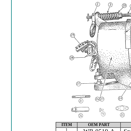
ITEM
OEM PART
1