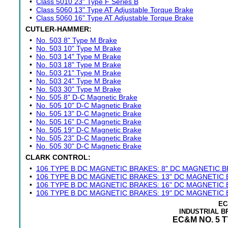
•
Class 5010 23" Type F Series B
•
Class 5060 13" Type AT Adjustable Torque Brake
•
Class 5060 16" Type AT Adjustable Torque Brake
CUTLER-HAMMER:
•
No. 503 8" Type M Brake
•
No. 503 10" Type M Brake
•
No. 503 14" Type M Brake
•
No. 503 18" Type M Brake
•
No. 503 21" Type M Brake
•
No. 503 24" Type M Brake
•
No. 503 30" Type M Brake
•
No. 505 8" D-C Magnetic Brake
•
No. 505 10" D-C Magnetic Brake
•
No. 505 13" D-C Magnetic Brake
•
No. 505 16" D-C Magnetic Brake
•
No. 505 19" D-C Magnetic Brake
•
No. 505 23" D-C Magnetic Brake
•
No. 505 30" D-C Magnetic Brake
CLARK CONTROL:
•
106 TYPE B DC MAGNETIC BRAKES: 8" DC MAGNETIC 
•
106 TYPE B DC MAGNETIC BRAKES: 13" DC MAGNETIC
•
106 TYPE B DC MAGNETIC BRAKES: 16" DC MAGNETIC
•
106 TYPE B DC MAGNETIC BRAKES: 19" DC MAGNETIC
EC
INDUSTRIAL 
EC&M NO. 5 