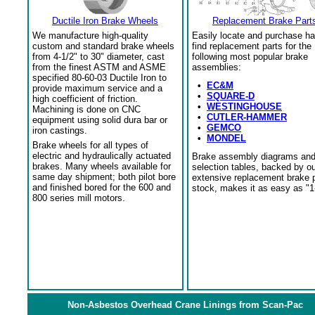
Ductile Iron Brake Wheels
Replacement Brake Part
We manufacture high-quality
Easily locate and purchase ha
custom and standard brake wheels
find replacement parts for the
from 4-1/2" to 30" diameter, cast
following most popular brake
from the finest ASTM and ASME
assemblies:
specified 80-60-03 Ductile Iron to
•
EC&M
provide maximum service and a
•
SQUARE-D
high coefficient of friction.
•
WESTINGHOUSE
Machining is done on CNC
•
CUTLER-HAMMER
equipment using solid dura bar or
•
GEMCO
iron castings.
•
MONDEL
Brake wheels for all types of
electric and hydraulically actuated
Brake assembly diagrams an
brakes. Many wheels available for
selection tables, backed by o
same day shipment; both pilot bore
extensive replacement brake 
and finished bored for the 600 and
stock, makes it as easy as "1
800 series mill motors.
Non-Asbestos Overhead Crane Linings from Scan-Pac