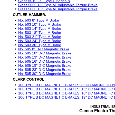
•
Class 5010 23" Type F Series B
•
Class 5060 13" Type AT Adjustable Torque Brake
•
Class 5060 16" Type AT Adjustable Torque Brake
CUTLER-HAMMER:
•
No. 503 8" Type M Brake
•
No. 503 10" Type M Brake
•
No. 503 14" Type M Brake
•
No. 503 18" Type M Brake
•
No. 503 21" Type M Brake
•
No. 503 24" Type M Brake
•
No. 503 30" Type M Brake
•
No. 505 8" D-C Magnetic Brake
•
No. 505 10" D-C Magnetic Brake
•
No. 505 13" D-C Magnetic Brake
•
No. 505 16" D-C Magnetic Brake
•
No. 505 19" D-C Magnetic Brake
•
No. 505 23" D-C Magnetic Brake
•
No. 505 30" D-C Magnetic Brake
CLARK CONTROL:
•
106 TYPE B DC MAGNETIC BRAKES: 8" DC MAGNETIC 
•
106 TYPE B DC MAGNETIC BRAKES: 13" DC MAGNETIC
•
106 TYPE B DC MAGNETIC BRAKES: 16" DC MAGNETIC
•
106 TYPE B DC MAGNETIC BRAKES: 19" DC MAGNETIC
INDUSTRIAL 
Gemco Electro Th