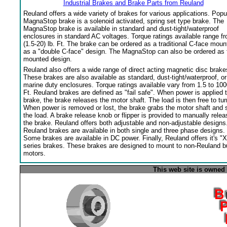
Industrial Brakes and Brake Parts from Reuland
Reuland offers a wide variety of brakes for various applications. Popu
MagnaStop brake is a solenoid activated, spring set type brake. The
MagnaStop brake is available in standard and dust-tight/waterproof
enclosures in standard AC voltages. Torque ratings available range f
(1.5-20) lb. Ft. The brake can be ordered as a traditional C-face moun
as a "double C-face" design. The MagnaStop can also be ordered as 
mounted design.
Reuland also offers a wide range of direct acting magnetic disc brake
These brakes are also available as standard, dust-tight/waterproof, or
marine duty enclosures. Torque ratings available vary from 1.5 to 100
Ft. Reuland brakes are defined as "fail safe". When power is applied 
brake, the brake releases the motor shaft. The load is then free to tur
When power is removed or lost, the brake grabs the motor shaft and 
the load. A brake release knob or flipper is provided to manually relea
the brake. Reuland offers both adjustable and non-adjustable designs
Reuland brakes are available in both single and three phase designs.
Some brakes are available in DC power. Finally, Reuland offers it's "X
series brakes. These brakes are designed to mount to non-Reuland bu
motors.
This web site is owned