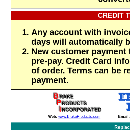
CREDIT 
Any account with invoic
days will automatically b
New customer payment t
pre-pay. Credit Card inf
of order. Terms can be r
payment.
Web:
www.BrakeProducts.com
Email:
Replac