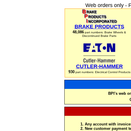
Web orders only - 
BRAKE PRODUCTS
48,086
part numbers: Brake Wheels &
Discontinued Brake Parts
CUTLER-HAMMER
930
part numbers: Electrical Control Products
BPI's web or
Any account with invoices
New customer payment te