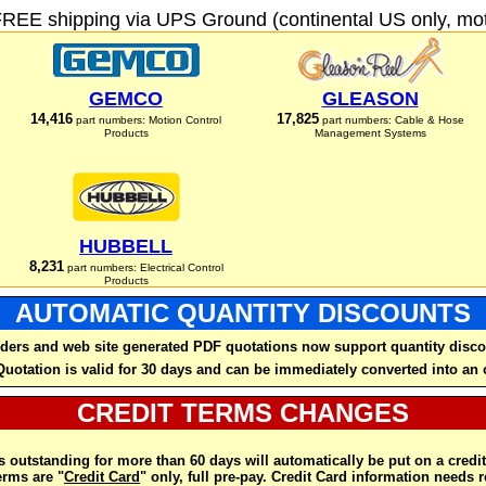
FREE shipping via UPS Ground (continental US only, moto
GEMCO
GLEASON
14,416
17,825
part numbers: Motion Control
part numbers: Cable & Hose
Products
Management Systems
HUBBELL
8,231
part numbers: Electrical Control
Products
AUTOMATIC QUANTITY DISCOUNTS
ders and web site generated PDF quotations now support quantity disco
Quotation is valid for 30 days and can be immediately converted into an 
CREDIT TERMS CHANGES
 outstanding for more than 60 days will automatically be put on a credit
rms are "
Credit Card
" only, full pre-pay. Credit Card information needs 