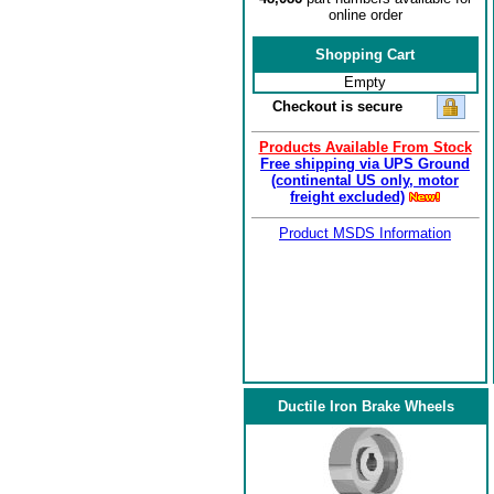
online order
Shopping Cart
Empty
Checkout is secure
Products Available From Stock
Free shipping via UPS Ground
(continental US only, motor
freight excluded)
Product MSDS Information
Ductile Iron Brake Wheels