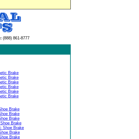
:
(888) 861-8777
etic Brake
etic Brake
etic Brake
etic Brake
etic Brake
etic Brake
Shoe Brake
Shoe Brake
Shoe Brake
 Shoe Brake
c Shoe Brake
Shoe Brake
Shoe Brake