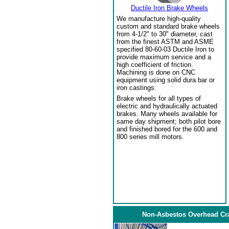
Ductile Iron Brake Wheels
We manufacture high-quality
custom and standard brake wheels
from 4-1/2" to 30" diameter, cast
from the finest ASTM and ASME
specified 80-60-03 Ductile Iron to
provide maximum service and a
high coefficient of friction.
Machining is done on CNC
equipment using solid dura bar or
iron castings.
Brake wheels for all types of
electric and hydraulically actuated
brakes. Many wheels available for
same day shipment; both pilot bore
and finished bored for the 600 and
800 series mill motors.
Non-Asbestos Overhead Cr