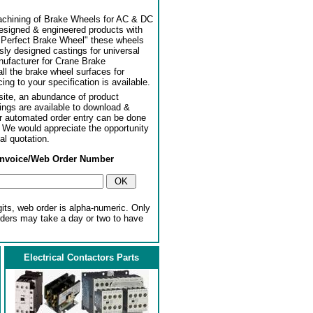
achining of Brake Wheels for AC & DC
designed & engineered products with
"Perfect Brake Wheel" these wheels
usly designed castings for universal
ufacturer for Crane Brake
l the brake wheel surfaces for
ng to your specification is available.
ite, an abundance of product
ngs are available to download &
or automated order entry can be done
. We would appreciate the opportunity
al quotation.
Invoice/Web Order Number
gits, web order is alpha-numeric. Only
rders may take a day or two to have
Electrical Contactors Parts