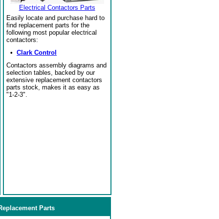
Electrical Contactors Parts
Easily locate and purchase hard to
find replacement parts for the
following most popular electrical
contactors:
•
Clark Control
Contactors assembly diagrams and
selection tables, backed by our
extensive replacement contactors
parts stock, makes it as easy as
"1-2-3".
eplacement Parts