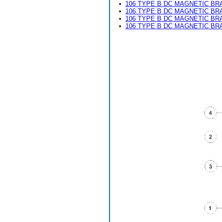
•
106 TYPE B DC MAGNETIC BR
•
106 TYPE B DC MAGNETIC BR
•
106 TYPE B DC MAGNETIC BR
•
106 TYPE B DC MAGNETIC BR