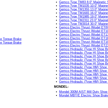
•
Gemco Type TM83 8.0" Magnetic 
•
Gemco Type TM1035 10.0" Magnet
•
Gemco Type TM1355 13.0" Magnet
•
Gemco Type TM1665 16.0" Magnet
•
Gemco Type TM1985 19.0" Magnet
•
Gemco Type TM2311 23.0" Magnet
•
Gemco Type TM3014 30.0" Magnet
•
Gemco Electro Thrust (Model ET8
•
Gemco Electro Thrust (Model ET1
•
Gemco Electro Thrust (Model ET1
•
Gemco Electro Thrust (Model ET1
le Torque Brake
•
Gemco Electro Thrust (Model ET1
le Torque Brake
•
Gemco Electro Thrust (Model ET2
•
Gemco Hydraulic (Type H) Shoe Br
•
Gemco Hydraulic (Type H) Shoe Br
•
Gemco Hydraulic (Type H) Shoe Br
•
Gemco Hydraulic (Type H) Shoe Br
•
Gemco Hydraulic (Type H) Shoe Br
•
Gemco Hydraulic (Type HM) Shoe 
•
Gemco Hydraulic (Type HM) Shoe 
•
Gemco Hydraulic (Type HM) Shoe 
•
Gemco Hydraulic (Type HM) Shoe 
•
Gemco Hydraulic (Type HM) Shoe 
MONDEL:
•
Mondel 300M AIST Mill Duty Shoe 
•
Mondel MBT/E Electric Shoe Brake