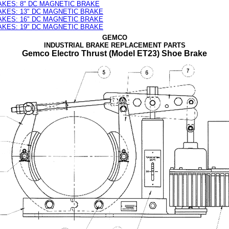
AKES: 8" DC MAGNETIC BRAKE
AKES: 13" DC MAGNETIC BRAKE
AKES: 16" DC MAGNETIC BRAKE
AKES: 19" DC MAGNETIC BRAKE
GEMCO
INDUSTRIAL BRAKE REPLACEMENT PARTS
Gemco Electro Thrust (Model ET23) Shoe Brake