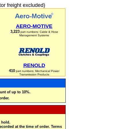
r freight excluded)
AERO-MOTIVE
3,223
part numbers: Cable & Hose
Management Systems
RENOLD
410
part numbers: Mechanical Power
Transmission Products
unt of up to 10%.
order.
 hold.
recorded at the time of order. Terms