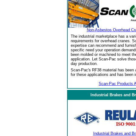
Non-Asbestos Overhead Cr
The industrial marketplace has a vari
requirements for overhead cranes. Sc
expertise can recommend and furnish 
specific need your operation demand
been molded or machined to meet the
application. Let Scan-Pac solve thos
day production.
Scan-Pac's RF38 material has been a
for these applications and has been 
Scan-Pac Products A
Industrial Brakes and B
Industrial Brakes and B