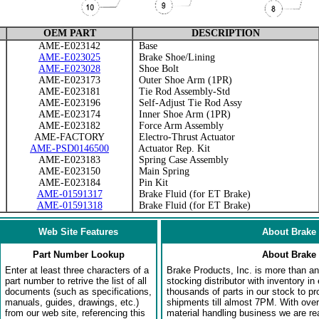
OEM PART
DESCRIPTION
AME-E023142
Base
AME-E023025
Brake Shoe/Lining
AME-E023028
Shoe Bolt
AME-E023173
Outer Shoe Arm (1PR)
AME-E023181
Tie Rod Assembly-Std
AME-E023196
Self-Adjust Tie Rod Assy
AME-E023174
Inner Shoe Arm (1PR)
AME-E023182
Force Arm Assembly
AME-FACTORY
Electro-Thrust Actuator
AME-PSD0146500
Actuator Rep. Kit
AME-E023183
Spring Case Assembly
AME-E023150
Main Spring
AME-E023184
Pin Kit
AME-01591317
Brake Fluid (for ET Brake)
AME-01591318
Brake Fluid (for ET Brake)
Web Site Features
About Brake 
Part Number Lookup
About Brake 
Enter at least three characters of a
Brake Products, Inc. is more than an 
part number to retrive the list of all
stocking distributor with inventory in
documents (such as specifications,
thousands of parts in our stock to p
manuals, guides, drawings, etc.)
shipments till almost 7PM. With over
from our web site, referencing this
material handling business we are rea