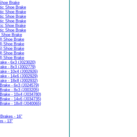
Shoe Brake
ic Shoe Brake
ic Shoe Brake
ic Shoe Brake
ic Shoe Brake
ic Shoe Brake
ic Shoe Brake
) Shoe Brake
0) Shoe Brake
3) Shoe Brake
6) Shoe Brake
9) Shoe Brake
3) Shoe Brake
ake - 6x3 (J023020)
ake - 8x3 (J002779)
ake - 10x4 (J002926)
ake - 14x6 (J002929)
ake - 18x8 (J002932)
Brake - 6x3 (J024579)
Brake - 8x3 (J003205)
Brake - 10x4 (J034780)
Brake - 14x6 (J034735)
Brake - 18x8 (J040065)
Brakes - 16"
s - 13"