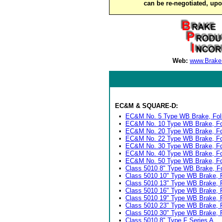
can be re-negotiated, up
Web:
www.Brake
EC&M & SQUARE-D:
•
EC&M No. 5 Type WB Brake, Fol
•
EC&M No. 10 Type WB Brake, Fo
•
EC&M No. 20 Type WB Brake, Fo
•
EC&M No. 22 Type WB Brake, Fo
•
EC&M No. 30 Type WB Brake, Fo
•
EC&M No. 40 Type WB Brake, Fo
•
EC&M No. 50 Type WB Brake, Fo
•
Class 5010 8" Type WB Brake, Fo
•
Class 5010 10" Type WB Brake, F
•
Class 5010 13" Type WB Brake, F
•
Class 5010 16" Type WB Brake, F
•
Class 5010 19" Type WB Brake, 
•
Class 5010 23" Type WB Brake, F
•
Class 5010 30" Type WB Brake, F
•
Class 5010 8" Type F Series A