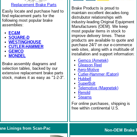
Replacement Brake Parts
Brake Products is proud to
Easily locate and purchase hard to
maintain excellent decades-long
find replacement parts for the
distrubutor relationships with
following most popular brake
industry-leading Original Equipment
assemblies:
Manufacturers (OEM). We keep
most popular items in stock to
•
EC&M
improve delivery times. These
•
SQUARE-D
products are available to quote and
•
WESTINGHOUSE
purchase 24/7 on our e-commerce
•
CUTLER-HAMMER
web sites, along with a multitude of
•
GEMCO
installation and support information:
•
MONDEL
•
Gemco (Ametek)
Brake assembly diagrams and
•
Gleason Reel
selection tables, backed by our
•
Aero-Motive
extensive replacement brake parts
•
Cutler-Hammer (Eaton)
stock, makes it as easy as "1-2-3".
•
Hubbell
•
SuperBolt
•
Telemotive (Magnetek)
•
Renold
•
Stearns
For online purchases, shipping is
free within continental U.S.
ane Linings from Scan-Pac
Non-OEM Brake R