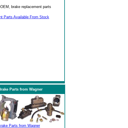
on-OEM, brake replacement parts
 Parts Available From Stock
Brake Parts from Wagner
Brake Parts from Wagner