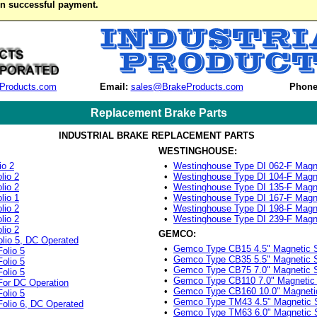
on successful payment.
Products.com
Email:
sales@BrakeProducts.com
Phone
Replacement Brake Parts
INDUSTRIAL BRAKE REPLACEMENT PARTS
WESTINGHOUSE:
io 2
•
Westinghouse Type DI 062-F Magn
lio 2
•
Westinghouse Type DI 104-F Magn
lio 2
•
Westinghouse Type DI 135-F Magn
lio 1
•
Westinghouse Type DI 167-F Magn
lio 2
•
Westinghouse Type DI 198-F Magn
lio 2
•
Westinghouse Type DI 239-F Magn
lio 2
GEMCO:
lio 5, DC Operated
•
Gemco Type CB15 4.5" Magnetic 
olio 5
•
Gemco Type CB35 5.5" Magnetic 
olio 5
•
Gemco Type CB75 7.0" Magnetic 
olio 5
•
Gemco Type CB110 7.0" Magnetic
For DC Operation
•
Gemco Type CB160 10.0" Magneti
olio 5
•
Gemco Type TM43 4.5" Magnetic 
olio 6, DC Operated
•
Gemco Type TM63 6.0" Magnetic 