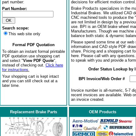
part number:
decisions for efficient motion control.
Brake Products specializes in the m
Part Number:
Industrial Brakes. We utilized CAD 
CNC machined tools to produce the 
are not limited in design by a previo
use. BPI is an OEM brake wheel man
Search scope:
Manufacturers. Though we machine al
This web site only
balance both static & dynamic balanci
Please spend some time at our web s
Formal PDF Quotation
information and CAD style PDF drawi
share. Pricing and a shopping cart f
To obtain an instant formal printable
here. Please call with any questions
PDF quotation use shopping cart
to speak with you and provide a form
and select "
View PDF Quote
",
instead of checking out.
Click here
Order Status Lookup by 
for instructions.
Your shopping cart is kept intact
BPI Invoice/Web Order #
and you can still check out at a
later time.
Invoice number is all-numeric, 5-7 di
recent invoices are available. Web o
an invoice created.
Replacement Brake Parts
OEM Products