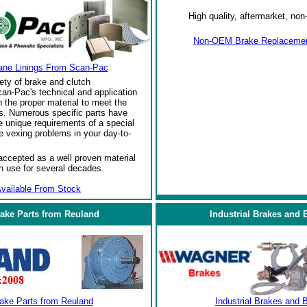
High quality, aftermarket, n
Non-OEM Brake Replacement
ane Linings From Scan-Pac
ety of brake and clutch
an-Pac's technical and application
the proper material to meet the
s. Numerous specific parts have
 unique requirements of a special
e vexing problems in your day-to-
ccepted as a well proven material
in use for several decades.
vailable From Stock
rake Parts from Reuland
Industrial Brakes and 
rake Parts from Reuland
Industrial Brakes and 