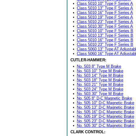
•
Class 5010 10" Type F Series A
•
Class 5010 13" Type F Series A
•
Class 5010 16" Type F Series A
•
Class 5010 19" Type F Series A
•
Class 5010 23" Type F Series A
•
Class 5010 30" Type F Series A
•
Class 5010 10" Type F Series B
•
Class 5010 13" Type F Series B
•
Class 5010 16" Type F Series B
•
Class 5010 23" Type F Series B
•
Class 5060 13" Type AT Adjustab
•
Class 5060 16" Type AT Adjustab
CUTLER-HAMMER:
•
No. 503 8" Type M Brake
•
No. 503 10" Type M Brake
•
No. 503 14" Type M Brake
•
No. 503 18" Type M Brake
•
No. 503 21" Type M Brake
•
No. 503 24" Type M Brake
•
No. 503 30" Type M Brake
•
No. 505 8" D-C Magnetic Brake
•
No. 505 10" D-C Magnetic Brake
•
No. 505 13" D-C Magnetic Brake
•
No. 505 16" D-C Magnetic Brake
•
No. 505 19" D-C Magnetic Brake
•
No. 505 23" D-C Magnetic Brake
•
No. 505 30" D-C Magnetic Brake
CLARK CONTROL: