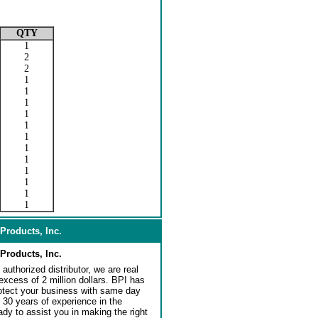
QTY
1
2
2
1
1
1
1
1
1
1
1
1
1
1
1
Products, Inc.
Products, Inc.
authorized distributor, we are real
 excess of 2 million dollars. BPI has
rotect your business with same day
 30 years of experience in the
dy to assist you in making the right