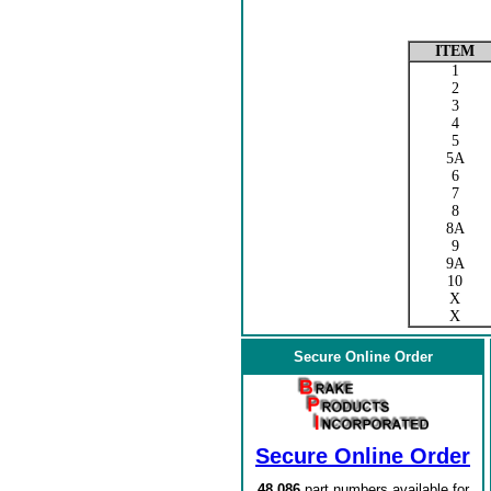
ITEM
1
2
3
4
5
5A
6
7
8
8A
9
9A
10
X
X
Secure Online Order
Secure Online Order
48,086
part numbers available for