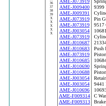
AME-J073919
Sprin
36
AME-J009400
9399 F
37
38
AME-J009391
Cylind
39
AME-J073919
Pin G
X
X
AME-J073919
9517 C
X
X
AME-J003054
10681 
X
AME-J073919
Cylin
AME-J010687
21334
AME-J010683
Push 
AME-J073919
Pisto
AME-J010685
10684
AME-J010690
Sprin
AME-J010688
Piston
AME-J003054
Retain
AME-J003054
9441 P
AME-J010696
10693 
AME-F009314
C Was
AME-F009313
Brake 