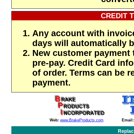
CREDIT 
Any account with invoic
days will automatically b
New customer payment t
pre-pay. Credit Card inf
of order. Terms can be r
payment.
Web:
www.BrakeProducts.com
Email:
Replac