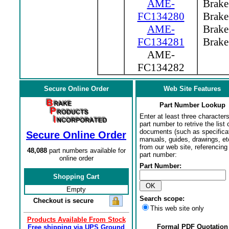
AME-
Brake 
FC134280
Brake 
AME-
Brake 
FC134281
Brake 
AME-
FC134282
Secure Online Order
Web Site Features
Part Number Lookup
Enter at least three characters
part number to retrive the list o
documents (such as specifica
Secure Online Order
manuals, guides, drawings, et
from our web site, referencing 
48,088
part numbers available for
part number:
online order
Part Number:
Shopping Cart
Empty
Search scope:
Checkout is secure
This web site only
Products Available From Stock
Formal PDF Quotation
Free shipping via UPS Ground