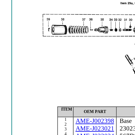
ITEM
OEM PART
1
AME-J002398
Base
2
AME-J023021
23023 
3
4