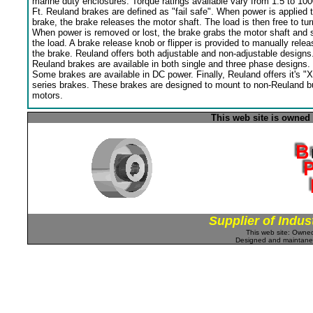
marine duty enclosures. Torque ratings available vary from 1.5 to 100
Ft. Reuland brakes are defined as "fail safe". When power is applied 
brake, the brake releases the motor shaft. The load is then free to tur
When power is removed or lost, the brake grabs the motor shaft and 
the load. A brake release knob or flipper is provided to manually relea
the brake. Reuland offers both adjustable and non-adjustable designs
Reuland brakes are available in both single and three phase designs.
Some brakes are available in DC power. Finally, Reuland offers it's "X
series brakes. These brakes are designed to mount to non-Reuland bu
motors.
This web site is owned
Supplier of Indus
This web site: Own
Designed and maintan