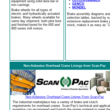
•
CUTLER-HAMMER
equipment using solid dura bar or
•
GEMCO
iron castings.
•
MONDEL
Brake wheels for all types of
electric and hydraulically actuated
Brake assembly diagrams an
brakes. Many wheels available for
selection tables, backed by o
same day shipment; both pilot bore
extensive replacement brake 
and finished bored for the 600 and
stock, makes it as easy as "1
800 series mill motors.
Non-Asbestos Overhead Crane Linings from Scan-Pac
Non-Asbestos Overhead Crane Linings From Scan-Pac
The industrial marketplace has a variety of brake and clutch
requirements for overhead cranes. Scan-Pac's technical and applica
expertise can recommend and furnish the proper material to meet th