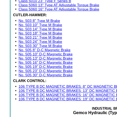
•
Class 5010 23" Type F Series B
•
Class 5060 13" Type AT Adjustable Torque Brake
•
Class 5060 16" Type AT Adjustable Torque Brake
CUTLER-HAMMER:
•
No. 503 8" Type M Brake
•
No. 503 10" Type M Brake
•
No. 503 14" Type M Brake
•
No. 503 18" Type M Brake
•
No. 503 21" Type M Brake
•
No. 503 24" Type M Brake
•
No. 503 30" Type M Brake
•
No. 505 8" D-C Magnetic Brake
•
No. 505 10" D-C Magnetic Brake
•
No. 505 13" D-C Magnetic Brake
•
No. 505 16" D-C Magnetic Brake
•
No. 505 19" D-C Magnetic Brake
•
No. 505 23" D-C Magnetic Brake
•
No. 505 30" D-C Magnetic Brake
CLARK CONTROL:
•
106 TYPE B DC MAGNETIC BRAKES: 8" DC MAGNETIC 
•
106 TYPE B DC MAGNETIC BRAKES: 13" DC MAGNETIC
•
106 TYPE B DC MAGNETIC BRAKES: 16" DC MAGNETIC
•
106 TYPE B DC MAGNETIC BRAKES: 19" DC MAGNETIC
INDUSTRIAL 
Gemco Hydraulic (Typ