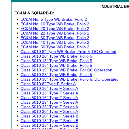
INDUSTRIAL B
EC&M & SQUARE-D:
•
EC&M No. 5 Type WB Brake, Folio 2
•
EC&M No. 10 Type WB Brake, Folio 2
•
EC&M No. 20 Type WB Brake, Folio 2
•
EC&M No. 22 Type WB Brake, Folio 1
•
EC&M No. 30 Type WB Brake, Folio 2
•
EC&M No. 40 Type WB Brake, Folio 2
•
EC&M No. 50 Type WB Brake, Folio 2
•
Class 5010 8" Type WB Brake, Folio 5, DC Operated
•
Class 5010 10" Type WB Brake, Folio 5
•
Class 5010 13" Type WB Brake, Folio 5
•
Class 5010 16" Type WB Brake, Folio 5
•
Class 5010 19" Type WB Brake, For DC Operation
•
Class 5010 23" Type WB Brake, Folio 5
•
Class 5010 30" Type WB Brake, Folio 6, DC Operated
•
Class 5010 8" Type F Series A
•
Class 5010 10" Type F Series A
•
Class 5010 13" Type F Series A
•
Class 5010 16" Type F Series A
•
Class 5010 19" Type F Series A
•
Class 5010 23" Type F Series A
•
Class 5010 30" Type F Series A
•
Class 5010 10" Type F Series B
•
Class 5010 13" Type F Series B
•
Class 5010 16" Type F Series B