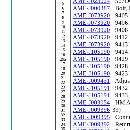
AME-J023024
567DC 
5
AME-J000387
Bolt, 
6
7
AME-J073920
9405 
8
AME-J073920
9406 
9
10
AME-J073920
9408 
11
AME-J073920
9412 
12
13
AME-J073920
9413 
14
15
AME-J105190
9414 R
16
AME-J105190
9429 
29a
17
AME-J105190
9428 A
18
AME-J105190
9423 
20
21
AME-J009431
Adjust
22
AME-J105191
9432 A
23
27
AME-J105191
9433 
28
29
AME-J003054
HM Act
30
AME-J009396
39)
31
32
AME-J009395
Conne
33
AME-J009392
Return
34
35