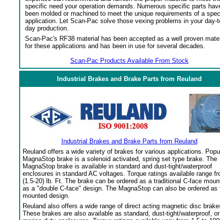
specific need your operation demands. Numerous specific parts hav
been molded or machined to meet the unique requirements of a spec
application. Let Scan-Pac solve those vexing problems in your day-t
day production.
Scan-Pac's RF38 material has been accepted as a well proven mater
for these applications and has been in use for several decades.
Scan-Pac Products Available From Stock
Industrial Brakes and Brake Parts from Reuland
Industrial Brakes and Brake Parts from Reuland
Reuland offers a wide variety of brakes for various applications. Popu
MagnaStop brake is a solenoid activated, spring set type brake. The
MagnaStop brake is available in standard and dust-tight/waterproof
enclosures in standard AC voltages. Torque ratings available range f
(1.5-20) lb. Ft. The brake can be ordered as a traditional C-face moun
as a "double C-face" design. The MagnaStop can also be ordered as 
mounted design.
Reuland also offers a wide range of direct acting magnetic disc brake
These brakes are also available as standard, dust-tight/waterproof, or