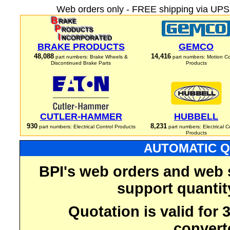
Web orders only - FREE shipping via UPS 
BRAKE PRODUCTS
GEMCO
48,088
14,416
part numbers: Brake Wheels &
part numbers: Motion Co
Discontinued Brake Parts
Products
CUTLER-HAMMER
HUBBELL
930
8,231
part numbers: Electrical Control Products
part numbers: Electrical C
Products
AUTOMATIC Q
BPI's web orders and web 
support quantit
Quotation is valid for
convert