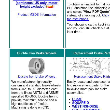
(continental US only, motor
To obtain an instant formal pri
freight excluded)
PDF quotation use shopping c
and select "
View PDF Quote
"
Product MSDS Information
instead of checking out.
Click
for instructions.
Your shopping cart is kept int
and you can still check out at
later time.
Ductile Iron Brake Wheels
Replacement Brake Part
Ductile Iron Brake Wheels
Replacement Brake Part
We manufacture high-quality
Easily locate and purchase ha
custom and standard brake wheels
find replacement parts for the
from 4-1/2" to 30" diameter, cast
following most popular brake
from the finest ASTM and ASME
assemblies:
specified 80-60-03 Ductile Iron to
•
EC&M
provide maximum service and a
•
SQUARE-D
high coefficient of friction.
•
WESTINGHOUSE
Machining is done on CNC