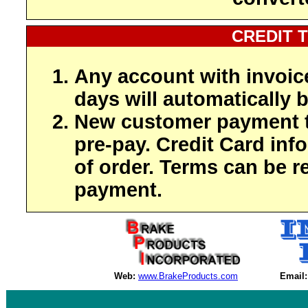
CREDIT 
Any account with invoic
days will automatically b
New customer payment t
pre-pay. Credit Card inf
of order. Terms can be r
payment.
Web:
www.BrakeProducts.com
Email: