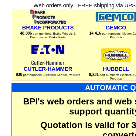
Web orders only - FREE shipping via UPS 
BRAKE PRODUCTS
GEMCO
48,086
14,416
part numbers: Brake Wheels &
part numbers: Motion Co
Discontinued Brake Parts
Products
CUTLER-HAMMER
HUBBELL
930
8,231
part numbers: Electrical Control Products
part numbers: Electrical C
Products
AUTOMATIC Q
BPI's web orders and web 
support quantit
Quotation is valid for
convert