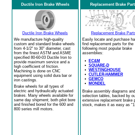
Ductile Iron Brake Wheels
Replacement Brake Part
Ductile Iron Brake Wheels
Replacement Brake Part
We manufacture high-quality
Easily locate and purchase ha
custom and standard brake wheels
find replacement parts for the
from 4-1/2" to 30" diameter, cast
following most popular brake
from the finest ASTM and ASME
assemblies:
specified 80-60-03 Ductile Iron to
•
EC&M
provide maximum service and a
•
SQUARE-D
high coefficient of friction.
•
WESTINGHOUSE
Machining is done on CNC
•
CUTLER-HAMMER
equipment using solid dura bar or
•
GEMCO
iron castings.
•
MONDEL
Brake wheels for all types of
electric and hydraulically actuated
Brake assembly diagrams an
brakes. Many wheels available for
selection tables, backed by o
same day shipment; both pilot bore
extensive replacement brake 
and finished bored for the 600 and
stock, makes it as easy as "1
800 series mill motors.