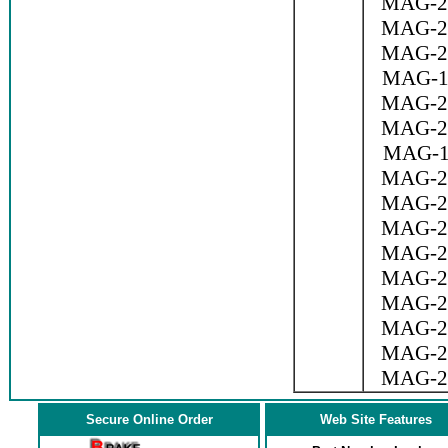
MAG-2
MAG-2
MAG-2
MAG-1
MAG-2
MAG-2
MAG-1
MAG-2
MAG-2
MAG-2
MAG-2
MAG-2
MAG-2
MAG-2
MAG-2
MAG-2
Secure Online Order
Web Site Features