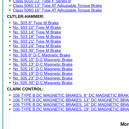
•
Class 5010 23" Type F Series B
•
Class 5060 13" Type AT Adjustable Torque Brake
•
Class 5060 16" Type AT Adjustable Torque Brake
CUTLER-HAMMER:
•
No. 503 8" Type M Brake
•
No. 503 10" Type M Brake
•
No. 503 14" Type M Brake
•
No. 503 18" Type M Brake
•
No. 503 21" Type M Brake
•
No. 503 24" Type M Brake
•
No. 503 30" Type M Brake
•
No. 505 8" D-C Magnetic Brake
•
No. 505 10" D-C Magnetic Brake
•
No. 505 13" D-C Magnetic Brake
•
No. 505 16" D-C Magnetic Brake
•
No. 505 19" D-C Magnetic Brake
•
No. 505 23" D-C Magnetic Brake
•
No. 505 30" D-C Magnetic Brake
CLARK CONTROL:
•
106 TYPE B DC MAGNETIC BRAKES: 8" DC MAGNETIC BRAK
•
106 TYPE B DC MAGNETIC BRAKES: 13" DC MAGNETIC BRA
•
106 TYPE B DC MAGNETIC BRAKES: 16" DC MAGNETIC BRA
•
106 TYPE B DC MAGNETIC BRAKES: 19" DC MAGNETIC BRA
Mon