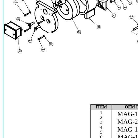
ITEM
OEM 
1
MAG-1
2
MAG-2
3
4
MAG-1
5
MAG-1
6