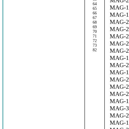
MAG-2
64
MAG-1
65
66
MAG-1
67
MAG-2
68
69
MAG-2
70
MAG-2
71
72
MAG-2
73
MAG-2
82
MAG-1
MAG-2
MAG-1
MAG-2
MAG-2
MAG-2
MAG-1
MAG-3
MAG-2
MAG-1