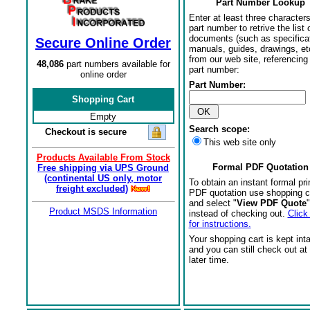
Part Number Lookup
Enter at least three characters
part number to retrive the list o
documents (such as specifica
Secure Online Order
manuals, guides, drawings, et
from our web site, referencing 
48,086
part numbers available for
part number:
online order
Part Number:
Shopping Cart
Empty
Search scope:
Checkout is secure
This web site only
Products Available From Stock
Formal PDF Quotation
Free shipping via UPS Ground
(continental US only, motor
To obtain an instant formal pri
freight excluded)
PDF quotation use shopping c
and select "
View PDF Quote
"
Product MSDS Information
instead of checking out.
Click
for instructions.
Your shopping cart is kept int
and you can still check out at
later time.