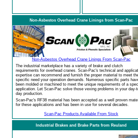
Non-Asbestos Overhead Crane Linings from Scan-Pac
Non-Asbestos Overhead Crane Linings From Scan-Pac
The industrial marketplace has a variety of brake and clutch
requirements for overhead cranes. Scan-Pac's technical and applica
expertise can recommend and furnish the proper material to meet th
specific need your operation demands. Numerous specific parts hav
been molded or machined to meet the unique requirements of a spec
application. Let Scan-Pac solve those vexing problems in your day-t
day production.
Scan-Pac's RF38 material has been accepted as a well proven mater
for these applications and has been in use for several decades.
Scan-Pac Products Available From Stock
Industrial Brakes and Brake Parts from Reuland