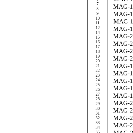
7
MAG-1
8
MAG-1
9
10
MAG-1
11
MAG-1
12
14
MAG-2
15
16
MAG-2
17
MAG-2
18
19
MAG-2
20
MAG-1
21
22
MAG-1
23
MAG-1
24
25
MAG-1
26
27
MAG-1
28
MAG-2
29
30
MAG-2
31
MAG-2
32
33
MAG-2
34
MAG-2
35