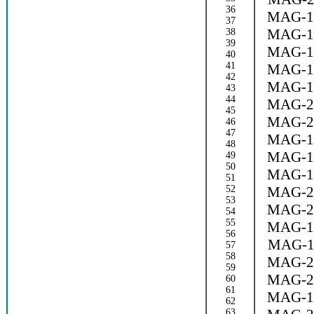
36
MAG-1
37
MAG-1
38
39
MAG-1
40
41
MAG-1
42
MAG-1
43
44
MAG-2
45
MAG-2
46
47
MAG-1
48
MAG-1
49
50
MAG-1
51
52
MAG-2
53
MAG-2
54
55
MAG-1
56
MAG-1
57
58
MAG-2
59
MAG-2
60
61
MAG-1
62
63