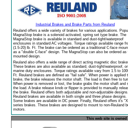
Industrial Brakes and Brake Parts from Reuland
Reuland offers a wide variety of brakes for various applications. Popu
MagnaStop brake is a solenoid activated, spring set type brake. The
MagnaStop brake is available in standard and dust-tight/waterproof
enclosures in standard AC voltages. Torque ratings available range f
(1.5-20) lb. Ft. The brake can be ordered as a traditional C-face moun
as a "double C-face" design. The MagnaStop can also be ordered as 
mounted design.
Reuland also offers a wide range of direct acting magnetic disc brake
These brakes are also available as standard, dust-tight/waterproof, or
marine duty enclosures. Torque ratings available vary from 1.5 to 100
Ft. Reuland brakes are defined as "fail safe". When power is applied 
brake, the brake releases the motor shaft. The load is then free to tur
When power is removed or lost, the brake grabs the motor shaft and 
the load. A brake release knob or flipper is provided to manually relea
the brake. Reuland offers both adjustable and non-adjustable designs
Reuland brakes are available in both single and three phase designs.
Some brakes are available in DC power. Finally, Reuland offers it's "X
series brakes. These brakes are designed to mount to non-Reuland bu
motors.
This web site is owned