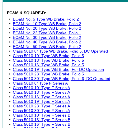
EC&M & SQUARE-D:
•
EC&M No. 5 Type WB Brake, Folio 2
•
EC&M No. 10 Type WB Brake, Folio 2
•
EC&M No. 20 Type WB Brake, Folio 2
•
EC&M No. 22 Type WB Brake, Folio 1
•
EC&M No. 30 Type WB Brake, Folio 2
•
EC&M No. 40 Type WB Brake, Folio 2
•
EC&M No. 50 Type WB Brake, Folio 2
•
Class 5010 8" Type WB Brake, Folio 5, DC Operated
•
Class 5010 10" Type WB Brake, Folio 5
•
Class 5010 13" Type WB Brake, Folio 5
•
Class 5010 16" Type WB Brake, Folio 5
•
Class 5010 19" Type WB Brake, For DC Operation
•
Class 5010 23" Type WB Brake, Folio 5
•
Class 5010 30" Type WB Brake, Folio 6, DC Operated
•
Class 5010 8" Type F Series A
•
Class 5010 10" Type F Series A
•
Class 5010 13" Type F Series A
•
Class 5010 16" Type F Series A
•
Class 5010 19" Type F Series A
•
Class 5010 23" Type F Series A
•
Class 5010 30" Type F Series A
•
Class 5010 10" Type F Series B
•
Class 5010 13" Type F Series B
•
Class 5010 16" Type F Series B