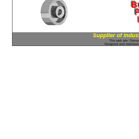
Supplier of Indus
This web site: Own
Designed and maintan