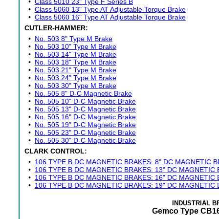
•
Class 5010 23" Type F Series B
•
Class 5060 13" Type AT Adjustable Torque Brake
•
Class 5060 16" Type AT Adjustable Torque Brake
CUTLER-HAMMER:
•
No. 503 8" Type M Brake
•
No. 503 10" Type M Brake
•
No. 503 14" Type M Brake
•
No. 503 18" Type M Brake
•
No. 503 21" Type M Brake
•
No. 503 24" Type M Brake
•
No. 503 30" Type M Brake
•
No. 505 8" D-C Magnetic Brake
•
No. 505 10" D-C Magnetic Brake
•
No. 505 13" D-C Magnetic Brake
•
No. 505 16" D-C Magnetic Brake
•
No. 505 19" D-C Magnetic Brake
•
No. 505 23" D-C Magnetic Brake
•
No. 505 30" D-C Magnetic Brake
CLARK CONTROL:
•
106 TYPE B DC MAGNETIC BRAKES: 8" DC MAGNETIC 
•
106 TYPE B DC MAGNETIC BRAKES: 13" DC MAGNETIC
•
106 TYPE B DC MAGNETIC BRAKES: 16" DC MAGNETIC
•
106 TYPE B DC MAGNETIC BRAKES: 19" DC MAGNETIC
INDUSTRIAL 
Gemco Type CB160