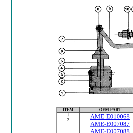
ITEM
OEM PART
1
AME-E010068
2
AME-E007087
AME-E007088