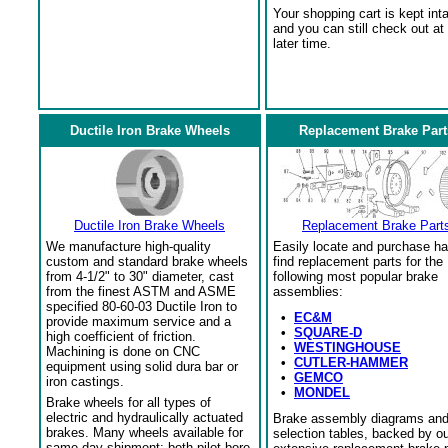
Your shopping cart is kept int
and you can still check out at
later time.
Ductile Iron Brake Wheels
Replacement Brake Part
Ductile Iron Brake Wheels
Replacement Brake Part
We manufacture high-quality
Easily locate and purchase ha
custom and standard brake wheels
find replacement parts for the
from 4-1/2" to 30" diameter, cast
following most popular brake
from the finest ASTM and ASME
assemblies:
specified 80-60-03 Ductile Iron to
•
EC&M
provide maximum service and a
•
SQUARE-D
high coefficient of friction.
•
WESTINGHOUSE
Machining is done on CNC
•
CUTLER-HAMMER
equipment using solid dura bar or
•
GEMCO
iron castings.
•
MONDEL
Brake wheels for all types of
electric and hydraulically actuated
Brake assembly diagrams an
brakes. Many wheels available for
selection tables, backed by o
same day shipment; both pilot bore