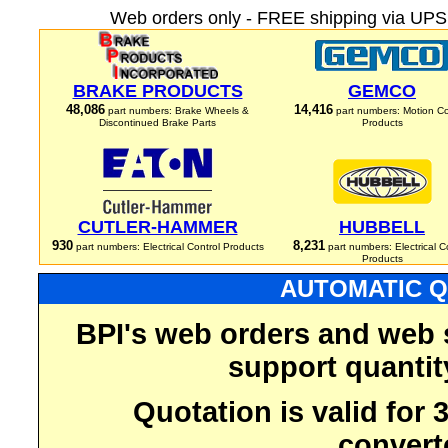
Web orders only - FREE shipping via UPS 
BRAKE PRODUCTS
GEMCO
48,086
14,416
part numbers: Brake Wheels &
part numbers: Motion Co
Discontinued Brake Parts
Products
CUTLER-HAMMER
HUBBELL
930
8,231
part numbers: Electrical Control Products
part numbers: Electrical C
Products
AUTOMATIC Q
BPI's web orders and web 
support quantit
Quotation is valid for
convert