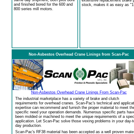
extensive replacement brake 
and finished bored for the 600 and
stock, makes it as easy as "1
800 series mill motors.
Non-Asbestos Overhead Crane Linings from Scan-Pac
Non-Asbestos Overhead Crane Linings From Scan-Pac
The industrial marketplace has a variety of brake and clutch
requirements for overhead cranes. Scan-Pac's technical and applica
expertise can recommend and furnish the proper material to meet th
specific need your operation demands. Numerous specific parts hav
been molded or machined to meet the unique requirements of a spec
application. Let Scan-Pac solve those vexing problems in your day-t
day production.
Scan-Pac's RF38 material has been accepted as a well proven mater