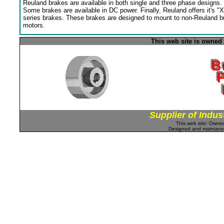
Reuland brakes are available in both single and three phase designs.
Some brakes are available in DC power. Finally, Reuland offers it's "X
series brakes. These brakes are designed to mount to non-Reuland bu
motors.
This web site is owned
Supplier of Indus
This web site: Own
Designed and maintan