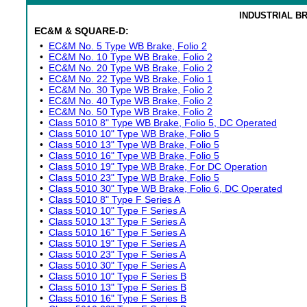
INDUSTRIAL B
EC&M & SQUARE-D:
•
EC&M No. 5 Type WB Brake, Folio 2
•
EC&M No. 10 Type WB Brake, Folio 2
•
EC&M No. 20 Type WB Brake, Folio 2
•
EC&M No. 22 Type WB Brake, Folio 1
•
EC&M No. 30 Type WB Brake, Folio 2
•
EC&M No. 40 Type WB Brake, Folio 2
•
EC&M No. 50 Type WB Brake, Folio 2
•
Class 5010 8" Type WB Brake, Folio 5, DC Operated
•
Class 5010 10" Type WB Brake, Folio 5
•
Class 5010 13" Type WB Brake, Folio 5
•
Class 5010 16" Type WB Brake, Folio 5
•
Class 5010 19" Type WB Brake, For DC Operation
•
Class 5010 23" Type WB Brake, Folio 5
•
Class 5010 30" Type WB Brake, Folio 6, DC Operated
•
Class 5010 8" Type F Series A
•
Class 5010 10" Type F Series A
•
Class 5010 13" Type F Series A
•
Class 5010 16" Type F Series A
•
Class 5010 19" Type F Series A
•
Class 5010 23" Type F Series A
•
Class 5010 30" Type F Series A
•
Class 5010 10" Type F Series B
•
Class 5010 13" Type F Series B
•
Class 5010 16" Type F Series B