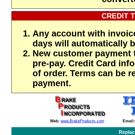
CREDIT 
Any account with invoic
days will automatically b
New customer payment t
pre-pay. Credit Card inf
of order. Terms can be r
payment.
Web:
www.BrakeProducts.com
Email:
Replac