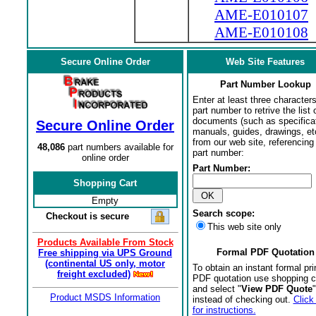
AME-E010107
AME-E010108
Secure Online Order
Web Site Features
Part Number Lookup
Enter at least three characters
part number to retrive the list o
documents (such as specifica
Secure Online Order
manuals, guides, drawings, et
from our web site, referencing 
48,086
part numbers available for
part number:
online order
Part Number:
Shopping Cart
Empty
Search scope:
Checkout is secure
This web site only
Products Available From Stock
Formal PDF Quotation
Free shipping via UPS Ground
(continental US only, motor
To obtain an instant formal pri
freight excluded)
PDF quotation use shopping c
and select "
View PDF Quote
"
Product MSDS Information
instead of checking out.
Click
for instructions.