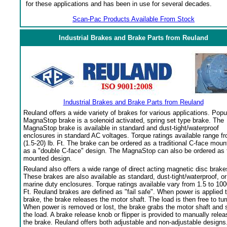
for these applications and has been in use for several decades.
Scan-Pac Products Available From Stock
Industrial Brakes and Brake Parts from Reuland
Industrial Brakes and Brake Parts from Reuland
Reuland offers a wide variety of brakes for various applications. Popu
MagnaStop brake is a solenoid activated, spring set type brake. The
MagnaStop brake is available in standard and dust-tight/waterproof
enclosures in standard AC voltages. Torque ratings available range f
(1.5-20) lb. Ft. The brake can be ordered as a traditional C-face moun
as a "double C-face" design. The MagnaStop can also be ordered as 
mounted design.
Reuland also offers a wide range of direct acting magnetic disc brake
These brakes are also available as standard, dust-tight/waterproof, or
marine duty enclosures. Torque ratings available vary from 1.5 to 100
Ft. Reuland brakes are defined as "fail safe". When power is applied 
brake, the brake releases the motor shaft. The load is then free to tur
When power is removed or lost, the brake grabs the motor shaft and 
the load. A brake release knob or flipper is provided to manually relea
the brake. Reuland offers both adjustable and non-adjustable designs