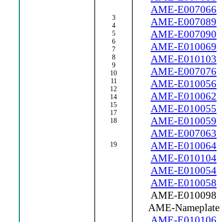
AME-E007066
3
AME-E007089
4
AME-E007090
5
6
AME-E010069
7
AME-E010103
8
9
AME-E007076
10
11
AME-E010056
12
AME-E010062
14
15
AME-E010055
17
AME-E010059
18
AME-E007063
AME-E010064
19
AME-E010104
AME-E010054
AME-E010058
AME-E010098
AME-Nameplate
AME-E010106