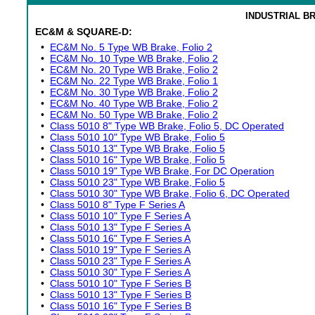
INDUSTRIAL B
EC&M & SQUARE-D:
•
EC&M No. 5 Type WB Brake, Folio 2
•
EC&M No. 10 Type WB Brake, Folio 2
•
EC&M No. 20 Type WB Brake, Folio 2
•
EC&M No. 22 Type WB Brake, Folio 1
•
EC&M No. 30 Type WB Brake, Folio 2
•
EC&M No. 40 Type WB Brake, Folio 2
•
EC&M No. 50 Type WB Brake, Folio 2
•
Class 5010 8" Type WB Brake, Folio 5, DC Operated
•
Class 5010 10" Type WB Brake, Folio 5
•
Class 5010 13" Type WB Brake, Folio 5
•
Class 5010 16" Type WB Brake, Folio 5
•
Class 5010 19" Type WB Brake, For DC Operation
•
Class 5010 23" Type WB Brake, Folio 5
•
Class 5010 30" Type WB Brake, Folio 6, DC Operated
•
Class 5010 8" Type F Series A
•
Class 5010 10" Type F Series A
•
Class 5010 13" Type F Series A
•
Class 5010 16" Type F Series A
•
Class 5010 19" Type F Series A
•
Class 5010 23" Type F Series A
•
Class 5010 30" Type F Series A
•
Class 5010 10" Type F Series B
•
Class 5010 13" Type F Series B
•
Class 5010 16" Type F Series B