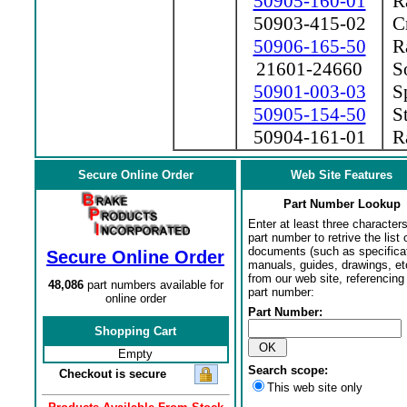
50905-160-01
Ra
50903-415-02
Cr
50906-165-50
Ra
21601-24660
So
50901-003-03
Sp
50905-154-50
St
50904-161-01
Ra
Secure Online Order
Web Site Features
Part Number Lookup
Enter at least three characters
part number to retrive the list o
documents (such as specifica
Secure Online Order
manuals, guides, drawings, et
from our web site, referencing 
48,086
part numbers available for
part number:
online order
Part Number:
Shopping Cart
Empty
Search scope:
Checkout is secure
This web site only