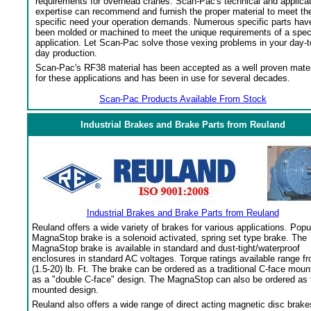
requirements for overhead cranes. Scan-Pac's technical and applica
expertise can recommend and furnish the proper material to meet th
specific need your operation demands. Numerous specific parts hav
been molded or machined to meet the unique requirements of a spec
application. Let Scan-Pac solve those vexing problems in your day-t
day production.
Scan-Pac's RF38 material has been accepted as a well proven mater
for these applications and has been in use for several decades.
Scan-Pac Products Available From Stock
Industrial Brakes and Brake Parts from Reuland
Industrial Brakes and Brake Parts from Reuland
Reuland offers a wide variety of brakes for various applications. Popu
MagnaStop brake is a solenoid activated, spring set type brake. The
MagnaStop brake is available in standard and dust-tight/waterproof
enclosures in standard AC voltages. Torque ratings available range f
(1.5-20) lb. Ft. The brake can be ordered as a traditional C-face moun
as a "double C-face" design. The MagnaStop can also be ordered as 
mounted design.
Reuland also offers a wide range of direct acting magnetic disc brake