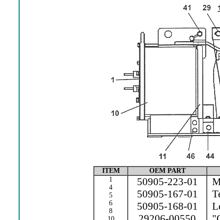
ITEM
OEM PART
1
50905-223-01
Ma
4
50905-167-01
Te
5
6
50905-168-01
Le
8
29206-00550
"O
10