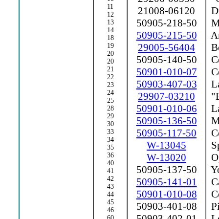
11
21008-06120
Dr
12
50905-218-50
Ma
13
14
50905-215-50
Ar
18
29005-56404
Be
19
20
50905-140-50
Ce
20
21
50901-010-07
Ce
22
50903-407-03
La
23
24
29907-03210
"E
25
50901-010-06
La
28
29
50905-136-50
Ma
30
50905-117-50
Co
33
34
W-13045
Sp
35
36
W-13020
Op
40
50905-137-50
Y
41
42
50905-141-01
Ca
43
50901-010-08
Co
44
45
50903-401-08
Pi
46
50903-402-01
Lo
60