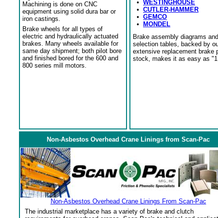
•
WESTINGHOUSE
Machining is done on CNC
•
CUTLER-HAMMER
equipment using solid dura bar or
•
GEMCO
iron castings.
•
MONDEL
Brake wheels for all types of
electric and hydraulically actuated
Brake assembly diagrams an
brakes. Many wheels available for
selection tables, backed by o
same day shipment; both pilot bore
extensive replacement brake 
and finished bored for the 600 and
stock, makes it as easy as "1
800 series mill motors.
Non-Asbestos Overhead Crane Linings from Scan-Pac
Non-Asbestos Overhead Crane Linings From Scan-Pac
The industrial marketplace has a variety of brake and clutch