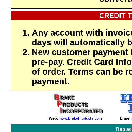
CREDIT 
Any account with invoic
days will automatically b
New customer payment t
pre-pay. Credit Card inf
of order. Terms can be r
payment.
Web:
www.BrakeProducts.com
Email:
Replac