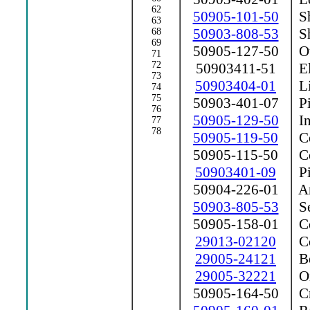
62
50905-101-50
Sh
63
50903-808-53
Sh
68
69
50905-127-50
Ou
71
72
50903411-51
El
73
50903404-01
Li
74
75
50903-401-07
Pi
76
50905-129-50
In
77
78
50905-119-50
Co
50905-115-50
Co
50903401-09
Pi
50904-226-01
Ar
50903-805-53
Se
50905-158-01
Co
29013-02120
Co
29005-24121
Be
29005-32221
Oi
50905-164-50
Cr