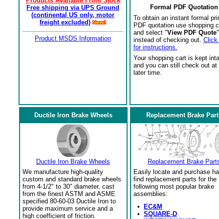
Products Available From Stock
Formal PDF Quotation
Free shipping via UPS Ground
(continental US only, motor
To obtain an instant formal pri
freight excluded)
PDF quotation use shopping c
and select "
View PDF Quote
"
Product MSDS Information
instead of checking out.
Click
for instructions.
Your shopping cart is kept int
and you can still check out at
later time.
Ductile Iron Brake Wheels
Replacement Brake Part
Ductile Iron Brake Wheels
Replacement Brake Part
We manufacture high-quality
Easily locate and purchase ha
custom and standard brake wheels
find replacement parts for the
from 4-1/2" to 30" diameter, cast
following most popular brake
from the finest ASTM and ASME
assemblies:
specified 80-60-03 Ductile Iron to
•
EC&M
provide maximum service and a
•
SQUARE-D
high coefficient of friction.