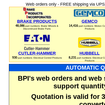
Web orders only - FREE shipping via UPS 
BRAKE PRODUCTS
GEMCO
48,086
14,416
part numbers: Brake Wheels &
part numbers: Motion Co
Discontinued Brake Parts
Products
CUTLER-HAMMER
HUBBELL
930
8,231
part numbers: Electrical Control Products
part numbers: Electrical C
Products
AUTOMATIC Q
BPI's web orders and web 
support quantit
Quotation is valid for
convert