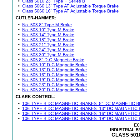
•
Class 5010 23" Type F Series B
•
Class 5060 13" Type AT Adjustable Torque Brake
•
Class 5060 16" Type AT Adjustable Torque Brake
CUTLER-HAMMER:
•
No. 503 8" Type M Brake
•
No. 503 10" Type M Brake
•
No. 503 14" Type M Brake
•
No. 503 18" Type M Brake
•
No. 503 21" Type M Brake
•
No. 503 24" Type M Brake
•
No. 503 30" Type M Brake
•
No. 505 8" D-C Magnetic Brake
•
No. 505 10" D-C Magnetic Brake
•
No. 505 13" D-C Magnetic Brake
•
No. 505 16" D-C Magnetic Brake
•
No. 505 19" D-C Magnetic Brake
•
No. 505 23" D-C Magnetic Brake
•
No. 505 30" D-C Magnetic Brake
CLARK CONTROL:
•
106 TYPE B DC MAGNETIC BRAKES: 8" DC MAGNETIC 
•
106 TYPE B DC MAGNETIC BRAKES: 13" DC MAGNETIC
•
106 TYPE B DC MAGNETIC BRAKES: 16" DC MAGNETIC
•
106 TYPE B DC MAGNETIC BRAKES: 19" DC MAGNETIC
EC
INDUSTRIAL 
CLASS 5010