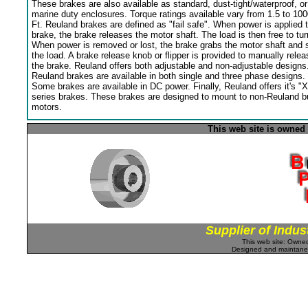
These brakes are also available as standard, dust-tight/waterproof, or
marine duty enclosures. Torque ratings available vary from 1.5 to 100
Ft. Reuland brakes are defined as "fail safe". When power is applied 
brake, the brake releases the motor shaft. The load is then free to tur
When power is removed or lost, the brake grabs the motor shaft and 
the load. A brake release knob or flipper is provided to manually relea
the brake. Reuland offers both adjustable and non-adjustable designs
Reuland brakes are available in both single and three phase designs.
Some brakes are available in DC power. Finally, Reuland offers it's "X
series brakes. These brakes are designed to mount to non-Reuland bu
motors.
This web site is owned
Supplier of Indus
This web site: Own
Designed and maintan