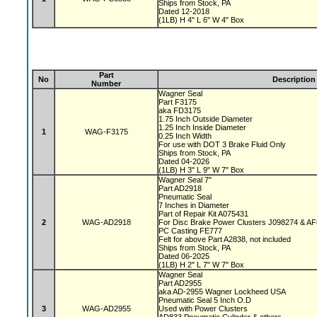
Ships from Stock, PA
Dated 12-2018
(1LB) H 4" L 6" W 4" Box
Part
No
Description
Number
Wagner Seal
Part F3175
aka FD3175
1.75 Inch Outside Diameter
1.25 Inch Inside Diameter
1
WAG-F3175
0.25 Inch Width
For use with DOT 3 Brake Fluid Only
Ships from Stock, PA
Dated 04-2026
(1LB) H 3" L 9" W 7" Box
Wagner Seal 7"
Part AD2918
Pneumatic Seal
7 Inches in Diameter
Part of Repair Kit A075431
2
WAG-AD2918
For Disc Brake Power Clusters J098274 & A
PC Casting FE777
Felt for above Part A2838, not included
Ships from Stock, PA
Dated 06-2025
(1LB) H 2" L 7" W 7" Box
Wagner Seal
Part AD2955
aka AD-2955 Wagner Lockheed USA
Pneumatic Seal 5 Inch O.D
3
WAG-AD2955
Used with Power Clusters