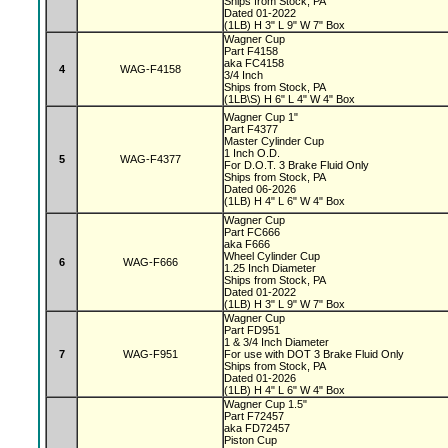
Ships from Stock, PA
Dated 01-2022
(1LB) H 3" L 9" W 7" Box
Wagner Cup
Part F4158
aka FC4158
4
WAG-F4158
3/4 Inch
Ships from Stock, PA
(1LB\S) H 6" L 4" W 4" Box
Wagner Cup 1"
Part F4377
Master Cylinder Cup
1 Inch O.D.
5
WAG-F4377
For D.O.T. 3 Brake Fluid Only
Ships from Stock, PA
Dated 06-2026
(1LB) H 4" L 6" W 4" Box
Wagner Cup
Part FC666
aka F666
Wheel Cylinder Cup
6
WAG-F666
1.25 Inch Diameter
Ships from Stock, PA
Dated 01-2022
(1LB) H 3" L 9" W 7" Box
Wagner Cup
Part FD951
1 & 3/4 Inch Diameter
7
WAG-F951
For use with DOT 3 Brake Fluid Only
Ships from Stock, PA
Dated 01-2026
(1LB) H 4" L 6" W 4" Box
Wagner Cup 1.5"
Part F72457
aka FD72457
Piston Cup