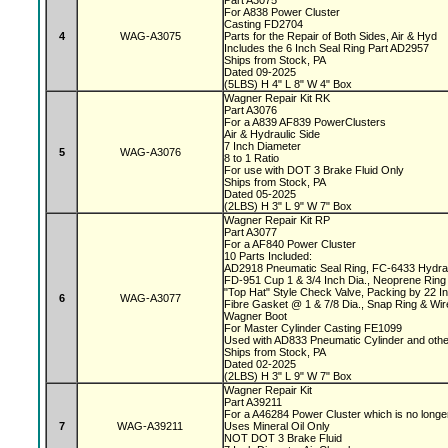
Part A3075
For A838 Power Cluster
Casting FD2704
4
WAG-A3075
Parts for the Repair of Both Sides, Air & Hyd
Includes the 6 Inch Seal Ring Part AD2957
Ships from Stock, PA
Dated 09-2025
(5LBS) H 4" L 8" W 4" Box
Wagner Repair Kit RK
Part A3076
For a A839 AF839 PowerClusters
Air & Hydraulic Side
7 Inch Diameter
5
WAG-A3076
8 to 1 Ratio
For use with DOT 3 Brake Fluid Only
Ships from Stock, PA
Dated 05-2025
(2LBS) H 3" L 9" W 7" Box
Wagner Repair Kit RP
Part A3077
For a AF840 Power Cluster
10 Parts Included:
AD2918 Pneumatic Seal Ring, FC-6433 Hydrau
FD-951 Cup 1 & 3/4 Inch Dia., Neoprene Ring 
"Top Hat" Style Check Valve, Packing by 22 
6
WAG-A3077
Fibre Gasket @ 1 & 7/8 Dia., Snap Ring & Wi
Wagner Boot
For Master Cylinder Casting FE1099
Used with AD833 Pneumatic Cylinder and oth
Ships from Stock, PA
Dated 02-2025
(2LBS) H 3" L 9" W 7" Box
Wagner Repair Kit
Part A39211
For a A46284 Power Cluster which is no longe
7
WAG-A39211
Uses Mineral Oil Only
NOT DOT 3 Brake Fluid