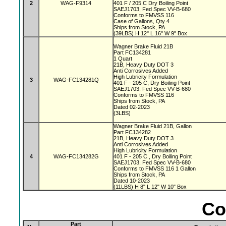
2
WAG-F9314
401 F / 205 C Dry Boiling Point
SAEJ1703, Fed Spec VV-B-680
Conforms to FMVSS 116
Case of Gallons, Qty 4
Ships from Stock, PA
(39LBS) H 12" L 16" W 9" Box
Wagner Brake Fluid 21B
Part FC134281
1 Quart
21B, Heavy Duty DOT 3
Anti Corrosives Added
High Lubricity Formulation
3
WAG-FC134281Q
401 F - 205 C, Dry Boiling Point
SAEJ1703, Fed Spec VV-B-680
Conforms to FMVSS 116
Ships from Stock, PA
Dated 02-2023
(3LBS)
Wagner Brake Fluid 21B, Gallon
Part FC134282
21B, Heavy Duty DOT 3
Anti Corrosives Added
High Lubricity Formulation
4
WAG-FC134282G
401 F - 205 C , Dry Boiling Point
SAEJ1703, Fed Spec VV-B-680
Conforms to FMVSS 116 1 Gallon
Ships from Stock, PA
Dated 10-2023
(11LBS) H 8" L 12" W 10" Box
Co
Part