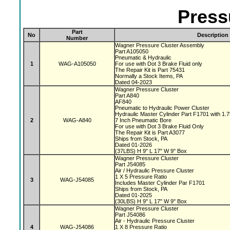
Press
Part
No
Description
Number
Wagner Pressure Cluster Assembly
Part A105050
Pneumatic & Hydraulic
1
WAG-A105050
For use with Dot 3 Brake Fluid only
The Repair Kit is Part 75431
Normally a Stock Items, PA
Dated 04-2023
Wagner Pressure Cluster
Part A840
AF840
Pneumatic to Hydraulic Power Cluster
Hydraulic Master Cylinder Part F1701 with 1.
2
WAG-A840
7 Inch Pneumatic Bore
For use with Dot 3 Brake Fluid Only
The Repair Kit is Part A3077
Ships from Stock, PA
Dated 01-2026
(37LBS) H 9" L 17" W 9" Box
Wagner Pressure Cluster
Part J54085
Air / Hydraulic Pressure Cluster
1 X 5 Pressure Ratio
3
WAG-J54085
Includes Master Cylinder Par F1701
Ships from Stock, PA
Dated 01-2025
(30LBS) H 9" L 17" W 9" Box
Wagner Pressure Cluster
Part J54086
Air - Hydraulic Pressure Cluster
4
WAG-J54086
1 X 8 Pressure Ratio