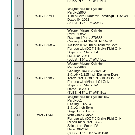
(2LBS) H 4" L 6" W 4" Box
Wagner Master Cylinder
Part F32900
15
WAG-F32900
1 Inch Bore Diameter - casting# FE32949 - 1 I
Dated 04-2021
(2LBS) H 4" L 6" W 4" Box
Wagner Master Cylinder
Part F36852
Raymond Part# 870688
Casting #s FE35461, FE35464
16
WAG-F36852
7/8 Inch 0.875 Inch Diameter Bore
For use with DOT 3 Brake Fluid Only
Ships from Stock, PA
Dated 04-2021
(5LBS) H 5" L 8" W 5" Box
Wagner Master Cylinder
Part F99866
Castings 40338 & 3921CP
1 & 1/8 - 1.125 Inch Diameter Bore
17
WAG-F99866
Terex Part 0538U57D2 or 38U57D2
For use with Mineral Oil Only
Ships from Stock, PA
Dated 10-2021
(5LBS) H 5" L 8" W 5" Box
Wagner Master Cylinder MC
Part F661
Casting FD2704
1 & 1/2 Inch Bore
Single Piece Piston
18
WAG-F661
With Check Valve
For use with DOT 3 Brake Fluid Only
Repair Kit is Part F3622
Ships from Stock, PA
Dated 06-2025
(8LBS) H 4" L 10" W 8" Box