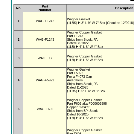
Part
No
Description
Number
Wagner Gasket
1
WAG-F1242
(1LBS) H 3" L 9" W 7" Box [Checked 12/2018]
Wagner Copper Gasket
Part F1243
2
WAG-F1243
Ships from Stock, PA
Dated 08-2022
(1LB) H 4" L 6" W 4" Box
Wagner Copper Gasket
3
WAG-F17
(1LB) H 4" L 5" W 4" Box
Wagner Gasket
Part F5922
For a F4073 Cap
4
WAG-F5922
And others
Ships from Stock, PA
Dated 11-2025
(1LBS) H 5" L 4" W 5" Box
Wagner Copper Gasket
Part F602 aka F000602998
Copper Gasket
5
WAG-F602
Ships from BPI Stock
Dated 10-2025
(1LB) H 4" L 5" W 4" Box
Wagner Copper Gasket
Part F603