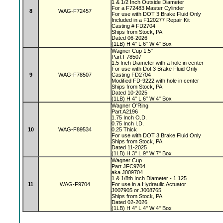
1 & 1/2 Inch Outside Diameter
For a F72483 Master Cylinder
8
WAG-F72457
For use with DOT 3 Brake Fluid Only
Included in a F120277 Repair Kit
Casting # FD2704
Ships from Stock, PA
Dated 06-2026
(1LB) H 4" L 6" W 4" Box
Wagner Cup 1.5"
Part F78507
1.5 Inch Diameter with a hole in center
For use with Dot 3 Brake Fluid Only
9
WAG-F78507
Casting FD2704
Modified FD-9222 with hole in center
Ships from Stock, PA
Dated 10-2025
(1LB) H 4" L 6" W 4" Box
Wagner O'Ring
Part A2196
1.75 Inch O.D.
0.75 Inch I.D.
10
WAG-F89534
0.25 Thick
For use with DOT 3 Brake Fluid Only
Ships from Stock, PA
Dated 11-2025
(1LB) H 3" L 9" W 7" Box
Wagner Cup
Part JFC9704
aka J009704
1 & 1/8th Inch Diameter - 1.125
11
WAG-F9704
For use in a Hydraulic Actuator
J007905 or J008765
Ships from Stock, PA
Dated 02-2026
(1LB) H 4" L 4" W 4" Box