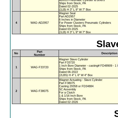
AD833 Pneumatic Cylinder & others
Ships from Stock, PA
Dated 02-2025
(1LB) H 3" L 9" W 7" Box
Wagner Seal
Part AD2957
6 Inches in Diameter
4
WAG-AD2957
For Power Clusters Pneumatic Cylinders
Ships from Stock, PA
Dated 03-2025
(1LB) H 3" L 9" W 7" Box
Slav
Part
No
Description
Number
Wagner Slave Cylinder
Part F33720
1 Inch Bore Diameter - casting# FD48909 - 1 I
1
WAG-F33720
Ships from Stock, PA
Dated 06-2022
(2LBS) H 4" L 6" W 4" Box
Wagner Actuating - Slave Cylinder
Part F38075
Casting 29358 or FD34884
SC Assembly
2
WAG-F38075
For a Clutch
1 & 1/16 Inch Bore
Ships from Stock, PA
Dated 02-2026