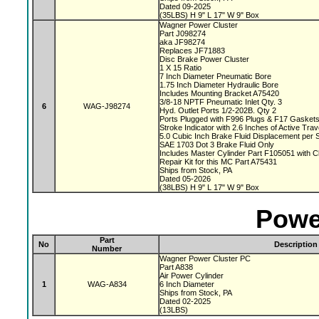
Dated 09-2025
(35LBS) H 9" L 17" W 9" Box
Wagner Power Cluster
Part J098274
aka JF98274
Replaces JF71883
Disc Brake Power Cluster
1 X 15 Ratio
7 Inch Diameter Pneumatic Bore
1.75 Inch Diameter Hydraulic Bore
Includes Mounting Bracket A75420
3/8-18 NPTF Pneumatic Inlet Qty. 3
6
WAG-J98274
Hyd. Outlet Ports 1/2-202B. Qty 2
Ports Plugged with F996 Plugs & F17 Gasket
Stroke Indicator with 2.6 Inches of Active Tra
5.0 Cubic Inch Brake Fluid Displacement per 
SAE 1703 Dot 3 Brake Fluid Only
Includes Master Cylinder Part F105051 with 
Repair Kit for this MC Part A75431
Ships from Stock, PA
Dated 05-2026
(38LBS) H 9" L 17" W 9" Box
Powe
Part
No
Description
Number
Wagner Power Cluster PC
Part A838
Air Power Cylinder
1
WAG-A834
6 Inch Diameter
Ships from Stock, PA
Dated 02-2025
(13LBS)