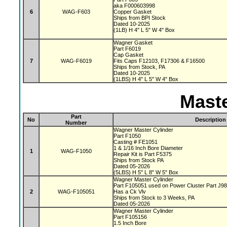
aka F000603998
6
WAG-F603
Copper Gasket
Ships from BPI Stock
Dated 10-2025
(1LB) H 4" L 5" W 4" Box
Wagner Gasket
Part F6019
Cap Gasket
7
WAG-F6019
Fits Caps F12103, F17306 & F16500
Ships from Stock, PA
Dated 10-2025
(1LBS) H 4" L 5" W 4" Box
Maste
Part
No
Description
Number
Wagner Master Cylinder
Part F1050
Casting # FE1051
1 & 1/16 Inch Bore Diameter
1
WAG-F1050
Repair Kit is Part F5375
Ships from Stock PA
Dated 05-2026
(5LBS) H 5" L 8" W 5" Box
Wagner Master Cylinder
Part F105051 used on Power Cluster Part J9
2
WAG-F105051
Has a Ck Vlv
Ships from Stock to 3 Weeks, PA
Dated 05-2026
Wagner Master Cylinder
Part F105156
1.5 Inch Bore