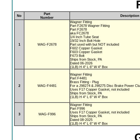
Part
No
Description
Number
Wagner Fitting
Part F2678 Wagner Fitting
Part F2678
aka FC2678
1/4 Inch Tube Seat
19/32 Inch Bolt Hole
1
WAG-F2678
Part used with but NOT included
F602 Copper Gasket
F603 Copper Gasket
F673 Bolt
Ships from Stock, PA
Dated 06-2026
(1LB) H 4" L 6" W 4" Box
Wagner Fitting
Part F4481
Brass Fitting - Plug
2
WAG-F4481
For a J98274 & J98275 Disc Brake Power Cl
Uses F17 Copper Gasket, not included
Ships from Stock, PA
(1LB) H 4" L 6" W 4" Box
Wagner Fitting
Part F996
Uses F17 Copper Gasket, not included
3
WAG-F996
Ships from Stock, PA
Dated 08-2025
(1LB) H 4" L 6" W 4" Box