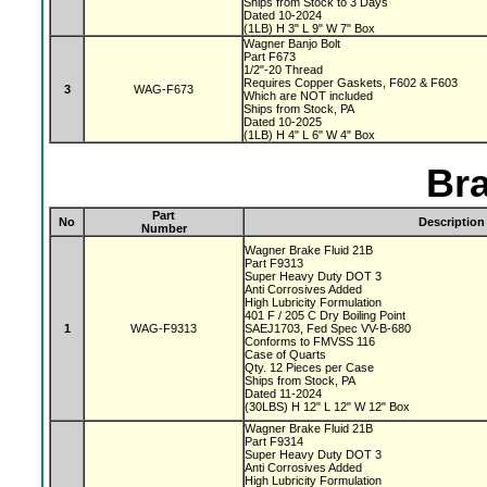
Ships from Stock to 3 Days
Dated 10-2024
(1LB) H 3" L 9" W 7" Box
Wagner Banjo Bolt
Part F673
1/2"-20 Thread
Requires Copper Gaskets, F602 & F603
3
WAG-F673
Which are NOT included
Ships from Stock, PA
Dated 10-2025
(1LB) H 4" L 6" W 4" Box
Bra
Part
No
Description
Number
Wagner Brake Fluid 21B
Part F9313
Super Heavy Duty DOT 3
Anti Corrosives Added
High Lubricity Formulation
401 F / 205 C Dry Boiling Point
1
WAG-F9313
SAEJ1703, Fed Spec VV-B-680
Conforms to FMVSS 116
Case of Quarts
Qty. 12 Pieces per Case
Ships from Stock, PA
Dated 11-2024
(30LBS) H 12" L 12" W 12" Box
Wagner Brake Fluid 21B
Part F9314
Super Heavy Duty DOT 3
Anti Corrosives Added
High Lubricity Formulation