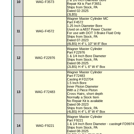
1 & 1/8 Inch Diameter Bore
10
WAG-F3573
Repair Kit is Part F3651
Ships from Stock, PA
Dated 02-2025
(3LBS)
Wagner Master Cylinder MC
Part F4572
1.25 Inch Diameter Bore
Used on a A837 Power Cluster
11
WAG-F4572
For use with DOT 3 Brake Fluid Only
Ships from Stock, PA
Dated 07-2023
(8LBS) H 4" L 10" W 8" Box
Wagner Master Cylinder
Part F22976
1 & 1/4 Inch Bore Diameter
12
WAG-F22976
Ships from Stock, PA
Dated 08-2025
(2LBS) H 4" L 6" W 4" Box
Wagner Master Cylinder
Part F72483
Casting # FD2704
1.5 Inch Bore
Inner Piston Diameter
With a 2 Piece Piston
13
WAG-F72483
Cross Hairs, short depth
Normally a Stock Item
No Repair Kit is available
Dated 08-2023
Ships from Stock, PA
(4LBS) H 4" L 8" W 4" Box
Wagner Master Cylinder
Part F9221
1 & 1/4 Inch Bore Diameter - casting# FD997
14
WAG-F9221
Ships from Stock, PA
Dated 08-2025