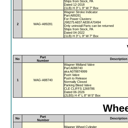
Ships from Stock, PA
Dated 12-2018
(1LB) H 3" L 9" W 7" Box
Wagner Stroke Indicator
Part A89281
For Power Clusters:
J98275 A837 A838 A70494
2
WAG-A89281
Only uninstall Parts can be returned
Ships from Stock, PA
Dated 04-2022
(1LB) H 3" L 9" W 7" Box
Part
No
Description
Number
Wagner Midland Valve
Part A088740
aka A078874999
Push Valve
Push to Release
1
WAG-A88740
Normally Closed
Parking Bleed Valve
CLE CLIFFS 1269786
Dated 06-2026
(2LBS) H 4" L 8" W 5" Box
Whee
Part
No
Description
Number
Wagner Wheel Cylinder