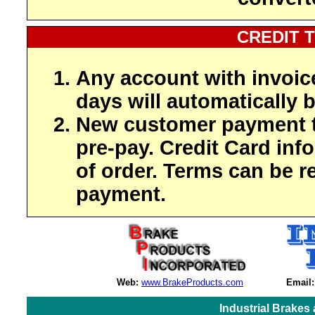
CREDIT 
Any account with invoic
days will automatically b
New customer payment t
pre-pay. Credit Card inf
of order. Terms can be r
payment.
Web:
www.BrakeProducts.com
Email:
Industrial Brakes