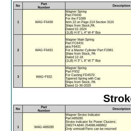
Part
No
Description
Number
Wagner Spring
Part F6430
For the F1099
1
WAG-F6430
Item 22 on Page 214 Section 3110
Ships from Stock,PA
Dated 01-2024
(1LB) H 6" L 4" W 4" Box
Wagner Main Spring
Part FC6431
aka F6431
2
WAG-F6431
For a Master Cylinder Part F2981
Ships from Stock, PA
Dated 12-18
(1LB) H 3" L 9" W 7" Box
Wagner Spring
Part F932
For Casting FD4570
3
WAG-F932
Tapered Spring with Cap
Ships from Stock, PA
Dated 11-30-2020
Strok
Part
No
Description
Number
Wagner Stroke Indicator
Part A89280
Stroke Indicator for Power Clusters:
J98274 A840 J54086 A88862
1
WAG-A89280
Only uninstall Parts can be returned