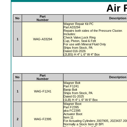
Air 
Part
No
Description
Number
Wagner Repair Kit PC
Part A33294
Repairs both sides of the Pressure Cluster.
Includes:
Check Valve,Lock Ring
1
WAG-A33294
Cup, Piston, Seal & Felt
For use with Mineral Fluid Only
Ships from Stock, PA
Dated 016-2026
(2LBS) H 4" L 6" W 4" Box
Part
No
Description
Number
Wagner Bolt
Part F1241
Banjo Bolt
1
WAG-F1241
Ships from Stock, PA
Dated 01-2025
(1LB) H 4" L 6" W 6" Box
Wagner Boot
Part F2395
aka FC2395
Actuator Boot
Item 11
2
WAG-F2395
For Actuating Cylinders J007905, J023437 J
Normally a Stock Item @ BPI