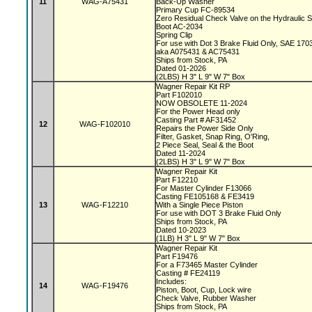
11
WAG-A75431
Back-Up Washer
Primary Cup FC-89534
Zero Residual Check Valve on the Hydraulic 
Boot AC-2034
Spring Clip
For use with Dot 3 Brake Fluid Only, SAE 170
aka A075431 & AC75431
Ships from Stock, PA
Dated 01-2026
(2LBS) H 3" L 9" W 7" Box
Wagner Repair Kit RP
Part F102010
NOW OBSOLETE 11-2024
For the Power Head only
Casting Part # AF31452
12
WAG-F102010
Repairs the Power Side Only
Filter, Gasket, Snap Ring, O'Ring,
2 Piece Seal, Seal & the Boot
Dated 11-2024
(2LBS) H 3" L 9" W 7" Box
Wagner Repair Kit
Part F12210
For Master Cylinder F13066
Casting FE105168 & FE3419
13
WAG-F12210
With a Single Piece Piston
For use with DOT 3 Brake Fluid Only
Ships from Stock, PA
Dated 10-2023
(1LB) H 3" L 9" W 7" Box
Wagner Repair Kit
Part F19476
For a F73465 Master Cylinder
Casting # FE24119
Includes:
14
WAG-F19476
Piston, Boot, Cup, Lock wire
Check Valve, Rubber Washer
Ships from Stock, PA