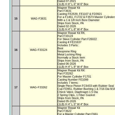
Dated 07-2021
(1LB) H 6" L 6" W 6" Box
Wagner Repair Kit
Part F3631
Casting FE2539, FE1107 & FD3921
For a F1461, F1722 & F3573 Master Cylinde
15
WAG-F3631
With a 1 & 1/8 Inch Bore Diameter
Ships from Stock, PA
Dated 02-2026
(1LB) H 4" L 8" W 4" Box
Wagner Repair Kit RK
Part F33124
For Slave Cylinder Part F26022
Casting # FE21637
Includes 3 Parts:
Boot
16
WAG-F33124
Neoprene Ring
Metal Locking Ring
Normally a Stock Item
Ships from Stock, PA
Dated 06-2026
(1LB) H 4" L 8" W 4" Box
Wagner Repair Kit RK
Part F33262
For Master Cylinder F1701
Casting Number FE1099
Includes 7 items:
Single Piece Piston FC6433 with Rubber Seal
17
WAG-F33262
Cup FD951, Rubber Bushing 1 & 7/16 Dia 9/1
Check Valve, Diaphragm 1.5 Dia
2 Spring Clips, 1 Fiber Gasket
Ships from Stock, PA
Dated 05-2026
(1LB) H 4" L 5" W 4" Box
Wagner Repair Kit
Part F3622
For a Master Cylinder Part F661