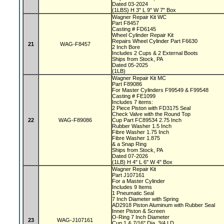
Dated 03-2024
(1LBS) H 3" L 9" W 7" Box
Wagner Repair Kit WC
Part F8457
Casting # FD6145
Wheel Cylinder Repair Kit
Repairs Wheel Cylinder Part F6630
21
WAG-F8457
2 Inch Bore
Includes 2 Cups & 2 External Boots
Ships from Stock, PA
Dated 05-2025
(1LB)
Wagner Repair Kit MC
Part F89086
For Master Cylinders F99549 & F99548
Casting # FE1099
Includes 7 items:
2 Piece Piston with FD3175 Seal
Check Valve with the Round Top
22
WAG-F89086
Cup Part FC89534 2.75 Inch
Rubber Washer 1.5 Inch
Fibre Washer 1.75 Inch
Fibre Washer 1.875
& a Snap Ring
Ships from Stock, PA
Dated 07-2026
(1LB) H 4" L 6" W 4" Box
Wagner Repair Kit
Part J107161
For a Master Cylinder
Includes 9 Items
1 Pneumatic Seal
7 Inch Diameter with Spring
AD2918 Piston Aluminum with Rubber Seal
Inner Piston & Screen
O-Ring 7 Inch Diameter
23
WAG-J107161
Cup 1 & 7/16" Dia, 3/4 I.D.