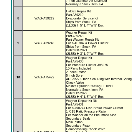
7 Inch Diameter Air Chamber
Normally a Stock Item, PA
Haldex Repair Kit
Part A39219
8
WAG-A39219
Evaporator Service Kit
Ships from Stock, PA
(1LBS) H 5" L 4" W 5" Box
Wagner Repair Kit
Part A39248
Part Wagner Repair Kit
9
WAG-A39248
For a AF70494 Power Cluster
Ships from Stock, PA
Dated 08-2021
(2LBS) H 3" L 9" W 7" Box
Wagner Repair Kit
Part A75433
For Pressure Cluster J98275
10 Parts Included
2 Piece Piston
5 Inch Bore
10
WAG-A75422
AD-2955, 5 Inch Seal Ring with Internal Sprin
Check Valve
Master Cylinder Casting FE1099
Normally a Stock Item, PA
Dated 12-2022
(2LBS) H 4" L 6" W 4" Box
Wagner Repair Kit RK
Part A75431
For a J98274 Disc Brake Power Cluster
1 X 15 Ratio Pressure Ratio
Felt Washer on the Pneumatic Side
Secondary Seals
Main Piston
Secondary Piston
Compensating Check Valve