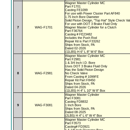
Wagner Master Cylinder MC
Part F1701
Casting FE1099
For use with Power Cluster Part AF840
1.75 Inch Bore Diameter
Solid Piston Design, "Top Hat" Style Check V
For use with DOT 3 Brake Fluid Only
7
WAG-F1701
Wagner Master Cylinder for a Clutch
Part F36764
Casting # FE23482
Includes the Push Rod
Repair Kit is Part F33262
Ships from Stock, PA
Dated 02-2026
(11LBS) H 6" L 8" W 6" Box
Wagner Master Cylinder MC
Part F2981
1 & 3/4 Inch I.D. Bore
Uses DOT 3 Brake Fluid Only
Has the Solid Piston Design
8
WAG-F2981
No Check Valve
From Casting # 1099FE
Repair Kit Part F8450
Ships from Stock, PA
Dated 04-2026
(11LBS) H 4" L 10" W 8" Box
Wagner Master Cylinder
Part F3081
Casting FD8832
9
WAG-F3081
1 Inch Bore
Ships from Stock, PA
Dated 08-2025
(2LBS) H 4" L 6" W 4" Box
Wagner Master Cylinder MC
Part F3573
Casting# FD3921