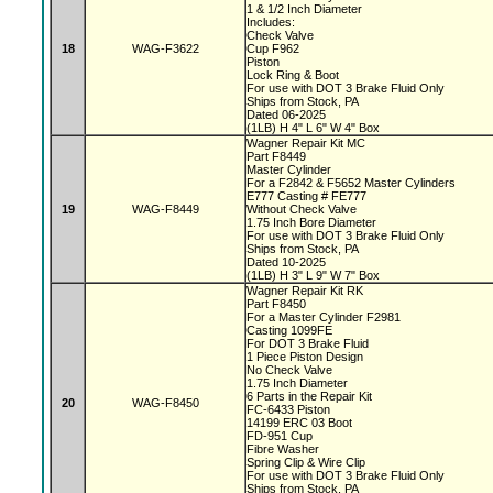
1 & 1/2 Inch Diameter
Includes:
Check Valve
18
WAG-F3622
Cup F962
Piston
Lock Ring & Boot
For use with DOT 3 Brake Fluid Only
Ships from Stock, PA
Dated 06-2025
(1LB) H 4" L 6" W 4" Box
Wagner Repair Kit MC
Part F8449
Master Cylinder
For a F2842 & F5652 Master Cylinders
E777 Casting # FE777
19
WAG-F8449
Without Check Valve
1.75 Inch Bore Diameter
For use with DOT 3 Brake Fluid Only
Ships from Stock, PA
Dated 10-2025
(1LB) H 3" L 9" W 7" Box
Wagner Repair Kit RK
Part F8450
For a Master Cylinder F2981
Casting 1099FE
For DOT 3 Brake Fluid
1 Piece Piston Design
No Check Valve
1.75 Inch Diameter
6 Parts in the Repair Kit
20
WAG-F8450
FC-6433 Piston
14199 ERC 03 Boot
FD-951 Cup
Fibre Washer
Spring Clip & Wire Clip
For use with DOT 3 Brake Fluid Only
Ships from Stock, PA