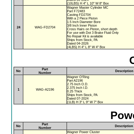
(10LBS) H 4" L 10" W 8" Box
Wagner Master Cylinder MC
Part F72483
Casting FD2704
With a 2 Piece Piston
1.5 Inch Diameter Bore
3/8 Inch Inner Piston
24
WAG-FD2704
Cross Hairs on Piston, short depth
For use with Dot 3 Brake Fluid Only
No Repair Kit is available
Ships from Stock, PA
Dated 04-2026
(4LBS) H 4" L 8" W 4" Box
Part
No
Description
Number
Wagner O'Ring
Part A2196
2.75 Inch O.D.
2.375 Inch I.D.
1
WAG-A2196
0.25 Thick
Ships from Stock, PA
Dated 07-2024
(1LB) H 3" L 9" W 7" Box
Powe
Part
No
Description
Number
Wagner Power Cluster