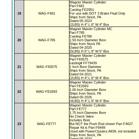
Wagner Master Cylinder
Part F681
Casting FD2951
19
WAG-F681
For use with DOT 3 Brake Fluid Only
Ships from Stock, PA
Dated 05-2023
(2LBS) H 4" L 6" W 4" Box
Wagner Master Cylinder MC
Part F785
Casting FE786
20
WAG-F785
1.50 Inch Diameter Bore
Ships from Stock PA
Dated 04-2025
(5LBS) H 5" L 8" W 5" Box
Wagner Master Cylinder
Part F83575
casting# FF79439
21
WAG-F83575
1 Inch Bore Diameter
Ships from Stock, PA
Dated 04-2021
(2LBS) H 4" L 6" W 4" Box
Wagner Master Cylinder
Part FE2693
1.00 Inch Diameter Bore
22
WAG-FE2693
Ships from Stock, PA
Dated 05-2026
(4LBS) H 4" L 6" W 4" Box
Wagner Master Cylinder
Part FE777
1.75 Inch Diameter Bore
No Check Valve
Includes Boot
23
WAG-FE777
But NOT the Push Rod shown Part F4627
Repair Kit is Part F8449
Used with PowerClusters A839, not included
Ships from Stock, PA
Dated 06-2024