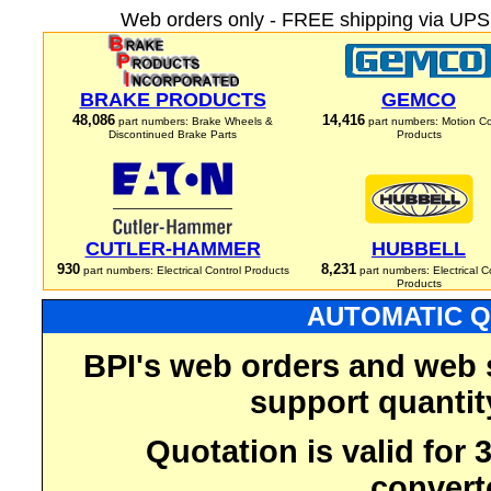
Web orders only - FREE shipping via UPS 
BRAKE PRODUCTS
GEMCO
48,086
14,416
part numbers: Brake Wheels &
part numbers: Motion Co
Discontinued Brake Parts
Products
CUTLER-HAMMER
HUBBELL
930
8,231
part numbers: Electrical Control Products
part numbers: Electrical C
Products
AUTOMATIC Q
BPI's web orders and web 
support quantit
Quotation is valid for
convert