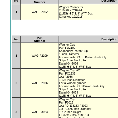
No
Description
Number
Wagner Connector
7/16-20 X 7/16-24
1
WAG-F2952
(1LBS) H 3" L 9" W 7" Box
[Checked 12/2018]
Part
No
Description
Number
Wagner Cup
Part FD2109
Secondary Piston Cup
1 Inch Diameter
1
WAG-F2109
For use with DOT 3 Brake Fluid Only
Ships from Stock, PA
Dated 04-2026
(1LB) H 3" L 5" W 5" Box
Wagner Cup WC
Part FC2936
aka F2936
1.125 Inch Diameter
2
WAG-F2936
For a Wheel Cylinder
For use with Dot 3 Brake Fluid Only
Ships from Stock, PA
Dated 04-2023
(1LB) H 4" L 6" W 4" Box
Wagner Cup
Part F3023
aka FD-118163 F3023
7/8 - 0.875 Inch Diameter
3
WAG-F3023
11/32 Inch Height
EIS R31 / R37 120 USA