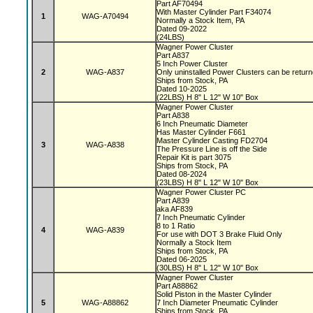
Part AF70494
With Master Cylinder Part F34074
1
WAG-A70494
Normally a Stock Item, PA
Dated 09-2022
(24LBS)
Wagner Power Cluster
Part A837
5 Inch Power Cluster
2
WAG-A837
Only uninstalled Power Clusters can be retur
Ships from Stock, PA
Dated 10-2025
(22LBS) H 8" L 12" W 10" Box
Wagner Power Cluster
Part A838
6 Inch Pneumatic Diameter
Has Master Cylinder F661
Master Cylinder Casting FD2704
3
WAG-A838
The Pressure Line is off the Side
Repair Kit is part 3075
Ships from Stock, PA
Dated 08-2024
(23LBS) H 8" L 12" W 10" Box
Wagner Power Cluster PC
Part A839
aka AF839
7 Inch Pneumatic Cylinder
8 to 1 Ratio
4
WAG-A839
For use with DOT 3 Brake Fluid Only
Normally a Stock Item
Ships from Stock, PA
Dated 06-2025
(30LBS) H 8" L 12" W 10" Box
Wagner Power Cluster
Part A88862
Solid Piston in the Master Cylinder
5
WAG-A88862
7 Inch Diameter Pneumatic Cylinder
Ships from Stock, PA