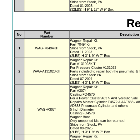
Ships from Stock, PA
Dated 01-2026
(32LBS) H 9" L 17" W 9" Box
Re
Part
No
Description
Number
Wagner Repair Kit
Part 70494Kit
1
WAG-70494KIT
Ships from Stock, PA
Dated 11-2023
(2LBS) H 3" L 9" W 7" Box
Wagner Repair Kit
Part A131023KIT
For Pressure Cluster A131023
2
WAG-A131023KIT
Parts included to repair both the pneumatic & 
Ships from Stock PA
Dated 07-2021
(2LBS) H 3" L 9" W 7" Box
Wagner Repair Kit
Part A3074
Casting FD4570
For a Power Cluster A837- Air/Hydraulic Side
Repairs Master Cylinder F4572 & AAF833 / A
AD833 Pneumatic Cylinder and others
3
WAG-A3074
5 Inch Diameter
Casting FD4570
Wagner Boot
Only unopened kits can be returned
Ships from Stock, PA
Dated 09-2025
(2LBS) H 3" L 9" W 7" Box
Wagner Repair Kit