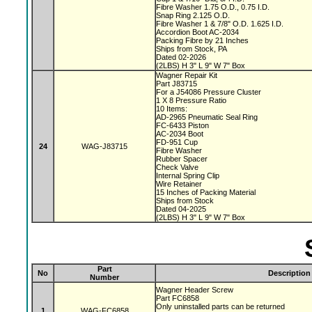
Fibre Washer 1.75 O.D., 0.75 I.D.
Snap Ring 2.125 O.D.
Fibre Washer 1 & 7/8" O.D. 1.625 I.D.
Accordion Boot AC-2034
Packing Fibre by 21 Inches
Ships from Stock, PA
Dated 02-2026
(2LBS) H 3" L 9" W 7" Box
Wagner Repair Kit
Part J83715
For a J54086 Pressure Cluster
1 X 8 Pressure Ratio
10 Items:
AD-2965 Pneumatic Seal Ring
FC-6433 Piston
AC-2034 Boot
FD-951 Cup
24
WAG-J83715
Fibre Washer
Rubber Spacer
Check Valve
Internal Spring Clip
Wire Retainer
15 Inches of Packing Material
Ships from Stock
Dated 04-2025
(2LBS) H 3" L 9" W 7" Box
Part
No
Description
Number
Wagner Header Screw
Part FC6858
Only uninstalled parts can be returned
1
WAG-FC6858