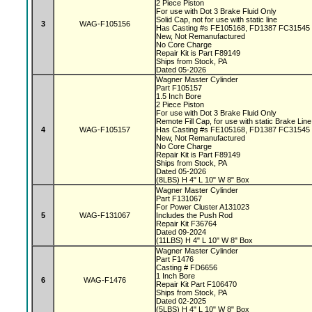
2 Piece Piston
For use with Dot 3 Brake Fluid Only
Solid Cap, not for use with static line
3
WAG-F105156
Has Casting #s FE105168, FD1387 FC31545
New, Not Remanufactured
No Core Charge
Repair Kit is Part F89149
Ships from Stock, PA
Dated 05-2026
Wagner Master Cylinder
Part F105157
1.5 Inch Bore
2 Piece Piston
For use with Dot 3 Brake Fluid Only
Remote Fill Cap, for use with static Brake Lin
4
WAG-F105157
Has Casting #s FE105168, FD1387 FC31545
New, Not Remanufactured
No Core Charge
Repair Kit is Part F89149
Ships from Stock, PA
Dated 05-2026
(8LBS) H 4" L 10" W 8" Box
Wagner Master Cylinder
Part F131067
For Power Cluster A131023
5
WAG-F131067
Includes the Push Rod
Repair Kit F36764
Dated 09-2024
(11LBS) H 4" L 10" W 8" Box
Wagner Master Cylinder
Part F1476
Casting # FD6656
1 Inch Bore
6
WAG-F1476
Repair Kit Part F106470
Ships from Stock, PA
Dated 02-2025
(5LBS) H 4" L 10" W 8" Box