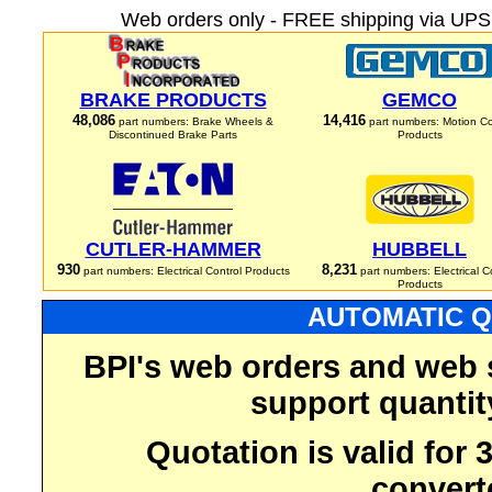
Web orders only - FREE shipping via UPS 
BRAKE PRODUCTS
GEMCO
48,086
14,416
part numbers: Brake Wheels &
part numbers: Motion Co
Discontinued Brake Parts
Products
CUTLER-HAMMER
HUBBELL
930
8,231
part numbers: Electrical Control Products
part numbers: Electrical C
Products
AUTOMATIC Q
BPI's web orders and web 
support quantit
Quotation is valid for
convert