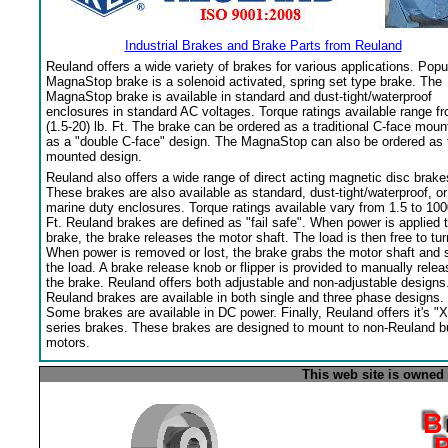
Industrial Brakes and Brake Parts from Reuland
Reuland offers a wide variety of brakes for various applications. Popu
MagnaStop brake is a solenoid activated, spring set type brake. The
MagnaStop brake is available in standard and dust-tight/waterproof
enclosures in standard AC voltages. Torque ratings available range f
(1.5-20) lb. Ft. The brake can be ordered as a traditional C-face moun
as a "double C-face" design. The MagnaStop can also be ordered as 
mounted design.
Reuland also offers a wide range of direct acting magnetic disc brake
These brakes are also available as standard, dust-tight/waterproof, or
marine duty enclosures. Torque ratings available vary from 1.5 to 100
Ft. Reuland brakes are defined as "fail safe". When power is applied 
brake, the brake releases the motor shaft. The load is then free to tur
When power is removed or lost, the brake grabs the motor shaft and 
the load. A brake release knob or flipper is provided to manually relea
the brake. Reuland offers both adjustable and non-adjustable designs
Reuland brakes are available in both single and three phase designs.
Some brakes are available in DC power. Finally, Reuland offers it's "X
series brakes. These brakes are designed to mount to non-Reuland bu
motors.
This web site is owned