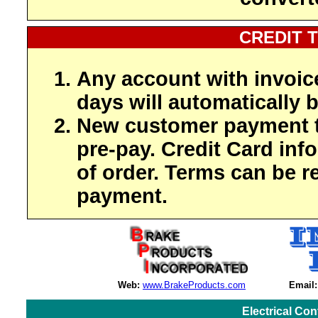
CREDIT 
Any account with invoic
days will automatically b
New customer payment t
pre-pay. Credit Card inf
of order. Terms can be r
payment.
Web:
www.BrakeProducts.com
Email:
Electrical Co