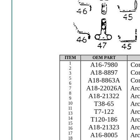
ITEM
OEM PART
1
A16-7980
Cont
2
A18-8897
Cont
3
5
A18-8863A
Con
6
A18-22026A
Arc 
7
8
A18-21322
Arc 
9
T38-65
Arc 
10
11
T7-122
Arc 
13
T120-186
Arc 
14
15
A18-21323
Arc 
16
17
A16-8005
Arc 
18