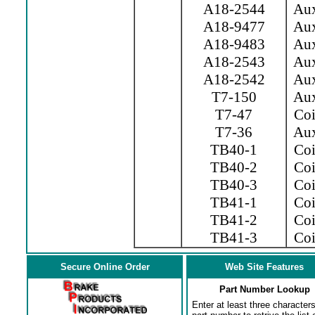
A18-2544
Aux.
A18-9477
Aux.
A18-9483
Aux.
A18-2543
Aux.
A18-2542
Aux.
T7-150
Aux
T7-47
Coil
T7-36
Aux
TB40-1
Coil
TB40-2
Coil
TB40-3
Coil
TB41-1
Coi
TB41-2
Coi
TB41-3
Coil
Secure Online Order
Web Site Features
Part Number Lookup
Enter at least three characters