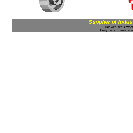
Supplier of Indus
This web site: Own
Designed and maintan