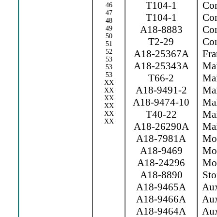
T104-1
Con
46
47
T104-1
Con
48
A18-8883
Cor
49
50
T2-29
Cor
51
52
A18-25367A
Fra
53
A18-25343A
Mai
53
53
T66-2
Mai
XX
A18-9491-2
Mai
XX
XX
A18-9474-10
Mai
XX
T40-22
Main
XX
XX
A18-26290A
Mai
A18-7981A
Mov 
A18-9469
Mov
A18-24296
Movi
A18-8890
Sto
A18-9465A
Aux
A18-9466A
Aux
A18-9464A
Aux.