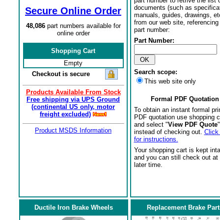
part number to retrive the list o
documents (such as specifica
Secure Online Order
manuals, guides, drawings, et
from our web site, referencing 
48,086
part numbers available for
part number:
online order
Part Number:
Shopping Cart
Empty
Search scope:
Checkout is secure
This web site only
Products Available From Stock
Formal PDF Quotation
Free shipping via UPS Ground
(continental US only, motor
To obtain an instant formal pri
freight excluded)
PDF quotation use shopping c
and select "
View PDF Quote
"
Product MSDS Information
instead of checking out.
Click
for instructions.
Your shopping cart is kept int
and you can still check out at
later time.
Ductile Iron Brake Wheels
Replacement Brake Part