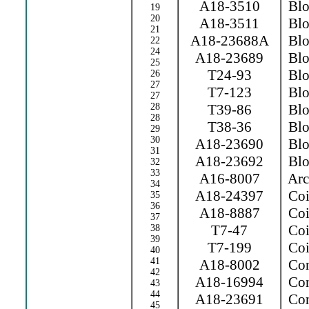
A18-3510
Blow
19
20
A18-3511
Blow
21
A18-23688A
Blow
22
24
A18-23689
Blo
25
T24-93
Blo
26
27
T7-123
Blo
27
28
T39-86
Blow
28
T38-36
Blo
29
30
A18-23690
Blo
31
A18-23692
Blo
32
33
A16-8007
Arc 
34
A18-24397
Coi
35
36
A18-8887
Coi
37
T7-47
Coil
38
39
T7-199
Coil
40
41
A18-8002
Con
42
A18-16994
Con
43
44
A18-23691
Con
45