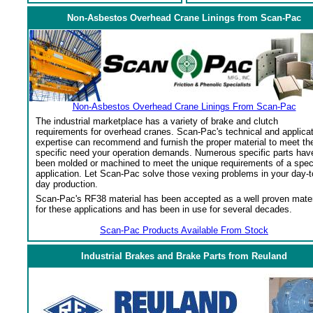
Non-Asbestos Overhead Crane Linings from Scan-Pac
Non-Asbestos Overhead Crane Linings From Scan-Pac
The industrial marketplace has a variety of brake and clutch
requirements for overhead cranes. Scan-Pac's technical and applica
expertise can recommend and furnish the proper material to meet th
specific need your operation demands. Numerous specific parts hav
been molded or machined to meet the unique requirements of a spec
application. Let Scan-Pac solve those vexing problems in your day-t
day production.
Scan-Pac's RF38 material has been accepted as a well proven mater
for these applications and has been in use for several decades.
Scan-Pac Products Available From Stock
Industrial Brakes and Brake Parts from Reuland