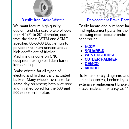
Ductile Iron Brake Wheels
Replacement Brake Part
We manufacture high-quality
Easily locate and purchase ha
custom and standard brake wheels
find replacement parts for the
from 4-1/2" to 30" diameter, cast
following most popular brake
from the finest ASTM and ASME
assemblies:
specified 80-60-03 Ductile Iron to
•
EC&M
provide maximum service and a
•
SQUARE-D
high coefficient of friction.
•
WESTINGHOUSE
Machining is done on CNC
•
CUTLER-HAMMER
equipment using solid dura bar or
•
GEMCO
iron castings.
•
MONDEL
Brake wheels for all types of
electric and hydraulically actuated
Brake assembly diagrams an
brakes. Many wheels available for
selection tables, backed by o
same day shipment; both pilot bore
extensive replacement brake 
and finished bored for the 600 and
stock, makes it as easy as "1
800 series mill motors.