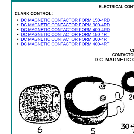
ELECTRICAL CON
CLARK CONTROL:
•
DC MAGNETIC CONTACTOR FORM 150-4RD
•
DC MAGNETIC CONTACTOR FORM 300-4RD
•
DC MAGNETIC CONTACTOR FORM 400-4RD
•
DC MAGNETIC CONTACTOR FORM 150-4RT
•
DC MAGNETIC CONTACTOR FORM 300-4RT
•
DC MAGNETIC CONTACTOR FORM 400-4RT
C
CONTACTO
D.C. MAGNETIC