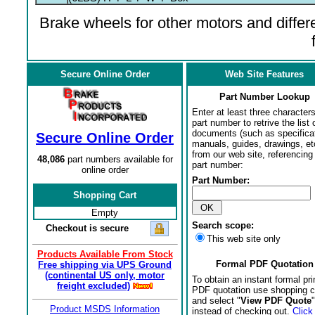
Brake wheels for other motors and differe
Secure Online Order
Web Site Features
Part Number Lookup
Enter at least three characters
part number to retrive the list o
documents (such as specifica
Secure Online Order
manuals, guides, drawings, et
from our web site, referencing 
48,086
part numbers available for
part number:
online order
Part Number:
Shopping Cart
Empty
Search scope:
Checkout is secure
This web site only
Products Available From Stock
Formal PDF Quotation
Free shipping via UPS Ground
(continental US only, motor
To obtain an instant formal pri
freight excluded)
PDF quotation use shopping c
and select "
View PDF Quote
"
Product MSDS Information
instead of checking out.
Click