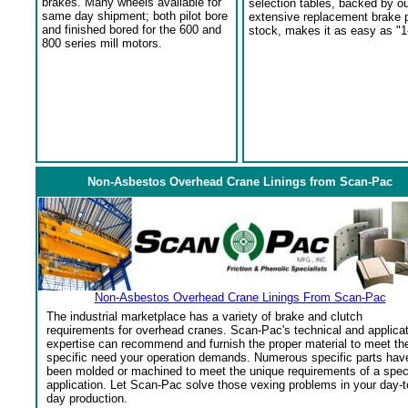
brakes. Many wheels available for
selection tables, backed by o
same day shipment; both pilot bore
extensive replacement brake 
and finished bored for the 600 and
stock, makes it as easy as "1
800 series mill motors.
Non-Asbestos Overhead Crane Linings from Scan-Pac
Non-Asbestos Overhead Crane Linings From Scan-Pac
The industrial marketplace has a variety of brake and clutch
requirements for overhead cranes. Scan-Pac's technical and applica
expertise can recommend and furnish the proper material to meet th
specific need your operation demands. Numerous specific parts hav
been molded or machined to meet the unique requirements of a spec
application. Let Scan-Pac solve those vexing problems in your day-t
day production.