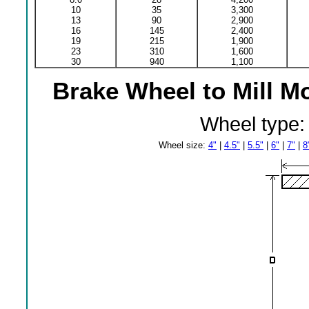
10
35
3,300
13
90
2,900
16
145
2,400
19
215
1,900
23
310
1,600
30
940
1,100
Brake Wheel to Mill M
Wheel type
Wheel size:
4"
|
4.5"
|
5.5"
|
6"
|
7"
|
8