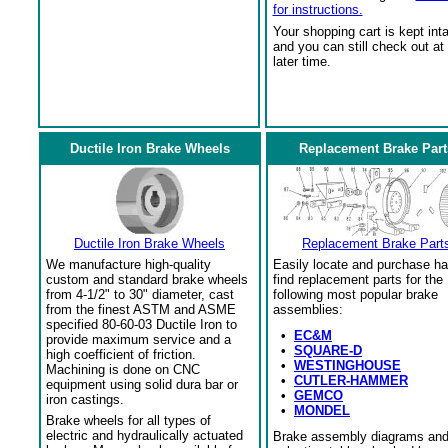
for instructions.
Your shopping cart is kept int
and you can still check out at
later time.
Ductile Iron Brake Wheels
Replacement Brake Part
Ductile Iron Brake Wheels
Replacement Brake Part
We manufacture high-quality
Easily locate and purchase ha
custom and standard brake wheels
find replacement parts for the
from 4-1/2" to 30" diameter, cast
following most popular brake
from the finest ASTM and ASME
assemblies:
specified 80-60-03 Ductile Iron to
•
EC&M
provide maximum service and a
•
SQUARE-D
high coefficient of friction.
•
WESTINGHOUSE
Machining is done on CNC
•
CUTLER-HAMMER
equipment using solid dura bar or
•
GEMCO
iron castings.
•
MONDEL
Brake wheels for all types of
electric and hydraulically actuated
Brake assembly diagrams an