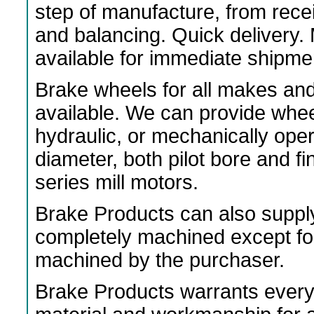
step of manufacture, from rece
and balancing. Quick delivery
available for immediate shipme
Brake wheels for all makes an
available. We can provide wheels
hydraulic, or mechanically ope
diameter, both pilot bore and f
series mill motors.
Brake Products can also suppl
completely machined except fo
machined by the purchaser.
Brake Products warrants every 