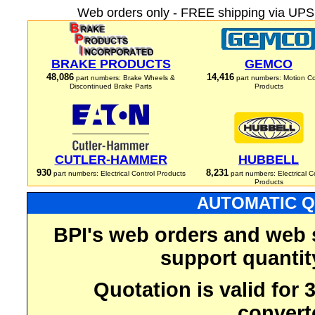
Web orders only - FREE shipping via UPS 
BRAKE PRODUCTS
GEMCO
48,086
14,416
part numbers: Brake Wheels &
part numbers: Motion Co
Discontinued Brake Parts
Products
CUTLER-HAMMER
HUBBELL
930
8,231
part numbers: Electrical Control Products
part numbers: Electrical C
Products
AUTOMATIC Q
BPI's web orders and web 
support quantit
Quotation is valid for
convert