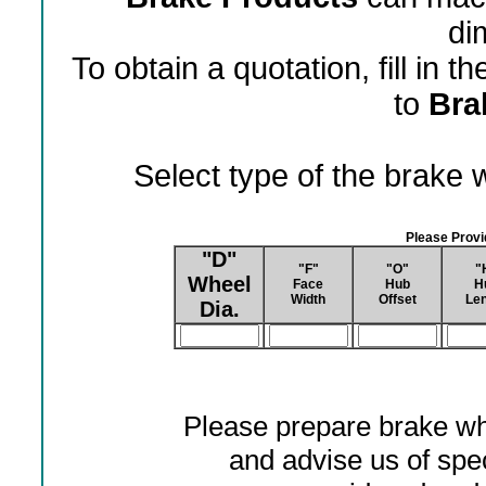
di
To obtain a quotation, fill in 
to
Bra
Select type of the brake
Please Prov
"D"
"F"
"O"
"
Wheel
Face
Hub
H
Width
Offset
Len
Dia.
Please prepare brake wh
and advise us of spec