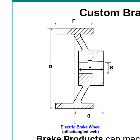
Custom Bra
Electric Brake Wheel
(offset/angled web)
Brake Products
can mach