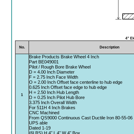
4" E
No.
Description
Brake Products Brake Wheel 4 Inch
Part BE049001
Pilot / Rough Bore Brake Wheel
D = 4.00 Inch Diameter
F = 2.75 Inch Face Width
O = 2.00 Inch Offset face centerline to hub edge
0.625 Inch Offset face edge to hub edge
H = 2.50 Inch Hub Length
1
D = 0.25 Inch Pilot Hub Bore
3.375 Inch Overall Width
For 511H 4 Inch Brakes
CNC Machined
From QS9000 Continuous Cast Ductile Iron 80-55-06
UPS able
Dated 1-19
(6LBS) H 4" L 4" W 4" Box