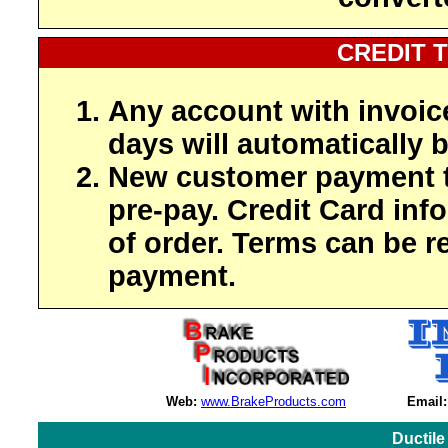
CREDIT 
Any account with invoic
days will automatically b
New customer payment t
pre-pay. Credit Card inf
of order. Terms can be r
payment.
Web:
www.BrakeProducts.com
Email:
Ductile