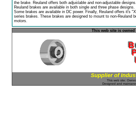
the brake. Reuland offers both adjustable and non-adjustable designs
Reuland brakes are available in both single and three phase designs.
Some brakes are available in DC power. Finally, Reuland offers it's "X
series brakes. These brakes are designed to mount to non-Reuland bu
motors.
This web site is owned
Supplier of Indus
This web site: Own
Designed and maintan