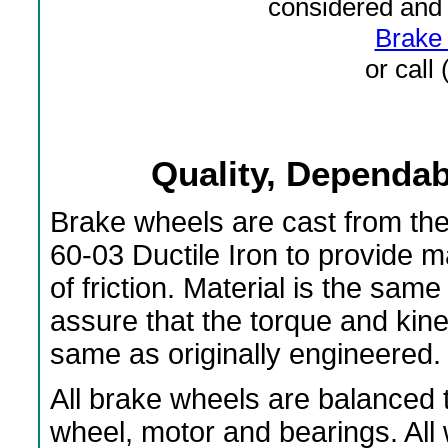
considered and 
Brake 
or call
Quality, Dependabi
Brake wheels are cast from th
60-03 Ductile Iron to provide 
of friction. Material is the s
assure that the torque and kin
same as originally engineered.
All brake wheels are balanced t
wheel, motor and bearings. All