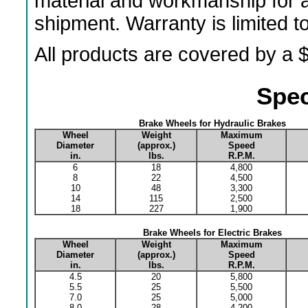
material and workmanship for a
shipment. Warranty is limited 
All products are covered by a $
Spec
Brake Wheels for Hydraulic Brakes
Wheel
Weight
Maximum
Diameter
(approx.)
Speed
in.
lbs.
R.P.M.
6
18
4,800
8
22
4,500
10
48
3,300
14
115
2,500
18
227
1,900
Brake Wheels for Electric Brakes
Wheel
Weight
Maximum
Diameter
(approx.)
Speed
in.
lbs.
R.P.M.
4.5
20
5,800
5.5
25
5,500
7.0
25
5,000
8.0
28
4,200