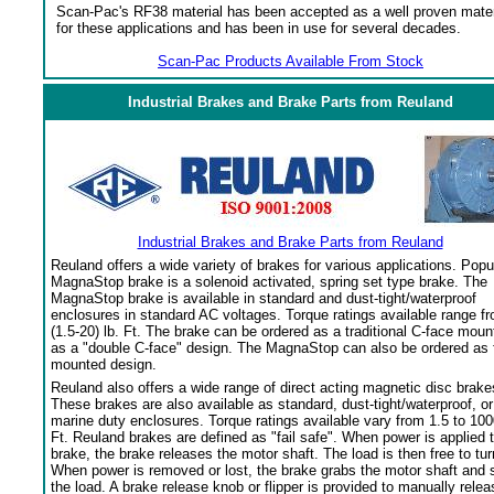
Scan-Pac's RF38 material has been accepted as a well proven mater
for these applications and has been in use for several decades.
Scan-Pac Products Available From Stock
Industrial Brakes and Brake Parts from Reuland
Industrial Brakes and Brake Parts from Reuland
Reuland offers a wide variety of brakes for various applications. Popu
MagnaStop brake is a solenoid activated, spring set type brake. The
MagnaStop brake is available in standard and dust-tight/waterproof
enclosures in standard AC voltages. Torque ratings available range f
(1.5-20) lb. Ft. The brake can be ordered as a traditional C-face moun
as a "double C-face" design. The MagnaStop can also be ordered as 
mounted design.
Reuland also offers a wide range of direct acting magnetic disc brake
These brakes are also available as standard, dust-tight/waterproof, or
marine duty enclosures. Torque ratings available vary from 1.5 to 100
Ft. Reuland brakes are defined as "fail safe". When power is applied 
brake, the brake releases the motor shaft. The load is then free to tur
When power is removed or lost, the brake grabs the motor shaft and 
the load. A brake release knob or flipper is provided to manually relea