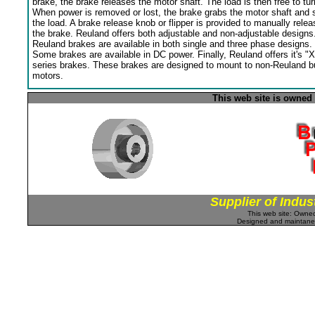
brake, the brake releases the motor shaft. The load is then free to tur
When power is removed or lost, the brake grabs the motor shaft and 
the load. A brake release knob or flipper is provided to manually relea
the brake. Reuland offers both adjustable and non-adjustable designs
Reuland brakes are available in both single and three phase designs.
Some brakes are available in DC power. Finally, Reuland offers it's "X
series brakes. These brakes are designed to mount to non-Reuland bu
motors.
This web site is owned
Supplier of Indus
This web site: Own
Designed and maintan