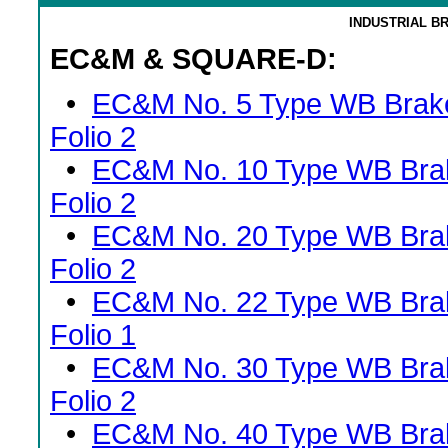
INDUSTRIAL B
EC&M & SQUARE-D:
•
EC&M No. 5 Type WB Brak
Folio 2
•
EC&M No. 10 Type WB Bra
Folio 2
•
EC&M No. 20 Type WB Bra
Folio 2
•
EC&M No. 22 Type WB Bra
Folio 1
•
EC&M No. 30 Type WB Bra
Folio 2
•
EC&M No. 40 Type WB Bra