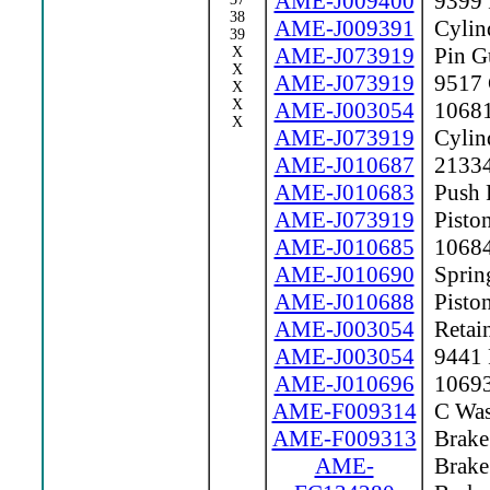
AME-J009400
9399 F
38
AME-J009391
Cylind
39
AME-J073919
Pin G
X
X
AME-J073919
9517 C
X
X
AME-J003054
10681 
X
AME-J073919
Cylin
AME-J010687
21334
AME-J010683
Push 
AME-J073919
Pisto
AME-J010685
10684
AME-J010690
Sprin
AME-J010688
Piston
AME-J003054
Retain
AME-J003054
9441 P
AME-J010696
10693 
AME-F009314
C Was
AME-F009313
Brake 
AME-
Brake 