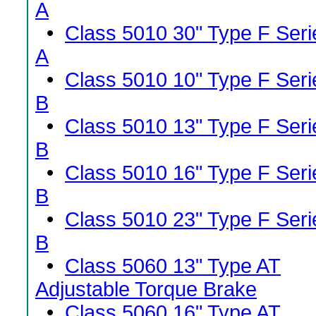
A
•
Class 5010 30" Type F Seri
A
•
Class 5010 10" Type F Seri
B
•
Class 5010 13" Type F Seri
B
•
Class 5010 16" Type F Seri
B
•
Class 5010 23" Type F Seri
B
•
Class 5060 13" Type AT
Adjustable Torque Brake
•
Class 5060 16" Type AT