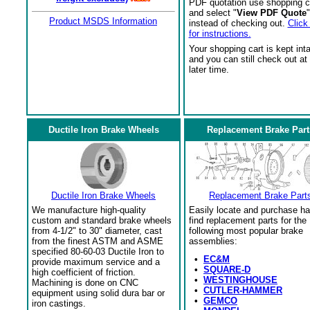
PDF quotation use shopping c
and select "
View PDF Quote
"
Product MSDS Information
instead of checking out.
Click
for instructions.
Your shopping cart is kept int
and you can still check out at
later time.
Ductile Iron Brake Wheels
Replacement Brake Part
Ductile Iron Brake Wheels
Replacement Brake Part
We manufacture high-quality
Easily locate and purchase ha
custom and standard brake wheels
find replacement parts for the
from 4-1/2" to 30" diameter, cast
following most popular brake
from the finest ASTM and ASME
assemblies:
specified 80-60-03 Ductile Iron to
•
EC&M
provide maximum service and a
•
SQUARE-D
high coefficient of friction.
•
WESTINGHOUSE
Machining is done on CNC
•
CUTLER-HAMMER
equipment using solid dura bar or
•
GEMCO
iron castings.