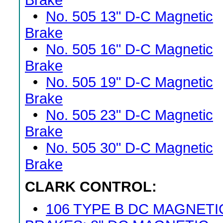
Brake
•
No. 505 13" D-C Magnetic
Brake
•
No. 505 16" D-C Magnetic
Brake
•
No. 505 19" D-C Magnetic
Brake
•
No. 505 23" D-C Magnetic
Brake
•
No. 505 30" D-C Magnetic
Brake
CLARK CONTROL:
•
106 TYPE B DC MAGNETI