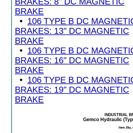
BRAKES: 8" DC MAGNETIC
BRAKE
•
106 TYPE B DC MAGNETI
BRAKES: 13" DC MAGNETIC
BRAKE
•
106 TYPE B DC MAGNETI
BRAKES: 16" DC MAGNETIC
BRAKE
•
106 TYPE B DC MAGNETI
BRAKES: 19" DC MAGNETIC
BRAKE
INDUSTRIAL 
Gemco Hydraulic (Typ