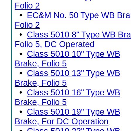
Folio 2
•
EC&M No. 50 Type WB Bra
Folio 2
•
Class 5010 8" Type WB Bra
Folio 5, DC Operated
•
Class 5010 10" Type WB
Brake, Folio 5
•
Class 5010 13" Type WB
Brake, Folio 5
•
Class 5010 16" Type WB
Brake, Folio 5
•
Class 5010 19" Type WB
Brake, For DC Operation