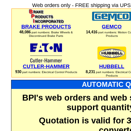
Web orders only - FREE shipping via UPS 
BRAKE PRODUCTS
GEMCO
48,086
14,416
part numbers: Brake Wheels &
part numbers: Motion Co
Discontinued Brake Parts
Products
CUTLER-HAMMER
HUBBELL
930
8,231
part numbers: Electrical Control Products
part numbers: Electrical C
Products
AUTOMATIC Q
BPI's web orders and web 
support quantit
Quotation is valid for
convert