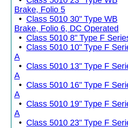
•
Class 5010 23" Type WB
Brake, Folio 5
•
Class 5010 30" Type WB
Brake, Folio 6, DC Operated
•
Class 5010 8" Type F Serie
•
Class 5010 10" Type F Seri
A
•
Class 5010 13" Type F Seri
A
•
Class 5010 16" Type F Seri
A
•
Class 5010 19" Type F Seri
A
•
Class 5010 23" Type F Seri