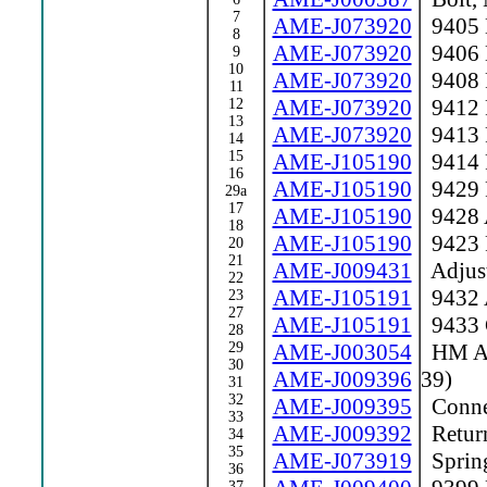
7
AME-J073920
9405 
8
AME-J073920
9406 
9
10
AME-J073920
9408 
11
AME-J073920
9412 
12
13
AME-J073920
9413 
14
15
AME-J105190
9414 R
16
AME-J105190
9429 
29a
17
AME-J105190
9428 A
18
AME-J105190
9423 
20
21
AME-J009431
Adjust
22
AME-J105191
9432 A
23
27
AME-J105191
9433 
28
29
AME-J003054
HM Act
30
AME-J009396
39)
31
32
AME-J009395
Conne
33
AME-J009392
Return
34
35
AME-J073919
Sprin
36
37