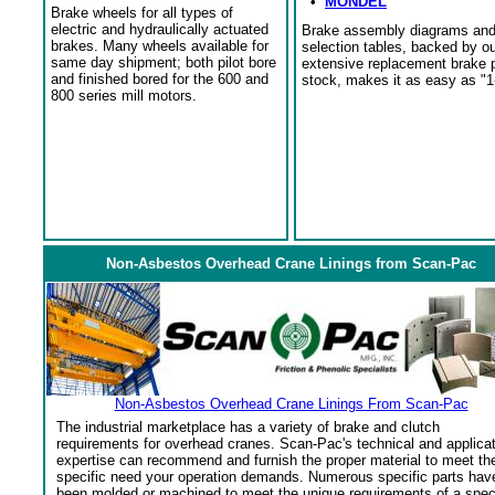
•
MONDEL
Brake wheels for all types of
electric and hydraulically actuated
Brake assembly diagrams an
brakes. Many wheels available for
selection tables, backed by o
same day shipment; both pilot bore
extensive replacement brake 
and finished bored for the 600 and
stock, makes it as easy as "1
800 series mill motors.
Non-Asbestos Overhead Crane Linings from Scan-Pac
Non-Asbestos Overhead Crane Linings From Scan-Pac
The industrial marketplace has a variety of brake and clutch
requirements for overhead cranes. Scan-Pac's technical and applica
expertise can recommend and furnish the proper material to meet th
specific need your operation demands. Numerous specific parts hav
been molded or machined to meet the unique requirements of a spec