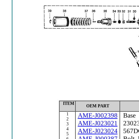
ITEM
OEM PART
1
AME-J002398
Base
2
AME-J023021
23023 
3
4
AME-J023024
567DC 
5
AME-J000387
Bolt, 
6