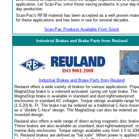
application. Let Scan-Pac solve those vexing problems in your day-t
day production.
Scan-Pac's RF38 material has been accepted as a well proven mater
for these applications and has been in use for several decades.
Scan-Pac Products Available From Stock
Industrial Brakes and Brake Parts from Reuland
Industrial Brakes and Brake Parts from Reuland
Reuland offers a wide variety of brakes for various applications. Popu
MagnaStop brake is a solenoid activated, spring set type brake. The
MagnaStop brake is available in standard and dust-tight/waterproof
enclosures in standard AC voltages. Torque ratings available range f
(1.5-20) lb. Ft. The brake can be ordered as a traditional C-face moun
as a "double C-face" design. The MagnaStop can also be ordered as 
mounted design.
Reuland also offers a wide range of direct acting magnetic disc brake
These brakes are also available as standard, dust-tight/waterproof, or
marine duty enclosures. Torque ratings available vary from 1.5 to 100
Ft. Reuland brakes are defined as "fail safe". When power is applied 