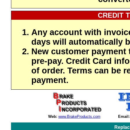
CREDIT 
Any account with invoic
days will automatically b
New customer payment t
pre-pay. Credit Card inf
of order. Terms can be r
payment.
Web:
www.BrakeProducts.com
Email:
Replac