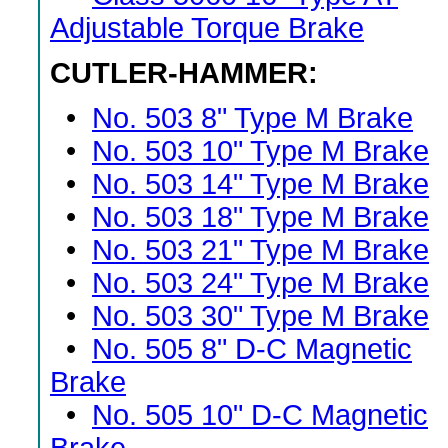
Adjustable Torque Brake
CUTLER-HAMMER:
•
No. 503 8" Type M Brake
•
No. 503 10" Type M Brake
•
No. 503 14" Type M Brake
•
No. 503 18" Type M Brake
•
No. 503 21" Type M Brake
•
No. 503 24" Type M Brake
•
No. 503 30" Type M Brake
•
No. 505 8" D-C Magnetic
Brake
•
No. 505 10" D-C Magnetic