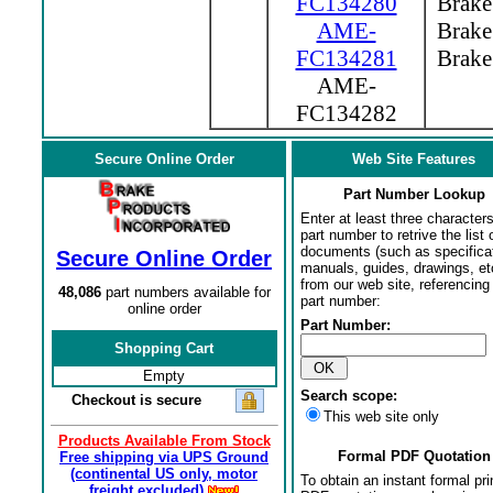
FC134280
Brake 
AME-
Brake 
FC134281
Brake 
AME-
FC134282
Secure Online Order
Web Site Features
Part Number Lookup
Enter at least three characters
part number to retrive the list o
documents (such as specifica
Secure Online Order
manuals, guides, drawings, et
from our web site, referencing 
48,086
part numbers available for
part number:
online order
Part Number:
Shopping Cart
Empty
Search scope:
Checkout is secure
This web site only
Products Available From Stock
Formal PDF Quotation
Free shipping via UPS Ground
(continental US only, motor
To obtain an instant formal pri
freight excluded)