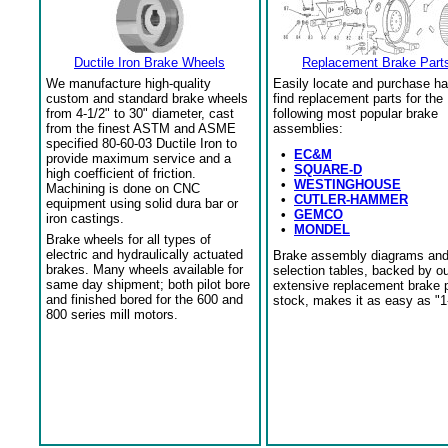
Ductile Iron Brake Wheels
Replacement Brake Part
We manufacture high-quality
Easily locate and purchase ha
custom and standard brake wheels
find replacement parts for the
from 4-1/2" to 30" diameter, cast
following most popular brake
from the finest ASTM and ASME
assemblies:
specified 80-60-03 Ductile Iron to
•
EC&M
provide maximum service and a
•
SQUARE-D
high coefficient of friction.
•
WESTINGHOUSE
Machining is done on CNC
•
CUTLER-HAMMER
equipment using solid dura bar or
•
GEMCO
iron castings.
•
MONDEL
Brake wheels for all types of
electric and hydraulically actuated
Brake assembly diagrams an
brakes. Many wheels available for
selection tables, backed by o
same day shipment; both pilot bore
extensive replacement brake 
and finished bored for the 600 and
stock, makes it as easy as "1
800 series mill motors.