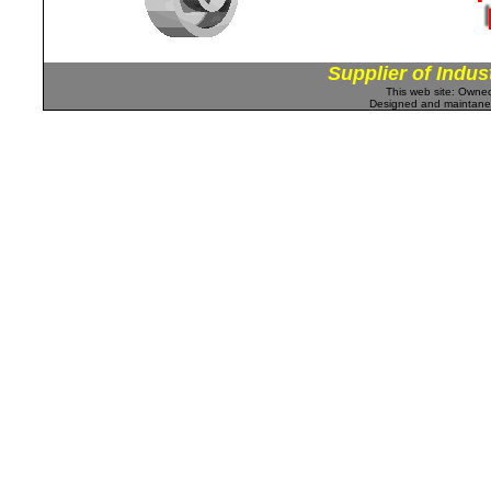
Supplier of Indus
This web site: Own
Designed and maintan