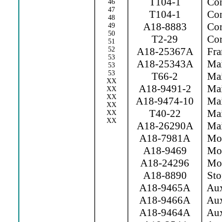
T104-1
Con
46
47
T104-1
Con
48
A18-8883
Cor
49
50
T2-29
Cor
51
52
A18-25367A
Fra
53
A18-25343A
Mai
53
53
T66-2
Mai
XX
A18-9491-2
Mai
XX
XX
A18-9474-10
Mai
XX
T40-22
Main
XX
XX
A18-26290A
Mai
A18-7981A
Mov 
A18-9469
Mov
A18-24296
Movi
A18-8890
Sto
A18-9465A
Aux
A18-9466A
Aux
A18-9464A
Aux.