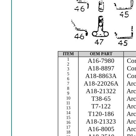
ITEM
OEM PART
1
A16-7980
Cont
2
A18-8897
Cont
3
5
A18-8863A
Con
6
A18-22026A
Arc 
7
8
A18-21322
Arc 
9
T38-65
Arc 
10
11
T7-122
Arc 
13
T120-186
Arc 
14
15
A18-21323
Arc 
16
17
A16-8005
Arc 
18