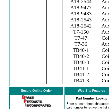
A18-2544
Aux.
A18-9477
Aux.
A18-9483
Aux.
A18-2543
Aux.
A18-2542
Aux.
T7-150
Aux
T7-47
Coil
T7-36
Aux
TB40-1
Coil
TB40-2
Coil
TB40-3
Coil
TB41-1
Coi
TB41-2
Coi
TB41-3
Coil
Secure Online Order
Web Site Features
Part Number Lookup
Enter at least three characters
part number to retrive the list o