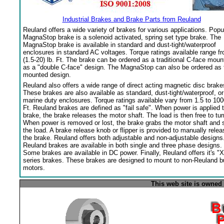
Industrial Brakes and Brake Parts from Reuland
Reuland offers a wide variety of brakes for various applications. Popu
MagnaStop brake is a solenoid activated, spring set type brake. The
MagnaStop brake is available in standard and dust-tight/waterproof
enclosures in standard AC voltages. Torque ratings available range f
(1.5-20) lb. Ft. The brake can be ordered as a traditional C-face moun
as a "double C-face" design. The MagnaStop can also be ordered as 
mounted design.
Reuland also offers a wide range of direct acting magnetic disc brake
These brakes are also available as standard, dust-tight/waterproof, or
marine duty enclosures. Torque ratings available vary from 1.5 to 100
Ft. Reuland brakes are defined as "fail safe". When power is applied 
brake, the brake releases the motor shaft. The load is then free to tur
When power is removed or lost, the brake grabs the motor shaft and 
the load. A brake release knob or flipper is provided to manually relea
the brake. Reuland offers both adjustable and non-adjustable designs
Reuland brakes are available in both single and three phase designs.
Some brakes are available in DC power. Finally, Reuland offers it's "X
series brakes. These brakes are designed to mount to non-Reuland bu
motors.
This web site is owned