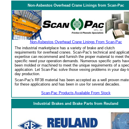
Non-Asbestos Overhead Crane Linings from Scan-Pac
Non-Asbestos Overhead Crane Linings From Scan-Pac
The industrial marketplace has a variety of brake and clutch
requirements for overhead cranes. Scan-Pac's technical and applica
expertise can recommend and furnish the proper material to meet th
specific need your operation demands. Numerous specific parts hav
been molded or machined to meet the unique requirements of a spec
application. Let Scan-Pac solve those vexing problems in your day-t
day production.
Scan-Pac's RF38 material has been accepted as a well proven mater
for these applications and has been in use for several decades.
Scan-Pac Products Available From Stock
Industrial Brakes and Brake Parts from Reuland