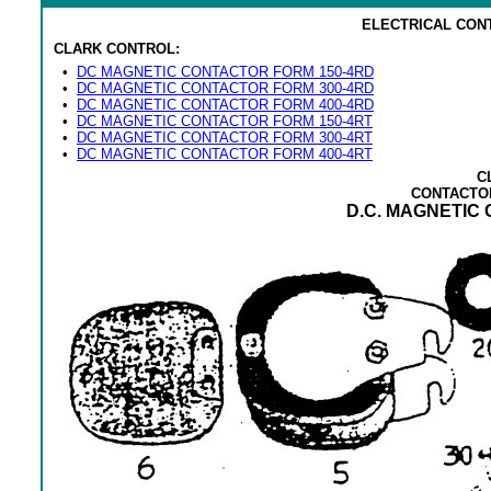
ELECTRICAL CON
CLARK CONTROL:
•
DC MAGNETIC CONTACTOR FORM 150-4RD
•
DC MAGNETIC CONTACTOR FORM 300-4RD
•
DC MAGNETIC CONTACTOR FORM 400-4RD
•
DC MAGNETIC CONTACTOR FORM 150-4RT
•
DC MAGNETIC CONTACTOR FORM 300-4RT
•
DC MAGNETIC CONTACTOR FORM 400-4RT
C
CONTACTO
D.C. MAGNETIC