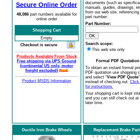
documents (such as specifica
Secure Online Order
manuals, guides, drawings, et
from our web site, referencing 
48,086
part numbers available for
part number:
online order
Part Number:
Shopping Cart
Empty
Search scope:
Checkout is secure
This web site only
Products Available From Stock
Formal PDF Quotation
Free shipping via UPS Ground
(continental US only, motor
To obtain an instant formal pri
freight excluded)
PDF quotation use shopping c
and select "
View PDF Quote
"
Product MSDS Information
instead of checking out.
Click
for instructions.
Your shopping cart is kept int
and you can still check out at
later time.
Ductile Iron Brake Wheels
Replacement Brake Part