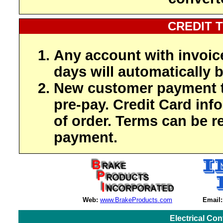
CREDIT 
Any account with invoic
days will automatically b
New customer payment t
pre-pay. Credit Card inf
of order. Terms can be r
payment.
Web:
www.BrakeProducts.com
Email:
Electrical Co