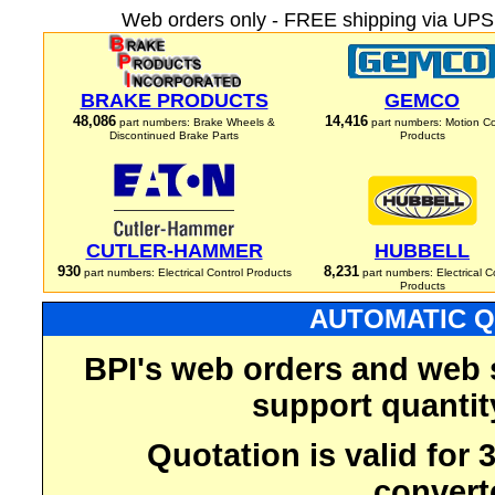
Web orders only - FREE shipping via UPS 
BRAKE PRODUCTS
GEMCO
48,086
14,416
part numbers: Brake Wheels &
part numbers: Motion Co
Discontinued Brake Parts
Products
CUTLER-HAMMER
HUBBELL
930
8,231
part numbers: Electrical Control Products
part numbers: Electrical C
Products
AUTOMATIC Q
BPI's web orders and web 
support quantit
Quotation is valid for
convert