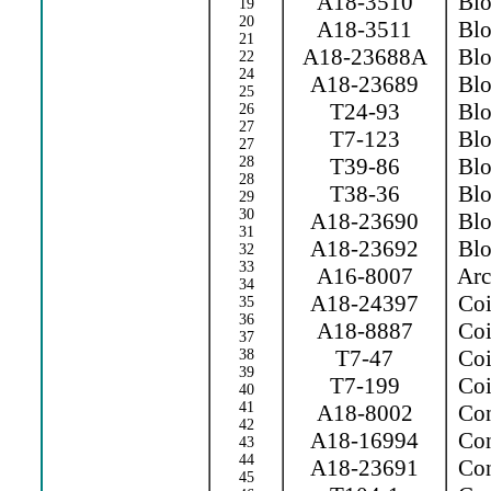
A18-3510
Blow
19
20
A18-3511
Blow
21
A18-23688A
Blow
22
24
A18-23689
Blo
25
T24-93
Blo
26
27
T7-123
Blo
27
28
T39-86
Blow
28
T38-36
Blo
29
30
A18-23690
Blo
31
A18-23692
Blo
32
33
A16-8007
Arc 
34
A18-24397
Coi
35
36
A18-8887
Coi
37
T7-47
Coil
38
39
T7-199
Coil
40
41
A18-8002
Con
42
A18-16994
Con
43
44
A18-23691
Con
45