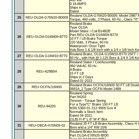
460 Volt
0.18 AMPS
Ships in
Dated
Reuland OLDA-G76N20-B0009, Model 29B7 Mag
25
REU-OLDA-G76N20-B0009
Torque, 460 volts, 3 Phase, 60 Hz., Class "H" 
Reuland Brake
Type OLDA
Model Stator / Coil B14B2B
Part REU-OLDA-D16W09-B770
26
REU-OLDA-D16W09-B770
10 FT / LB Brake Torque
220 Volts, 3 Phase, 60 Hz
Waterproof / Dust Tight
Hub Bore 1 & 1/8 Inch with a 1/4 x 1/8 Inch 
Reuland Brake, OLDA-G16W10-B770 25FT / L
27
REU-OLDA-G16W10-B770
60 Hz., with Hub @ 1.125 Bore & 1/4 X 1/8 K
Reuland Stator / Coil Assembly
460 Volt AC 60 Hz
A Brake
28
REU-A29B5H
15 FT LB
Ships in 2 Days
Dated 01-2022
Reuland Brake OCFNJ16N00 50 FT LB Double
29
REU-OCFNJ16N00
0681A_2 Type OCFN Model 14B9
Reuland Spring
Part 94203
Tension - Torque Spring
For a Type"C" Brake 150 FT LB
30
REU-94203
NSN 5360-01-312-9909 Gov #
Normally a Stock Item
Dated 04-2021
(1LB) H 4" L 6" W 4" Box
Reuland 35 FT LB Brake Assembly,. Class H In
31
REU-OBCA-H76N09-02
Bore and a 1/4" KW 10/6
Reuland Brake Assembly
Part OLDA-E76N20-B830