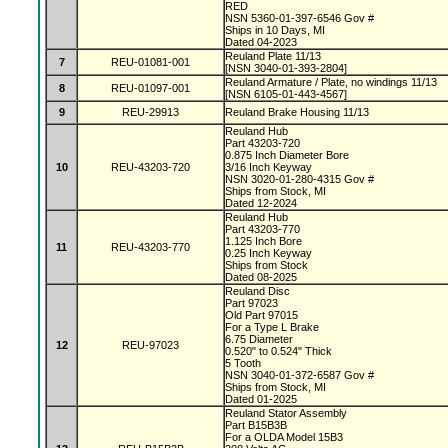
RED
NSN 5360-01-397-6546 Gov #
Ships in 10 Days, MI
Dated 04-2023
Reuland Plate 11/13
7
REU-01081-001
[NSN 3040-01-393-2804]
Reuland Armature / Plate, no windings 11/13
8
REU-01097-001
[NSN 6105-01-443-4567]
9
REU-29913
Reuland Brake Housing 11/13
Reuland Hub
Part 43203-720
0.875 Inch Diameter Bore
10
REU-43203-720
3/16 Inch Keyway
NSN 3020-01-280-4315 Gov #
Ships from Stock, MI
Dated 12-2024
Reuland Hub
Part 43203-770
1.125 Inch Bore
11
REU-43203-770
0.25 Inch Keyway
Ships from Stock
Dated 08-2025
Reuland Disc
Part 97023
Old Part 97015
For a Type L Brake
6.75 Diameter
12
REU-97023
0.520" to 0.524" Thick
5 Tooth
NSN 3040-01-372-6587 Gov #
Ships from Stock, MI
Dated 01-2025
Reuland Stator Assembly
Part B15B3B
For a OLDA Model 15B3