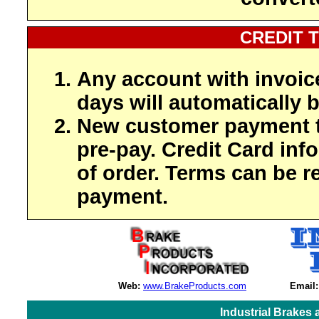
CREDIT 
Any account with invoic
days will automatically b
New customer payment t
pre-pay. Credit Card inf
of order. Terms can be r
payment.
Web:
www.BrakeProducts.com
Email:
Industrial Brakes