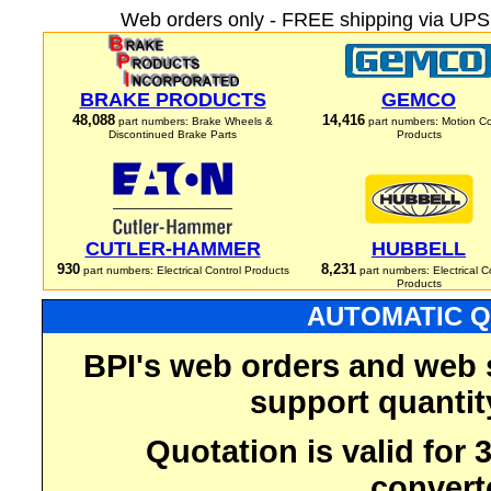
Web orders only - FREE shipping via UPS 
BRAKE PRODUCTS
GEMCO
48,088
14,416
part numbers: Brake Wheels &
part numbers: Motion Co
Discontinued Brake Parts
Products
CUTLER-HAMMER
HUBBELL
930
8,231
part numbers: Electrical Control Products
part numbers: Electrical C
Products
AUTOMATIC Q
BPI's web orders and web 
support quantit
Quotation is valid for
convert