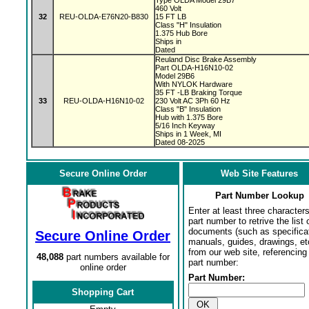
Type OLDA Model 29B7
460 Volt
32
REU-OLDA-E76N20-B830
15 FT LB
Class "H" Insulation
1.375 Hub Bore
Ships in
Dated
Reuland Disc Brake Assembly
Part OLDA-H16N10-02
Model 29B6
With NYLOK Hardware
35 FT -LB Braking Torque
33
REU-OLDA-H16N10-02
230 Volt AC 3Ph 60 Hz
Class "B" Insulation
Hub with 1.375 Bore
5/16 Inch Keyway
Ships in 1 Week, MI
Dated 08-2025
Secure Online Order
Web Site Features
Part Number Lookup
Enter at least three characters
part number to retrive the list o
documents (such as specifica
Secure Online Order
manuals, guides, drawings, et
from our web site, referencing 
48,088
part numbers available for
part number:
online order
Part Number:
Shopping Cart