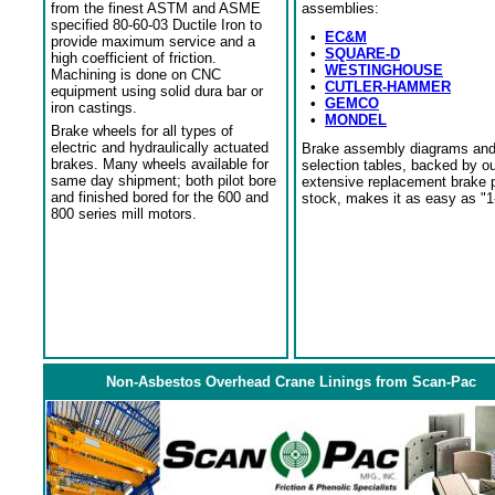
from the finest ASTM and ASME
assemblies:
specified 80-60-03 Ductile Iron to
•
EC&M
provide maximum service and a
•
SQUARE-D
high coefficient of friction.
•
WESTINGHOUSE
Machining is done on CNC
•
CUTLER-HAMMER
equipment using solid dura bar or
•
GEMCO
iron castings.
•
MONDEL
Brake wheels for all types of
electric and hydraulically actuated
Brake assembly diagrams an
brakes. Many wheels available for
selection tables, backed by o
same day shipment; both pilot bore
extensive replacement brake 
and finished bored for the 600 and
stock, makes it as easy as "1
800 series mill motors.
Non-Asbestos Overhead Crane Linings from Scan-Pac