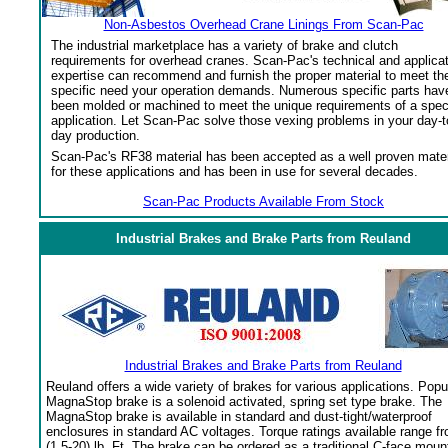
Non-Asbestos Overhead Crane Linings From Scan-Pac
The industrial marketplace has a variety of brake and clutch
requirements for overhead cranes. Scan-Pac's technical and applica
expertise can recommend and furnish the proper material to meet th
specific need your operation demands. Numerous specific parts hav
been molded or machined to meet the unique requirements of a spec
application. Let Scan-Pac solve those vexing problems in your day-t
day production.
Scan-Pac's RF38 material has been accepted as a well proven mater
for these applications and has been in use for several decades.
Scan-Pac Products Available From Stock
Industrial Brakes and Brake Parts from Reuland
Industrial Brakes and Brake Parts from Reuland
Reuland offers a wide variety of brakes for various applications. Popu
MagnaStop brake is a solenoid activated, spring set type brake. The
MagnaStop brake is available in standard and dust-tight/waterproof
enclosures in standard AC voltages. Torque ratings available range f
(1.5-20) lb. Ft. The brake can be ordered as a traditional C-face moun