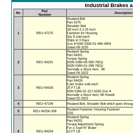
Industrial Brakes 
Part
No
Description
Number
Reuland Bolt
Part 4275
Shoulder Bolt
3/8 Inch X 2.25 Inch
1
REU-47275
Fastener for Housing
Qty 8 sold each
Ships in 3 Days
Gov # NSN 5306-01-496-4804
Dated 08-2025
Reuland Spring
Part 94201
Torque Spring
2
REU-94201
[NSN 5360-00-580-7601]
[NSN 5360-01-288-7601]
Normally a Stock Item , MI
Dated 04-2023
Reuland Spring
Part 94426
6 per brake sold each
3
REU-94426
25 FT LB
NSN 5360-01-317-6265 Gov #
Normally a Stock Item, MI Howell
Dated 02-2023
4
REU-47199
Reuland Bolt. Shoulder Bolt which goes throu
Reuland Fastener, Housing Fastener
5
REU-94256-308
5/16
Reuland Spring
Part 94201
Torque Adjustment Spring
For a Type"A" Brake
6
REU-94204
10 FT LB