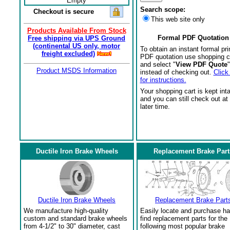
Empty
Search scope:
Checkout is secure
This web site only
Products Available From Stock
Formal PDF Quotation
Free shipping via UPS Ground
(continental US only, motor
To obtain an instant formal pri
freight excluded)
PDF quotation use shopping c
and select "
View PDF Quote
"
Product MSDS Information
instead of checking out.
Click
for instructions.
Your shopping cart is kept int
and you can still check out at
later time.
Ductile Iron Brake Wheels
Replacement Brake Part
Ductile Iron Brake Wheels
Replacement Brake Part
We manufacture high-quality
Easily locate and purchase ha
custom and standard brake wheels
find replacement parts for the
from 4-1/2" to 30" diameter, cast
following most popular brake