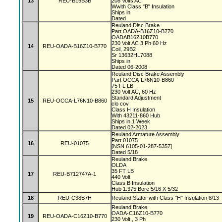
13
REU-B15B3B
208 Volts AC
Wwith Class "B" Insulation
Ships in
Dated
Reuland Disc Brake
Part OADA-B16Z10-B770
OADAB16Z10B770
230 Volt AC 3 Ph 60 Hz
14
REU-OADA-B16Z10-B770
Coil, 29B2
Sr 13632HL7088
Ships in
Dated 06-2008
Reuland Disc Brake Assembly
Part OCCA-L76N10-B860
75 FL LB
230 Volt AC, 60 Hz
Standard Adjustment
15
REU-OCCA-L76N10-B860
clo cov
Class H Insulation
With 43211-860 Hub
Ships in 1 Week
Dated 02-2023
Reuland Armature Assembly
Part 01075
16
REU-01075
[NSN 6105-01-287-5357]
Dated 5/18
Reuland Brake
OLDA
35 FT LB
17
REU-B712747A-1
440 Volt
Class B Insulation
Hub 1.375 Bore 5/16 X 5/32
18
REU-C38B7H
Reuland Stator with Class "H" Insulation 8/13
Reuland Brake
OADA-C16Z10-B770
19
REU-OADA-C16Z10-B770
230 Volt , 3 Ph