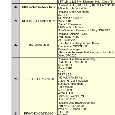
6 FT LB, 1.125 Inch Diameter Hub, Class "B" I
Reuland Brake, 10 FT LB., 460 Volt AC 3Ph 60 
20
REU-OADA-D16Z20-B770
1/8 Inch Hub Bore 4/14
Reuland Brake Assembly
75 FT LB
440 Volt 3PH 60 Hz
21
REU-OCCA-L16N19-B370
Model 14B5
Class "B" Insulation
1.875 Inch Hub Bore
Non-Standard Keyway of 3/8 by 3/16 5/12
Reuland Solenoid - Coil
Part 98707-2346
230 - 460 Volt
For a Reuland Magna-Stop Brake
22
REU-98707-2346
That is now OBSOLETE
Reuland no longer
offers a replacement brake or parts for this b
Dated 07-2020
Reuland Disc Brake Assembly
Part OLDA-H76N20-00
Type OLDA
Model 29B7
Size L
35 FT LBS
460 Volt 3 Ph 60 Hz
23
REU-OLDA-H76N20-00
Class "H" Coil Insulation
Standard Adjustment
Face Mount
CLO Cover
Without Hub
Ships in 1 Weeks, MI
Dated 02-2023
Reuland Disc Brake Assembly
Part XHCA16N20-00
Type XHCA Model 42B1
6 FT LB
24
REU-XHCAC16N20-00