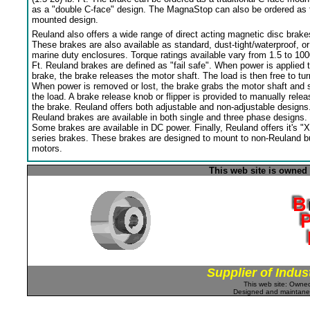
as a "double C-face" design. The MagnaStop can also be ordered as 
mounted design.
Reuland also offers a wide range of direct acting magnetic disc brake
These brakes are also available as standard, dust-tight/waterproof, or
marine duty enclosures. Torque ratings available vary from 1.5 to 100
Ft. Reuland brakes are defined as "fail safe". When power is applied 
brake, the brake releases the motor shaft. The load is then free to tur
When power is removed or lost, the brake grabs the motor shaft and 
the load. A brake release knob or flipper is provided to manually relea
the brake. Reuland offers both adjustable and non-adjustable designs
Reuland brakes are available in both single and three phase designs.
Some brakes are available in DC power. Finally, Reuland offers it's "X
series brakes. These brakes are designed to mount to non-Reuland bu
motors.
This web site is owned
Supplier of Indus
This web site: Own
Designed and maintan