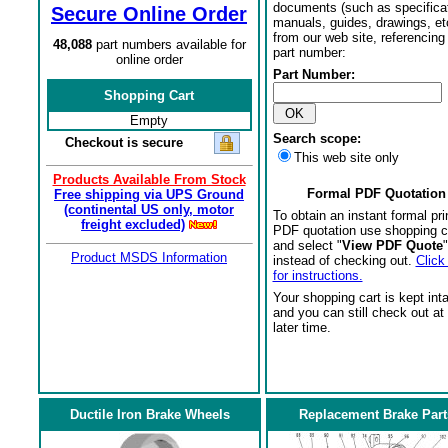
documents (such as specifica
Secure Online Order
manuals, guides, drawings, et
from our web site, referencing 
48,088
part numbers available for
part number:
online order
Part Number:
Shopping Cart
Empty
Search scope:
Checkout is secure
This web site only
Products Available From Stock
Formal PDF Quotation
Free shipping via UPS Ground
(continental US only, motor
To obtain an instant formal pri
freight excluded)
PDF quotation use shopping c
and select "
View PDF Quote
"
Product MSDS Information
instead of checking out.
Click
for instructions.
Your shopping cart is kept int
and you can still check out at
later time.
Ductile Iron Brake Wheels
Replacement Brake Part