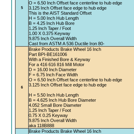
O = 6.50 Inch Offset face centerline to hub edge
3.125 Inch Offset face edge to hub edge
5
This is the AIST Standard Offset
H = 5.00 Inch Hub Length
B = 4.25 Inch Hub Bore
1.25 Inch Taper / Foot
1.00 X 0.375 Keyway
9.875 Inch Overall Width
Cast from ASTM A 536 Ductile Iron 80-
Brake Products Brake Wheel 16 Inch
Part BPI-BE161006
With a Finished Bore & Keyway
For a 416 616 816 Mill Motor
D = 16.00 Inch Diameter
F = 6.75 Inch Face Width
O = 6.50 Inch Offset face centerline to hub edge
3.125 Inch Offset face edge to hub edge
6
H = 5.50 Inch Hub Length
B = 4.625 Inch Hub Bore Diameter
4.052 Small Bore Diameter
1.25 Inch Taper / Foot
0.75 X 0.25 Keyway
9.875 Inch Overall Width
aka 118B888
Brake Products Brake Wheel 16 Inch