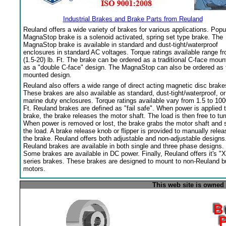
Industrial Brakes and Brake Parts from Reuland
Reuland offers a wide variety of brakes for various applications. Popu
MagnaStop brake is a solenoid activated, spring set type brake. The
MagnaStop brake is available in standard and dust-tight/waterproof
enclosures in standard AC voltages. Torque ratings available range f
(1.5-20) lb. Ft. The brake can be ordered as a traditional C-face moun
as a "double C-face" design. The MagnaStop can also be ordered as 
mounted design.
Reuland also offers a wide range of direct acting magnetic disc brake
These brakes are also available as standard, dust-tight/waterproof, or
marine duty enclosures. Torque ratings available vary from 1.5 to 100
Ft. Reuland brakes are defined as "fail safe". When power is applied 
brake, the brake releases the motor shaft. The load is then free to tur
When power is removed or lost, the brake grabs the motor shaft and 
the load. A brake release knob or flipper is provided to manually relea
the brake. Reuland offers both adjustable and non-adjustable designs
Reuland brakes are available in both single and three phase designs.
Some brakes are available in DC power. Finally, Reuland offers it's "X
series brakes. These brakes are designed to mount to non-Reuland bu
motors.
This web site is owned