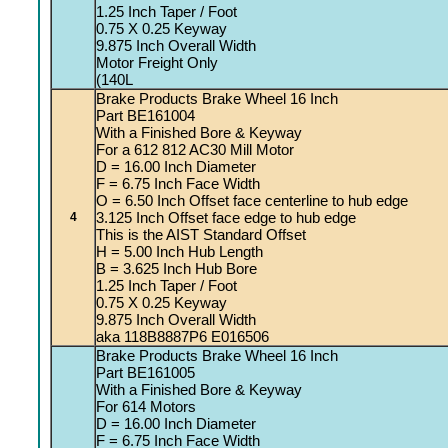
1.25 Inch Taper / Foot
0.75 X 0.25 Keyway
9.875 Inch Overall Width
Motor Freight Only
(140L
Brake Products Brake Wheel 16 Inch
Part BE161004
With a Finished Bore & Keyway
For a 612 812 AC30 Mill Motor
D = 16.00 Inch Diameter
F = 6.75 Inch Face Width
O = 6.50 Inch Offset face centerline to hub edge
3.125 Inch Offset face edge to hub edge
4
This is the AIST Standard Offset
H = 5.00 Inch Hub Length
B = 3.625 Inch Hub Bore
1.25 Inch Taper / Foot
0.75 X 0.25 Keyway
9.875 Inch Overall Width
aka 118B8887P6 E016506
Brake Products Brake Wheel 16 Inch
Part BE161005
With a Finished Bore & Keyway
For 614 Motors
D = 16.00 Inch Diameter
F = 6.75 Inch Face Width