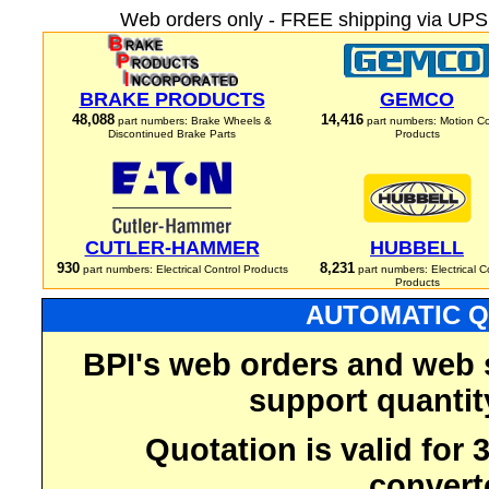
Web orders only - FREE shipping via UPS 
BRAKE PRODUCTS
GEMCO
48,088
14,416
part numbers: Brake Wheels &
part numbers: Motion Co
Discontinued Brake Parts
Products
CUTLER-HAMMER
HUBBELL
930
8,231
part numbers: Electrical Control Products
part numbers: Electrical C
Products
AUTOMATIC Q
BPI's web orders and web 
support quantit
Quotation is valid for
convert