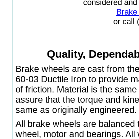
considered and 
Brake 
or call
Quality, Dependabi
Brake wheels are cast from th
60-03 Ductile Iron to provide 
of friction. Material is the s
assure that the torque and kin
same as originally engineered.
All brake wheels are balanced t
wheel, motor and bearings. All