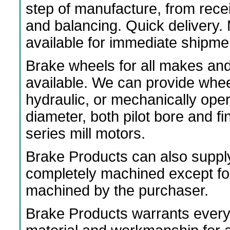
step of manufacture, from rece
and balancing. Quick delivery
available for immediate shipme
Brake wheels for all makes an
available. We can provide wheels
hydraulic, or mechanically ope
diameter, both pilot bore and f
series mill motors.
Brake Products can also suppl
completely machined except fo
machined by the purchaser.
Brake Products warrants every 