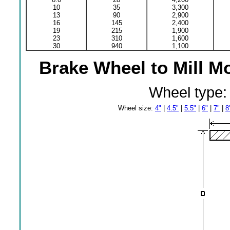
10
35
3,300
13
90
2,900
16
145
2,400
19
215
1,900
23
310
1,600
30
940
1,100
Brake Wheel to Mill M
Wheel type
Wheel size:
4"
|
4.5"
|
5.5"
|
6"
|
7"
|
8