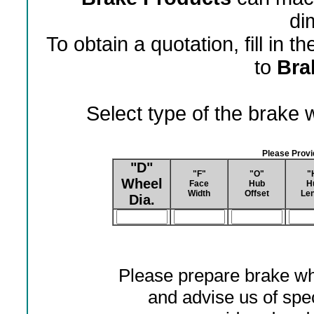
di
To obtain a quotation, fill in 
to
Bra
Select type of the brake
Please Prov
"D"
"F"
"O"
"
Wheel
Face
Hub
H
Width
Offset
Len
Dia.
Please prepare brake wh
and advise us of spec