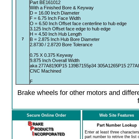
Part BE161012
With a Finished Bore & Keyway
D = 16.00 Inch Diameter
F = 6.75 Inch Face Width
O = 6.50 Inch Offset face centerline to hub edge
3.125 Inch Offset face edge to hub edge
H = 4.50 Inch Hub Length
B = 2.875 Inch Hub Bore Diameter
7
2.8730 / 2.8720 Bore Tolerance
0.75 X 0.375 Keyway
9.875 Inch Overall Width
aka 277A8190P15 139B7155p34 305A1265P15 277A
CNC Machined
F
Brake wheels for other motors and differe
Secure Online Order
Web Site Features
Part Number Lookup
Enter at least three characters
part number to retrive the list o