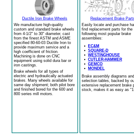
Ductile Iron Brake Wheels
Replacement Brake Part
We manufacture high-quality
Easily locate and purchase ha
custom and standard brake wheels
find replacement parts for the
from 4-1/2" to 30" diameter, cast
following most popular brake
from the finest ASTM and ASME
assemblies:
specified 80-60-03 Ductile Iron to
•
EC&M
provide maximum service and a
•
SQUARE-D
high coefficient of friction.
•
WESTINGHOUSE
Machining is done on CNC
•
CUTLER-HAMMER
equipment using solid dura bar or
•
GEMCO
iron castings.
•
MONDEL
Brake wheels for all types of
electric and hydraulically actuated
Brake assembly diagrams an
brakes. Many wheels available for
selection tables, backed by o
same day shipment; both pilot bore
extensive replacement brake 
and finished bored for the 600 and
stock, makes it as easy as "1
800 series mill motors.