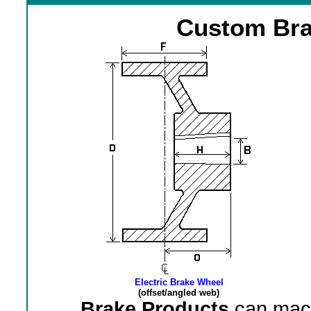
Custom Bra
Electric Brake Wheel
(offset/angled web)
Brake Products
can mach