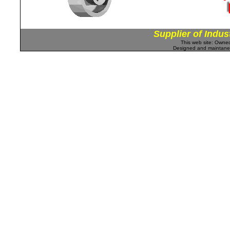
Supplier of Indus
This web site: Own
Designed and maintan