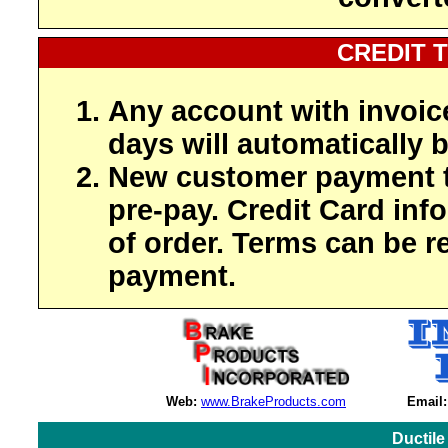
CREDIT 
Any account with invoic
days will automatically b
New customer payment t
pre-pay. Credit Card inf
of order. Terms can be r
payment.
Web:
www.BrakeProducts.com
Email:
Ductile