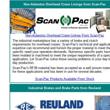
Non-Asbestos Overhead Crane Linings from Scan-Pac
Non-Asbestos Overhead Crane Linings From Scan-Pac
The industrial marketplace has a variety of brake and clutch
requirements for overhead cranes. Scan-Pac's technical and applica
expertise can recommend and furnish the proper material to meet th
specific need your operation demands. Numerous specific parts hav
been molded or machined to meet the unique requirements of a spec
application. Let Scan-Pac solve those vexing problems in your day-t
day production.
Scan-Pac's RF38 material has been accepted as a well proven mater
for these applications and has been in use for several decades.
Scan-Pac Products Available From Stock
Industrial Brakes and Brake Parts from Reuland