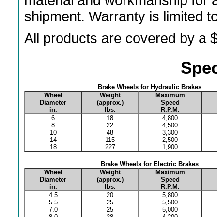
material and workmanship for a
shipment. Warranty is limited 
All products are covered by a $
Spec
Brake Wheels for Hydraulic Brakes
Wheel
Weight
Maximum
Diameter
(approx.)
Speed
in.
lbs.
R.P.M.
6
18
4,800
8
22
4,500
10
48
3,300
14
115
2,500
18
227
1,900
Brake Wheels for Electric Brakes
Wheel
Weight
Maximum
Diameter
(approx.)
Speed
in.
lbs.
R.P.M.
4.5
20
5,800
5.5
25
5,500
7.0
25
5,000
8.0
28
4,200