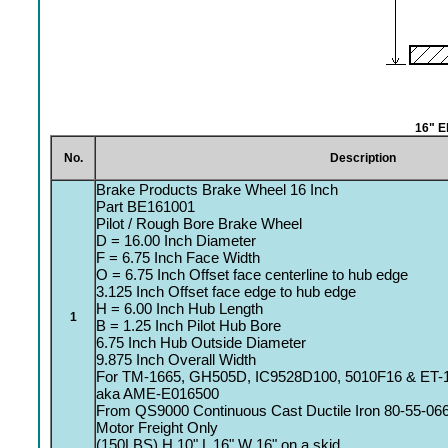
16" E
No.
Description
Brake Products Brake Wheel 16 Inch
Part BE161001
Pilot / Rough Bore Brake Wheel
D = 16.00 Inch Diameter
F = 6.75 Inch Face Width
O = 6.75 Inch Offset face centerline to hub edge
3.125 Inch Offset face edge to hub edge
H = 6.00 Inch Hub Length
1
B = 1.25 Inch Pilot Hub Bore
6.75 Inch Hub Outside Diameter
9.875 Inch Overall Width
For TM-1665, GH505D, IC9528D100, 5010F16 & ET-
aka AME-E016500
From QS9000 Continuous Cast Ductile Iron 80-55-06
Motor Freight Only
(150LBS) H 10" L 16" W 16" on a skid