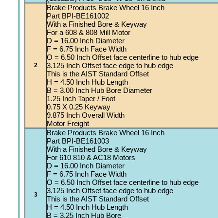
Brake Products Brake Wheel 16 Inch
Part BPI-BE161002
With a Finished Bore & Keyway
For a 608 & 808 Mill Motor
D = 16.00 Inch Diameter
F = 6.75 Inch Face Width
O = 6.50 Inch Offset face centerline to hub edge
3.125 Inch Offset face edge to hub edge
2
This is the AIST Standard Offset
H = 4.50 Inch Hub Length
B = 3.00 Inch Hub Bore Diameter
1.25 Inch Taper / Foot
0.75 X 0.25 Keyway
9.875 Inch Overall Width
Motor Freight
Brake Products Brake Wheel 16 Inch
Part BPI-BE161003
With a Finished Bore & Keyway
For 610 810 & AC18 Motors
D = 16.00 Inch Diameter
F = 6.75 Inch Face Width
O = 6.50 Inch Offset face centerline to hub edge
3.125 Inch Offset face edge to hub edge
3
This is the AIST Standard Offset
H = 4.50 Inch Hub Length
B = 3.25 Inch Hub Bore