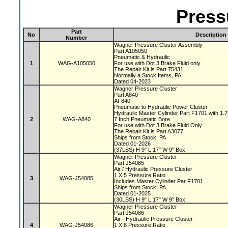
Press
Part
No
Description
Number
Wagner Pressure Cluster Assembly
Part A105050
Pneumatic & Hydraulic
1
WAG-A105050
For use with Dot 3 Brake Fluid only
The Repair Kit is Part 75431
Normally a Stock Items, PA
Dated 04-2023
Wagner Pressure Cluster
Part A840
AF840
Pneumatic to Hydraulic Power Cluster
Hydraulic Master Cylinder Part F1701 with 1.
2
WAG-A840
7 Inch Pneumatic Bore
For use with Dot 3 Brake Fluid Only
The Repair Kit is Part A3077
Ships from Stock, PA
Dated 01-2026
(37LBS) H 9" L 17" W 9" Box
Wagner Pressure Cluster
Part J54085
Air / Hydraulic Pressure Cluster
1 X 5 Pressure Ratio
3
WAG-J54085
Includes Master Cylinder Par F1701
Ships from Stock, PA
Dated 01-2025
(30LBS) H 9" L 17" W 9" Box
Wagner Pressure Cluster
Part J54086
Air - Hydraulic Pressure Cluster
4
WAG-J54086
1 X 8 Pressure Ratio