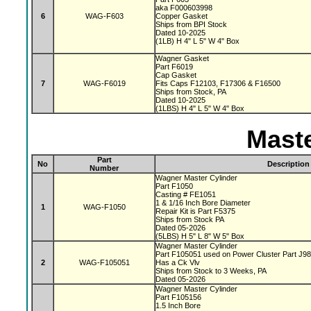
aka F000603998
6
WAG-F603
Copper Gasket
Ships from BPI Stock
Dated 10-2025
(1LB) H 4" L 5" W 4" Box
Wagner Gasket
Part F6019
Cap Gasket
7
WAG-F6019
Fits Caps F12103, F17306 & F16500
Ships from Stock, PA
Dated 10-2025
(1LBS) H 4" L 5" W 4" Box
Maste
Part
No
Description
Number
Wagner Master Cylinder
Part F1050
Casting # FE1051
1 & 1/16 Inch Bore Diameter
1
WAG-F1050
Repair Kit is Part F5375
Ships from Stock PA
Dated 05-2026
(5LBS) H 5" L 8" W 5" Box
Wagner Master Cylinder
Part F105051 used on Power Cluster Part J9
2
WAG-F105051
Has a Ck Vlv
Ships from Stock to 3 Weeks, PA
Dated 05-2026
Wagner Master Cylinder
Part F105156
1.5 Inch Bore