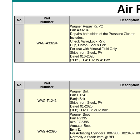
Air 
Part
No
Description
Number
Wagner Repair Kit PC
Part A33294
Repairs both sides of the Pressure Cluster.
Includes:
Check Valve,Lock Ring
1
WAG-A33294
Cup, Piston, Seal & Felt
For use with Mineral Fluid Only
Ships from Stock, PA
Dated 016-2026
(2LBS) H 4" L 6" W 4" Box
Part
No
Description
Number
Wagner Bolt
Part F1241
Banjo Bolt
1
WAG-F1241
Ships from Stock, PA
Dated 01-2025
(1LB) H 4" L 6" W 6" Box
Wagner Boot
Part F2395
aka FC2395
Actuator Boot
Item 11
2
WAG-F2395
For Actuating Cylinders J007905, J023437 J
Normally a Stock Item @ BPI