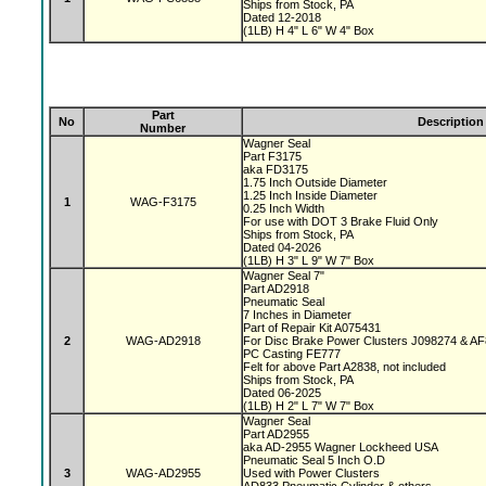
Ships from Stock, PA
Dated 12-2018
(1LB) H 4" L 6" W 4" Box
Part
No
Description
Number
Wagner Seal
Part F3175
aka FD3175
1.75 Inch Outside Diameter
1.25 Inch Inside Diameter
1
WAG-F3175
0.25 Inch Width
For use with DOT 3 Brake Fluid Only
Ships from Stock, PA
Dated 04-2026
(1LB) H 3" L 9" W 7" Box
Wagner Seal 7"
Part AD2918
Pneumatic Seal
7 Inches in Diameter
Part of Repair Kit A075431
2
WAG-AD2918
For Disc Brake Power Clusters J098274 & A
PC Casting FE777
Felt for above Part A2838, not included
Ships from Stock, PA
Dated 06-2025
(1LB) H 2" L 7" W 7" Box
Wagner Seal
Part AD2955
aka AD-2955 Wagner Lockheed USA
Pneumatic Seal 5 Inch O.D
3
WAG-AD2955
Used with Power Clusters