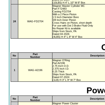
(10LBS) H 4" L 10" W 8" Box
Wagner Master Cylinder MC
Part F72483
Casting FD2704
With a 2 Piece Piston
1.5 Inch Diameter Bore
3/8 Inch Inner Piston
24
WAG-FD2704
Cross Hairs on Piston, short depth
For use with Dot 3 Brake Fluid Only
No Repair Kit is available
Ships from Stock, PA
Dated 04-2026
(4LBS) H 4" L 8" W 4" Box
Part
No
Description
Number
Wagner O'Ring
Part A2196
2.75 Inch O.D.
2.375 Inch I.D.
1
WAG-A2196
0.25 Thick
Ships from Stock, PA
Dated 07-2024
(1LB) H 3" L 9" W 7" Box
Powe
Part
No
Description
Number
Wagner Power Cluster