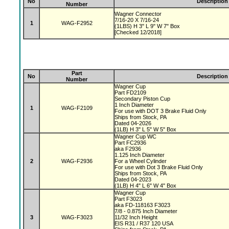
No
Description
Number
Wagner Connector
7/16-20 X 7/16-24
1
WAG-F2952
(1LBS) H 3" L 9" W 7" Box
[Checked 12/2018]
Part
No
Description
Number
Wagner Cup
Part FD2109
Secondary Piston Cup
1 Inch Diameter
1
WAG-F2109
For use with DOT 3 Brake Fluid Only
Ships from Stock, PA
Dated 04-2026
(1LB) H 3" L 5" W 5" Box
Wagner Cup WC
Part FC2936
aka F2936
1.125 Inch Diameter
2
WAG-F2936
For a Wheel Cylinder
For use with Dot 3 Brake Fluid Only
Ships from Stock, PA
Dated 04-2023
(1LB) H 4" L 6" W 4" Box
Wagner Cup
Part F3023
aka FD-118163 F3023
7/8 - 0.875 Inch Diameter
3
WAG-F3023
11/32 Inch Height
EIS R31 / R37 120 USA