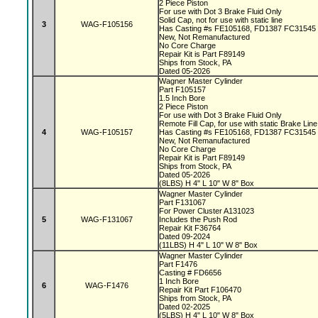
2 Piece Piston
For use with Dot 3 Brake Fluid Only
Solid Cap, not for use with static line
3
WAG-F105156
Has Casting #s FE105168, FD1387 FC31545
New, Not Remanufactured
No Core Charge
Repair Kit is Part F89149
Ships from Stock, PA
Dated 05-2026
Wagner Master Cylinder
Part F105157
1.5 Inch Bore
2 Piece Piston
For use with Dot 3 Brake Fluid Only
Remote Fill Cap, for use with static Brake Lin
4
WAG-F105157
Has Casting #s FE105168, FD1387 FC31545
New, Not Remanufactured
No Core Charge
Repair Kit is Part F89149
Ships from Stock, PA
Dated 05-2026
(8LBS) H 4" L 10" W 8" Box
Wagner Master Cylinder
Part F131067
For Power Cluster A131023
5
WAG-F131067
Includes the Push Rod
Repair Kit F36764
Dated 09-2024
(11LBS) H 4" L 10" W 8" Box
Wagner Master Cylinder
Part F1476
Casting # FD6656
1 Inch Bore
6
WAG-F1476
Repair Kit Part F106470
Ships from Stock, PA
Dated 02-2025
(5LBS) H 4" L 10" W 8" Box