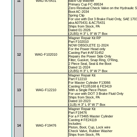
11
WAG-A75431
Back-Up Washer
Primary Cup FC-89534
Zero Residual Check Valve on the Hydraulic 
Boot AC-2034
Spring Clip
For use with Dot 3 Brake Fluid Only, SAE 170
aka A075431 & AC75431
Ships from Stock, PA
Dated 01-2026
(2LBS) H 3" L 9" W 7" Box
Wagner Repair Kit RP
Part F102010
NOW OBSOLETE 11-2024
For the Power Head only
Casting Part # AF31452
12
WAG-F102010
Repairs the Power Side Only
Filter, Gasket, Snap Ring, O'Ring,
2 Piece Seal, Seal & the Boot
Dated 11-2024
(2LBS) H 3" L 9" W 7" Box
Wagner Repair Kit
Part F12210
For Master Cylinder F13066
Casting FE105168 & FE3419
13
WAG-F12210
With a Single Piece Piston
For use with DOT 3 Brake Fluid Only
Ships from Stock, PA
Dated 10-2023
(1LB) H 3" L 9" W 7" Box
Wagner Repair Kit
Part F19476
For a F73465 Master Cylinder
Casting # FE24119
Includes:
14
WAG-F19476
Piston, Boot, Cup, Lock wire
Check Valve, Rubber Washer
Ships from Stock, PA