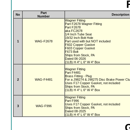
Part
No
Description
Number
Wagner Fitting
Part F2678 Wagner Fitting
Part F2678
aka FC2678
1/4 Inch Tube Seat
19/32 Inch Bolt Hole
1
WAG-F2678
Part used with but NOT included
F602 Copper Gasket
F603 Copper Gasket
F673 Bolt
Ships from Stock, PA
Dated 06-2026
(1LB) H 4" L 6" W 4" Box
Wagner Fitting
Part F4481
Brass Fitting - Plug
2
WAG-F4481
For a J98274 & J98275 Disc Brake Power Cl
Uses F17 Copper Gasket, not included
Ships from Stock, PA
(1LB) H 4" L 6" W 4" Box
Wagner Fitting
Part F996
Uses F17 Copper Gasket, not included
3
WAG-F996
Ships from Stock, PA
Dated 08-2025
(1LB) H 4" L 6" W 4" Box