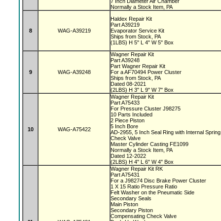
7 Inch Diameter Air Chamber
Normally a Stock Item, PA
Haldex Repair Kit
Part A39219
8
WAG-A39219
Evaporator Service Kit
Ships from Stock, PA
(1LBS) H 5" L 4" W 5" Box
Wagner Repair Kit
Part A39248
Part Wagner Repair Kit
9
WAG-A39248
For a AF70494 Power Cluster
Ships from Stock, PA
Dated 08-2021
(2LBS) H 3" L 9" W 7" Box
Wagner Repair Kit
Part A75433
For Pressure Cluster J98275
10 Parts Included
2 Piece Piston
5 Inch Bore
10
WAG-A75422
AD-2955, 5 Inch Seal Ring with Internal Sprin
Check Valve
Master Cylinder Casting FE1099
Normally a Stock Item, PA
Dated 12-2022
(2LBS) H 4" L 6" W 4" Box
Wagner Repair Kit RK
Part A75431
For a J98274 Disc Brake Power Cluster
1 X 15 Ratio Pressure Ratio
Felt Washer on the Pneumatic Side
Secondary Seals
Main Piston
Secondary Piston
Compensating Check Valve