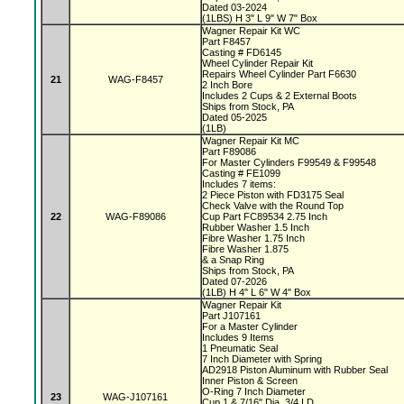
Dated 03-2024
(1LBS) H 3" L 9" W 7" Box
Wagner Repair Kit WC
Part F8457
Casting # FD6145
Wheel Cylinder Repair Kit
Repairs Wheel Cylinder Part F6630
21
WAG-F8457
2 Inch Bore
Includes 2 Cups & 2 External Boots
Ships from Stock, PA
Dated 05-2025
(1LB)
Wagner Repair Kit MC
Part F89086
For Master Cylinders F99549 & F99548
Casting # FE1099
Includes 7 items:
2 Piece Piston with FD3175 Seal
Check Valve with the Round Top
22
WAG-F89086
Cup Part FC89534 2.75 Inch
Rubber Washer 1.5 Inch
Fibre Washer 1.75 Inch
Fibre Washer 1.875
& a Snap Ring
Ships from Stock, PA
Dated 07-2026
(1LB) H 4" L 6" W 4" Box
Wagner Repair Kit
Part J107161
For a Master Cylinder
Includes 9 Items
1 Pneumatic Seal
7 Inch Diameter with Spring
AD2918 Piston Aluminum with Rubber Seal
Inner Piston & Screen
O-Ring 7 Inch Diameter
23
WAG-J107161
Cup 1 & 7/16" Dia, 3/4 I.D.