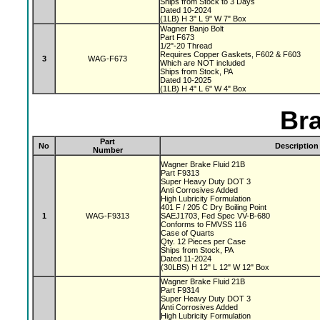
Ships from Stock to 3 Days
Dated 10-2024
(1LB) H 3" L 9" W 7" Box
Wagner Banjo Bolt
Part F673
1/2"-20 Thread
Requires Copper Gaskets, F602 & F603
3
WAG-F673
Which are NOT included
Ships from Stock, PA
Dated 10-2025
(1LB) H 4" L 6" W 4" Box
Bra
Part
No
Description
Number
Wagner Brake Fluid 21B
Part F9313
Super Heavy Duty DOT 3
Anti Corrosives Added
High Lubricity Formulation
401 F / 205 C Dry Boiling Point
1
WAG-F9313
SAEJ1703, Fed Spec VV-B-680
Conforms to FMVSS 116
Case of Quarts
Qty. 12 Pieces per Case
Ships from Stock, PA
Dated 11-2024
(30LBS) H 12" L 12" W 12" Box
Wagner Brake Fluid 21B
Part F9314
Super Heavy Duty DOT 3
Anti Corrosives Added
High Lubricity Formulation