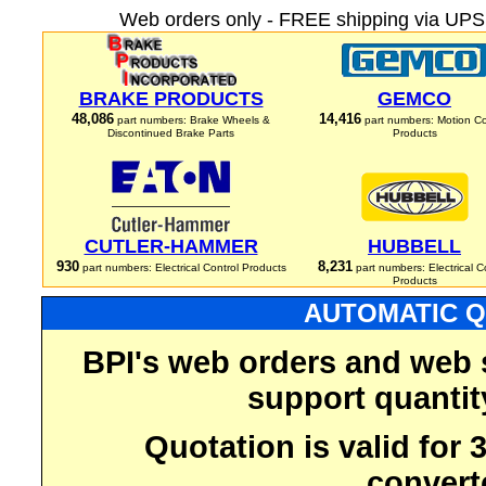
Web orders only - FREE shipping via UPS 
BRAKE PRODUCTS
GEMCO
48,086
14,416
part numbers: Brake Wheels &
part numbers: Motion Co
Discontinued Brake Parts
Products
CUTLER-HAMMER
HUBBELL
930
8,231
part numbers: Electrical Control Products
part numbers: Electrical C
Products
AUTOMATIC Q
BPI's web orders and web 
support quantit
Quotation is valid for
convert