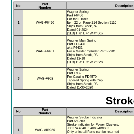
Part
No
Description
Number
Wagner Spring
Part F6430
For the F1099
1
WAG-F6430
Item 22 on Page 214 Section 3110
Ships from Stock,PA
Dated 01-2024
(1LB) H 6" L 4" W 4" Box
Wagner Main Spring
Part FC6431
aka F6431
2
WAG-F6431
For a Master Cylinder Part F2981
Ships from Stock, PA
Dated 12-18
(1LB) H 3" L 9" W 7" Box
Wagner Spring
Part F932
For Casting FD4570
3
WAG-F932
Tapered Spring with Cap
Ships from Stock, PA
Dated 11-30-2020
Strok
Part
No
Description
Number
Wagner Stroke Indicator
Part A89280
Stroke Indicator for Power Clusters:
J98274 A840 J54086 A88862
1
WAG-A89280
Only uninstall Parts can be returned