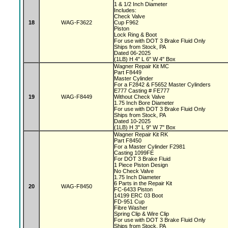
1 & 1/2 Inch Diameter
Includes:
Check Valve
18
WAG-F3622
Cup F962
Piston
Lock Ring & Boot
For use with DOT 3 Brake Fluid Only
Ships from Stock, PA
Dated 06-2025
(1LB) H 4" L 6" W 4" Box
Wagner Repair Kit MC
Part F8449
Master Cylinder
For a F2842 & F5652 Master Cylinders
E777 Casting # FE777
19
WAG-F8449
Without Check Valve
1.75 Inch Bore Diameter
For use with DOT 3 Brake Fluid Only
Ships from Stock, PA
Dated 10-2025
(1LB) H 3" L 9" W 7" Box
Wagner Repair Kit RK
Part F8450
For a Master Cylinder F2981
Casting 1099FE
For DOT 3 Brake Fluid
1 Piece Piston Design
No Check Valve
1.75 Inch Diameter
6 Parts in the Repair Kit
20
WAG-F8450
FC-6433 Piston
14199 ERC 03 Boot
FD-951 Cup
Fibre Washer
Spring Clip & Wire Clip
For use with DOT 3 Brake Fluid Only
Ships from Stock, PA