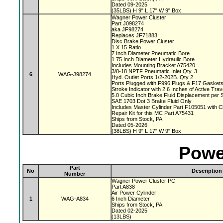
Dated 09-2025
(35LBS) H 9" L 17" W 9" Box
Wagner Power Cluster
Part J098274
aka JF98274
Replaces JF71883
Disc Brake Power Cluster
1 X 15 Ratio
7 Inch Diameter Pneumatic Bore
1.75 Inch Diameter Hydraulic Bore
Includes Mounting Bracket A75420
3/8-18 NPTF Pneumatic Inlet Qty. 3
6
WAG-J98274
Hyd. Outlet Ports 1/2-202B. Qty 2
Ports Plugged with F996 Plugs & F17 Gasket
Stroke Indicator with 2.6 Inches of Active Tra
5.0 Cubic Inch Brake Fluid Displacement per 
SAE 1703 Dot 3 Brake Fluid Only
Includes Master Cylinder Part F105051 with 
Repair Kit for this MC Part A75431
Ships from Stock, PA
Dated 05-2026
(38LBS) H 9" L 17" W 9" Box
Powe
Part
No
Description
Number
Wagner Power Cluster PC
Part A838
Air Power Cylinder
1
WAG-A834
6 Inch Diameter
Ships from Stock, PA
Dated 02-2025
(13LBS)