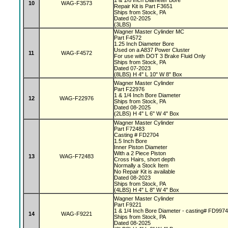
1 & 1/8 Inch Diameter Bore
10
WAG-F3573
Repair Kit is Part F3651
Ships from Stock, PA
Dated 02-2025
(3LBS)
Wagner Master Cylinder MC
Part F4572
1.25 Inch Diameter Bore
Used on a A837 Power Cluster
11
WAG-F4572
For use with DOT 3 Brake Fluid Only
Ships from Stock, PA
Dated 07-2023
(8LBS) H 4" L 10" W 8" Box
Wagner Master Cylinder
Part F22976
1 & 1/4 Inch Bore Diameter
12
WAG-F22976
Ships from Stock, PA
Dated 08-2025
(2LBS) H 4" L 6" W 4" Box
Wagner Master Cylinder
Part F72483
Casting # FD2704
1.5 Inch Bore
Inner Piston Diameter
With a 2 Piece Piston
13
WAG-F72483
Cross Hairs, short depth
Normally a Stock Item
No Repair Kit is available
Dated 08-2023
Ships from Stock, PA
(4LBS) H 4" L 8" W 4" Box
Wagner Master Cylinder
Part F9221
1 & 1/4 Inch Bore Diameter - casting# FD997
14
WAG-F9221
Ships from Stock, PA
Dated 08-2025