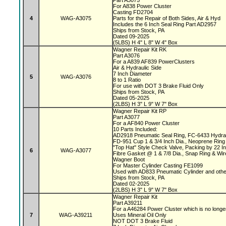
Part A3075
For A838 Power Cluster
Casting FD2704
4
WAG-A3075
Parts for the Repair of Both Sides, Air & Hyd
Includes the 6 Inch Seal Ring Part AD2957
Ships from Stock, PA
Dated 09-2025
(5LBS) H 4" L 8" W 4" Box
Wagner Repair Kit RK
Part A3076
For a A839 AF839 PowerClusters
Air & Hydraulic Side
7 Inch Diameter
5
WAG-A3076
8 to 1 Ratio
For use with DOT 3 Brake Fluid Only
Ships from Stock, PA
Dated 05-2025
(2LBS) H 3" L 9" W 7" Box
Wagner Repair Kit RP
Part A3077
For a AF840 Power Cluster
10 Parts Included:
AD2918 Pneumatic Seal Ring, FC-6433 Hydrau
FD-951 Cup 1 & 3/4 Inch Dia., Neoprene Ring 
"Top Hat" Style Check Valve, Packing by 22 
6
WAG-A3077
Fibre Gasket @ 1 & 7/8 Dia., Snap Ring & Wi
Wagner Boot
For Master Cylinder Casting FE1099
Used with AD833 Pneumatic Cylinder and oth
Ships from Stock, PA
Dated 02-2025
(2LBS) H 3" L 9" W 7" Box
Wagner Repair Kit
Part A39211
For a A46284 Power Cluster which is no longe
7
WAG-A39211
Uses Mineral Oil Only
NOT DOT 3 Brake Fluid