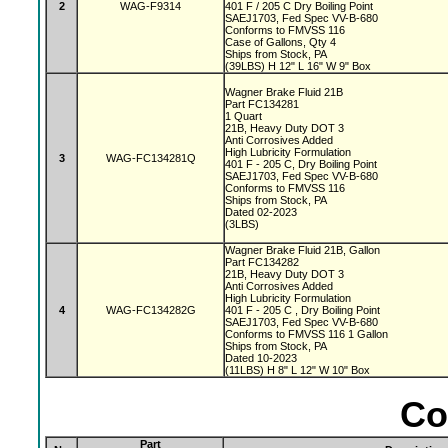
2
WAG-F9314
401 F / 205 C Dry Boiling Point
SAEJ1703, Fed Spec VV-B-680
Conforms to FMVSS 116
Case of Gallons, Qty 4
Ships from Stock, PA
(39LBS) H 12" L 16" W 9" Box
Wagner Brake Fluid 21B
Part FC134281
1 Quart
21B, Heavy Duty DOT 3
Anti Corrosives Added
High Lubricity Formulation
3
WAG-FC134281Q
401 F - 205 C, Dry Boiling Point
SAEJ1703, Fed Spec VV-B-680
Conforms to FMVSS 116
Ships from Stock, PA
Dated 02-2023
(3LBS)
Wagner Brake Fluid 21B, Gallon
Part FC134282
21B, Heavy Duty DOT 3
Anti Corrosives Added
High Lubricity Formulation
4
WAG-FC134282G
401 F - 205 C , Dry Boiling Point
SAEJ1703, Fed Spec VV-B-680
Conforms to FMVSS 116 1 Gallon
Ships from Stock, PA
Dated 10-2023
(11LBS) H 8" L 12" W 10" Box
Co
Part