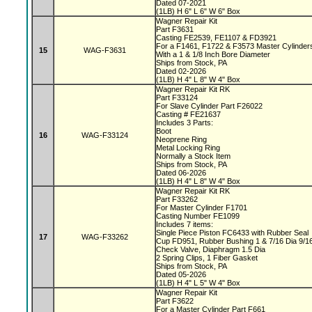
Dated 07-2021
(1LB) H 6" L 6" W 6" Box
Wagner Repair Kit
Part F3631
Casting FE2539, FE1107 & FD3921
For a F1461, F1722 & F3573 Master Cylinde
15
WAG-F3631
With a 1 & 1/8 Inch Bore Diameter
Ships from Stock, PA
Dated 02-2026
(1LB) H 4" L 8" W 4" Box
Wagner Repair Kit RK
Part F33124
For Slave Cylinder Part F26022
Casting # FE21637
Includes 3 Parts:
Boot
16
WAG-F33124
Neoprene Ring
Metal Locking Ring
Normally a Stock Item
Ships from Stock, PA
Dated 06-2026
(1LB) H 4" L 8" W 4" Box
Wagner Repair Kit RK
Part F33262
For Master Cylinder F1701
Casting Number FE1099
Includes 7 items:
Single Piece Piston FC6433 with Rubber Seal
17
WAG-F33262
Cup FD951, Rubber Bushing 1 & 7/16 Dia 9/1
Check Valve, Diaphragm 1.5 Dia
2 Spring Clips, 1 Fiber Gasket
Ships from Stock, PA
Dated 05-2026
(1LB) H 4" L 5" W 4" Box
Wagner Repair Kit
Part F3622
For a Master Cylinder Part F661