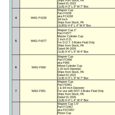
Ships from Stock, PA
Dated 01-2022
(1LB) H 3" L 9" W 7" Box
Wagner Cup
Part F4158
aka FC4158
4
WAG-F4158
3/4 Inch
Ships from Stock, PA
(1LB\S) H 6" L 4" W 4" Box
Wagner Cup 1"
Part F4377
Master Cylinder Cup
1 Inch O.D.
5
WAG-F4377
For D.O.T. 3 Brake Fluid Only
Ships from Stock, PA
Dated 06-2026
(1LB) H 4" L 6" W 4" Box
Wagner Cup
Part FC666
aka F666
Wheel Cylinder Cup
6
WAG-F666
1.25 Inch Diameter
Ships from Stock, PA
Dated 01-2022
(1LB) H 3" L 9" W 7" Box
Wagner Cup
Part FD951
1 & 3/4 Inch Diameter
7
WAG-F951
For use with DOT 3 Brake Fluid Only
Ships from Stock, PA
Dated 01-2026
(1LB) H 4" L 6" W 4" Box
Wagner Cup 1.5"
Part F72457
aka FD72457
Piston Cup