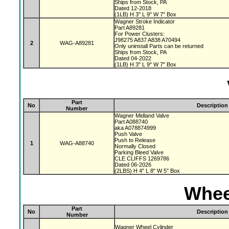
Ships from Stock, PA
Dated 12-2018
(1LB) H 3" L 9" W 7" Box
Wagner Stroke Indicator
Part A89281
For Power Clusters:
J98275 A837 A838 A70494
2
WAG-A89281
Only uninstall Parts can be returned
Ships from Stock, PA
Dated 04-2022
(1LB) H 3" L 9" W 7" Box
Part
No
Description
Number
Wagner Midland Valve
Part A088740
aka A078874999
Push Valve
Push to Release
1
WAG-A88740
Normally Closed
Parking Bleed Valve
CLE CLIFFS 1269786
Dated 06-2026
(2LBS) H 4" L 8" W 5" Box
Whee
Part
No
Description
Number
Wagner Wheel Cylinder