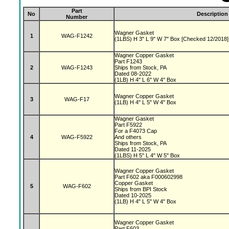
Part
No
Description
Number
Wagner Gasket
1
WAG-F1242
(1LBS) H 3" L 9" W 7" Box [Checked 12/2018]
Wagner Copper Gasket
Part F1243
2
WAG-F1243
Ships from Stock, PA
Dated 08-2022
(1LB) H 4" L 6" W 4" Box
Wagner Copper Gasket
3
WAG-F17
(1LB) H 4" L 5" W 4" Box
Wagner Gasket
Part F5922
For a F4073 Cap
4
WAG-F5922
And others
Ships from Stock, PA
Dated 11-2025
(1LBS) H 5" L 4" W 5" Box
Wagner Copper Gasket
Part F602 aka F000602998
Copper Gasket
5
WAG-F602
Ships from BPI Stock
Dated 10-2025
(1LB) H 4" L 5" W 4" Box
Wagner Copper Gasket
Part F603