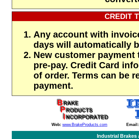
CREDIT 
Any account with invoic
days will automatically b
New customer payment t
pre-pay. Credit Card inf
of order. Terms can be r
payment.
Web:
www.BrakeProducts.com
Email:
Industrial Brakes