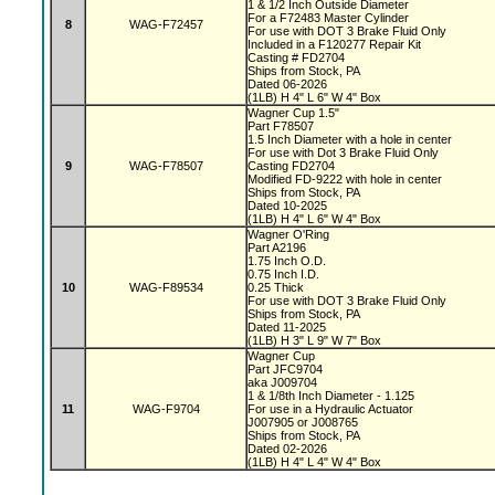
1 & 1/2 Inch Outside Diameter
For a F72483 Master Cylinder
8
WAG-F72457
For use with DOT 3 Brake Fluid Only
Included in a F120277 Repair Kit
Casting # FD2704
Ships from Stock, PA
Dated 06-2026
(1LB) H 4" L 6" W 4" Box
Wagner Cup 1.5"
Part F78507
1.5 Inch Diameter with a hole in center
For use with Dot 3 Brake Fluid Only
9
WAG-F78507
Casting FD2704
Modified FD-9222 with hole in center
Ships from Stock, PA
Dated 10-2025
(1LB) H 4" L 6" W 4" Box
Wagner O'Ring
Part A2196
1.75 Inch O.D.
0.75 Inch I.D.
10
WAG-F89534
0.25 Thick
For use with DOT 3 Brake Fluid Only
Ships from Stock, PA
Dated 11-2025
(1LB) H 3" L 9" W 7" Box
Wagner Cup
Part JFC9704
aka J009704
1 & 1/8th Inch Diameter - 1.125
11
WAG-F9704
For use in a Hydraulic Actuator
J007905 or J008765
Ships from Stock, PA
Dated 02-2026
(1LB) H 4" L 4" W 4" Box