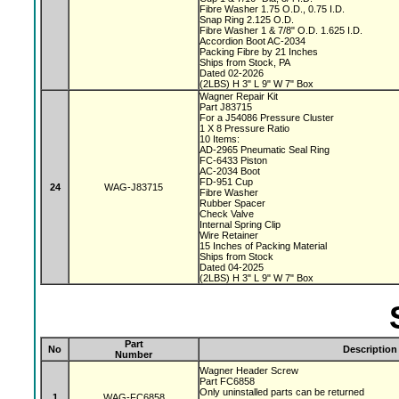
Fibre Washer 1.75 O.D., 0.75 I.D.
Snap Ring 2.125 O.D.
Fibre Washer 1 & 7/8" O.D. 1.625 I.D.
Accordion Boot AC-2034
Packing Fibre by 21 Inches
Ships from Stock, PA
Dated 02-2026
(2LBS) H 3" L 9" W 7" Box
Wagner Repair Kit
Part J83715
For a J54086 Pressure Cluster
1 X 8 Pressure Ratio
10 Items:
AD-2965 Pneumatic Seal Ring
FC-6433 Piston
AC-2034 Boot
FD-951 Cup
24
WAG-J83715
Fibre Washer
Rubber Spacer
Check Valve
Internal Spring Clip
Wire Retainer
15 Inches of Packing Material
Ships from Stock
Dated 04-2025
(2LBS) H 3" L 9" W 7" Box
Part
No
Description
Number
Wagner Header Screw
Part FC6858
Only uninstalled parts can be returned
1
WAG-FC6858