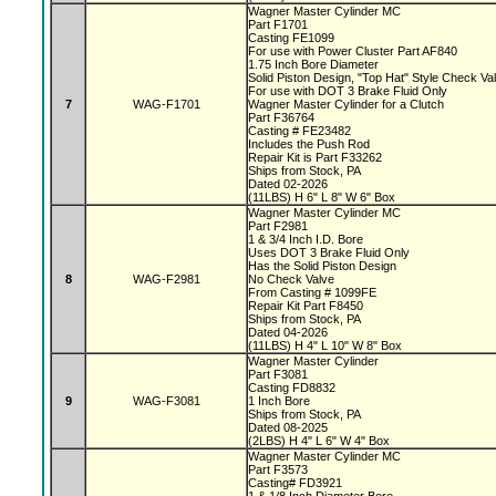
Wagner Master Cylinder MC
Part F1701
Casting FE1099
For use with Power Cluster Part AF840
1.75 Inch Bore Diameter
Solid Piston Design, "Top Hat" Style Check V
For use with DOT 3 Brake Fluid Only
7
WAG-F1701
Wagner Master Cylinder for a Clutch
Part F36764
Casting # FE23482
Includes the Push Rod
Repair Kit is Part F33262
Ships from Stock, PA
Dated 02-2026
(11LBS) H 6" L 8" W 6" Box
Wagner Master Cylinder MC
Part F2981
1 & 3/4 Inch I.D. Bore
Uses DOT 3 Brake Fluid Only
Has the Solid Piston Design
8
WAG-F2981
No Check Valve
From Casting # 1099FE
Repair Kit Part F8450
Ships from Stock, PA
Dated 04-2026
(11LBS) H 4" L 10" W 8" Box
Wagner Master Cylinder
Part F3081
Casting FD8832
9
WAG-F3081
1 Inch Bore
Ships from Stock, PA
Dated 08-2025
(2LBS) H 4" L 6" W 4" Box
Wagner Master Cylinder MC
Part F3573
Casting# FD3921