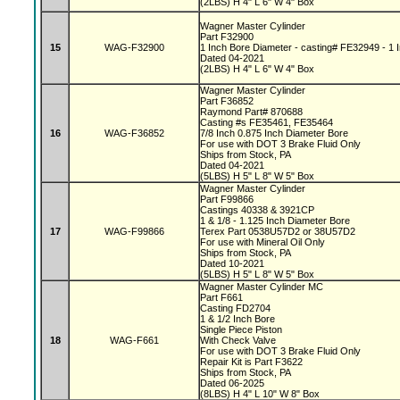
(2LBS) H 4" L 6" W 4" Box
Wagner Master Cylinder
Part F32900
15
WAG-F32900
1 Inch Bore Diameter - casting# FE32949 - 1 I
Dated 04-2021
(2LBS) H 4" L 6" W 4" Box
Wagner Master Cylinder
Part F36852
Raymond Part# 870688
Casting #s FE35461, FE35464
16
WAG-F36852
7/8 Inch 0.875 Inch Diameter Bore
For use with DOT 3 Brake Fluid Only
Ships from Stock, PA
Dated 04-2021
(5LBS) H 5" L 8" W 5" Box
Wagner Master Cylinder
Part F99866
Castings 40338 & 3921CP
1 & 1/8 - 1.125 Inch Diameter Bore
17
WAG-F99866
Terex Part 0538U57D2 or 38U57D2
For use with Mineral Oil Only
Ships from Stock, PA
Dated 10-2021
(5LBS) H 5" L 8" W 5" Box
Wagner Master Cylinder MC
Part F661
Casting FD2704
1 & 1/2 Inch Bore
Single Piece Piston
18
WAG-F661
With Check Valve
For use with DOT 3 Brake Fluid Only
Repair Kit is Part F3622
Ships from Stock, PA
Dated 06-2025
(8LBS) H 4" L 10" W 8" Box