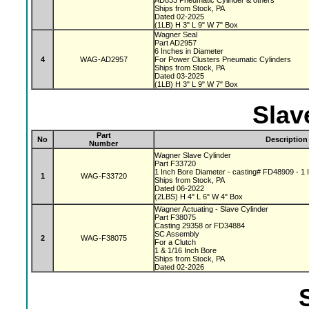
AD833 Pneumatic Cylinder & others
Ships from Stock, PA
Dated 02-2025
(1LB) H 3" L 9" W 7" Box
Wagner Seal
Part AD2957
6 Inches in Diameter
4
WAG-AD2957
For Power Clusters Pneumatic Cylinders
Ships from Stock, PA
Dated 03-2025
(1LB) H 3" L 9" W 7" Box
Slav
Part
No
Description
Number
Wagner Slave Cylinder
Part F33720
1 Inch Bore Diameter - casting# FD48909 - 1 I
1
WAG-F33720
Ships from Stock, PA
Dated 06-2022
(2LBS) H 4" L 6" W 4" Box
Wagner Actuating - Slave Cylinder
Part F38075
Casting 29358 or FD34884
SC Assembly
2
WAG-F38075
For a Clutch
1 & 1/16 Inch Bore
Ships from Stock, PA
Dated 02-2026