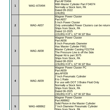
Part AF70494
With Master Cylinder Part F34074
1
WAG-A70494
Normally a Stock Item, PA
Dated 09-2022
(24LBS)
Wagner Power Cluster
Part A837
5 Inch Power Cluster
2
WAG-A837
Only uninstalled Power Clusters can be retur
Ships from Stock, PA
Dated 10-2025
(22LBS) H 8" L 12" W 10" Box
Wagner Power Cluster
Part A838
6 Inch Pneumatic Diameter
Has Master Cylinder F661
Master Cylinder Casting FD2704
3
WAG-A838
The Pressure Line is off the Side
Repair Kit is part 3075
Ships from Stock, PA
Dated 08-2024
(23LBS) H 8" L 12" W 10" Box
Wagner Power Cluster PC
Part A839
aka AF839
7 Inch Pneumatic Cylinder
8 to 1 Ratio
4
WAG-A839
For use with DOT 3 Brake Fluid Only
Normally a Stock Item
Ships from Stock, PA
Dated 06-2025
(30LBS) H 8" L 12" W 10" Box
Wagner Power Cluster
Part A88862
Solid Piston in the Master Cylinder
5
WAG-A88862
7 Inch Diameter Pneumatic Cylinder
Ships from Stock, PA