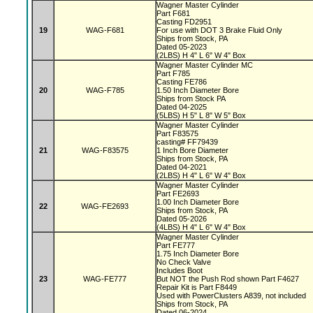
Wagner Master Cylinder
Part F681
Casting FD2951
19
WAG-F681
For use with DOT 3 Brake Fluid Only
Ships from Stock, PA
Dated 05-2023
(2LBS) H 4" L 6" W 4" Box
Wagner Master Cylinder MC
Part F785
Casting FE786
20
WAG-F785
1.50 Inch Diameter Bore
Ships from Stock PA
Dated 04-2025
(5LBS) H 5" L 8" W 5" Box
Wagner Master Cylinder
Part F83575
casting# FF79439
21
WAG-F83575
1 Inch Bore Diameter
Ships from Stock, PA
Dated 04-2021
(2LBS) H 4" L 6" W 4" Box
Wagner Master Cylinder
Part FE2693
1.00 Inch Diameter Bore
22
WAG-FE2693
Ships from Stock, PA
Dated 05-2026
(4LBS) H 4" L 6" W 4" Box
Wagner Master Cylinder
Part FE777
1.75 Inch Diameter Bore
No Check Valve
Includes Boot
23
WAG-FE777
But NOT the Push Rod shown Part F4627
Repair Kit is Part F8449
Used with PowerClusters A839, not included
Ships from Stock, PA
Dated 06-2024