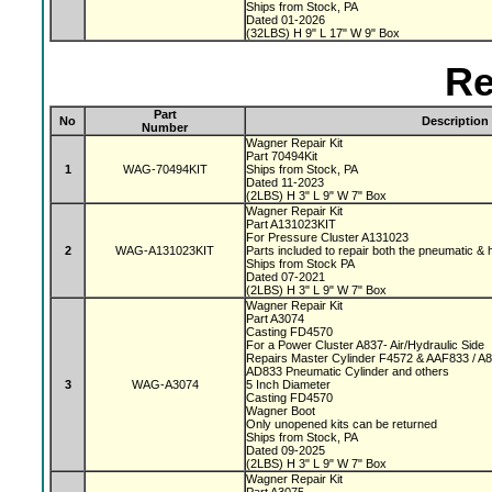
Ships from Stock, PA
Dated 01-2026
(32LBS) H 9" L 17" W 9" Box
Re
Part
No
Description
Number
Wagner Repair Kit
Part 70494Kit
1
WAG-70494KIT
Ships from Stock, PA
Dated 11-2023
(2LBS) H 3" L 9" W 7" Box
Wagner Repair Kit
Part A131023KIT
For Pressure Cluster A131023
2
WAG-A131023KIT
Parts included to repair both the pneumatic & 
Ships from Stock PA
Dated 07-2021
(2LBS) H 3" L 9" W 7" Box
Wagner Repair Kit
Part A3074
Casting FD4570
For a Power Cluster A837- Air/Hydraulic Side
Repairs Master Cylinder F4572 & AAF833 / A
AD833 Pneumatic Cylinder and others
3
WAG-A3074
5 Inch Diameter
Casting FD4570
Wagner Boot
Only unopened kits can be returned
Ships from Stock, PA
Dated 09-2025
(2LBS) H 3" L 9" W 7" Box
Wagner Repair Kit