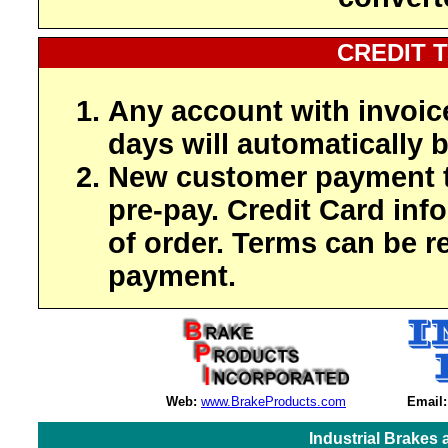
CREDIT 
Any account with invoic
days will automatically b
New customer payment t
pre-pay. Credit Card inf
of order. Terms can be r
payment.
Web:
www.BrakeProducts.com
Email:
Industrial Brakes