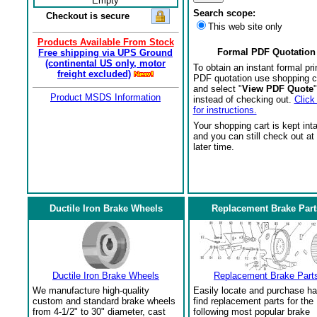
Empty
Search scope:
Checkout is secure
This web site only
Products Available From Stock
Formal PDF Quotation
Free shipping via UPS Ground
(continental US only, motor
To obtain an instant formal pri
freight excluded)
PDF quotation use shopping c
and select "
View PDF Quote
"
Product MSDS Information
instead of checking out.
Click
for instructions.
Your shopping cart is kept int
and you can still check out at
later time.
Ductile Iron Brake Wheels
Replacement Brake Part
Ductile Iron Brake Wheels
Replacement Brake Part
We manufacture high-quality
Easily locate and purchase ha
custom and standard brake wheels
find replacement parts for the
from 4-1/2" to 30" diameter, cast
following most popular brake