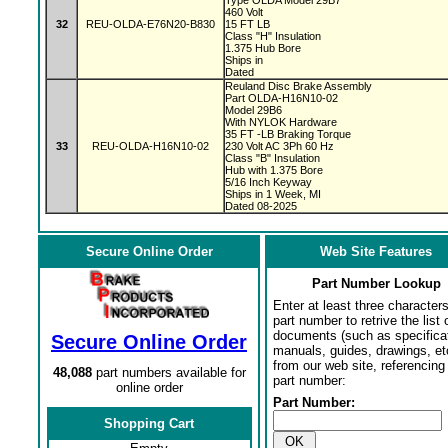
Type OLDA Model 29B7
460 Volt
32
REU-OLDA-E76N20-B830
15 FT LB
Class "H" Insulation
1.375 Hub Bore
Ships in
Dated
Reuland Disc Brake Assembly
Part OLDA-H16N10-02
Model 29B6
With NYLOK Hardware
35 FT -LB Braking Torque
33
REU-OLDA-H16N10-02
230 Volt AC 3Ph 60 Hz
Class "B" Insulation
Hub with 1.375 Bore
5/16 Inch Keyway
Ships in 1 Week, MI
Dated 08-2025
Secure Online Order
Web Site Features
Part Number Lookup
Enter at least three characters
part number to retrive the list o
documents (such as specifica
Secure Online Order
manuals, guides, drawings, et
from our web site, referencing 
48,088
part numbers available for
part number:
online order
Part Number:
Shopping Cart