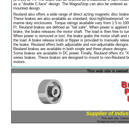
as a "double C-face" design. The MagnaStop can also be ordered as 
mounted design.
Reuland also offers a wide range of direct acting magnetic disc brake
These brakes are also available as standard, dust-tight/waterproof, or
marine duty enclosures. Torque ratings available vary from 1.5 to 100
Ft. Reuland brakes are defined as "fail safe". When power is applied 
brake, the brake releases the motor shaft. The load is then free to tur
When power is removed or lost, the brake grabs the motor shaft and 
the load. A brake release knob or flipper is provided to manually relea
the brake. Reuland offers both adjustable and non-adjustable designs
Reuland brakes are available in both single and three phase designs.
Some brakes are available in DC power. Finally, Reuland offers it's "X
series brakes. These brakes are designed to mount to non-Reuland bu
motors.
This web site is owned
Supplier of Indus
This web site: Own
Designed and maintan