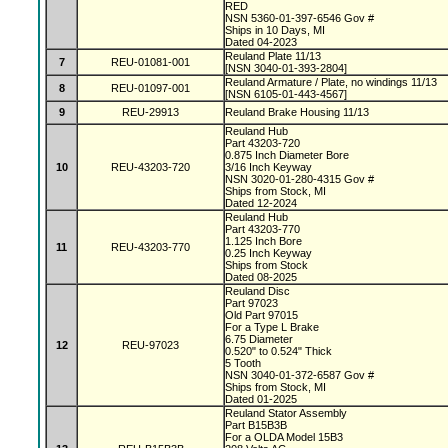
RED
NSN 5360-01-397-6546 Gov #
Ships in 10 Days, MI
Dated 04-2023
Reuland Plate 11/13
7
REU-01081-001
[NSN 3040-01-393-2804]
Reuland Armature / Plate, no windings 11/13
8
REU-01097-001
[NSN 6105-01-443-4567]
9
REU-29913
Reuland Brake Housing 11/13
Reuland Hub
Part 43203-720
0.875 Inch Diameter Bore
10
REU-43203-720
3/16 Inch Keyway
NSN 3020-01-280-4315 Gov #
Ships from Stock, MI
Dated 12-2024
Reuland Hub
Part 43203-770
1.125 Inch Bore
11
REU-43203-770
0.25 Inch Keyway
Ships from Stock
Dated 08-2025
Reuland Disc
Part 97023
Old Part 97015
For a Type L Brake
6.75 Diameter
12
REU-97023
0.520" to 0.524" Thick
5 Tooth
NSN 3040-01-372-6587 Gov #
Ships from Stock, MI
Dated 01-2025
Reuland Stator Assembly
Part B15B3B
For a OLDA Model 15B3