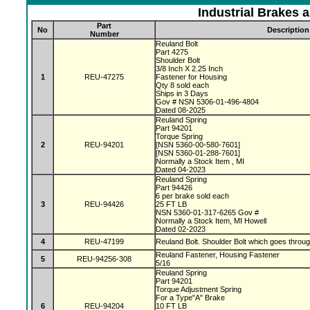
Industrial Brakes 
Part
No
Description
Number
Reuland Bolt
Part 4275
Shoulder Bolt
3/8 Inch X 2.25 Inch
1
REU-47275
Fastener for Housing
Qty 8 sold each
Ships in 3 Days
Gov # NSN 5306-01-496-4804
Dated 08-2025
Reuland Spring
Part 94201
Torque Spring
2
REU-94201
[NSN 5360-00-580-7601]
[NSN 5360-01-288-7601]
Normally a Stock Item , MI
Dated 04-2023
Reuland Spring
Part 94426
6 per brake sold each
3
REU-94426
25 FT LB
NSN 5360-01-317-6265 Gov #
Normally a Stock Item, MI Howell
Dated 02-2023
4
REU-47199
Reuland Bolt. Shoulder Bolt which goes throu
Reuland Fastener, Housing Fastener
5
REU-94256-308
5/16
Reuland Spring
Part 94201
Torque Adjustment Spring
For a Type"A" Brake
6
REU-94204
10 FT LB