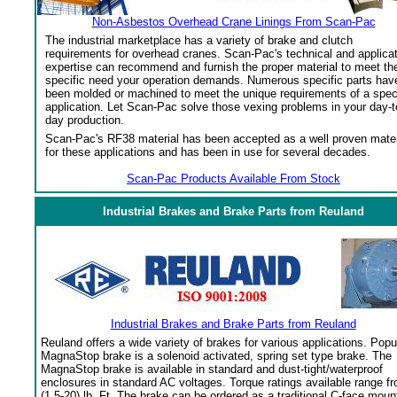
Non-Asbestos Overhead Crane Linings From Scan-Pac
The industrial marketplace has a variety of brake and clutch
requirements for overhead cranes. Scan-Pac's technical and applica
expertise can recommend and furnish the proper material to meet th
specific need your operation demands. Numerous specific parts hav
been molded or machined to meet the unique requirements of a spec
application. Let Scan-Pac solve those vexing problems in your day-t
day production.
Scan-Pac's RF38 material has been accepted as a well proven mater
for these applications and has been in use for several decades.
Scan-Pac Products Available From Stock
Industrial Brakes and Brake Parts from Reuland
Industrial Brakes and Brake Parts from Reuland
Reuland offers a wide variety of brakes for various applications. Popu
MagnaStop brake is a solenoid activated, spring set type brake. The
MagnaStop brake is available in standard and dust-tight/waterproof
enclosures in standard AC voltages. Torque ratings available range f
(1.5-20) lb. Ft. The brake can be ordered as a traditional C-face moun