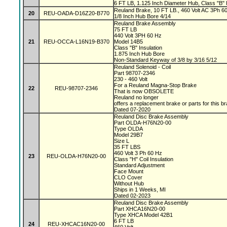
6 FT LB, 1.125 Inch Diameter Hub, Class "B" I
Reuland Brake, 10 FT LB., 460 Volt AC 3Ph 60 
20
REU-OADA-D16Z20-B770
1/8 Inch Hub Bore 4/14
Reuland Brake Assembly
75 FT LB
440 Volt 3PH 60 Hz
21
REU-OCCA-L16N19-B370
Model 14B5
Class "B" Insulation
1.875 Inch Hub Bore
Non-Standard Keyway of 3/8 by 3/16 5/12
Reuland Solenoid - Coil
Part 98707-2346
230 - 460 Volt
For a Reuland Magna-Stop Brake
22
REU-98707-2346
That is now OBSOLETE
Reuland no longer
offers a replacement brake or parts for this b
Dated 07-2020
Reuland Disc Brake Assembly
Part OLDA-H76N20-00
Type OLDA
Model 29B7
Size L
35 FT LBS
460 Volt 3 Ph 60 Hz
23
REU-OLDA-H76N20-00
Class "H" Coil Insulation
Standard Adjustment
Face Mount
CLO Cover
Without Hub
Ships in 1 Weeks, MI
Dated 02-2023
Reuland Disc Brake Assembly
Part XHCA16N20-00
Type XHCA Model 42B1
6 FT LB
24
REU-XHCAC16N20-00