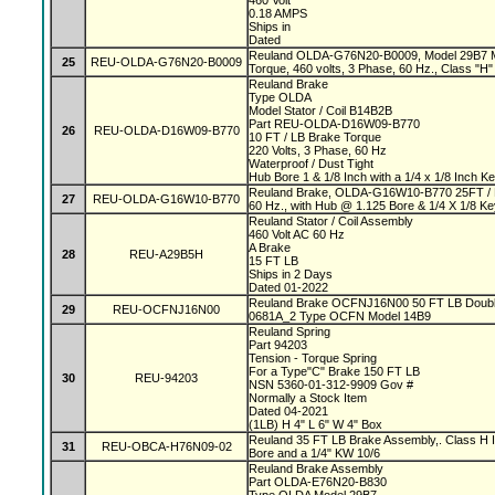
460 Volt
0.18 AMPS
Ships in
Dated
Reuland OLDA-G76N20-B0009, Model 29B7 Mag
25
REU-OLDA-G76N20-B0009
Torque, 460 volts, 3 Phase, 60 Hz., Class "H" 
Reuland Brake
Type OLDA
Model Stator / Coil B14B2B
Part REU-OLDA-D16W09-B770
26
REU-OLDA-D16W09-B770
10 FT / LB Brake Torque
220 Volts, 3 Phase, 60 Hz
Waterproof / Dust Tight
Hub Bore 1 & 1/8 Inch with a 1/4 x 1/8 Inch 
Reuland Brake, OLDA-G16W10-B770 25FT / L
27
REU-OLDA-G16W10-B770
60 Hz., with Hub @ 1.125 Bore & 1/4 X 1/8 K
Reuland Stator / Coil Assembly
460 Volt AC 60 Hz
A Brake
28
REU-A29B5H
15 FT LB
Ships in 2 Days
Dated 01-2022
Reuland Brake OCFNJ16N00 50 FT LB Double
29
REU-OCFNJ16N00
0681A_2 Type OCFN Model 14B9
Reuland Spring
Part 94203
Tension - Torque Spring
For a Type"C" Brake 150 FT LB
30
REU-94203
NSN 5360-01-312-9909 Gov #
Normally a Stock Item
Dated 04-2021
(1LB) H 4" L 6" W 4" Box
Reuland 35 FT LB Brake Assembly,. Class H In
31
REU-OBCA-H76N09-02
Bore and a 1/4" KW 10/6
Reuland Brake Assembly
Part OLDA-E76N20-B830