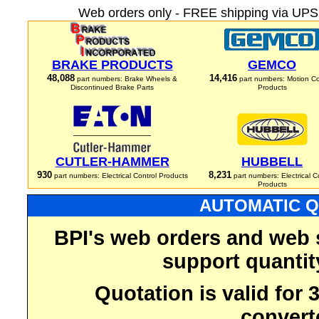
Web orders only - FREE shipping via UPS 
BRAKE PRODUCTS
GEMCO
48,088
14,416
part numbers: Brake Wheels &
part numbers: Motion Co
Discontinued Brake Parts
Products
CUTLER-HAMMER
HUBBELL
930
8,231
part numbers: Electrical Control Products
part numbers: Electrical C
Products
AUTOMATIC Q
BPI's web orders and web 
support quantit
Quotation is valid for
convert