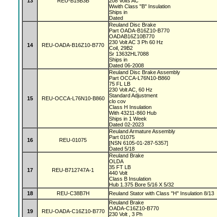
13
REU-B15B3B
208 Volts AC
Wwith Class "B" Insulation
Ships in
Dated
Reuland Disc Brake
Part OADA-B16Z10-B770
OADAB16Z10B770
230 Volt AC 3 Ph 60 Hz
14
REU-OADA-B16Z10-B770
Coil, 29B2
Sr 13632HL7088
Ships in
Dated 06-2008
Reuland Disc Brake Assembly
Part OCCA-L76N10-B860
75 FL LB
230 Volt AC, 60 Hz
Standard Adjustment
15
REU-OCCA-L76N10-B860
clo cov
Class H Insulation
With 43211-860 Hub
Ships in 1 Week
Dated 02-2023
Reuland Armature Assembly
Part 01075
16
REU-01075
[NSN 6105-01-287-5357]
Dated 5/18
Reuland Brake
OLDA
35 FT LB
17
REU-B712747A-1
440 Volt
Class B Insulation
Hub 1.375 Bore 5/16 X 5/32
18
REU-C38B7H
Reuland Stator with Class "H" Insulation 8/13
Reuland Brake
OADA-C16Z10-B770
19
REU-OADA-C16Z10-B770
230 Volt , 3 Ph