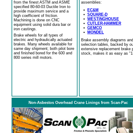
from the finest ASTM and ASME
assemblies:
specified 80-60-03 Ductile Iron to
•
EC&M
provide maximum service and a
•
SQUARE-D
high coefficient of friction.
•
WESTINGHOUSE
Machining is done on CNC
•
CUTLER-HAMMER
equipment using solid dura bar or
•
GEMCO
iron castings.
•
MONDEL
Brake wheels for all types of
electric and hydraulically actuated
Brake assembly diagrams an
brakes. Many wheels available for
selection tables, backed by o
same day shipment; both pilot bore
extensive replacement brake 
and finished bored for the 600 and
stock, makes it as easy as "1
800 series mill motors.
Non-Asbestos Overhead Crane Linings from Scan-Pac