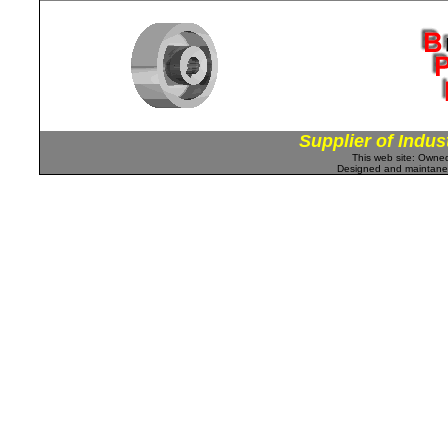
Supplier of Indus
This web site: Own
Designed and maintan