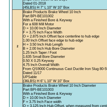
Dated 01-2018
(45LBS) H 7" L 10" W 10" Box
Brake Products Brake Wheel 10 Inch
Part BPI-BE101002
With a Finished Bore & Keyway
For a 608 Mill Motor
D = 10.00 Inch Diameter
F = 3.75 Inch Face Width
O = 2.875 Inch Offset face centerline to hub edge
1.00 Inch Offset face edge to hub edge
H = 3.50 Inch Hub Length
2
B = 2.00 Inch Hub Bore Diameter
1.25 Inch Taper / Foot
1.635 Small Bore Diameter
0.50 X 0.25 Keyway
4.75 Inch Overall Width
From QS9000 Continuous Cast Ductile Iron Slug 80-5
Dated 11/17
UPSable
(36LBS) H 6" L 10" W 10" Box
Brake Products Brake Wheel 10 Inch Diameter
Part BPI-BE101003
With a Finished Bore & Keyway
D = 10.00 Inch Diameter
F = 3.75 Inch Face width
O = 3.125 Inch Hub Offset, when measured from cente