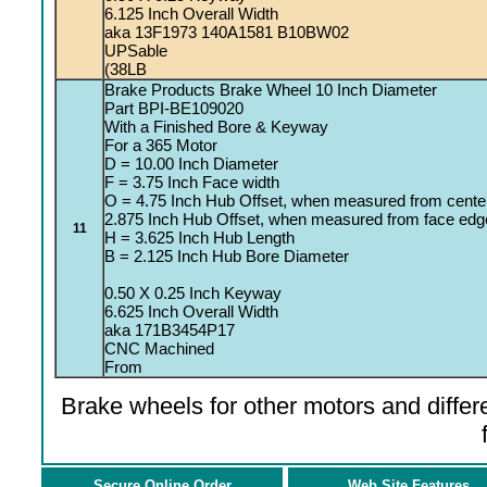
6.125 Inch Overall Width
aka 13F1973 140A1581 B10BW02
UPSable
(38LB
Brake Products Brake Wheel 10 Inch Diameter
Part BPI-BE109020
With a Finished Bore & Keyway
For a 365 Motor
D = 10.00 Inch Diameter
F = 3.75 Inch Face width
O = 4.75 Inch Hub Offset, when measured from centerl
2.875 Inch Hub Offset, when measured from face edg
11
H = 3.625 Inch Hub Length
B = 2.125 Inch Hub Bore Diameter
0.50 X 0.25 Inch Keyway
6.625 Inch Overall Width
aka 171B3454P17
CNC Machined
From
Brake wheels for other motors and differe
Secure Online Order
Web Site Features