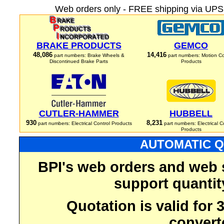
Web orders only - FREE shipping via UPS 
BRAKE PRODUCTS
GEMCO
48,086
14,416
part numbers: Brake Wheels &
part numbers: Motion Co
Discontinued Brake Parts
Products
CUTLER-HAMMER
HUBBELL
930
8,231
part numbers: Electrical Control Products
part numbers: Electrical C
Products
AUTOMATIC Q
BPI's web orders and web 
support quantit
Quotation is valid for
convert