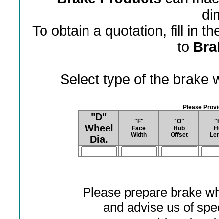
di
To obtain a quotation, fill in 
to
Bra
Select type of the brake
Please Prov
"D"
"F"
"O"
"
Wheel
Face
Hub
H
Width
Offset
Len
Dia.
Please prepare brake wh
and advise us of spec