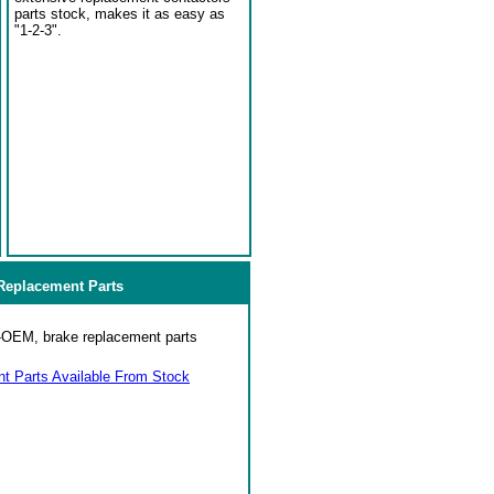
parts stock, makes it as easy as
"1-2-3".
eplacement Parts
on-OEM, brake replacement parts
 Parts Available From Stock