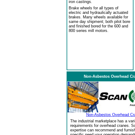
iron castings.
Brake wheels for all types of
electric and hydraulically actuated
brakes. Many wheels available for
same day shipment; both pilot bore
and finished bored for the 600 and
800 series mill motors.
Non-Asbestos Overhead Cr
Non-Asbestos Overhead Cr
The industrial marketplace has a vari
requirements for overhead cranes. Sc
expertise can recommend and furnish 
specific need your operation demand