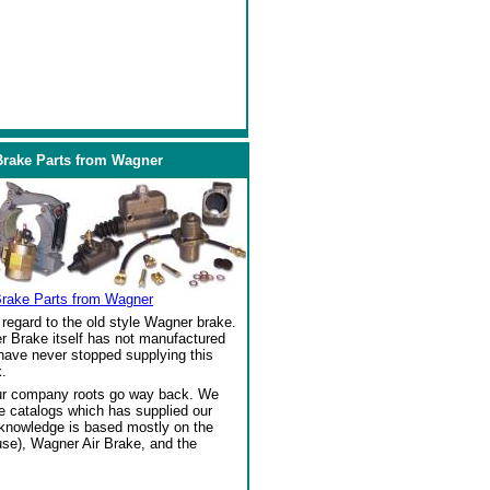
Brake Parts from Wagner
Brake Parts from Wagner
regard to the old style Wagner brake.
r Brake itself has not manufactured
 have never stopped supplying this
.
our company roots go way back. We
ke catalogs which has supplied our
 knowledge is based mostly on the
se), Wagner Air Brake, and the