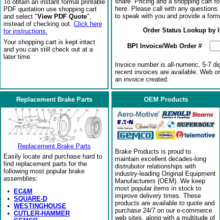
share. Pricing and a shopping cart f
To obtain an instant formal printable
here. Please call with any questions
PDF quotation use shopping cart
to speak with you and provide a form
and select "
View PDF Quote
",
instead of checking out.
Click here
Order Status Lookup by 
for instructions.
Your shopping cart is kept intact
BPI Invoice/Web Order #
and you can still check out at a
later time.
Invoice number is all-numeric, 5-7 di
recent invoices are available. Web o
an invoice created.
Replacement Brake Parts
OEM Products
Replacement Brake Parts
Brake Products is proud to
Easily locate and purchase hard to
maintain excellent decades-long
find replacement parts for the
distrubutor relationships with
following most popular brake
industry-leading Original Equipment
assemblies:
Manufacturers (OEM). We keep
most popular items in stock to
•
EC&M
improve delivery times. These
•
SQUARE-D
products are available to quote and
•
WESTINGHOUSE
purchase 24/7 on our e-commerce
•
CUTLER-HAMMER
web sites, along with a multitude of