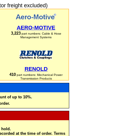
r freight excluded)
AERO-MOTIVE
3,223
part numbers: Cable & Hose
Management Systems
RENOLD
410
part numbers: Mechanical Power
Transmission Products
unt of up to 10%.
order.
 hold.
recorded at the time of order. Terms