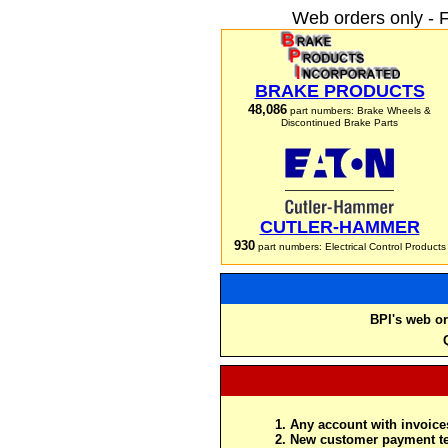
Web orders only - 
BRAKE PRODUCTS
48,086
part numbers: Brake Wheels &
Discontinued Brake Parts
CUTLER-HAMMER
930
part numbers: Electrical Control Products
BPI's web or
Any account with invoices
New customer payment te