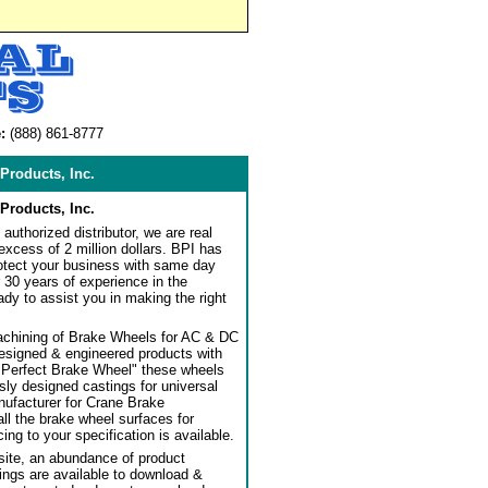
:
(888) 861-8777
Products, Inc.
Products, Inc.
authorized distributor, we are real
 excess of 2 million dollars. BPI has
rotect your business with same day
 30 years of experience in the
dy to assist you in making the right
achining of Brake Wheels for AC & DC
designed & engineered products with
"Perfect Brake Wheel" these wheels
usly designed castings for universal
ufacturer for Crane Brake
l the brake wheel surfaces for
ng to your specification is available.
ite, an abundance of product
ngs are available to download &