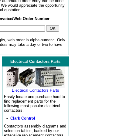
or automated order entry can be done
. We would appreciate the opportunity
al quotation.
Invoice/Web Order Number
gits, web order is alpha-numeric. Only
rders may take a day or two to have
Electrical Contactors Parts
Electrical Contactors Parts
Easily locate and purchase hard to
find replacement parts for the
following most popular electrical
contactors:
•
Clark Control
Contactors assembly diagrams and
selection tables, backed by our
extensive replacement contactors