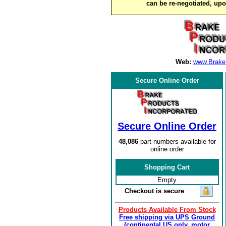
can be re-negotiated, up
Web:
www.Brake
Secure Online Order
Secure Online Order
48,086
part numbers available for
online order
Shopping Cart
Empty
Checkout is secure
Products Available From Stock
Free shipping via UPS Ground
(continental US only, motor