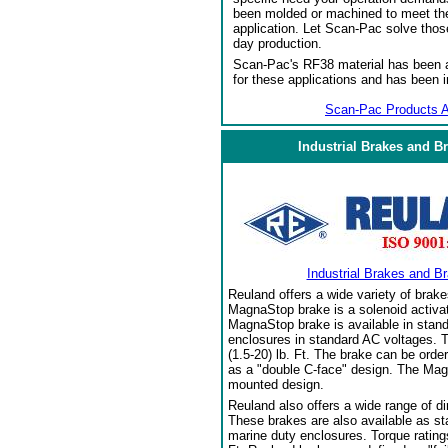
been molded or machined to meet the
application. Let Scan-Pac solve thos
day production.
Scan-Pac's RF38 material has been a
for these applications and has been 
Scan-Pac Products A
Industrial Brakes and B
Industrial Brakes and B
Reuland offers a wide variety of brake
MagnaStop brake is a solenoid activat
MagnaStop brake is available in stand
enclosures in standard AC voltages. T
(1.5-20) lb. Ft. The brake can be orde
as a "double C-face" design. The Mag
mounted design.
Reuland also offers a wide range of di
These brakes are also available as sta
marine duty enclosures. Torque ratings