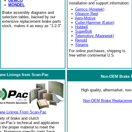
•
GEMCO
installation and support information:
•
MONDEL
•
Gemco (Ametek)
Brake assembly diagrams and
•
Gleason Reel
selection tables, backed by our
•
Aero-Motive
extensive replacement brake parts
•
Cutler-Hammer (Eaton)
stock, makes it as easy as "1-2-3".
•
Hubbell
•
SuperBolt
•
Telemotive (Magnetek)
•
Renold
•
Stearns
For online purchases, shipping is
free within continental U.S.
ane Linings from Scan-Pac
Non-OEM Brake R
High quality, aftermarket, n
Non-OEM Brake Replacement
ane Linings From Scan-Pac
ety of brake and clutch
an-Pac's technical and application
the proper material to meet the
s. Numerous specific parts have