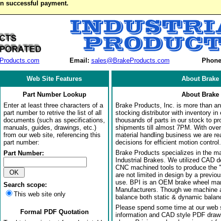
on successful payment.
Products.com
Email:
sales@BrakeProducts.com
Phone
Web Site Features
About Brake 
Part Number Lookup
About Brake 
Enter at least three characters of a
Brake Products, Inc. is more than an 
part number to retrive the list of all
stocking distributor with inventory in
documents (such as specifications,
thousands of parts in our stock to p
manuals, guides, drawings, etc.)
shipments till almost 7PM. With over
from our web site, referencing this
material handling business we are rea
part number:
decisions for efficient motion control.
Brake Products specializes in the m
Part Number:
Industrial Brakes. We utilized CAD 
CNC machined tools to produce the 
are not limited in design by a previo
use. BPI is an OEM brake wheel man
Search scope:
Manufacturers. Though we machine al
This web site only
balance both static & dynamic balanci
Please spend some time at our web s
Formal PDF Quotation
information and CAD style PDF drawi