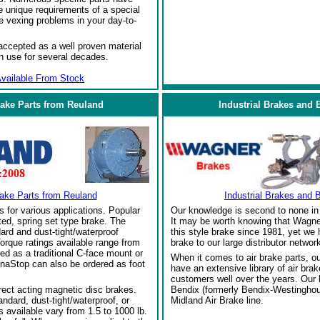
 unique requirements of a special
e vexing problems in your day-to-
ccepted as a well proven material
in use for several decades.
vailable From Stock
rake Parts from Reuland
Industrial Brakes and 
rake Parts from Reuland
Industrial Brakes and 
s for various applications. Popular
Our knowledge is second to none in 
ed, spring set type brake. The
It may be worth knowing that Wagne
ard and dust-tight/waterproof
this style brake since 1981, yet we
orque ratings available range from
brake to our large distributor network
red as a traditional C-face mount or
When it comes to air brake parts, 
naStop can also be ordered as foot
have an extensive library of air bra
customers well over the years. Our
rect acting magnetic disc brakes.
Bendix (formerly Bendix-Westinghou
ndard, dust-tight/waterproof, or
Midland Air Brake line.
 available vary from 1.5 to 1000 lb.