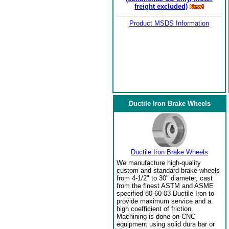
freight excluded)
Product MSDS Information
Ductile Iron Brake Wheels
Ductile Iron Brake Wheels
We manufacture high-quality
custom and standard brake wheels
from 4-1/2" to 30" diameter, cast
from the finest ASTM and ASME
specified 80-60-03 Ductile Iron to
provide maximum service and a
high coefficient of friction.
Machining is done on CNC
equipment using solid dura bar or