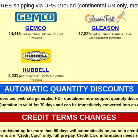
FREE shipping via UPS Ground (continental US only, moto
GEMCO
GLEASON
14,416
17,825
part numbers: Motion Control
part numbers: Cable & Hose
Products
Management Systems
HUBBELL
8,231
part numbers: Electrical Control
Products
AUTOMATIC QUANTITY DISCOUNTS
ders and web site generated PDF quotations now support quantity disco
Quotation is valid for 30 days and can be immediately converted into an 
CREDIT TERMS CHANGES
 outstanding for more than 60 days will automatically be put on a credit
rms are "
Credit Card
" only, full pre-pay. Credit Card information needs 