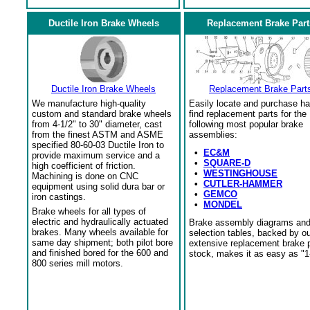
Ductile Iron Brake Wheels
Replacement Brake Part
Ductile Iron Brake Wheels
Replacement Brake Part
We manufacture high-quality
Easily locate and purchase ha
custom and standard brake wheels
find replacement parts for the
from 4-1/2" to 30" diameter, cast
following most popular brake
from the finest ASTM and ASME
assemblies:
specified 80-60-03 Ductile Iron to
•
EC&M
provide maximum service and a
•
SQUARE-D
high coefficient of friction.
•
WESTINGHOUSE
Machining is done on CNC
•
CUTLER-HAMMER
equipment using solid dura bar or
•
GEMCO
iron castings.
•
MONDEL
Brake wheels for all types of
electric and hydraulically actuated
Brake assembly diagrams an
brakes. Many wheels available for
selection tables, backed by o
same day shipment; both pilot bore
extensive replacement brake 
and finished bored for the 600 and
stock, makes it as easy as "1
800 series mill motors.