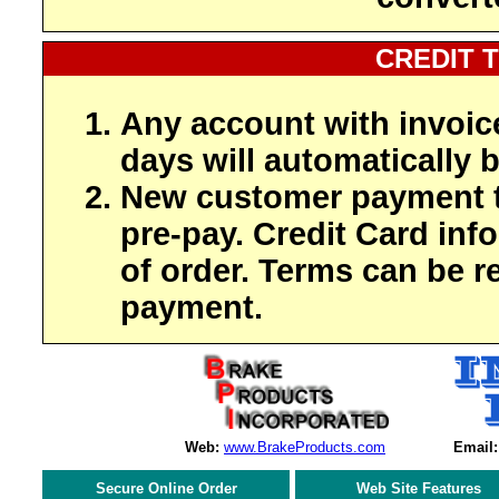
CREDIT 
Any account with invoic
days will automatically b
New customer payment t
pre-pay. Credit Card inf
of order. Terms can be r
payment.
Web:
www.BrakeProducts.com
Email:
Secure Online Order
Web Site Features