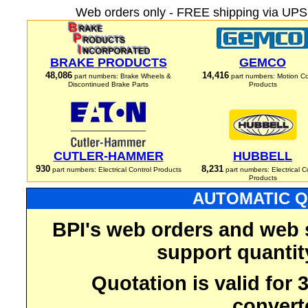
Web orders only - FREE shipping via UPS 
BRAKE PRODUCTS
GEMCO
48,086
14,416
part numbers: Brake Wheels &
part numbers: Motion Co
Discontinued Brake Parts
Products
CUTLER-HAMMER
HUBBELL
930
8,231
part numbers: Electrical Control Products
part numbers: Electrical C
Products
AUTOMATIC Q
BPI's web orders and web 
support quantit
Quotation is valid for
convert