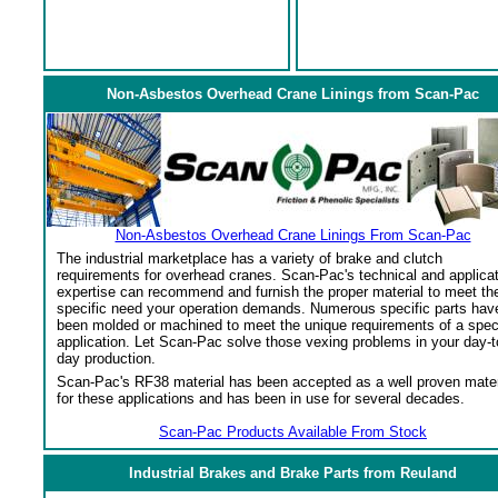
Non-Asbestos Overhead Crane Linings from Scan-Pac
Non-Asbestos Overhead Crane Linings From Scan-Pac
The industrial marketplace has a variety of brake and clutch
requirements for overhead cranes. Scan-Pac's technical and applica
expertise can recommend and furnish the proper material to meet th
specific need your operation demands. Numerous specific parts hav
been molded or machined to meet the unique requirements of a spec
application. Let Scan-Pac solve those vexing problems in your day-t
day production.
Scan-Pac's RF38 material has been accepted as a well proven mater
for these applications and has been in use for several decades.
Scan-Pac Products Available From Stock
Industrial Brakes and Brake Parts from Reuland