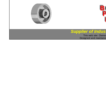
Supplier of Indus
This web site: Own
Designed and maintan