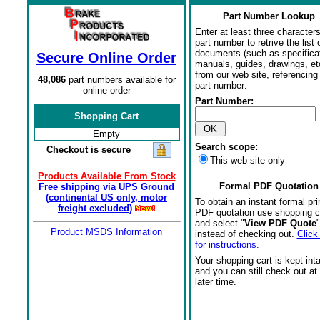
Part Number Lookup
Enter at least three characters
part number to retrive the list o
documents (such as specifica
Secure Online Order
manuals, guides, drawings, et
from our web site, referencing 
48,086
part numbers available for
part number:
online order
Part Number:
Shopping Cart
Empty
Search scope:
Checkout is secure
This web site only
Products Available From Stock
Formal PDF Quotation
Free shipping via UPS Ground
(continental US only, motor
To obtain an instant formal pri
freight excluded)
PDF quotation use shopping c
and select "
View PDF Quote
"
Product MSDS Information
instead of checking out.
Click
for instructions.
Your shopping cart is kept int
and you can still check out at
later time.