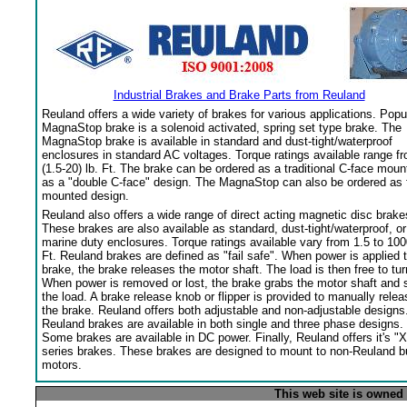
Industrial Brakes and Brake Parts from Reuland
Reuland offers a wide variety of brakes for various applications. Popu
MagnaStop brake is a solenoid activated, spring set type brake. The
MagnaStop brake is available in standard and dust-tight/waterproof
enclosures in standard AC voltages. Torque ratings available range f
(1.5-20) lb. Ft. The brake can be ordered as a traditional C-face moun
as a "double C-face" design. The MagnaStop can also be ordered as 
mounted design.
Reuland also offers a wide range of direct acting magnetic disc brake
These brakes are also available as standard, dust-tight/waterproof, or
marine duty enclosures. Torque ratings available vary from 1.5 to 100
Ft. Reuland brakes are defined as "fail safe". When power is applied 
brake, the brake releases the motor shaft. The load is then free to tur
When power is removed or lost, the brake grabs the motor shaft and 
the load. A brake release knob or flipper is provided to manually relea
the brake. Reuland offers both adjustable and non-adjustable designs
Reuland brakes are available in both single and three phase designs.
Some brakes are available in DC power. Finally, Reuland offers it's "X
series brakes. These brakes are designed to mount to non-Reuland bu
motors.
This web site is owned