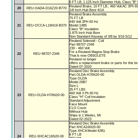
6 FT LB, 1.125 Inch Diameter Hub, Class "B" I
Reuland Brake, 10 FT LB., 460 Volt AC 3Ph 60 
20
REU-OADA-D16Z20-B770
1/8 Inch Hub Bore 4/14
Reuland Brake Assembly
75 FT LB
440 Volt 3PH 60 Hz
21
REU-OCCA-L16N19-B370
Model 14B5
Class "B" Insulation
1.875 Inch Hub Bore
Non-Standard Keyway of 3/8 by 3/16 5/12
Reuland Solenoid - Coil
Part 98707-2346
230 - 460 Volt
For a Reuland Magna-Stop Brake
22
REU-98707-2346
That is now OBSOLETE
Reuland no longer
offers a replacement brake or parts for this b
Dated 07-2020
Reuland Disc Brake Assembly
Part OLDA-H76N20-00
Type OLDA
Model 29B7
Size L
35 FT LBS
460 Volt 3 Ph 60 Hz
23
REU-OLDA-H76N20-00
Class "H" Coil Insulation
Standard Adjustment
Face Mount
CLO Cover
Without Hub
Ships in 1 Weeks, MI
Dated 02-2023
Reuland Disc Brake Assembly
Part XHCA16N20-00
Type XHCA Model 42B1
6 FT LB
24
REU-XHCAC16N20-00