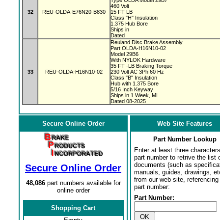
Type OLDA Model 29B7
460 Volt
32
REU-OLDA-E76N20-B830
15 FT LB
Class "H" Insulation
1.375 Hub Bore
Ships in
Dated
Reuland Disc Brake Assembly
Part OLDA-H16N10-02
Model 29B6
With NYLOK Hardware
35 FT -LB Braking Torque
33
REU-OLDA-H16N10-02
230 Volt AC 3Ph 60 Hz
Class "B" Insulation
Hub with 1.375 Bore
5/16 Inch Keyway
Ships in 1 Week, MI
Dated 08-2025
Secure Online Order
Web Site Features
Part Number Lookup
Enter at least three characters
part number to retrive the list o
documents (such as specifica
Secure Online Order
manuals, guides, drawings, et
from our web site, referencing 
48,086
part numbers available for
part number:
online order
Part Number:
Shopping Cart