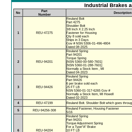
Industrial Brakes 
Part
No
Description
Number
Reuland Bolt
Part 4275
Shoulder Bolt
3/8 Inch X 2.25 Inch
1
REU-47275
Fastener for Housing
Qty 8 sold each
Ships in 3 Days
Gov # NSN 5306-01-496-4804
Dated 08-2025
Reuland Spring
Part 94201
Torque Spring
2
REU-94201
[NSN 5360-00-580-7601]
[NSN 5360-01-288-7601]
Normally a Stock Item , MI
Dated 04-2023
Reuland Spring
Part 94426
6 per brake sold each
3
REU-94426
25 FT LB
NSN 5360-01-317-6265 Gov #
Normally a Stock Item, MI Howell
Dated 02-2023
4
REU-47199
Reuland Bolt. Shoulder Bolt which goes throu
Reuland Fastener, Housing Fastener
5
REU-94256-308
5/16
Reuland Spring
Part 94201
Torque Adjustment Spring
For a Type"A" Brake
6
REU-94204
10 FT LB