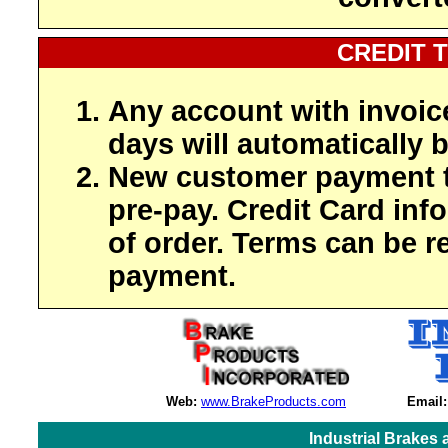
CREDIT 
Any account with invoic
days will automatically b
New customer payment t
pre-pay. Credit Card inf
of order. Terms can be r
payment.
Web:
www.BrakeProducts.com
Email:
Industrial Brakes