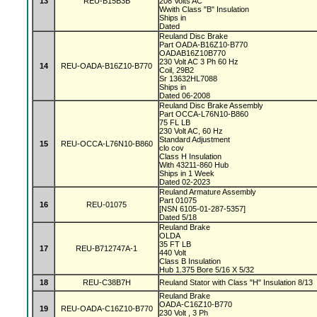
13
REU-B15B3B
208 Volts AC
Wwith Class "B" Insulation
Ships in
Dated
Reuland Disc Brake
Part OADA-B16Z10-B770
OADAB16Z10B770
230 Volt AC 3 Ph 60 Hz
14
REU-OADA-B16Z10-B770
Coil, 29B2
Sr 13632HL7088
Ships in
Dated 06-2008
Reuland Disc Brake Assembly
Part OCCA-L76N10-B860
75 FL LB
230 Volt AC, 60 Hz
Standard Adjustment
15
REU-OCCA-L76N10-B860
clo cov
Class H Insulation
With 43211-860 Hub
Ships in 1 Week
Dated 02-2023
Reuland Armature Assembly
Part 01075
16
REU-01075
[NSN 6105-01-287-5357]
Dated 5/18
Reuland Brake
OLDA
35 FT LB
17
REU-B712747A-1
440 Volt
Class B Insulation
Hub 1.375 Bore 5/16 X 5/32
18
REU-C38B7H
Reuland Stator with Class "H" Insulation 8/13
Reuland Brake
OADA-C16Z10-B770
19
REU-OADA-C16Z10-B770
230 Volt , 3 Ph