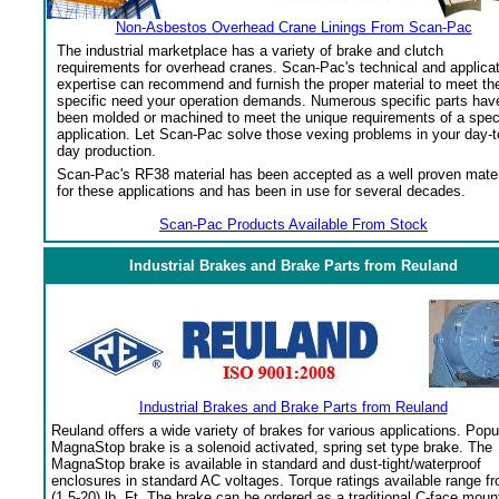
Non-Asbestos Overhead Crane Linings From Scan-Pac
The industrial marketplace has a variety of brake and clutch
requirements for overhead cranes. Scan-Pac's technical and applica
expertise can recommend and furnish the proper material to meet th
specific need your operation demands. Numerous specific parts hav
been molded or machined to meet the unique requirements of a spec
application. Let Scan-Pac solve those vexing problems in your day-t
day production.
Scan-Pac's RF38 material has been accepted as a well proven mater
for these applications and has been in use for several decades.
Scan-Pac Products Available From Stock
Industrial Brakes and Brake Parts from Reuland
Industrial Brakes and Brake Parts from Reuland
Reuland offers a wide variety of brakes for various applications. Popu
MagnaStop brake is a solenoid activated, spring set type brake. The
MagnaStop brake is available in standard and dust-tight/waterproof
enclosures in standard AC voltages. Torque ratings available range f
(1.5-20) lb. Ft. The brake can be ordered as a traditional C-face moun