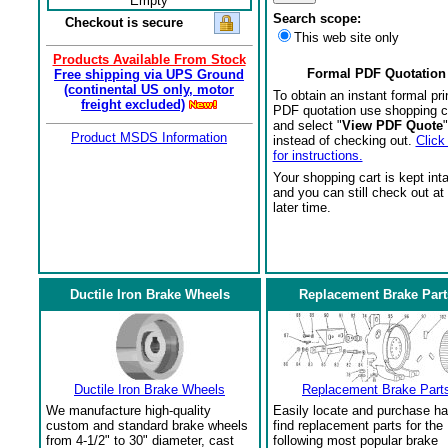
Empty
Search scope:
Checkout is secure
This web site only
Products Available From Stock
Formal PDF Quotation
Free shipping via UPS Ground
(continental US only, motor
To obtain an instant formal pri
freight excluded)
PDF quotation use shopping c
and select "
View PDF Quote
"
Product MSDS Information
instead of checking out.
Click
for instructions.
Your shopping cart is kept int
and you can still check out at
later time.
Ductile Iron Brake Wheels
Replacement Brake Part
Ductile Iron Brake Wheels
Replacement Brake Part
We manufacture high-quality
Easily locate and purchase ha
custom and standard brake wheels
find replacement parts for the
from 4-1/2" to 30" diameter, cast
following most popular brake