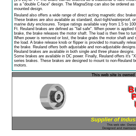
as a "double C-face" design. The MagnaStop can also be ordered as 
mounted design.
Reuland also offers a wide range of direct acting magnetic disc brake
These brakes are also available as standard, dust-tight/waterproof, or
marine duty enclosures. Torque ratings available vary from 1.5 to 100
Ft. Reuland brakes are defined as "fail safe". When power is applied 
brake, the brake releases the motor shaft. The load is then free to tur
When power is removed or lost, the brake grabs the motor shaft and 
the load. A brake release knob or flipper is provided to manually relea
the brake. Reuland offers both adjustable and non-adjustable designs
Reuland brakes are available in both single and three phase designs.
Some brakes are available in DC power. Finally, Reuland offers it's "X
series brakes. These brakes are designed to mount to non-Reuland bu
motors.
This web site is owned
Supplier of Indus
This web site: Own
Designed and maintan