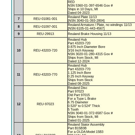
RED
NSN 5360-01-397-6546 Gov #
Ships in 10 Days, MI
Dated 04-2023
Reuland Plate 11/13
7
REU-01081-001
[NSN 3040-01-393-2804]
Reuland Armature / Plate, no windings 11/13
8
REU-01097-001
[NSN 6105-01-443-4567]
9
REU-29913
Reuland Brake Housing 11/13
Reuland Hub
Part 43203-720
0.875 Inch Diameter Bore
10
REU-43203-720
3/16 Inch Keyway
NSN 3020-01-280-4315 Gov #
Ships from Stock, MI
Dated 12-2024
Reuland Hub
Part 43203-770
1.125 Inch Bore
11
REU-43203-770
0.25 Inch Keyway
Ships from Stock
Dated 08-2025
Reuland Disc
Part 97023
Old Part 97015
For a Type L Brake
6.75 Diameter
12
REU-97023
0.520" to 0.524" Thick
5 Tooth
NSN 3040-01-372-6587 Gov #
Ships from Stock, MI
Dated 01-2025
Reuland Stator Assembly
Part B15B3B
For a OLDA Model 15B3