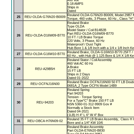
460 Volt
0.18 AMPS
Ships in
Dated
Reuland OLDA-G76N20-B0009, Model 29B7 Mag
25
REU-OLDA-G76N20-B0009
Torque, 460 volts, 3 Phase, 60 Hz., Class "H" 
Reuland Brake
Type OLDA
Model Stator / Coil B14B2B
Part REU-OLDA-D16W09-B770
26
REU-OLDA-D16W09-B770
10 FT / LB Brake Torque
220 Volts, 3 Phase, 60 Hz
Waterproof / Dust Tight
Hub Bore 1 & 1/8 Inch with a 1/4 x 1/8 Inch 
Reuland Brake, OLDA-G16W10-B770 25FT / L
27
REU-OLDA-G16W10-B770
60 Hz., with Hub @ 1.125 Bore & 1/4 X 1/8 K
Reuland Stator / Coil Assembly
460 Volt AC 60 Hz
A Brake
28
REU-A29B5H
15 FT LB
Ships in 2 Days
Dated 01-2022
Reuland Brake OCFNJ16N00 50 FT LB Double
29
REU-OCFNJ16N00
0681A_2 Type OCFN Model 14B9
Reuland Spring
Part 94203
Tension - Torque Spring
For a Type"C" Brake 150 FT LB
30
REU-94203
NSN 5360-01-312-9909 Gov #
Normally a Stock Item
Dated 04-2021
(1LB) H 4" L 6" W 4" Box
Reuland 35 FT LB Brake Assembly,. Class H In
31
REU-OBCA-H76N09-02
Bore and a 1/4" KW 10/6
Reuland Brake Assembly
Part OLDA-E76N20-B830