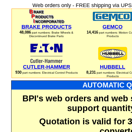
Web orders only - FREE shipping via UPS 
BRAKE PRODUCTS
GEMCO
48,086
14,416
part numbers: Brake Wheels &
part numbers: Motion Co
Discontinued Brake Parts
Products
CUTLER-HAMMER
HUBBELL
930
8,231
part numbers: Electrical Control Products
part numbers: Electrical C
Products
AUTOMATIC Q
BPI's web orders and web 
support quantit
Quotation is valid for
convert