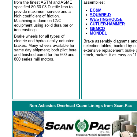
from the finest ASTM and ASME
assemblies:
specified 80-60-03 Ductile Iron to
•
EC&M
provide maximum service and a
•
SQUARE-D
high coefficient of friction.
•
WESTINGHOUSE
Machining is done on CNC
•
CUTLER-HAMMER
equipment using solid dura bar or
•
GEMCO
iron castings.
•
MONDEL
Brake wheels for all types of
electric and hydraulically actuated
Brake assembly diagrams an
brakes. Many wheels available for
selection tables, backed by o
same day shipment; both pilot bore
extensive replacement brake 
and finished bored for the 600 and
stock, makes it as easy as "1
800 series mill motors.
Non-Asbestos Overhead Crane Linings from Scan-Pac