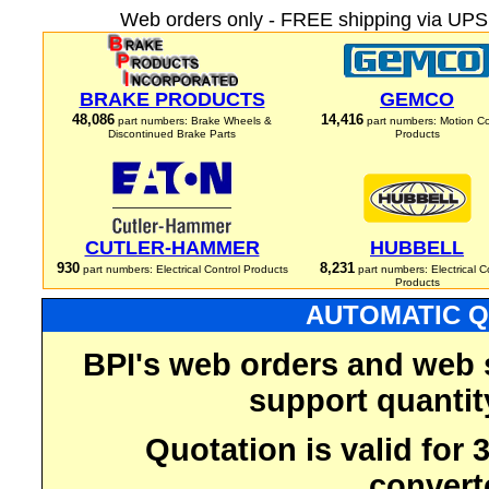
Web orders only - FREE shipping via UPS 
BRAKE PRODUCTS
GEMCO
48,086
14,416
part numbers: Brake Wheels &
part numbers: Motion Co
Discontinued Brake Parts
Products
CUTLER-HAMMER
HUBBELL
930
8,231
part numbers: Electrical Control Products
part numbers: Electrical C
Products
AUTOMATIC Q
BPI's web orders and web 
support quantit
Quotation is valid for
convert