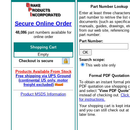
Part Number Lookup
Enter at least three characters
part number to retrive the list o
documents (such as specifica
Secure Online Order
manuals, guides, drawings, et
from our web site, referencing 
48,086
part numbers available for
part number:
online order
Part Number:
Shopping Cart
Empty
Search scope:
Checkout is secure
This web site only
Products Available From Stock
Formal PDF Quotation
Free shipping via UPS Ground
(continental US only, motor
To obtain an instant formal pri
freight excluded)
PDF quotation use shopping c
and select "
View PDF Quote
"
Product MSDS Information
instead of checking out.
Click
for instructions.
Your shopping cart is kept int
and you can still check out at
later time.