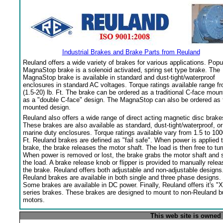
Industrial Brakes and Brake Parts from Reuland
Reuland offers a wide variety of brakes for various applications. Popu
MagnaStop brake is a solenoid activated, spring set type brake. The
MagnaStop brake is available in standard and dust-tight/waterproof
enclosures in standard AC voltages. Torque ratings available range f
(1.5-20) lb. Ft. The brake can be ordered as a traditional C-face moun
as a "double C-face" design. The MagnaStop can also be ordered as 
mounted design.
Reuland also offers a wide range of direct acting magnetic disc brake
These brakes are also available as standard, dust-tight/waterproof, or
marine duty enclosures. Torque ratings available vary from 1.5 to 100
Ft. Reuland brakes are defined as "fail safe". When power is applied 
brake, the brake releases the motor shaft. The load is then free to tur
When power is removed or lost, the brake grabs the motor shaft and 
the load. A brake release knob or flipper is provided to manually relea
the brake. Reuland offers both adjustable and non-adjustable designs
Reuland brakes are available in both single and three phase designs.
Some brakes are available in DC power. Finally, Reuland offers it's "X
series brakes. These brakes are designed to mount to non-Reuland bu
motors.
This web site is owned