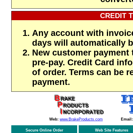
CREDIT 
Any account with invoic
days will automatically b
New customer payment t
pre-pay. Credit Card inf
of order. Terms can be r
payment.
Web:
www.BrakeProducts.com
Email:
Secure Online Order
Web Site Features