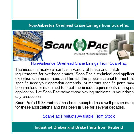
Non-Asbestos Overhead Crane Linings from Scan-Pac
Non-Asbestos Overhead Crane Linings From Scan-Pac
The industrial marketplace has a variety of brake and clutch
requirements for overhead cranes. Scan-Pac's technical and applica
expertise can recommend and furnish the proper material to meet th
specific need your operation demands. Numerous specific parts hav
been molded or machined to meet the unique requirements of a spec
application. Let Scan-Pac solve those vexing problems in your day-t
day production.
Scan-Pac's RF38 material has been accepted as a well proven mater
for these applications and has been in use for several decades.
Scan-Pac Products Available From Stock
Industrial Brakes and Brake Parts from Reuland