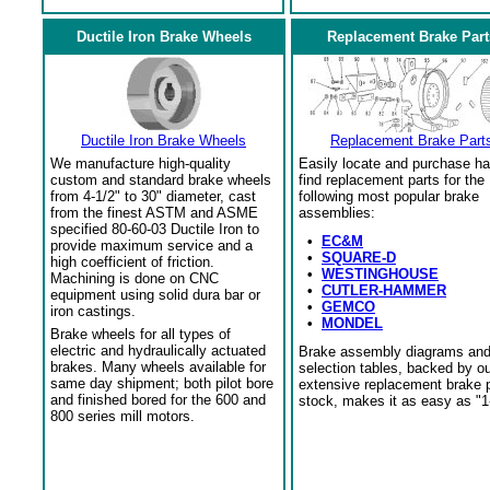
Ductile Iron Brake Wheels
Replacement Brake Part
Ductile Iron Brake Wheels
Replacement Brake Part
We manufacture high-quality
Easily locate and purchase ha
custom and standard brake wheels
find replacement parts for the
from 4-1/2" to 30" diameter, cast
following most popular brake
from the finest ASTM and ASME
assemblies:
specified 80-60-03 Ductile Iron to
•
EC&M
provide maximum service and a
•
SQUARE-D
high coefficient of friction.
•
WESTINGHOUSE
Machining is done on CNC
•
CUTLER-HAMMER
equipment using solid dura bar or
•
GEMCO
iron castings.
•
MONDEL
Brake wheels for all types of
electric and hydraulically actuated
Brake assembly diagrams an
brakes. Many wheels available for
selection tables, backed by o
same day shipment; both pilot bore
extensive replacement brake 
and finished bored for the 600 and
stock, makes it as easy as "1
800 series mill motors.