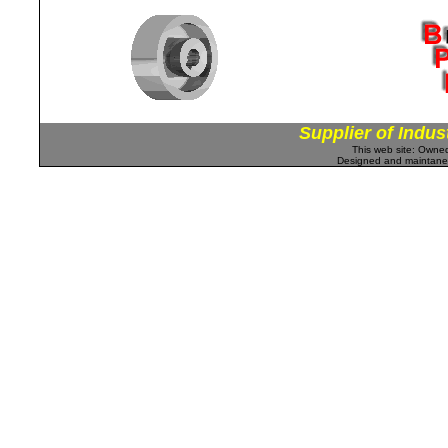
Supplier of Indus
This web site: Own
Designed and maintan