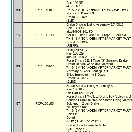
Part 104482
aka 916-199
54
REP-104482
THIS IS A NON-OEM AFTERMARKET PART
Ships in 5 Days, OH
Dated 03-2024
(1LB)
Brake Shoe & Lining Assembly 16" 5010
Part 105138
aka 50906-101-50
55
REP-105138
For a 16 Inch Class 5010 Type F Series A
THIS IS A NON-OEM, AFTERMARKET PART
Dated 02-2024
(35LBS)
Lining Kit 511 7"
Part 106529
aka 48-1199-2 - 6-166-5
For a 7 Inch 511H Type "S" Solenoid Brake
Premium Non-Asbestos Material
56
REP-106529
THIS IS A NON-OEM, AFTERMARKET PART
Normally a Stock Item @ BPI
Ships from stock to 5 Days
Dated 04-2026
(2LBS)
Brake Shoe & Lining Assembly 6"
Part 108185
Old Part 645C162G02
For a 6 Inch TM-63, ET6 or ET6NA Electric 
Bonded Premium Non-Asbestos Lining Materi
57
REP-108185
Sold each, 2 per Brake
70 Degree Arc
THIS IS A NON-OEM, AFTERMARKET PART
Ships in
Dated
(2LBS) H 4" L 5" W 4" Box
Brake Shoe Assembly 10 Inch
Part 108320