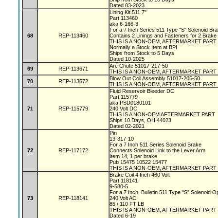
Dated 03-2023
Lining Kit 511 7"
Part 113460
aka 6-166-3
For a 7 Inch Series 511 Type "S" Solenoid Br
68
REP-113460
Contains 2 Linings and Fasteners for 2 Brake
THIS IS A NON-OEM, AFTERMARKET PART
Normally a Stock Item at BPI
Ships from Stock to 5 Days
Dated 10-2025
Arc Chute 51017-217-50
69
REP-113671
THIS IS A NON-OEM, AFTERMARKET PART
Blow Out Coil Assembly 51017-205-50
70
REP-113672
THIS IS A NON-OEM, AFTERMARKET PART
Fluid Reservoir Bleeder DC
Part 115779
aka PSD0180101
71
REP-115779
240 Volt DC
THIS IS A NON-OEM AFTERMARKET PART
Ships 10 Days, OH 44023
Dated 02-2021
Pin
13-317-10
For a 7 Inch 511 Series Solenoid Brake
72
REP-117172
Connects Solenoid Link to the Lever Arm
Item 14, 1 per brake
Pub 15475 10522 15477
THIS IS A NON-OEM, AFTERMARKET PART
Brake Coil 4 Inch 460 Volt
Part 118141
9-580-5
For a 7 Inch, Bulletin 511 Type "S" Solenoid 
73
REP-118141
240 Volt AC
85 / 110 FT LB
THIS IS A NON-OEM, AFTERMARKET PART
Dated 6-19