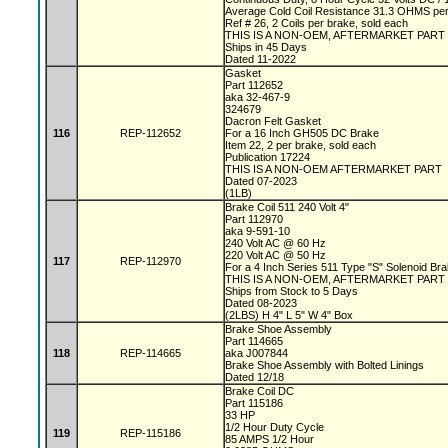
Average Cold Coil Resistance 31.3 OHMS per
Ref # 26, 2 Coils per brake, sold each
THIS IS A NON-OEM, AFTERMARKET PART
Ships in 45 Days
Dated 11-2022
Gasket
Part 112652
aka 32-467-9
324679
Dacron Felt Gasket
116
REP-112652
For a 16 Inch GH505 DC Brake
Item 22, 2 per brake, sold each
Publication 17224
THIS IS A NON-OEM AFTERMARKET PART
Dated 07-2023
(1LB)
Brake Coil 511 240 Volt 4"
Part 112970
aka 9-591-10
240 Volt AC @ 60 Hz
220 Volt AC @ 50 Hz
117
REP-112970
For a 4 Inch Series 511 Type "S" Solenoid Br
THIS IS A NON-OEM, AFTERMARKET PART
Ships from Stock to 5 Days
Dated 08-2023
(2LBS) H 4" L 5" W 4" Box
Brake Shoe Assembly
Part 114665
118
REP-114665
aka J007844
Brake Shoe Assembly with Bolted Linings
Dated 12/18
Brake Coil DC
Part 115186
33 HP
1/2 Hour Duty Cycle
119
REP-115186
85 AMPS 1/2 Hour