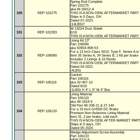
Spring Rod Complete
Part 102275
aka W-16012-A
100
REP-102275
THIS IS A NON-OEM, AFTERMARKET PART
Ships in 5 Days, OH
Dated 07-2023
(14LBS)T
W-13024 Dust Shield
101
REP-102283
6/16
THIS IS A NON-OEM, AFTERMARKET PART
Lining Kit 13"
Part 106090
aka 50903-808-53
For a 13 Inch Class 5010, Type F, Series A o
102
REP-106090
Item 35 Series A, 34 Series B, 1 Kit per brake
Includes 2 Linings & 16 Rivets
THIS IS A NON-OEM, AFTERMARKET PART
Dated 04-2022
(4LBS)
Gasket
Part 106116
103
REP-106116
aka 32-467-10
Dated 8/16
(1LBS) H 4" L 5" W 4" Box
Lining Material
Part 106120
aka 48-1818-5
Old Part 48-338-21 & 27-140
For a 19 Inch GH505 DC Brake
104
REP-106120
Premium Non-Asbestos Lining Material
Item 31, 2 per brake, sold each
THIS IS A NON-OEM, AFTER-MARKET PAR
Ships in 5 days, OH
Dated 05-2024
Wedge Adjustment Screw Assembly
Part 106133
NEW STYLE