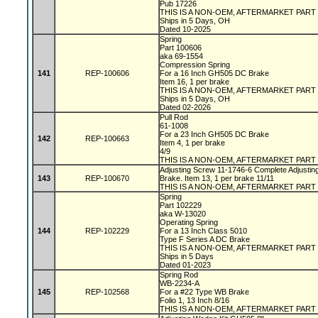
Pub 17226
THIS IS A NON-OEM, AFTERMARKET PART
Ships in 5 Days, OH
Dated 10-2025
Spring
Part 100606
aka 69-1554
Compression Spring
141
REP-100606
For a 16 Inch GH505 DC Brake
Item 16, 1 per brake
THIS IS A NON-OEM, AFTERMARKET PART
Ships in 5 Days, OH
Dated 02-2026
Pull Rod
61-1008
For a 23 Inch GH505 DC Brake
142
REP-100663
Item 4, 1 per brake
4/9
THIS IS A NON-OEM, AFTERMARKET PART
Adjusting Screw 11-1746-6 Complete Adjustin
143
REP-100670
Brake. Item 13, 1 per brake 11/11
THIS IS A NON-OEM, AFTERMARKET PART
Spring
Part 102229
aka W-13020
Operating Spring
144
REP-102229
For a 13 Inch Class 5010
Type F Series A DC Brake
THIS IS A NON-OEM, AFTERMARKET PART
Ships in 5 Days
Dated 01-2023
Spring Rod
WB-2234-A
145
REP-102568
For a #22 Type WB Brake
Folio 1, 13 Inch 8/16
THIS IS A NON-OEM, AFTERMARKET PART