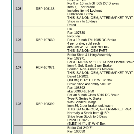
For 8 or 10 Inch GH505 DC Brakes
Item 7, 1 per brake
105
REP-106133
Includes item 6 Locknut
Publication 17224
THIS IS A NON-OEM, AFTERMARKET PART
Ships in 7 to 10 days
Dated
Pin
Part 107630
Pivot Pin
106
REP-107630
For a 19 Inch TM-1985 DC Brake
4 per brake, sold each
aka Old WEST 318B789H06
THIS IS A NON-OEM PART
Brake Shoe & Lining Assembly
Part 107971
For a TM1355 or ET13, 13 Inch Electric Bra
Item 4, Sold Each, 2 per Brake
107
REP-107971
Bonded, Non-Asbestos Material
THIS IS A NON-OEM, AFTERMARKET PART
Dated 11-2021
(10LBS) H 12" L 11" W 13" Box
Brake Shoe Assembly 5010 8"
Part 108392
aka 50903-101-50
For an 8 Inch Class 5010 DC Brake
Type F, Series A, Brake
With Bonded Linings
108
REP-108392
Item 36, 2 per brake, sold each
THIS IS A NON-OEM, AFTERMARKET PART
Normally a Stock Item @ BPI
Ships from Stock to 5 Days
Dated 11-2025
(5LBS) H 4" L 8" W 4" Box
Brake Coil 240 7"
Part 108550