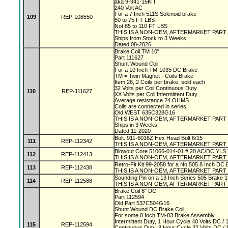
aka 9-941-15KIT
240 Volt AC
For a 7 Inch 511S Solenoid brake
109
REP-108550
50 to 75 FT LBS
Not 85 to 110 FT LBS
THIS IS A NON-OEM, AFTERMARKET PART
Ships from Stock to 3 Weeks
Dated 08-2026
Brake Coil TM 10"
Part 111627
Shunt Wound Coil
For a 10 Inch TM-1035 DC Brake
TM = Twin Magnet - Coils Brake
Item 26, 2 Coils per brake, sold each
32 Volts per Coil Continuous Duty
110
REP-111627
XX Volts per Coil Intermittent Duty
Average resistance 24 OHMS
Coils are connected in series
Old WEST 635C328G16
THIS IS A NON-OEM, AFTERMARKET PART
Ships in 3 Weeks
Dated 11-2020
Bolt. 911-6016Z Hex Head Bolt 6/15
111
REP-112342
THIS IS A NON-OEM, AFTERMARKET PART
Blowout Core 51066-014-01 # 20 AC/DC YLS
112
REP-112413
THIS IS A NON-OEM, AFTERMARKET PART
Retro-Fit Kit 99-2058 for a No 505 8 Inch DC
113
REP-112438
THIS IS A NON-OEM, AFTERMARKET PART
Sounding Pin on a 13 Inch Series 505 Brake 
114
REP-112588
THIS IS A NON-OEM, AFTERMARKET PART
Brake Coil 8" DC
Part 112594
Old Part 537C504G16
Shunt Wound DC Brake Coil
For some 8 Inch TM-83 Brake Assembly
Intermittent Duty, 1 Hour Cycle 40 Volts DC 
115
REP-112594
Continuous Duty, 8 Hour Cycle 32 Volts DC 