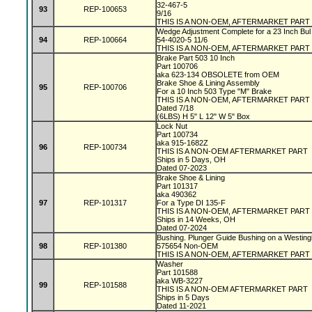
32-467-5
93
REP-100653
9/16
THIS IS A NON-OEM, AFTERMARKET PART
Wedge Adjustment Complete for a 23 Inch Bul
94
REP-100664
54-4020-5 11/6
THIS IS A NON-OEM, AFTERMARKET PART
Brake Part 503 10 Inch
Part 100706
aka 623-134 OBSOLETE from OEM
Brake Shoe & Lining Assembly
95
REP-100706
For a 10 Inch 503 Type "M" Brake
THIS IS A NON-OEM, AFTERMARKET PART
Dated 7/18
(6LBS) H 5" L 12" W 5" Box
Lock Nut
Part 100734
aka 915-1682Z
96
REP-100734
THIS IS A NON-OEM AFTERMARKET PART
Ships in 5 Days, OH
Dated 07-2023
Brake Shoe & Lining
Part 101317
aka 490362
97
REP-101317
For a Type DI 135-F
THIS IS A NON-OEM, AFTERMARKET PART
Ships in 14 Weeks, OH
Dated 07-2024
Bushing. Plunger Guide Bushing on a Westin
98
REP-101380
575654 Non-OEM
THIS IS A NON-OEM, AFTERMARKET PART
Washer
Part 101588
aka WB-3227
99
REP-101588
THIS IS A NON-OEM AFTERMARKET PART
Ships in 5 Days
Dated 11-2021