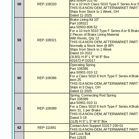
aka 50904-101-50
58
REP-108320
For a 10 Inch Class 5010 Type F Series A or
THIS IS A NON-OEM, AFTERMARKET PART
Ships from Stock to 1 Week, OH
Dated 11-2025
Brake Lining Kit 10"
Part 108321
aka 50903-808-52
For a 10 Inch 5010 Type F Series A or B Bra
2 Pieces of Brake Lining Material
With Rivets, Qty 12
59
REP-108321
THIS IS A NON-OEM, AFTERMARKET PART
Normally a Stock Item @ BPI
Ships from Stock to 1 Week
Dated 10-2022
(3LBS) H 8" L 9" W 8" Box
431672-P D2017
Operating Spring
Part 108386
aka 50901-010-12
For a Class 5010 8 Inch Type F Series A Bra
60
REP-108386
Item 25
THIS IS A NON-OEM, AFTERMARKET PART
Ships in 5 Days, OH
Dated 11-2025
Spring, Connecting Rod Spring
Part 108389
aka 50901-010-11
For a Class 5010 8 Inch Type F Series A Bra
61
REP-108389
Item 31, 1 per Brake
THIS IS A NON-OEM, AFTERMARKET PART
Dated 3-19
(1LB) H 5" L 5" W 5" Box
Contact Arm Support 51017-230-01
62
REP-111681
THIS IS A NON-OEM, AFTERMARKET PART
Self Lock Bolt
Part 12625