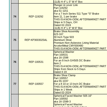
(1LB) H 4" L 5" W 4" Box
Plunger & Lever Link
Part 119292
aka 51-1151
For a 7 Inch Series 511 Type "S" Brake
74
REP-119292
Item 11, 1 per brake
THIS IS A NON-OEM, AFTERMARKET PART
Ships in 5 Days, OH
Dated 02-2024
(1LB) H 4" L 6" W 6" Box
Brake Shoe Assembly
623-167
30 Inch Type 503
75
REP-KP3003025AL
Aluminum Shoe
Premium Non-Asbestos Lining Material
ArcelorMittal CMY000480
THIS IS A NON-OEM, AFTERMARKET PART
Spherical Washer
Part 100531
aka 16-1598
For an 8 Inch GH505 DC Brake
76
REP-100531
Item 2
THIS IS A NON-OEM, AFTERMARKET PART
Ships from Stock to 5 Days
Dated 4-19
Brake Shoe Clamp
Part 100557
aka 55-1037
77
REP-100557
For a 8 10 or 13 Inch DC Brake
THIS IS A NON-OEM, AFTERMARKET PART
Ships in 1 Week
Dated 02-2024
Spherical Faced Washer 505 16"
Part 100592
aka 16-1598-3
Spherical Faced Washer