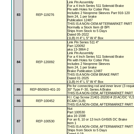
Link Pin Assembly
For a 4 Inch Series 511 Solenoid Brake
Pin with Holes for Cotter Pins
Includes 2 Neoprene Sleeves Part 916-120
83
REP-119276
Item 24, 1 per brake
Publication 12487
THIS IS A NON-OEM AFTERMARKET PART
Normally a Stock Item @ BPI
Ships from Stock to 5 Days
Dated 05-2022
(1LB) H 4" L 5" W 4" Box
Link Pin Series 511 4"
Part 120092
aka 13-3864-2
Link Pin Assembly
For a 4 Inch Series 511 Solenoid Brake
Pin with Holes for Cotter Pins
84
REP-120092
Includes 2 Neoprene Sleeves
Item 24, 1 per brake
Brake Publication 12487
THIS IS A NON-OEM BRAKE PART
Dated 01-2025
(1LB) H 4" L 5" W 4" Box
Pin for connecting rod and inner lever (3 requi
85
REP-B50903-401-20
30" Type F-30, Series A Brake
THIS IS A NON-OEM, AFTERMARKET PART
H.I. Cap Screw 21401-20200 # 20 AC/DC YL
86
REP-100452
EC&M (1LB)
THIS IS A NON-OEM, AFTERMARKET PART
Nut
Part 100530
aka 16-1598
For an 8, 10 or 13 Inch GH505 DC Brake
87
REP-100530
Item 1
THIS IS A NON-OEM, AFTERMARKET PART
Ships from Stock to 5 Days
Dated 4-19