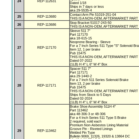
24
REP-112631
Dated 1/18
Ships in 7 days or less
aka 29-5535-4
Contact Arm Pin 51019-251-04
25
REP-113680
THIS IS A NON-OEM, AFTERMARKET PART
Stop Bracket 51017-243-50
26
REP-113686
THIS IS A NON-OEM, AFTERMARKET PART
Sleeve 511 7"
Part 117170
aka 18-615-15
Neoprene Bearing - Sleeve
For a 7 Inch Series 511 Type "S" Solenoid Br
27
REP-117170
Item 12, 1 per brake
Pub 15475
THIS IS A NON-OEM, AFTERMARKET PART
Dated 07-2022
(1LB) H 4" L 6" W 4" Box
Spacer 511 7"
Part 117171
aka 29-1440-2
For a 7 Inch 511 Series Solenoid Brake
Item 13, 2 per brake
28
REP-117171
Pub 15475
THIS IS A NON-OEM, AFTERMARKET PART
Ships from Stock to 5 Days
Dated 02-2024
(1LB) H 4" L 6" W 4" Box
Brake Shoe Assembly 511H 4"
Part 113462
aka 48-306-3 or 48-306
For a 4 Inch Series 511 Type S Brake
2 required, sold each
Premium Non-Asbestos Lining Material
Groove Pin - Riveted Linings
29
REP-113462
Welded Pin Type
Bulletin 9069, 11326, 19320 & 13864 DC