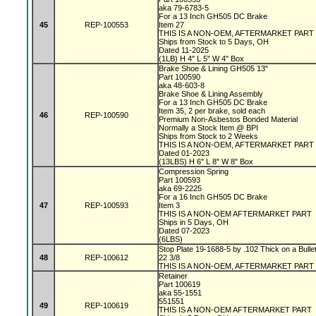
aka 79-6783-5
For a 13 Inch GH505 DC Brake
45
REP-100553
Item 27
THIS IS A NON-OEM, AFTERMARKET PART
Ships from Stock to 5 Days, OH
Dated 11-2025
(1LB) H 4" L 5" W 4" Box
Brake Shoe & Lining GH505 13"
Part 100590
aka 48-603-8
Brake Shoe & Lining Assembly
For a 13 Inch GH505 DC Brake
Item 35, 2 per brake, sold each
46
REP-100590
Premium Non-Asbestos Bonded Material
Normally a Stock Item @ BPI
Ships from Stock to 2 Weeks
THIS IS A NON-OEM, AFTERMARKET PART
Dated 01-2023
(13LBS) H 6" L 8" W 8" Box
Compression Spring
Part 100593
aka 69-2225
For a 16 Inch GH505 DC Brake
47
REP-100593
Item 3
THIS IS A NON-OEM AFTERMARKET PART
Ships in 5 Days, OH
Dated 07-2023
(6LBS)
Stop Plate 19-1688-5 by .102 Thick on a Bulle
48
REP-100612
22 3/8
THIS IS A NON-OEM, AFTERMARKET PART
Retainer
Part 100619
aka 55-1551
551551
49
REP-100619
THIS IS A NON-OEM AFTERMARKET PART