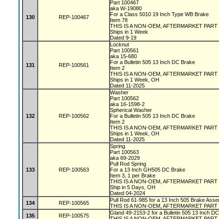
Part 100467
aka W-19080
For a Class 5010 19 Inch Type WB Brake
130
REP-100467
Item 78
THIS IS A NON-OEM, AFTERMARKET PART
Ships in 1 Week
Dated 9-19
Locknut
Part 100561
aka 15-680
For a Bulletin 505 13 Inch DC Brake
131
REP-100561
Item 2
THIS IS A NON-OEM, AFTERMARKET PART
Ships in 1 Week, OH
Dated 11-2025
Washer
Part 100562
aka 16-1598-2
Spherical Washer
132
REP-100562
For a Bulletin 505 13 Inch DC Brake
Item 2
THIS IS A NON-OEM, AFTERMARKET PART
Ships in 1 Week, OH
Dated 11-2025
Spring
Part 100563
aka 69-2029
Pull Rod Spring
133
REP-100563
For a 13 Inch GH505 DC Brake
Item 3, 1 per Brake
THIS IS A NON-OEM, AFTERMARKET PART
Ship in 5 Days, OH
Dated 04-2024
Pull Rod 61-985 for a 13 Inch 505 Brake Asse
134
REP-100565
THIS IS A NON-OEM, AFTERMARKET PART
Gland 49-2153-2 for a Bulletin 505 13 Inch D
135
REP-100575
THIS IS A NON-OEM, AFTERMARKET PART