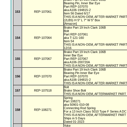
Bearing Pin, Inner Bar Eye
Part REP-107070
aka A106-194815-2
153
REP-107061
Item 56 Dated 6/17
THIS IS A NON-OEM, AFTER-MARKET PAR
(2LBS) H 5" L 7" W 5" Box
[Amazon]
Brake Part 19 Inch Clark 106B
Bolt
Part REP-107061
154
REP-107064
aka T-121-160
Item 54
THIS IS A NON-OEM, AFTER-MARKET PAR
12/16
Brake Part 19 Inch Clark 106B
Inner Bar Eye
155
REP-107067
Part REP-107067
aka A106-200720A
THIS IS A NON-OEM, AFTER-MARKET PAR
Brake Part 19 Inch Clark 106B
Bearing Pin Inner Bar Eye
156
REP-107070
Part REP-107070
aka A106-194815-2
THIS IS A NON-OEM, AFTER-MARKET PAR
Bolt
157
REP-107518
Brake Shoe Bolt
THIS IS A NON-OEM, AFTERMARKET PART
Spring
Part 108271
aka 50901-010-08
Connecting Rod Spring
158
REP-108271
For a 13 Inch Class 5010 Type F Series A D
THIS IS A NON-OEM, AFTERMARKET PART
Ships in 5 Days
Dated 01-2023
Yoke