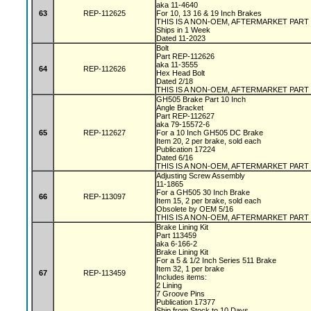
aka 11-4640
63
REP-112625
For 10, 13 16 & 19 Inch Brakes
THIS IS A NON-OEM, AFTERMARKET PART
Ships in 1 Week
Dated 11-2023
Bolt
Part REP-112626
aka 11-3555
64
REP-112626
Hex Head Bolt
Dated 2/18
THIS IS A NON-OEM, AFTERMARKET PART
GH505 Brake Part 10 Inch
Angle Bracket
Part REP-112627
aka 79-15572-6
65
REP-112627
For a 10 Inch GH505 DC Brake
Item 20, 2 per brake, sold each
Publication 17224
Dated 6/16
THIS IS A NON-OEM, AFTERMARKET PART
Adjusting Screw Assembly
11-1865
For a GH505 30 Inch Brake
66
REP-113097
Item 15, 2 per brake, sold each
Obsolete by OEM 5/16
THIS IS A NON-OEM, AFTERMARKET PART
Brake Lining Kit
Part 113459
aka 6-166-2
Brake Lining Kit
For a 5 & 1/2 Inch Series 511 Brake
Item 32, 1 per brake
67
REP-113459
Includes items:
2 Lining
7 Groove Pins
Publication 17377
Ship from Stock to 10 Days