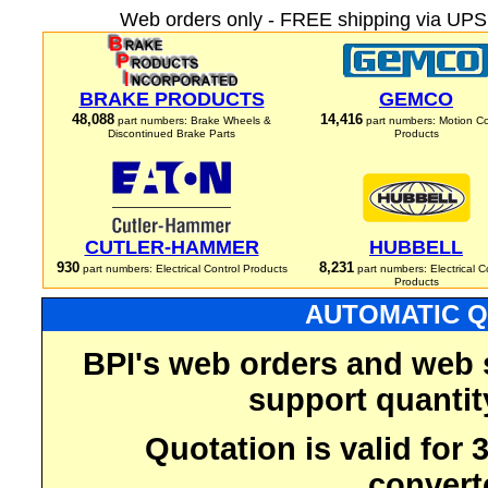
Web orders only - FREE shipping via UPS 
BRAKE PRODUCTS
GEMCO
48,088
14,416
part numbers: Brake Wheels &
part numbers: Motion Co
Discontinued Brake Parts
Products
CUTLER-HAMMER
HUBBELL
930
8,231
part numbers: Electrical Control Products
part numbers: Electrical C
Products
AUTOMATIC Q
BPI's web orders and web 
support quantit
Quotation is valid for
convert