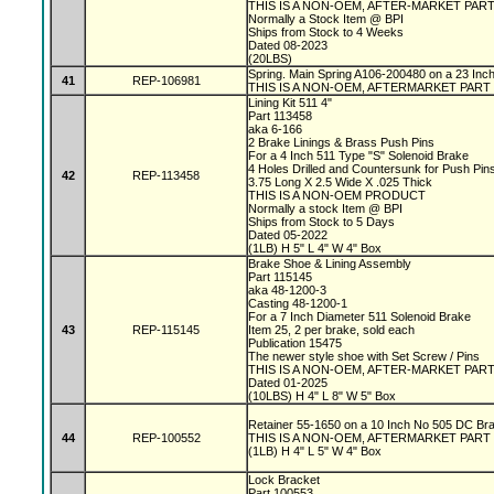
THIS IS A NON-OEM, AFTER-MARKET PAR
Normally a Stock Item @ BPI
Ships from Stock to 4 Weeks
Dated 08-2023
(20LBS)
Spring. Main Spring A106-200480 on a 23 In
41
REP-106981
THIS IS A NON-OEM, AFTERMARKET PART
Lining Kit 511 4"
Part 113458
aka 6-166
2 Brake Linings & Brass Push Pins
For a 4 Inch 511 Type "S" Solenoid Brake
4 Holes Drilled and Countersunk for Push Pin
42
REP-113458
3.75 Long X 2.5 Wide X .025 Thick
THIS IS A NON-OEM PRODUCT
Normally a stock Item @ BPI
Ships from Stock to 5 Days
Dated 05-2022
(1LB) H 5" L 4" W 4" Box
Brake Shoe & Lining Assembly
Part 115145
aka 48-1200-3
Casting 48-1200-1
For a 7 Inch Diameter 511 Solenoid Brake
43
REP-115145
Item 25, 2 per brake, sold each
Publication 15475
The newer style shoe with Set Screw / Pins
THIS IS A NON-OEM, AFTER-MARKET PAR
Dated 01-2025
(10LBS) H 4" L 8" W 5" Box
Retainer 55-1650 on a 10 Inch No 505 DC Br
44
REP-100552
THIS IS A NON-OEM, AFTERMARKET PART
(1LB) H 4" L 5" W 4" Box
Lock Bracket
Part 100553