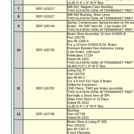
(1LB) H 4" L 5" W 4" Box
WB-561, Magnet Case Bushing
7
REP-101517
THIS IS A NON-OEM, AFTERMARKET PART
WB-564 Bushing, Shoe Lever
8
REP-101527
THIS IS A NON-OEM, AFTERMARKET PART
Spring. Compression Spring located on the pu
9
REP-105744
Brake . 69-1987 Item #2. 1 per brake 1/8
THIS IS A NON-OEM, AFTERMARKET PART
Brake Shoe Assembly 10 Inch GH505-B
Part 105735
aka 48-1268-4
For a 10 Inch GH505-B DC Brake
Premium Bonded Non-Asbestos Lining
10
REP-105735
2 per brake, sold each
Publication 17224
Dated 06-2025
THIS IS A NON-OEM, AFTERMARKET PART
(6LBS) H 5" L 8" W 5" Box
Lining 511 4"
Part 116793
aka 48-80-2
For a 4 Inch 511 Type S Brake
Drilled for Fasteners
11
REP-116793
ONE Piece, TWO per brake assembly
THIS IS A NON-OEM, AFTERMARKET PART
Normally a Stock Item @ BPI
Ships from Stock to 10 Days
Dated 05-2022
(1LB) H 4" L 6" W 4" Box
Bushing
12
REP-107738
Part 107738
Dated 04-2021
Brake Shoe & Lining 8" 505
Part 105163
aka 48-1267-4
8 Inch Diameter