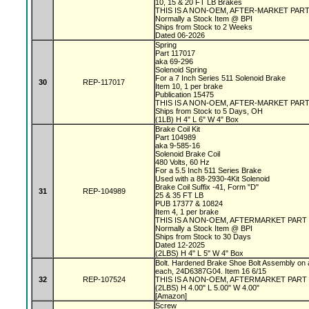
10, 15 & 20 FT LB Brakes
THIS IS A NON-OEM, AFTER-MARKET PAR
Normally a Stock Item @ BPI
Ships from Stock to 2 Weeks
Dated 06-2026
Spring
Part 117017
aka 69-296
Solenoid Spring
For a 7 Inch Series 511 Solenoid Brake
30
REP-117017
Item 10, 1 per brake
Publication 15475
THIS IS A NON-OEM, AFTER-MARKET PAR
Ships from Stock to 5 Days, OH
(1LB) H 4" L 6" W 4" Box
Brake Coil Kit
Part 104989
aka 9-585-16
Solenoid Brake Coil
480 Volts, 60 Hz
For a 5.5 Inch 511 Series Brake
Used with a 88-2930-4Kit Solenoid
Brake Coil Suffix -41, Form "D"
31
REP-104989
25 & 35 FT LB
PUB 17377 & 10824
Item 4, 1 per brake
THIS IS A NON-OEM, AFTERMARKET PART
Normally a Stock Item @ BPI
Ships from Stock to 30 Days
Dated 12-2025
(2LBS) H 4" L 5" W 4" Box
Bolt. Hardened Brake Shoe Bolt Assembly on 
each, 24D6387G04. Item 16 6/15
32
REP-107524
THIS IS A NON-OEM, AFTERMARKET PART
(2LBS) H 4.00" L 5.00" W 4.00"
[Amazon]
Screw