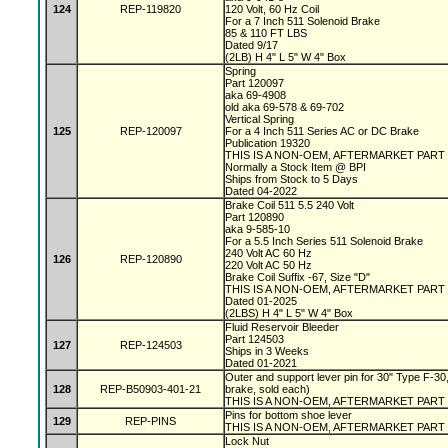
124
REP-119820
120 Volt, 60 Hz Coil
For a 7 Inch 511 Solenoid Brake
85 & 110 FT LBS
Dated 9/17
(2LB) H 4" L 5" W 4" Box
Spring
Part 120097
aka 69-4908
old aka 69-578 & 69-702
Vertical Spring
125
REP-120097
For a 4 Inch 511 Series AC or DC Brake
Publication 19320
THIS IS A NON-OEM, AFTERMARKET PART
Normally a Stock Item @ BPI
Ships from Stock to 5 Days
Dated 04-2022
Brake Coil 511 5.5 240 Volt
Part 120890
aka 9-585-10
For a 5.5 Inch Series 511 Solenoid Brake
240 Volt AC 60 Hz
126
REP-120890
220 Volt AC 50 Hz
Brake Coil Suffix -67, Size "D"
THIS IS A NON-OEM, AFTERMARKET PART
Dated 01-2025
(2LBS) H 4" L 5" W 4" Box
Fluid Reservoir Bleeder
Part 124503
127
REP-124503
Ships in 3 Weeks
Dated 01-2021
Outer and support lever pin for 30" Type F-30,
128
REP-B50903-401-21
brake, sold each)
THIS IS A NON-OEM, AFTERMARKET PART
Pins for bottom shoe lever
129
REP-PINS
THIS IS A NON-OEM, AFTERMARKET PART
Lock Nut