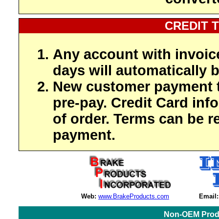
CREDIT 
Any account with invoic
days will automatically b
New customer payment t
pre-pay. Credit Card inf
of order. Terms can be r
payment.
Web:
www.BrakeProducts.com
Email:
Non-OEM Produ