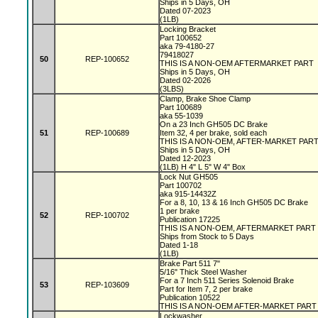
Ships in 5 Days, OH
Dated 07-2023
(1LB)
Locking Bracket
Part 100652
aka 79-4180-27
79418027
50
REP-100652
THIS IS A NON-OEM AFTERMARKET PART
Ships in 5 Days, OH
Dated 02-2026
(3LBS)
Clamp, Brake Shoe Clamp
Part 100689
aka 55-1039
On a 23 Inch GH505 DC Brake
51
REP-100689
Item 32, 4 per brake, sold each
THIS IS A NON-OEM, AFTER-MARKET PAR
Ships in 5 Days, OH
Dated 12-2023
(1LB) H 4" L 5" W 4" Box
Lock Nut GH505
Part 100702
aka 915-14432Z
For a 8, 10, 13 & 16 Inch GH505 DC Brake
1 per brake
52
REP-100702
Publication 17225
THIS IS A NON-OEM, AFTERMARKET PART
Ships from Stock to 5 Days
Dated 1-18
(1LB)
Brake Part 511 7"
5/16" Thick Steel Washer
For a 7 Inch 511 Series Solenoid Brake
53
REP-103609
Part for Item 7, 2 per brake
Publication 10522
THIS IS A NON-OEM AFTER-MARKET PART
Lockwasher