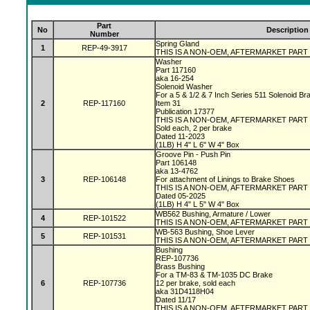
Part
No
Description
Number
Spring Gland
1
REP-49-3917
THIS IS A NON-OEM, AFTERMARKET PART
Washer
Part 117160
aka 16-254
Solenoid Washer
For a 5 & 1/2 & 7 Inch Series 511 Solenoid B
2
REP-117160
Item 31
Publication 17377
THIS IS A NON-OEM, AFTERMARKET PART
Sold each, 2 per brake
Dated 11-2023
(1LB) H 4" L 6" W 4" Box
Groove Pin - Push Pin
Part 106148
aka 13-4762
3
REP-106148
For attachment of Linings to Brake Shoes
THIS IS A NON-OEM, AFTERMARKET PART
Dated 05-2025
(1LB) H 4" L 5" W 4" Box
WB562 Bushing, Armature / Lower
4
REP-101522
THIS IS A NON-OEM, AFTERMARKET PART
WB-563 Bushing, Shoe Lever
5
REP-101531
THIS IS A NON-OEM, AFTERMARKET PART
Bushing
REP-107736
Brass Bushing
For a TM-83 & TM-1035 DC Brake
6
REP-107736
12 per brake, sold each
aka 31D4118H04
Dated 11/17
THIS IS A NON-OEM, AFTERMARKET PART