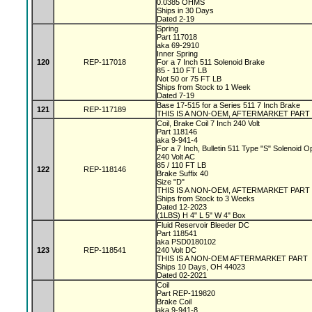
0.0385 OHMS
Ships in 30 Days
Dated 2-19
Spring
Part 117018
aka 69-2910
Inner Spring
120
REP-117018
For a 7 Inch 511 Solenoid Brake
85 - 110 FT LB
Not 50 or 75 FT LB
Ships from Stock to 1 Week
Dated 7-19
Base 17-515 for a Series 511 7 Inch Brake
121
REP-117189
THIS IS A NON-OEM, AFTERMARKET PART
Coil, Brake Coil 7 Inch 240 Volt
Part 118146
aka 9-941-4
For a 7 Inch, Bulletin 511 Type "S" Solenoid 
240 Volt AC
85 / 110 FT LB
122
REP-118146
Brake Suffix 40
Size "D"
THIS IS A NON-OEM, AFTERMARKET PART
Ships from Stock to 3 Weeks
Dated 12-2023
(1LBS) H 4" L 5" W 4" Box
Fluid Reservoir Bleeder DC
Part 118541
aka PSD0180102
123
REP-118541
240 Volt DC
THIS IS A NON-OEM AFTERMARKET PART
Ships 10 Days, OH 44023
Dated 02-2021
Coil
Part REP-119820
Brake Coil
aka 9-941-8