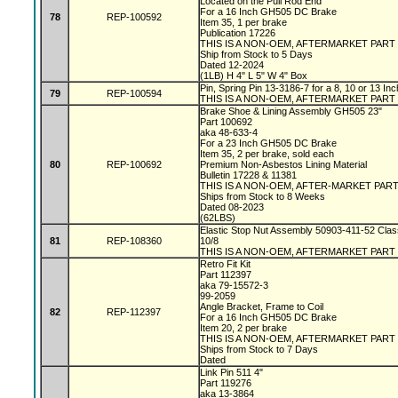
Located on the Pull Rod End
For a 16 Inch GH505 DC Brake
78
REP-100592
Item 35, 1 per brake
Publication 17226
THIS IS A NON-OEM, AFTERMARKET PART
Ship from Stock to 5 Days
Dated 12-2024
(1LB) H 4" L 5" W 4" Box
Pin, Spring Pin 13-3186-7 for a 8, 10 or 13 I
79
REP-100594
THIS IS A NON-OEM, AFTERMARKET PART
Brake Shoe & Lining Assembly GH505 23"
Part 100692
aka 48-633-4
For a 23 Inch GH505 DC Brake
Item 35, 2 per brake, sold each
80
REP-100692
Premium Non-Asbestos Lining Material
Bulletin 17228 & 11381
THIS IS A NON-OEM, AFTER-MARKET PAR
Ships from Stock to 8 Weeks
Dated 08-2023
(62LBS)
Elastic Stop Nut Assembly 50903-411-52 Clas
81
REP-108360
10/8
THIS IS A NON-OEM, AFTERMARKET PART
Retro Fit Kit
Part 112397
aka 79-15572-3
99-2059
Angle Bracket, Frame to Coil
82
REP-112397
For a 16 Inch GH505 DC Brake
Item 20, 2 per brake
THIS IS A NON-OEM, AFTERMARKET PART
Ships from Stock to 7 Days
Dated
Link Pin 511 4"
Part 119276
aka 13-3864