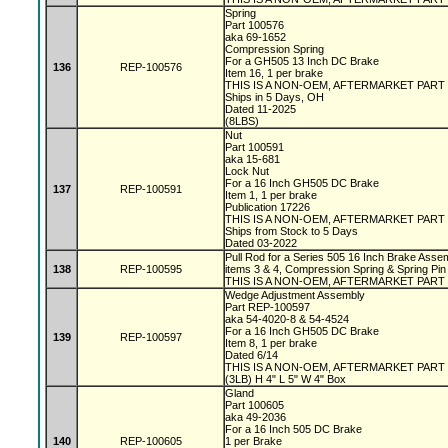
Spring
Part 100576
aka 69-1652
Compression Spring
For a GH505 13 Inch DC Brake
136
REP-100576
Item 16, 1 per brake
THIS IS A NON-OEM, AFTERMARKET PART
Ships in 5 Days, OH
Dated 11-2025
(8LBS)
Nut
Part 100591
aka 15-681
Lock Nut
For a 16 Inch GH505 DC Brake
137
REP-100591
Item 1, 1 per brake
Publication 17226
THIS IS A NON-OEM, AFTERMARKET PART
Ships from Stock to 5 Days
Dated 03-2022
Pull Rod for a Series 505 16 Inch Brake Assem
138
REP-100595
items 3 & 4, Compression Spring & Spring Pin
THIS IS A NON-OEM, AFTERMARKET PART
Wedge Adjustment Assembly
Part REP-100597
aka 54-4020-8 & 54-4524
For a 16 Inch GH505 DC Brake
139
REP-100597
Item 8, 1 per brake
Dated 6/14
THIS IS A NON-OEM, AFTERMARKET PART
(3LB) H 4" L 5" W 4" Box
Gland
Part 100605
aka 49-2036
For a 16 Inch 505 DC Brake
140
REP-100605
1 per Brake