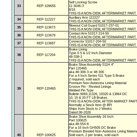
Self Locking Screw
33
REP-109655
11-3046-3
8/16
THIS IS A NON-OEM, AFTERMARKET PART
Auxiliary Arm 112227
34
REP-112227
THIS IS A NON-OEM, AFTERMARKET PART
Blowout Coil Guard 51017-237-01
35
REP-113673
THIS IS A NON-OEM, AFTERMARKET PART
Contact Arm 51017-214-50
36
REP-113679
THIS IS A NON-OEM, AFTERMARKET PART
Connector 51017-204-50
37
REP-113687
THIS IS A NON-OEM, AFTERMARKET PART
Brake Lining
Type S 5 & 1/2 Inch Diameter
38
REP-117204
48-338-2
THIS IS A NON-OEM, AFTERMARKET PART
Brake Shoe Assembly 511H 4"
Part 120465
aka 48-306-3 or 48-306
For a 4 Inch Series 511 Type S Brake
2 required, sold each
Premium Non-Asbestos Lining Material
Groove Pin - Riveted Linings
39
REP-120465
Welded Pin Type
Bulletin 9069,11326, 19320 & 13864 DC
10, 15 & 20 FT LB Brakes
THIS IS A NON-OEM, AFTER-MARKET PAR
Normally a Stock Item @ BPI
Ships from Stock to 2 Weeks
Dated 06-2026
Brake Shoe Assembly 16 Inch
Part 100625
aka 48-554-8
For a 16 Inch GH505 DC Brake
Premium Bonded Non-Asbestos Lining Materi
40
REP-100625
Sold each, 2 per brake, sold each