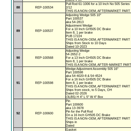
Pull Rod 61-1006 for a 10 Inch No 505 Series 
88
REP-100534
2/12
THIS IS A NON-OEM, AFTERMARKET PART
Adjusting Wedge 505 10"
Part 100537
aka 54-2813
Adjustment Wedge
For a 10 Inch GH505 DC Brake
89
REP-100537
Item 8, 1 per brake
PUB 17224
THIS IS A NON-OEM, AFTERMARKET PART
Ships from Stock to 10 Days
Dated 10-2023
Adjusting Wedge
54-2652-2
90
REP-100568
For a 13 Inch GH505 DC Brake
Item 8, 1 per brake
THIS IS A NON-OEM, AFTER-MARKET PAR
Wedge Adjustment Assembly 505 16"
Part 100598
aka 54-4020-8 & 54-4524
For a 16 Inch GH505 DC Brake
91
REP-100598
Item 8, 1 per brake
THIS IS A NON-OEM, AFTERMARKET PART
Ships from stock, to 5 Days, OH
Dated 02-2026
(3LBS) H 4" L 5" W 4" Box
Pin
Part 100600
aka 13-3978
Pin for the Pull Rod
92
REP-100600
On a 16 Inch GH505 DC Brake
THIS IS A NON-OEM, AFTERMARKET PART
Ships in
Dated
Gasket