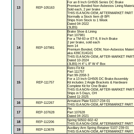
For an 8 Inch GH505 Series DC Brake
Premium Bonded Non-Asbestos Lining Materi
13
REP-105163
Sold each, 2 per brake
THIS IS A NON-OEM, AFTERMARKET PART
Normally a Stock Item @ BPI
Ships from Stock to 1 Week
Dated 04-2022
(3LBS)
Brake Shoe & Lining
Part 107981
For a TM-83 or ET-8, 8 Inch Brake
2 per brake, sold each
Item 14
14
REP-107981
Premium Bonded, OEM, Non-Asbestos Materi
aka 439C314G01
THIS IS A NON-OEM, AFTER-MARKET PAR
Dated 10-2024
(3LBS) H 4" L 8" W 4" Box
Retro Fit Kit
Part 111757
Part 99-2058-3
For a 13 Inch GH505 DC Brake Assembly
15
REP-111757
Kit includes 2 Angle Brackets & Hardware
Complete Kit for One Brake
THIS IS A NON-OEM, AFTER-MARKET PAR
Ships in 5 Days, OH
Dated 11-2025
Armature Plate 51017-234-01
16
REP-112267
THIS IS A NON-OEM, AFTERMARKET PART
Pin
17
REP-107628
Part 107628
Dated 04-2021
Spring 50502-602-42
18
REP-112206
THIS IS A NON-OEM, AFTERMARKET PART
Auxiliary Arm Spring Retainer 5107-239-01
19
REP-113678
THIS IS A NON-OEM, AFTERMARKET PART