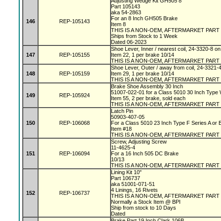
Adjusting Wedge Kit GH505 8"
Part 105143
aka 54-2863
For an 8 Inch GH505 Brake
146
REP-105143
Item 8
THIS IS A NON-OEM, AFTERMARKET PART
Ships from Stock to 1 Week
Dated 06-2023
Shoe Lever, Inner / nearest coil, 24-3320-8 
147
REP-105155
Item 22, 1 per brake 10/14
THIS IS A NON-OEM, AFTERMARKET PART
Shoe Lever, Outer / away from coil, 24-3321-
148
REP-105159
Item 29, 1 per brake 10/14
THIS IS A NON-OEM, AFTERMARKET PART
Brake Shoe Assembly 30 Inch
51007-022-01 for a Class 5010 30 Inch Type
149
REP-105924
Item 55, 2 per brake, sold each
THIS IS A NON-OEM, AFTERMARKET PART
Latch Pin
50903-407-05
150
REP-106068
For a Class 5010 23 Inch Type F Series A or
Item #18
THIS IS A NON-OEM, AFTERMARKET PART
Screw, Adjusting Screw
11-4625-4
151
REP-106094
For a 16 Inch 505 DC Brake
10/13
THIS IS A NON-OEM, AFTERMARKET PART
Lining Kit 10"
Part 106737
aka 51001-071-51
4 Linings, 16 Rivets
152
REP-106737
THIS IS A NON-OEM, AFTERMARKET PART
Normally a Stock Item @ BPI
Ship from stock to 10 Days
Dated
Brake Part 19 Inch Clark 106B