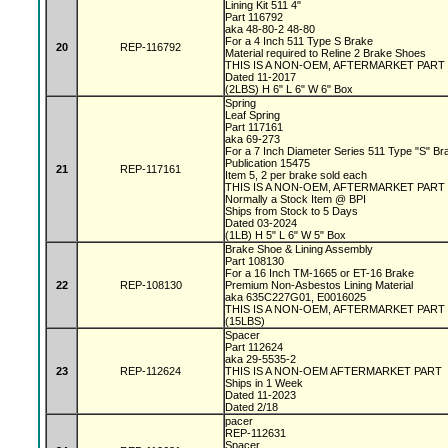
Lining Kit 511 4"
Part 116792
aka 48-80-2 48-80
For a 4 Inch 511 Type S Brake
20
REP-116792
Material required to Reline 2 Brake Shoes
THIS IS A NON-OEM, AFTERMARKET PART
Dated 11-2017
(2LBS) H 6" L 6" W 6" Box
Spring
Leaf Spring
Part 117161
aka 69-273
For a 7 Inch Diameter Series 511 Type "S" B
Publication 15475
21
REP-117161
Item 5, 2 per brake sold each
THIS IS A NON-OEM, AFTERMARKET PAR
Normally a Stock Item @ BPI
Ships from Stock to 5 Days
Dated 03-2024
(1LB) H 5" L 6" W 5" Box
Brake Shoe & Lining Assembly
Part 108130
For a 16 Inch TM-1665 or ET-16 Brake
22
REP-108130
Premium Non-Asbestos Lining Material
aka 635C227G01, E0016025
THIS IS A NON-OEM, AFTERMARKET PART
(15LBS)
Spacer
Part 112624
aka 29-5535-2
23
REP-112624
THIS IS A NON-OEM AFTERMARKET PART
Ships in 1 Week
Dated 11-2023
Dated 2/18
pacer
REP-112631
Spacer