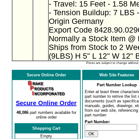
- Travel: 15 Feet - 1.58 M
- Tension Buildup: 7 LBS 
Origin Germany
Export Code 8428.90.02
Normally a Stock Item @
Ships from Stock to 2 W
(9LBS) H 5" L 12" W 12" 
Prices are subject to change withou
Secure Online Order
Web Site Features
Part Number Lookup
Enter at least three characters
part number to retrive the list o
documents (such as specifica
Secure Online Order
manuals, guides, drawings, et
from our web site, referencing 
48,086
part numbers available for
part number:
online order
Part Number:
Shopping Cart
Empty