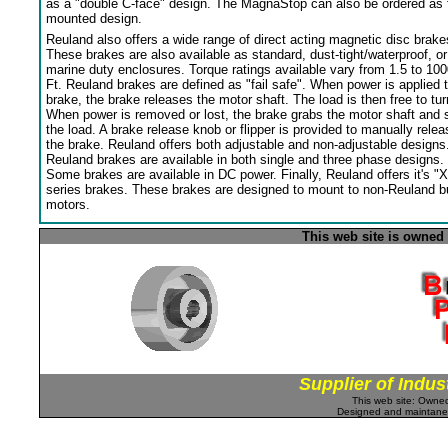
as a "double C-face" design. The MagnaStop can also be ordered as 
mounted design.
Reuland also offers a wide range of direct acting magnetic disc brake
These brakes are also available as standard, dust-tight/waterproof, or
marine duty enclosures. Torque ratings available vary from 1.5 to 100
Ft. Reuland brakes are defined as "fail safe". When power is applied 
brake, the brake releases the motor shaft. The load is then free to tur
When power is removed or lost, the brake grabs the motor shaft and 
the load. A brake release knob or flipper is provided to manually relea
the brake. Reuland offers both adjustable and non-adjustable designs
Reuland brakes are available in both single and three phase designs.
Some brakes are available in DC power. Finally, Reuland offers it's "X
series brakes. These brakes are designed to mount to non-Reuland bu
motors.
This web site is owned
Supplier of Indus
This web site: Own
Designed and maintan