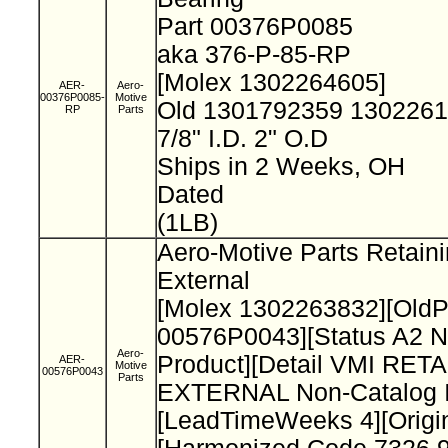
Part 00376P0085
aka 376-P-85-RP
[Molex 1302264605]
AER-
Aero-
00376P0085-
Motive
Old 1301792359 130226
RP
Parts
7/8" I.D. 2" O.D
Ships in 2 Weeks, OH
Dated
(1LB)
Aero-Motive Parts Retain
External
[Molex 1302263832][Old
00576P0043][Status A2 N
Aero-
Product][Detail VMI RET
AER-
Motive
00576P0043
Parts
EXTERNAL Non-Catalog I
[LeadTimeWeeks 4][Origi