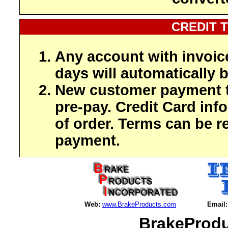
CREDIT 
Any account with invoic
days will automatically b
New customer payment t
pre-pay. Credit Card inf
of order. Terms can be r
payment.
Web:
www.BrakeProducts.com
Email:
BrakeProdu