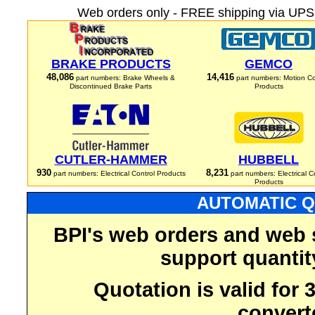
Web orders only - FREE shipping via UPS 
BRAKE PRODUCTS
GEMCO
48,086
14,416
part numbers: Brake Wheels &
part numbers: Motion Co
Discontinued Brake Parts
Products
CUTLER-HAMMER
HUBBELL
930
8,231
part numbers: Electrical Control Products
part numbers: Electrical C
Products
AUTOMATIC Q
BPI's web orders and web 
support quantit
Quotation is valid for
convert