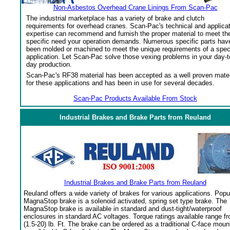
Non-Asbestos Overhead Crane Linings From Scan-Pac
The industrial marketplace has a variety of brake and clutch
requirements for overhead cranes. Scan-Pac's technical and applica
expertise can recommend and furnish the proper material to meet th
specific need your operation demands. Numerous specific parts hav
been molded or machined to meet the unique requirements of a spec
application. Let Scan-Pac solve those vexing problems in your day-t
day production.
Scan-Pac's RF38 material has been accepted as a well proven mater
for these applications and has been in use for several decades.
Scan-Pac Products Available From Stock
Industrial Brakes and Brake Parts from Reuland
Industrial Brakes and Brake Parts from Reuland
Reuland offers a wide variety of brakes for various applications. Popu
MagnaStop brake is a solenoid activated, spring set type brake. The
MagnaStop brake is available in standard and dust-tight/waterproof
enclosures in standard AC voltages. Torque ratings available range f
(1.5-20) lb. Ft. The brake can be ordered as a traditional C-face moun