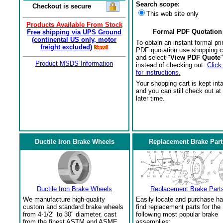
Search scope:
Checkout is secure
This web site only
Products Available From Stock
Formal PDF Quotation
Free shipping via UPS Ground
(continental US only, motor
To obtain an instant formal pri
freight excluded)
PDF quotation use shopping c
and select "
View PDF Quote
"
Product MSDS Information
instead of checking out.
Click
for instructions.
Your shopping cart is kept int
and you can still check out at
later time.
Ductile Iron Brake Wheels
Replacement Brake Part
Ductile Iron Brake Wheels
Replacement Brake Part
We manufacture high-quality
Easily locate and purchase ha
custom and standard brake wheels
find replacement parts for the
from 4-1/2" to 30" diameter, cast
following most popular brake
from the finest ASTM and ASME
assemblies: