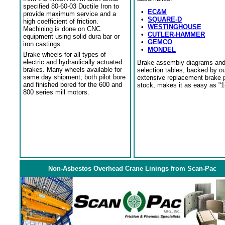
specified 80-60-03 Ductile Iron to
•
EC&M
provide maximum service and a
•
SQUARE-D
high coefficient of friction.
•
WESTINGHOUSE
Machining is done on CNC
•
CUTLER-HAMMER
equipment using solid dura bar or
•
GEMCO
iron castings.
•
MONDEL
Brake wheels for all types of
electric and hydraulically actuated
Brake assembly diagrams an
brakes. Many wheels available for
selection tables, backed by o
same day shipment; both pilot bore
extensive replacement brake 
and finished bored for the 600 and
stock, makes it as easy as "1
800 series mill motors.
Non-Asbestos Overhead Crane Linings from Scan-Pac