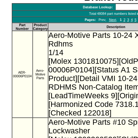
Database Lookup:
Total 48084 part numbers listed 
Pages:
Prev,
Next
,
1
2
3
4
5
Part
Product
Description
Number
Category
Aero-Motive Parts 10-24 X
Rdhms
1/14
[Molex 1301810075][Old
00006P0104][Status A1 S
Aero-
AER-
Motive
00006P0104
Product][Detail VMI 10-24
Parts
RDHMS Non-Catalog Item
[LeadTimeWeeks 9][Origi
[Harmonized Code 7318.1
[Checked 122018]
Aero-Motive Parts #10 Sp
Lockwasher