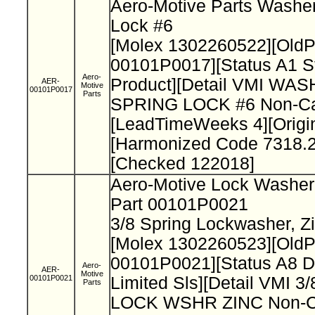
Aero-Motive Parts Washer
Lock #6
[Molex 1302260522][Old
00101P0017][Status A1 S
Aero-
Product][Detail VMI WAS
AER-
Motive
00101P0017
Parts
SPRING LOCK #6 Non-Cat
[LeadTimeWeeks 4][Origi
[Harmonized Code 7318.2
[Checked 122018]
Aero-Motive Lock Washe
Part 00101P0021
3/8 Spring Lockwasher, Z
[Molex 1302260523][Old
00101P0021][Status A8 D
Aero-
AER-
Motive
00101P0021
Limited Sls][Detail VMI 
Parts
LOCK WSHR ZINC Non-Ca