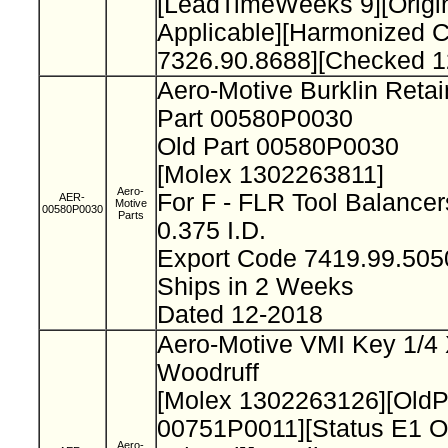
[LeadTimeWeeks 9][Origi
Applicable][Harmonized 
7326.90.8688][Checked 1
Aero-Motive Burklin Reta
Part 00580P0030
Old Part 00580P0030
[Molex 1302263811]
Aero-
For F - FLR Tool Balance
AER-
Motive
00580P0030
Parts
0.375 I.D.
Export Code 7419.99.50
Ships in 2 Weeks
Dated 12-2018
Aero-Motive VMI Key 1/4 
Woodruff
[Molex 1302263126][Old
00751P0011][Status E1 O
Aero-