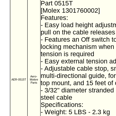
Part 0515T
[Molex 1301760002]
Features:
- Easy load height adjustm
pull on the cable releases
- Features an Off switch 
locking mechanism when 
tension is required
- Easy external tension a
- Adjustable cable stop, 
multi-directional guide, fo
Aero-
AER-0515T
Motive
top mount, and 15 feet of
Parts
- 3/32" diameter stranded
steel cable
Specifications:
- Weight: 5 LBS - 2.3 kg