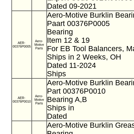
Dated 09-2021
Aero-Motive Burklin Bear
Paart 00376P0005
Bearing
Item 12 & 19
Aero-
AER-
Motive
00376P0005
For EB Tool Balancers, M
Parts
Ships in 2 Weeks, OH
Dated 11-2024
Ships
Aero-Motive Burklin Bear
Part 00376P0010
Aero-
Bearing A,B
AER-
Motive
00376P0010
Parts
Ships in
Dated
Aero-Motive Burklin Grea
Bearing