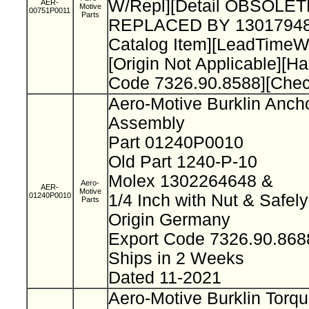
W/Repl][Detail OBSOLET
AER-
Motive
00751P0011
Parts
REPLACED BY 13017948
Catalog Item][LeadTimeW
[Origin Not Applicable][H
Code 7326.90.8588][Che
Aero-Motive Burklin Anch
Assembly
Part 01240P0010
Old Part 1240-P-10
Molex 1302264648 &
Aero-
AER-
Motive
01240P0010
1/4 Inch with Nut & Safel
Parts
Origin Germany
Export Code 7326.90.86
Ships in 2 Weeks
Dated 11-2021
Aero-Motive Burklin Torq