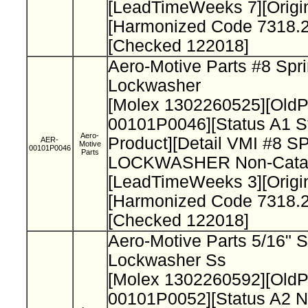
[LeadTimeWeeks 7][Origi
[Harmonized Code 7318.2
[Checked 122018]
Aero-Motive Parts #8 Spr
Lockwasher
[Molex 1302260525][Old
00101P0046][Status A1 S
Aero-
Product][Detail VMI #8 
AER-
Motive
00101P0046
Parts
LOCKWASHER Non-Catal
[LeadTimeWeeks 3][Origi
[Harmonized Code 7318.2
[Checked 122018]
Aero-Motive Parts 5/16" S
Lockwasher Ss
[Molex 1302260592][Old
00101P0052][Status A2 N