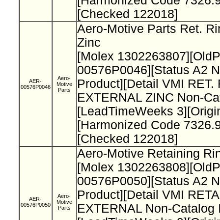
[Harmonized Code 7326.9
[Checked 122018]
Aero-Motive Parts Ret. Ri
Zinc
[Molex 1302263807][Old
00576P0046][Status A2 N
Aero-
Product][Detail VMI RET.
AER-
Motive
00576P0046
Parts
EXTERNAL ZINC Non-Cata
[LeadTimeWeeks 3][Origi
[Harmonized Code 7326.9
[Checked 122018]
Aero-Motive Retaining Ri
[Molex 1302263808][Old
00576P0050][Status A2 N
Product][Detail VMI RET
Aero-
AER-
Motive
00576P0050
EXTERNAL Non-Catalog I
Parts