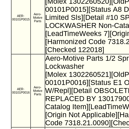
[Molex 1302260520][Old
00101P0015][Status A8 D
Aero-
Limited Sls][Detail #10 
AER-
Motive
00101P0015
Parts
LOCKWASHER Non-Catal
[LeadTimeWeeks 7][Origi
[Harmonized Code 7318.2
[Checked 122018]
Aero-Motive Parts 1/2 Spr
Lockwasher
[Molex 1302260521][Old
00101P0016][Status E1 O
Aero-
W/Repl][Detail OBSOLET
AER-
Motive
00101P0016
Parts
REPLACED BY 13017900
Catalog Item][LeadTimeW
[Origin Not Applicable][H
Code 7318.21.0090][Che