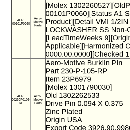
[Molex 1302260527][Old
00101P0060][Status A1 S
Aero-
Product][Detail VMI 1/2I
AER-
Motive
00101P0060
Parts
LOCKWASHER SS Non-Cat
[LeadTimeWeeks 9][Origi
Applicable][Harmonized 
0000.00.0000][Checked 1
Aero-Motive Burklin Pin
Part 230-P-105-RP
Item 23P6979
[Molex 1301790030]
Old 1302262533
AER-
Aero-
00230P0105-
Motive
Drive Pin 0.094 X 0.375
RP
Parts
Zinc Plated
Origin USA
Export Code 3926.90.99