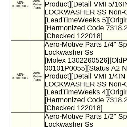
Aero-
Product][Detail VMI 5/1
AER-
Motive
00101P0052
Parts
LOCKWASHER SS Non-Cat
[LeadTimeWeeks 5][Origi
[Harmonized Code 7318.2
[Checked 122018]
Aero-Motive Parts 1/4" Sp
Lockwasher Ss
[Molex 1302260526][Old
00101P0055][Status A2 N
Aero-
Product][Detail VMI 1/4I
AER-
Motive
00101P0055
Parts
LOCKWASHER SS Non-Cat
[LeadTimeWeeks 4][Origi
[Harmonized Code 7318.2
[Checked 122018]
Aero-Motive Parts 1/2" Sp
Lockwasher Ss