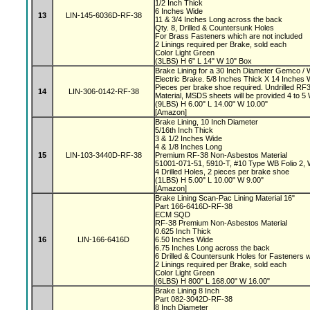
1/2 Inch Thick
6 Inches Wide
13
LIN-145-6036D-RF-38
11 & 3/4 Inches Long across the back
Qty. 8, Drilled & Countersunk Holes
For Brass Fasteners which are not included
2 Linings required per Brake, sold each
Color Light Green
(3LBS) H 6" L 14" W 10" Box
Brake Lining for a 30 Inch Diameter Gemco 
Electric Brake. 5/8 Inches Thick X 14 Inches 
Pieces per brake shoe required. Undrilled 
14
LIN-306-0142-RF-38
Material, MSDS sheets will be provided 4 to 
(9LBS) H 6.00" L 14.00" W 10.00"
[Amazon]
Brake Lining, 10 Inch Diameter
5/16th Inch Thick
3 & 1/2 Inches Wide
4 & 1/8 Inches Long
15
LIN-103-3440D-RF-38
Premium RF-38 Non-Asbestos Material
51001-071-51, 5910-T, #10 Type WB Folio 2,
4 Drilled Holes, 2 pieces per brake shoe
(1LBS) H 5.00" L 10.00" W 9.00"
[Amazon]
Brake Lining Scan-Pac Lining Material 16"
Part 166-6416D-RF-38
ECM SQD
RF-38 Premium Non-Asbestos Material
0.625 Inch Thick
16
LIN-166-6416D
6.50 Inches Wide
6.75 Inches Long across the back
6 Drilled & Countersunk Holes for Fasteners 
2 Linings required per Brake, sold each
Color Light Green
(6LBS) H 800" L 168.00" W 16.00"
Brake Lining 8 Inch
Part 082-3042D-RF-38
8 Inch Diameter