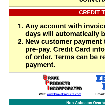
CREDIT 
Any account with invoic
days will automatically b
New customer payment t
pre-pay. Credit Card inf
of order. Terms can be r
payment.
Web:
www.BrakeProducts.com
Email:
Non-Asbestos Overhe