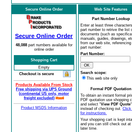
Secure Online Order
Web Site Features
Part Number Lookup
Enter at least three characters
part number to retrive the list o
documents (such as specifica
Secure Online Order
manuals, guides, drawings, et
from our web site, referencing 
48,088
part numbers available for
part number:
online order
Part Number:
Shopping Cart
Empty
Search scope:
Checkout is secure
This web site only
Products Available From Stock
Formal PDF Quotation
Free shipping via UPS Ground
(continental US only, motor
To obtain an instant formal pri
freight excluded)
PDF quotation use shopping c
and select "
View PDF Quote
"
Product MSDS Information
instead of checking out.
Click
for instructions.
Your shopping cart is kept int
and you can still check out at
later time.