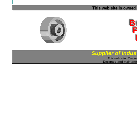
This web site is owned
Supplier of Indus
This web site: Own
Designed and maintan