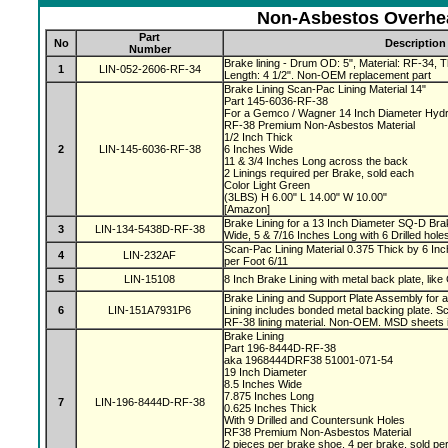
Non-Asbestos Overhea
Part
No
Description
Number
Brake lining - Drum OD: 5", Material: RF-34, Th
1
LIN-052-2606-RF-34
Length: 4 1/2". Non-OEM replacement part
Brake Lining Scan-Pac Lining Material 14"
Part 145-6036-RF-38
For a Gemco / Wagner 14 Inch Diameter Hydr
RF-38 Premium Non-Asbestos Material
1/2 Inch Thick
2
LIN-145-6036-RF-38
6 Inches Wide
11 & 3/4 Inches Long across the back
2 Linings required per Brake, sold each
Color Light Green
(3LBS) H 6.00" L 14.00" W 10.00"
[Amazon]
Brake Lining for a 13 Inch Diameter SQ-D Brak
3
LIN-134-5438D-RF-38
Wide, 5 & 7/16 Inches Long with 6 Drilled hole
Scan-Pac Lining Material 0.375 Thick by 6 Inc
4
LIN-232AF
per Foot 6/11
5
LIN-15108
8 Inch Brake Lining with metal back plate, like
Brake Lining and Support Plate Assembly for 
6
LIN-151A7931P6
Lining includes bonded metal backing plate.
RF-38 lining material. Non-OEM. MSD sheets 
Brake Lining
Part 196-8444D-RF-38
aka 1968444DRF38 51001-071-54
19 Inch Diameter
8.5 Inches Wide
7.875 Inches Long
7
LIN-196-8444D-RF-38
0.625 Inches Thick
With 9 Drilled and Countersunk Holes
RF38 Premium Non-Asbestos Material
2 pieces per brake shoe, 4 per brake, sold pe