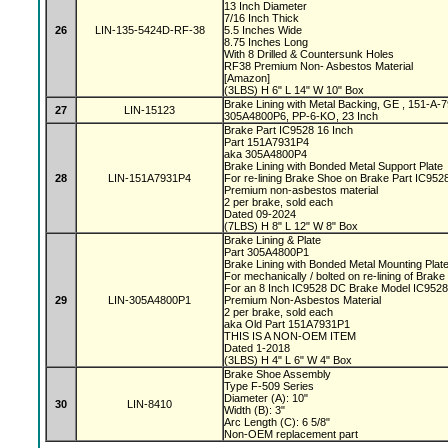
13 Inch Diameter
7/16 Inch Thick
26
LIN-135-5424D-RF-38
5.5 Inches Wide
8.75 Inches Long
With 8 Drilled & Countersunk Holes
RF38 Premium Non- Asbestos Material
[Amazon]
(3LBS) H 6" L 14" W 10" Box
Brake Lining with Metal Backing, GE , 151-A
27
LIN-15123
305A4800P6, PP-6-KO, 23 Inch
Brake Part IC9528 16 Inch
Part 151A7931P4
aka 305A4800P4
Brake Lining with Bonded Metal Support Plate
28
LIN-151A7931P4
For re-lining Brake Shoe on Brake Part IC95
Premium non-asbestos material
2 per brake, sold each
Dated 09-2024
(7LBS) H 8" L 12" W 8" Box
Brake Lining & Plate
Part 305A4800P1
Brake Lining with Bonded Metal Mounting Plat
For mechanically / bolted on re-lining of Brak
For an 8 Inch IC9528 DC Brake Model IC952
29
LIN-305A4800P1
Premium Non-Asbestos Material
2 per brake, sold each
aka Old Part 151A7931P1
THIS IS A NON-OEM ITEM
Dated 1-2018
(3LBS) H 4" L 6" W 4" Box
Brake Shoe Assembly
Type F-509 Series
Diameter (A): 10"
30
LIN-8410
Width (B): 3"
Arc Length (C): 6 5/8"
Non-OEM replacement part