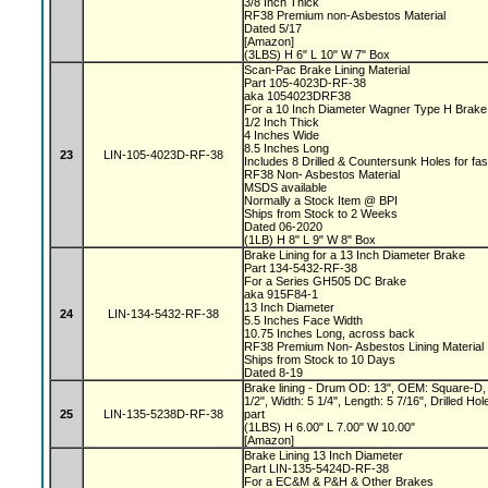
3/8 Inch Thick
RF38 Premium non-Asbestos Material
Dated 5/17
[Amazon]
(3LBS) H 6" L 10" W 7" Box
Scan-Pac Brake Lining Material
Part 105-4023D-RF-38
aka 1054023DRF38
For a 10 Inch Diameter Wagner Type H Brak
1/2 Inch Thick
4 Inches Wide
8.5 Inches Long
23
LIN-105-4023D-RF-38
Includes 8 Drilled & Countersunk Holes for fa
RF38 Non- Asbestos Material
MSDS available
Normally a Stock Item @ BPI
Ships from Stock to 2 Weeks
Dated 06-2020
(1LB) H 8" L 9" W 8" Box
Brake Lining for a 13 Inch Diameter Brake
Part 134-5432-RF-38
For a Series GH505 DC Brake
aka 915F84-1
13 Inch Diameter
24
LIN-134-5432-RF-38
5.5 Inches Face Width
10.75 Inches Long, across back
RF38 Premium Non- Asbestos Lining Material
Ships from Stock to 10 Days
Dated 8-19
Brake lining - Drum OD: 13", OEM: Square-D, 
1/2", Width: 5 1/4", Length: 5 7/16", Drilled 
25
LIN-135-5238D-RF-38
part
(1LBS) H 6.00" L 7.00" W 10.00"
[Amazon]
Brake Lining 13 Inch Diameter
Part LIN-135-5424D-RF-38
For a EC&M & P&H & Other Brakes