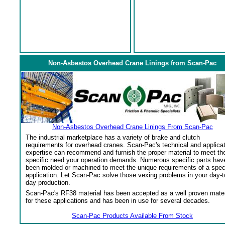
Non-Asbestos Overhead Crane Linings from Scan-Pac
Non-Asbestos Overhead Crane Linings From Scan-Pac
The industrial marketplace has a variety of brake and clutch
requirements for overhead cranes. Scan-Pac's technical and applica
expertise can recommend and furnish the proper material to meet th
specific need your operation demands. Numerous specific parts hav
been molded or machined to meet the unique requirements of a spec
application. Let Scan-Pac solve those vexing problems in your day-t
day production.
Scan-Pac's RF38 material has been accepted as a well proven mater
for these applications and has been in use for several decades.
Scan-Pac Products Available From Stock