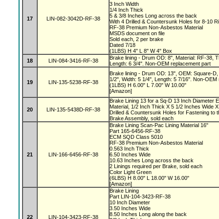
3 Inch Width
1/4 Inch Thick
5 & 3/8 Inches Long across the back
17
LIN-082-3042D-RF-38
With 4 Drilled & Countersunk Holes for 8-10 R
RF-38 Premium Non-Asbestos Material
MSDS document on file
Sold each, 2 per brake
Dated 7/18
(1LBS) H 4" L 8" W 4" Box
Brake lining - Drum OD: 8", Material: RF-38, Th
18
LIN-084-3416-RF-38
Length: 6 3/4". Non-OEM replacement part
Brake lining - Drum OD: 13", OEM: Square-D, 
1/2", Width: 5 1/4", Length: 5 7/16". Non-OEM
19
LIN-135-5238-RF-38
(1LBS) H 6.00" L 7.00" W 10.00"
[Amazon]
Brake Lining 13 for a Sq-D 13 Inch Diameter 
Material, 1/2 Inch Thick X 5 1/2 Inches Wide X
20
LIN-135-5438D-RF-38
Drilled & Countersunk Holes for Fastening to 
Brake Assembly, sold each
Brake Lining Scan-Pac Lining Material 16"
Part 165-6456-RF-38
ECM SQD Class 5010
RF-38 Premium Non-Asbestos Material
0.563 Inch Thick
21
LIN-166-6456-RF-38
6.50 Inches Wide
10.63 Inches Long across the back
2 Linings required per Brake, sold each
Color Light Green
(6LBS) H 8.00" L 18.00" W 16.00"
[Amazon]
Brake Lining
Part LIN-104-3423-RF-38
10 Inch Diameter
3.50 Inches Wide
8.50 Inches Long along the back
22
LIN-104-3423-RF-38