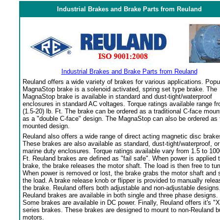
Industrial Brakes and Brake Parts from Reuland
Industrial Brakes and Brake Parts from Reuland
Reuland offers a wide variety of brakes for various applications. Popu
MagnaStop brake is a solenoid activated, spring set type brake. The
MagnaStop brake is available in standard and dust-tight/waterproof
enclosures in standard AC voltages. Torque ratings available range f
(1.5-20) lb. Ft. The brake can be ordered as a traditional C-face moun
as a "double C-face" design. The MagnaStop can also be ordered as 
mounted design.
Reuland also offers a wide range of direct acting magnetic disc brake
These brakes are also available as standard, dust-tight/waterproof, or
marine duty enclosures. Torque ratings available vary from 1.5 to 100
Ft. Reuland brakes are defined as "fail safe". When power is applied 
brake, the brake releases the motor shaft. The load is then free to tur
When power is removed or lost, the brake grabs the motor shaft and 
the load. A brake release knob or flipper is provided to manually relea
the brake. Reuland offers both adjustable and non-adjustable designs
Reuland brakes are available in both single and three phase designs.
Some brakes are available in DC power. Finally, Reuland offers it's "X
series brakes. These brakes are designed to mount to non-Reuland bu
motors.