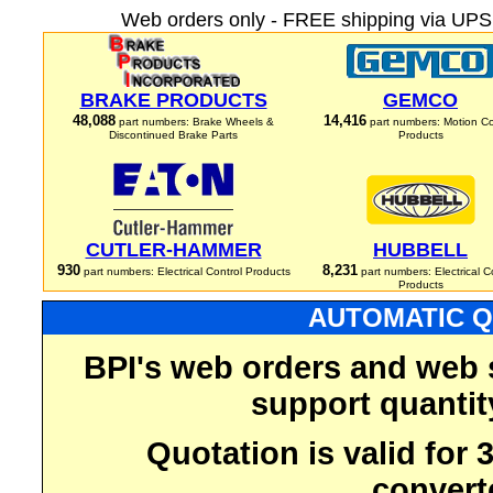
Web orders only - FREE shipping via UPS 
BRAKE PRODUCTS
GEMCO
48,088
14,416
part numbers: Brake Wheels &
part numbers: Motion Co
Discontinued Brake Parts
Products
CUTLER-HAMMER
HUBBELL
930
8,231
part numbers: Electrical Control Products
part numbers: Electrical C
Products
AUTOMATIC Q
BPI's web orders and web 
support quantit
Quotation is valid for
convert