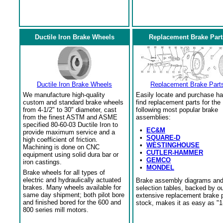
Ductile Iron Brake Wheels
Replacement Brake Part
Ductile Iron Brake Wheels
Replacement Brake Part
We manufacture high-quality
Easily locate and purchase ha
custom and standard brake wheels
find replacement parts for the
from 4-1/2" to 30" diameter, cast
following most popular brake
from the finest ASTM and ASME
assemblies:
specified 80-60-03 Ductile Iron to
•
EC&M
provide maximum service and a
•
SQUARE-D
high coefficient of friction.
•
WESTINGHOUSE
Machining is done on CNC
•
CUTLER-HAMMER
equipment using solid dura bar or
•
GEMCO
iron castings.
•
MONDEL
Brake wheels for all types of
electric and hydraulically actuated
Brake assembly diagrams an
brakes. Many wheels available for
selection tables, backed by o
same day shipment; both pilot bore
extensive replacement brake 
and finished bored for the 600 and
stock, makes it as easy as "1
800 series mill motors.