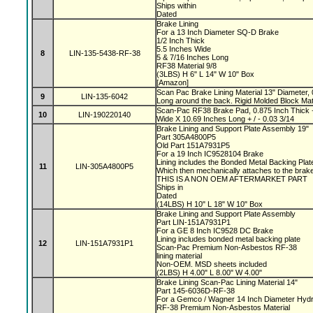
Ships within
Dated
Brake Lining
For a 13 Inch Diameter SQ-D Brake
1/2 Inch Thick
5.5 Inches Wide
8
LIN-135-5438-RF-38
5 & 7/16 Inches Long
RF38 Material 9/8
(3LBS) H 6" L 14" W 10" Box
[Amazon]
Scan Pac Brake Lining Material 13" Diameter, 
9
LIN-135-6042
Long around the back. Rigid Molded Block Mat
Scan-Pac RF38 Brake Pad, 0.875 Inch Thick +
10
LIN-190220140
Wide X 10.69 Inches Long + / - 0.03 3/14
Brake Lining and Support Plate Assembly 19"
Part 305A4800P5
Old Part 151A7931P5
For a 19 Inch IC9528104 Brake
Lining includes the Bonded Metal Backing Pla
11
LIN-305A4800P5
Which then mechanically attaches to the bra
THIS IS A NON OEM AFTERMARKET PART
Ships in
Dated
(14LBS) H 10" L 18" W 10" Box
Brake Lining and Support Plate Assembly
Part LIN-151A7931P1
For a GE 8 Inch IC9528 DC Brake
Lining includes bonded metal backing plate
12
LIN-151A7931P1
Scan-Pac Premium Non-Asbestos RF-38
lining material
Non-OEM. MSD sheets included
(2LBS) H 4.00" L 8.00" W 4.00"
Brake Lining Scan-Pac Lining Material 14"
Part 145-6036D-RF-38
For a Gemco / Wagner 14 Inch Diameter Hydr
RF-38 Premium Non-Asbestos Material