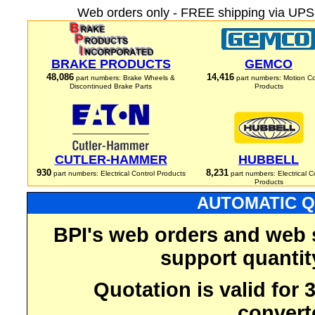
Web orders only - FREE shipping via UPS 
BRAKE PRODUCTS
GEMCO
48,086
14,416
part numbers: Brake Wheels &
part numbers: Motion Co
Discontinued Brake Parts
Products
CUTLER-HAMMER
HUBBELL
930
8,231
part numbers: Electrical Control Products
part numbers: Electrical C
Products
AUTOMATIC Q
BPI's web orders and web 
support quantit
Quotation is valid for
convert