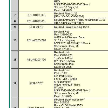
RED
NSN 5360-01-397-6546 Gov #
Ships in 10 Days, MI
Dated 04-2023
Reuland Plate 11/13
7
REU-01081-001
[NSN 3040-01-393-2804]
Reuland Armature / Plate, no windings 11/13
8
REU-01097-001
[NSN 6105-01-443-4567]
9
REU-29913
Reuland Brake Housing 11/13
Reuland Hub
Part 43203-720
0.875 Inch Diameter Bore
10
REU-43203-720
3/16 Inch Keyway
NSN 3020-01-280-4315 Gov #
Ships from Stock, MI
Dated 12-2024
Reuland Hub
Part 43203-770
1.125 Inch Bore
11
REU-43203-770
0.25 Inch Keyway
Ships from Stock
Dated 08-2025
Reuland Disc
Part 97023
Old Part 97015
For a Type L Brake
6.75 Diameter
12
REU-97023
0.520" to 0.524" Thick
5 Tooth
NSN 3040-01-372-6587 Gov #
Ships from Stock, MI
Dated 01-2025
Reuland Stator Assembly
Part B15B3B
For a OLDA Model 15B3