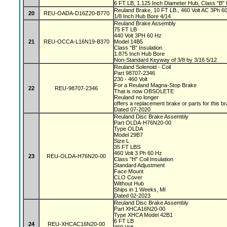
6 FT LB, 1.125 Inch Diameter Hub, Class "B" I
Reuland Brake, 10 FT LB., 460 Volt AC 3Ph 60 
20
REU-OADA-D16Z20-B770
1/8 Inch Hub Bore 4/14
Reuland Brake Assembly
75 FT LB
440 Volt 3PH 60 Hz
21
REU-OCCA-L16N19-B370
Model 14B5
Class "B" Insulation
1.875 Inch Hub Bore
Non-Standard Keyway of 3/8 by 3/16 5/12
Reuland Solenoid - Coil
Part 98707-2346
230 - 460 Volt
For a Reuland Magna-Stop Brake
22
REU-98707-2346
That is now OBSOLETE
Reuland no longer
offers a replacement brake or parts for this b
Dated 07-2020
Reuland Disc Brake Assembly
Part OLDA-H76N20-00
Type OLDA
Model 29B7
Size L
35 FT LBS
460 Volt 3 Ph 60 Hz
23
REU-OLDA-H76N20-00
Class "H" Coil Insulation
Standard Adjustment
Face Mount
CLO Cover
Without Hub
Ships in 1 Weeks, MI
Dated 02-2023
Reuland Disc Brake Assembly
Part XHCA16N20-00
Type XHCA Model 42B1
6 FT LB
24
REU-XHCAC16N20-00