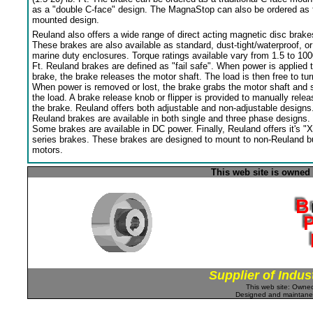
as a "double C-face" design. The MagnaStop can also be ordered as 
mounted design.
Reuland also offers a wide range of direct acting magnetic disc brake
These brakes are also available as standard, dust-tight/waterproof, or
marine duty enclosures. Torque ratings available vary from 1.5 to 100
Ft. Reuland brakes are defined as "fail safe". When power is applied 
brake, the brake releases the motor shaft. The load is then free to tur
When power is removed or lost, the brake grabs the motor shaft and 
the load. A brake release knob or flipper is provided to manually relea
the brake. Reuland offers both adjustable and non-adjustable designs
Reuland brakes are available in both single and three phase designs.
Some brakes are available in DC power. Finally, Reuland offers it's "X
series brakes. These brakes are designed to mount to non-Reuland bu
motors.
This web site is owned
Supplier of Indus
This web site: Own
Designed and maintan