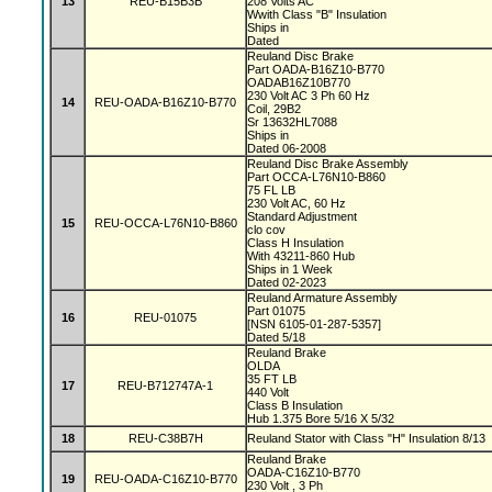
13
REU-B15B3B
208 Volts AC
Wwith Class "B" Insulation
Ships in
Dated
Reuland Disc Brake
Part OADA-B16Z10-B770
OADAB16Z10B770
230 Volt AC 3 Ph 60 Hz
14
REU-OADA-B16Z10-B770
Coil, 29B2
Sr 13632HL7088
Ships in
Dated 06-2008
Reuland Disc Brake Assembly
Part OCCA-L76N10-B860
75 FL LB
230 Volt AC, 60 Hz
Standard Adjustment
15
REU-OCCA-L76N10-B860
clo cov
Class H Insulation
With 43211-860 Hub
Ships in 1 Week
Dated 02-2023
Reuland Armature Assembly
Part 01075
16
REU-01075
[NSN 6105-01-287-5357]
Dated 5/18
Reuland Brake
OLDA
35 FT LB
17
REU-B712747A-1
440 Volt
Class B Insulation
Hub 1.375 Bore 5/16 X 5/32
18
REU-C38B7H
Reuland Stator with Class "H" Insulation 8/13
Reuland Brake
OADA-C16Z10-B770
19
REU-OADA-C16Z10-B770
230 Volt , 3 Ph