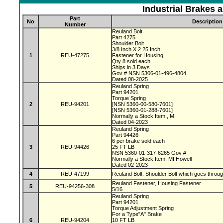
Industrial Brakes 
Part
No
Description
Number
Reuland Bolt
Part 4275
Shoulder Bolt
3/8 Inch X 2.25 Inch
1
REU-47275
Fastener for Housing
Qty 8 sold each
Ships in 3 Days
Gov # NSN 5306-01-496-4804
Dated 08-2025
Reuland Spring
Part 94201
Torque Spring
2
REU-94201
[NSN 5360-00-580-7601]
[NSN 5360-01-288-7601]
Normally a Stock Item , MI
Dated 04-2023
Reuland Spring
Part 94426
6 per brake sold each
3
REU-94426
25 FT LB
NSN 5360-01-317-6265 Gov #
Normally a Stock Item, MI Howell
Dated 02-2023
4
REU-47199
Reuland Bolt. Shoulder Bolt which goes throu
Reuland Fastener, Housing Fastener
5
REU-94256-308
5/16
Reuland Spring
Part 94201
Torque Adjustment Spring
For a Type"A" Brake
6
REU-94204
10 FT LB