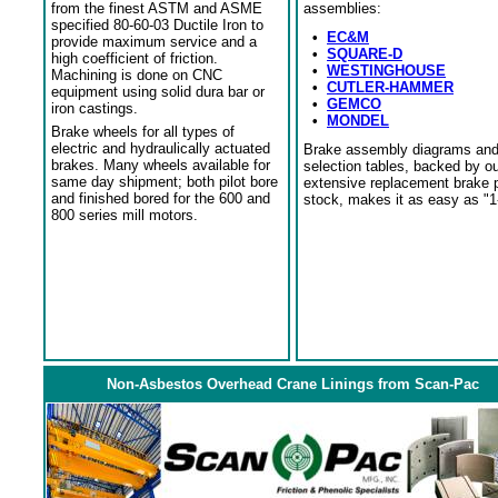
from the finest ASTM and ASME
assemblies:
specified 80-60-03 Ductile Iron to
•
EC&M
provide maximum service and a
•
SQUARE-D
high coefficient of friction.
•
WESTINGHOUSE
Machining is done on CNC
•
CUTLER-HAMMER
equipment using solid dura bar or
•
GEMCO
iron castings.
•
MONDEL
Brake wheels for all types of
electric and hydraulically actuated
Brake assembly diagrams an
brakes. Many wheels available for
selection tables, backed by o
same day shipment; both pilot bore
extensive replacement brake 
and finished bored for the 600 and
stock, makes it as easy as "1
800 series mill motors.
Non-Asbestos Overhead Crane Linings from Scan-Pac