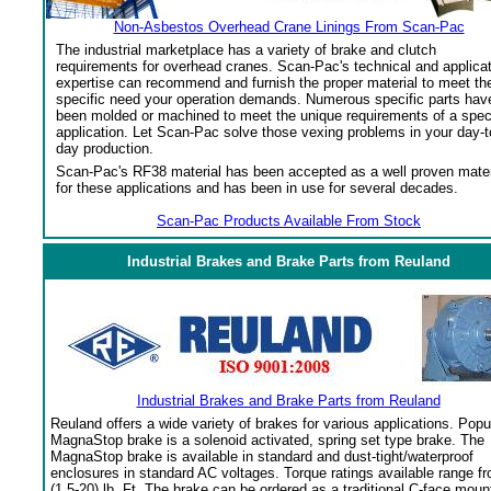
Non-Asbestos Overhead Crane Linings From Scan-Pac
The industrial marketplace has a variety of brake and clutch
requirements for overhead cranes. Scan-Pac's technical and applica
expertise can recommend and furnish the proper material to meet th
specific need your operation demands. Numerous specific parts hav
been molded or machined to meet the unique requirements of a spec
application. Let Scan-Pac solve those vexing problems in your day-t
day production.
Scan-Pac's RF38 material has been accepted as a well proven mater
for these applications and has been in use for several decades.
Scan-Pac Products Available From Stock
Industrial Brakes and Brake Parts from Reuland
Industrial Brakes and Brake Parts from Reuland
Reuland offers a wide variety of brakes for various applications. Popu
MagnaStop brake is a solenoid activated, spring set type brake. The
MagnaStop brake is available in standard and dust-tight/waterproof
enclosures in standard AC voltages. Torque ratings available range f
(1.5-20) lb. Ft. The brake can be ordered as a traditional C-face moun