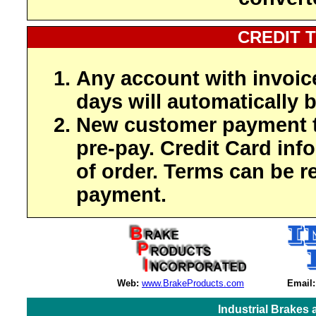
CREDIT 
Any account with invoic
days will automatically b
New customer payment t
pre-pay. Credit Card inf
of order. Terms can be r
payment.
Web:
www.BrakeProducts.com
Email:
Industrial Brakes