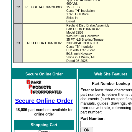
Type OLDA Model 29B7
460 Volt
32
REU-OLDA-E76N20-B830
15 FT LB
Class "H" Insulation
1.375 Hub Bore
Ships in
Dated
Reuland Disc Brake Assembly
Part OLDA-H16N10-02
Model 29B6
With NYLOK Hardware
35 FT -LB Braking Torque
33
REU-OLDA-H16N10-02
230 Volt AC 3Ph 60 Hz
Class "B" Insulation
Hub with 1.375 Bore
5/16 Inch Keyway
Ships in 1 Week, MI
Dated 08-2025
Secure Online Order
Web Site Features
Part Number Lookup
Enter at least three characters
part number to retrive the list o
documents (such as specifica
Secure Online Order
manuals, guides, drawings, et
from our web site, referencing 
48,086
part numbers available for
part number:
online order
Part Number:
Shopping Cart