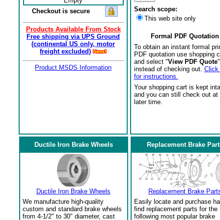
Empty
Search scope:
Checkout is secure
This web site only
Products Available From Stock
Formal PDF Quotation
Free shipping via UPS Ground
(continental US only, motor
To obtain an instant formal pri
freight excluded)
PDF quotation use shopping c
and select "
View PDF Quote
"
Product MSDS Information
instead of checking out.
Click
for instructions.
Your shopping cart is kept int
and you can still check out at
later time.
Ductile Iron Brake Wheels
Replacement Brake Part
Ductile Iron Brake Wheels
Replacement Brake Part
We manufacture high-quality
Easily locate and purchase ha
custom and standard brake wheels
find replacement parts for the
from 4-1/2" to 30" diameter, cast
following most popular brake