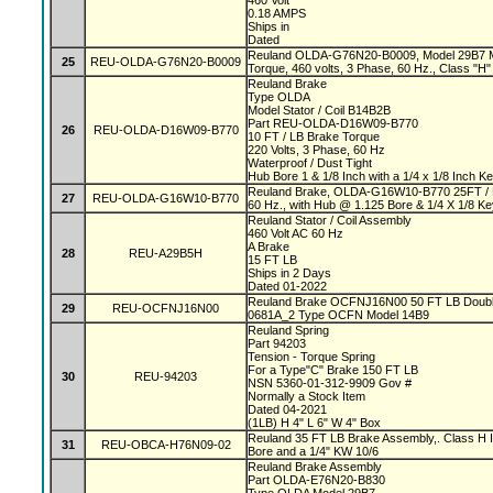
460 Volt
0.18 AMPS
Ships in
Dated
Reuland OLDA-G76N20-B0009, Model 29B7 Mag
25
REU-OLDA-G76N20-B0009
Torque, 460 volts, 3 Phase, 60 Hz., Class "H" 
Reuland Brake
Type OLDA
Model Stator / Coil B14B2B
Part REU-OLDA-D16W09-B770
26
REU-OLDA-D16W09-B770
10 FT / LB Brake Torque
220 Volts, 3 Phase, 60 Hz
Waterproof / Dust Tight
Hub Bore 1 & 1/8 Inch with a 1/4 x 1/8 Inch 
Reuland Brake, OLDA-G16W10-B770 25FT / L
27
REU-OLDA-G16W10-B770
60 Hz., with Hub @ 1.125 Bore & 1/4 X 1/8 K
Reuland Stator / Coil Assembly
460 Volt AC 60 Hz
A Brake
28
REU-A29B5H
15 FT LB
Ships in 2 Days
Dated 01-2022
Reuland Brake OCFNJ16N00 50 FT LB Double
29
REU-OCFNJ16N00
0681A_2 Type OCFN Model 14B9
Reuland Spring
Part 94203
Tension - Torque Spring
For a Type"C" Brake 150 FT LB
30
REU-94203
NSN 5360-01-312-9909 Gov #
Normally a Stock Item
Dated 04-2021
(1LB) H 4" L 6" W 4" Box
Reuland 35 FT LB Brake Assembly,. Class H In
31
REU-OBCA-H76N09-02
Bore and a 1/4" KW 10/6
Reuland Brake Assembly
Part OLDA-E76N20-B830