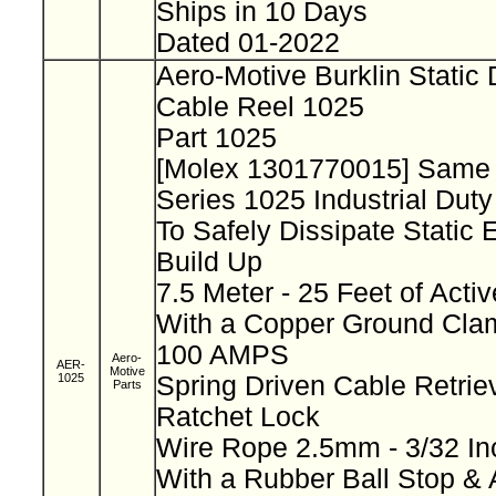
Ships in 10 Days
Dated 01-2022
Aero-Motive Burklin Static
Cable Reel 1025
Part 1025
[Molex 1301770015] Same
Series 1025 Industrial Dut
To Safely Dissipate Static E
Build Up
7.5 Meter - 25 Feet of Acti
With a Copper Ground Clam
100 AMPS
Aero-
AER-
Motive
1025
Spring Driven Cable Retriev
Parts
Ratchet Lock
Wire Rope 2.5mm - 3/32 I
With a Rubber Ball Stop & 