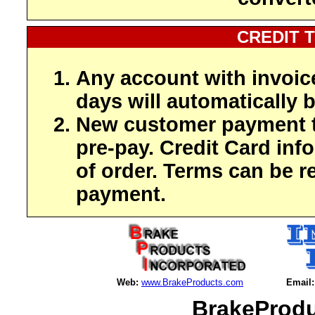
CREDIT 
Any account with invoic
days will automatically b
New customer payment t
pre-pay. Credit Card inf
of order. Terms can be r
payment.
Web:
www.BrakeProducts.com
Email:
BrakeProdu