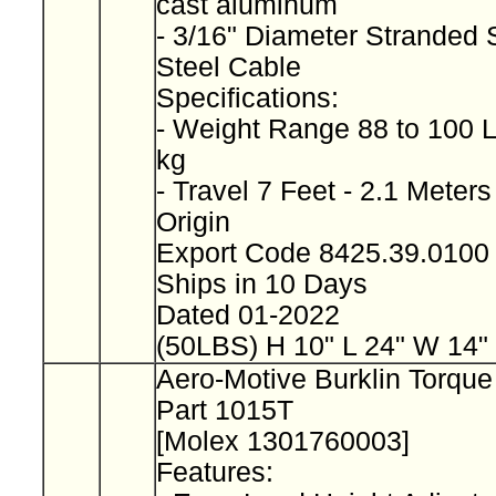
cast aluminum
- 3/16" Diameter Stranded 
Steel Cable
Specifications:
- Weight Range 88 to 100 L
kg
- Travel 7 Feet - 2.1 Meter
Origin
Export Code 8425.39.010
Ships in 10 Days
Dated 01-2022
(50LBS) H 10" L 24" W 14"
Aero-Motive Burklin Torqu
Part 1015T
[Molex 1301760003]
Features: