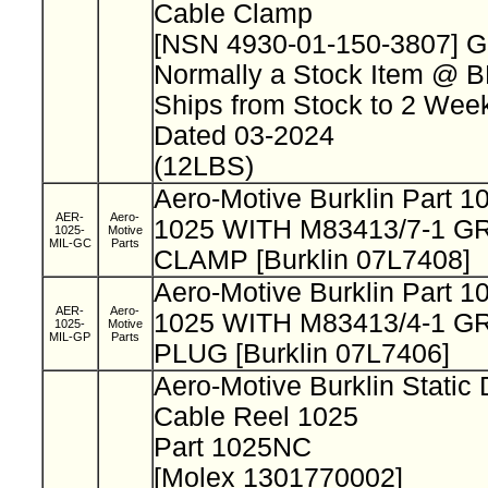
Cable Clamp
[NSN 4930-01-150-3807] 
Normally a Stock Item @ 
Ships from Stock to 2 We
Dated 03-2024
(12LBS)
Aero-Motive Burklin Part 
AER-
Aero-
1025 WITH M83413/7-1 
1025-
Motive
MIL-GC
Parts
CLAMP [Burklin 07L7408]
Aero-Motive Burklin Part 
AER-
Aero-
1025 WITH M83413/4-1 
1025-
Motive
MIL-GP
Parts
PLUG [Burklin 07L7406]
Aero-Motive Burklin Static
Cable Reel 1025
Part 1025NC
[Molex 1301770002]