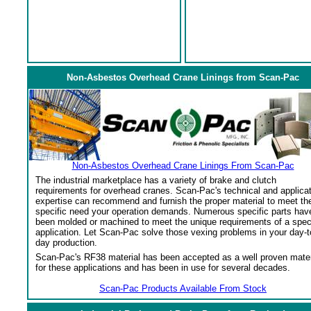
Non-Asbestos Overhead Crane Linings from Scan-Pac
Non-Asbestos Overhead Crane Linings From Scan-Pac
The industrial marketplace has a variety of brake and clutch
requirements for overhead cranes. Scan-Pac's technical and applica
expertise can recommend and furnish the proper material to meet th
specific need your operation demands. Numerous specific parts hav
been molded or machined to meet the unique requirements of a spec
application. Let Scan-Pac solve those vexing problems in your day-t
day production.
Scan-Pac's RF38 material has been accepted as a well proven mater
for these applications and has been in use for several decades.
Scan-Pac Products Available From Stock