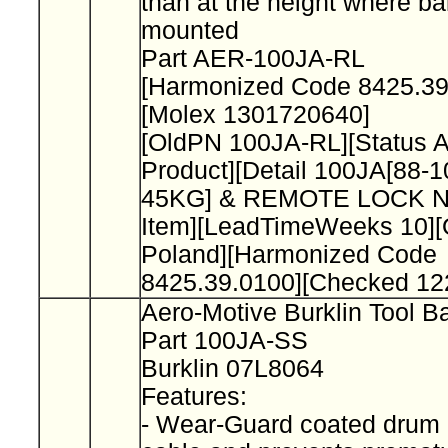
than at the height where ba
mounted
Part AER-100JA-RL
[Harmonized Code 8425.3
[Molex 1301720640]
[OldPN 100JA-RL][Status 
Product][Detail 100JA[88-1
45KG] & REMOTE LOCK No
Item][LeadTimeWeeks 10][O
Poland][Harmonized Code
8425.39.0100][Checked 12
Aero-Motive Burklin Tool B
Part 100JA-SS
Burklin 07L8064
Features:
- Wear-Guard coated drum 