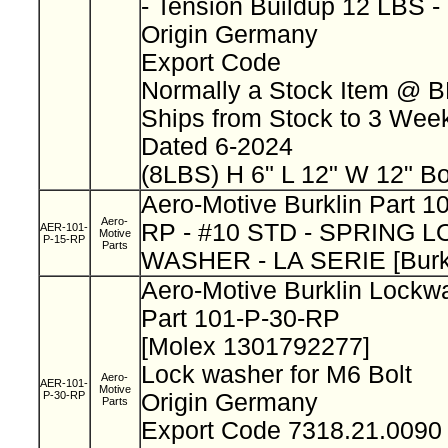
- Tension Buildup 12 LBS 
Origin Germany
Export Code
Normally a Stock Item @ 
Ships from Stock to 3 We
Dated 6-2024
(8LBS) H 6" L 12" W 12" B
Aero-Motive Burklin Part 
Aero-
RP - #10 STD - SPRING 
AER-101-
Motive
P-15-RP
Parts
WASHER - LA SERIE [Burk
Aero-Motive Burklin Lock
Part 101-P-30-RP
[Molex 1301792277]
Lock washer for M6 Bolt
Aero-
AER-101-
Motive
P-30-RP
Origin Germany
Parts
Export Code 7318.21.009