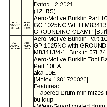
Dated 12-2021
(12LBS)
Aero-Motive Burklin Part 
AER-
Aero-
GC 1025NC WITH M83413/
1025NC-
Motive
MIL-GC
Parts
GROUNDING CLAMP [Burkl
Aero-Motive Burklin Part 
AER-
Aero-
GP 1025NC with GROUND
1025NC-
Motive
MIL-GP
Parts
M83413/4-1 [Burklin 07L74
Aero-Motive Burklin Tool 
Part 10EA
aka 10E
[Molex 1301720020]
Features:
- Tapered Drum minimizes 
buildup
- Wear-Guard coated drum 