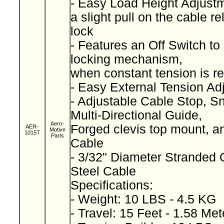
- Easy Load Height Adjust
a slight pull on the cable r
lock
- Features an Off Switch t
locking mechanism,
when constant tension is r
- Easy External Tension A
- Adjustable Cable Stop, S
Multi-Directional Guide,
Aero-
Forged clevis top mount, a
AER-
Motive
1015T
Parts
Cable
- 3/32" Diameter Stranded 
Steel Cable
Specifications:
- Weight: 10 LBS - 4.5 KG
- Travel: 15 Feet - 1.58 Me