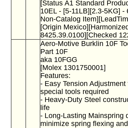
[Status A1 Standard Product
10EL - [5-11LB][2.3-5KG] -
Non-Catalog Item][LeadTi
[Origin Mexico][Harmonize
8425.39.0100][Checked 12
Aero-Motive Burklin 10F To
Part 10F
aka 10FGG
[Molex 1301750001]
Features:
- Easy Tension Adjustment 
special tools required
- Heavy-Duty Steel construc
life
- Long-Lasting Mainspring 
minimize spring flexing and