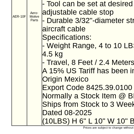
- Tool can be set at desired
adjustable cable stop
Aero-
AER-10F
Motive
- Durable 3/32"-diameter st
Parts
aircraft cable
Specifications:
- Weight Range, 4 to 10 LBS
4.5 kg
- Travel, 8 Feet / 2.4 Meter
A 15% US Tariff has been 
Origin Mexico
Export Code 8425.39.010
Normally a Stock Item @ 
Ships from Stock to 3 We
Dated 08-2025
(10LBS) H 6" L 10" W 10" 
Prices are subject to change withou