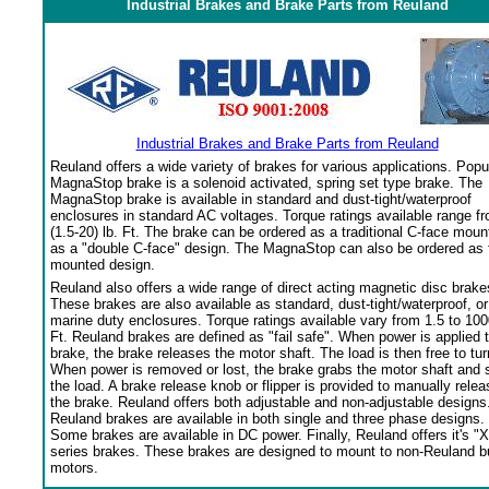
Industrial Brakes and Brake Parts from Reuland
Industrial Brakes and Brake Parts from Reuland
Reuland offers a wide variety of brakes for various applications. Popu
MagnaStop brake is a solenoid activated, spring set type brake. The
MagnaStop brake is available in standard and dust-tight/waterproof
enclosures in standard AC voltages. Torque ratings available range f
(1.5-20) lb. Ft. The brake can be ordered as a traditional C-face moun
as a "double C-face" design. The MagnaStop can also be ordered as 
mounted design.
Reuland also offers a wide range of direct acting magnetic disc brake
These brakes are also available as standard, dust-tight/waterproof, or
marine duty enclosures. Torque ratings available vary from 1.5 to 100
Ft. Reuland brakes are defined as "fail safe". When power is applied 
brake, the brake releases the motor shaft. The load is then free to tur
When power is removed or lost, the brake grabs the motor shaft and 
the load. A brake release knob or flipper is provided to manually relea
the brake. Reuland offers both adjustable and non-adjustable designs
Reuland brakes are available in both single and three phase designs.
Some brakes are available in DC power. Finally, Reuland offers it's "X
series brakes. These brakes are designed to mount to non-Reuland bu
motors.