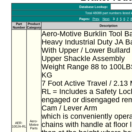
Database Lookup:
Total 48088 part numbers listed 
Pages:
Prev
,
Next
,
3
4
5
6
7
Part
Product
Description
Number
Category
Aero-Motive Burklin Tool B
Heavy Industrial Duty JA 
With Upper / Lower Bullar
Upper Shackle Assembly
Weight Range 88 to 100LBS
KG
7 Foot Active Travel / 2.13
RL = Includes a Safety Loc
engaged or disengaged rem
Cam / Lever Arm
which is conveniently opera
Aero-
chains with handle at floor 
AER-
Motive
100JA-RL
Parts