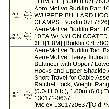
THIMBLE [Burklin 07L7830
Aero-Motive Burklin Part
Aero-
W/UPPER BULLARD HOO
AER-
Motive
10EACU
Parts
CLAMPS [Burklin 07L7826
Aero-Motive Burklin Part 
Aero-
10EA W/ NYLON COATED 
AER-
Motive
10EA-NC
Parts
6FT[1.8M] [Burklin 07L7803
Aero-Motive Burklin Tool B
Aero-Motive Heavy Industri
Balancer with Upper / Lowe
Hooks and Upper Shackle 
Short Travel for Cable Ass
Ratchet Lock, Weight Rang
(5.0-11.0 lb), 1.80m (6.0') 
Aero-
AER-
Motive
10EL
130172-0637
Parts
[Molex 1301720637][OldPN