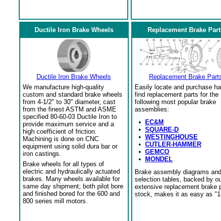
Ductile Iron Brake Wheels
Replacement Brake Part
Ductile Iron Brake Wheels
Replacement Brake Part
We manufacture high-quality
Easily locate and purchase ha
custom and standard brake wheels
find replacement parts for the
from 4-1/2" to 30" diameter, cast
following most popular brake
from the finest ASTM and ASME
assemblies:
specified 80-60-03 Ductile Iron to
•
EC&M
provide maximum service and a
•
SQUARE-D
high coefficient of friction.
•
WESTINGHOUSE
Machining is done on CNC
•
CUTLER-HAMMER
equipment using solid dura bar or
•
GEMCO
iron castings.
•
MONDEL
Brake wheels for all types of
electric and hydraulically actuated
Brake assembly diagrams an
brakes. Many wheels available for
selection tables, backed by o
same day shipment; both pilot bore
extensive replacement brake 
and finished bored for the 600 and
stock, makes it as easy as "1
800 series mill motors.