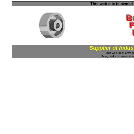
This web site is owned
Supplier of Indus
This web site: Own
Designed and maintan