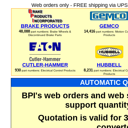
Web orders only - FREE shipping via UPS 
BRAKE PRODUCTS
GEMCO
48,088
14,416
part numbers: Brake Wheels &
part numbers: Motion Co
Discontinued Brake Parts
Products
CUTLER-HAMMER
HUBBELL
930
8,231
part numbers: Electrical Control Products
part numbers: Electrical C
Products
AUTOMATIC Q
BPI's web orders and web 
support quantit
Quotation is valid for
convert