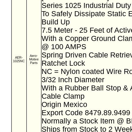
Series 1025 Industrial Dut
To Safely Dissipate Static E
Build Up
7.5 Meter - 25 Feet of Acti
With a Copper Ground Clam
@ 100 AMPS
Spring Driven Cable Retriev
Aero-
AER-
Motive
1025NC
Ratchet Lock
Parts
NC = Nylon coated Wire R
3/32 Inch Diameter
With a Rubber Ball Stop & 
Cable Clamp
Origin Mexico
Export Code 8479.89.949
Normally a Stock Item @ 
Ships from Stock to 2 We