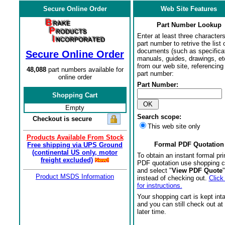
Secure Online Order
Web Site Features
Part Number Lookup
Enter at least three characters
part number to retrive the list o
documents (such as specifica
Secure Online Order
manuals, guides, drawings, et
from our web site, referencing 
48,088
part numbers available for
part number:
online order
Part Number:
Shopping Cart
Empty
Search scope:
Checkout is secure
This web site only
Products Available From Stock
Formal PDF Quotation
Free shipping via UPS Ground
(continental US only, motor
To obtain an instant formal pri
freight excluded)
PDF quotation use shopping c
and select "
View PDF Quote
"
Product MSDS Information
instead of checking out.
Click
for instructions.
Your shopping cart is kept int
and you can still check out at
later time.