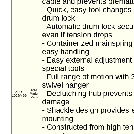
cable and prevents prematu
- Quick, easy tool changes
drum lock
- Automatic drum lock secu
even if tension drops
- Containerized mainspring 
easy handling
- Easy external adjustment 
special tools
- Full range of motion with
swivel hanger
Aero-
- Declutching hub prevents
AER-
Motive
100JA-SS
Parts
damage
- Shackle design provides 
mounting
- Constructed from high ten