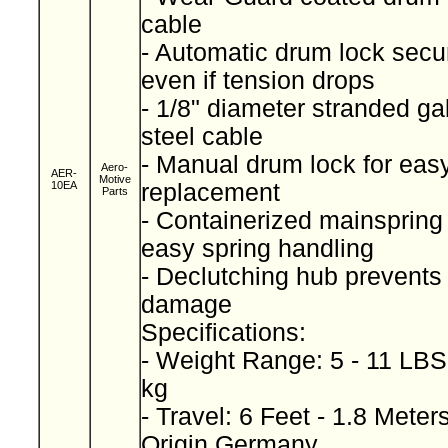
cable
- Automatic drum lock secu
even if tension drops
- 1/8" diameter stranded ga
steel cable
- Manual drum lock for easy
Aero-
AER-
Motive
10EA
replacement
Parts
- Containerized mainspring 
easy spring handling
- Declutching hub prevents
damage
Specifications:
- Weight Range: 5 - 11 LBS 
kg
- Travel: 6 Feet - 1.8 Meter
Origin Germany