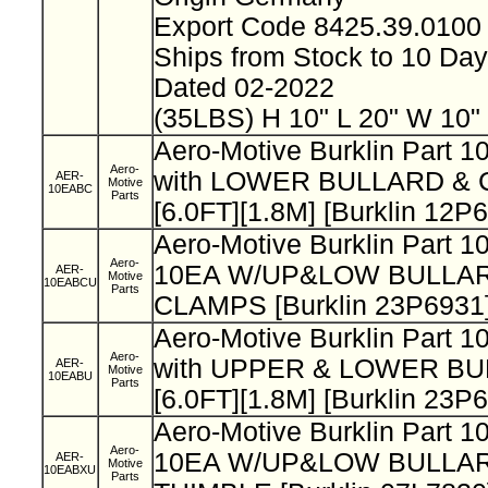
Export Code 8425.39.010
Ships from Stock to 10 Da
Dated 02-2022
(35LBS) H 10" L 20" W 10"
Aero-Motive Burklin Part
Aero-
with LOWER BULLARD & C
AER-
Motive
10EABC
Parts
[6.0FT][1.8M] [Burklin 12P
Aero-Motive Burklin Part
Aero-
10EA W/UP&LOW BULLA
AER-
Motive
10EABCU
Parts
CLAMPS [Burklin 23P6931
Aero-Motive Burklin Part
Aero-
with UPPER & LOWER BU
AER-
Motive
10EABU
Parts
[6.0FT][1.8M] [Burklin 23P
Aero-Motive Burklin Part
Aero-
10EA W/UP&LOW BULLAR
AER-
Motive
10EABXU
Parts