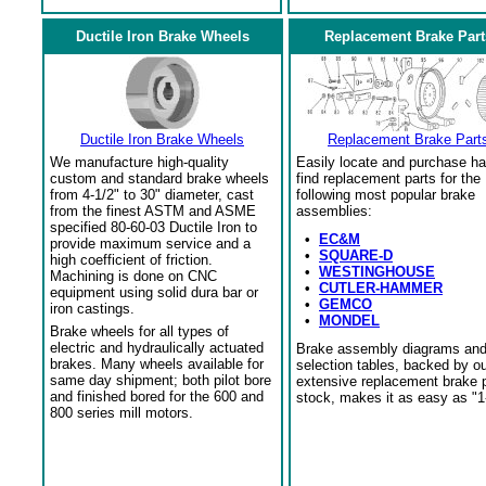
Ductile Iron Brake Wheels
Replacement Brake Part
Ductile Iron Brake Wheels
Replacement Brake Part
We manufacture high-quality
Easily locate and purchase ha
custom and standard brake wheels
find replacement parts for the
from 4-1/2" to 30" diameter, cast
following most popular brake
from the finest ASTM and ASME
assemblies:
specified 80-60-03 Ductile Iron to
•
EC&M
provide maximum service and a
•
SQUARE-D
high coefficient of friction.
•
WESTINGHOUSE
Machining is done on CNC
•
CUTLER-HAMMER
equipment using solid dura bar or
•
GEMCO
iron castings.
•
MONDEL
Brake wheels for all types of
electric and hydraulically actuated
Brake assembly diagrams an
brakes. Many wheels available for
selection tables, backed by o
same day shipment; both pilot bore
extensive replacement brake 
and finished bored for the 600 and
stock, makes it as easy as "1
800 series mill motors.