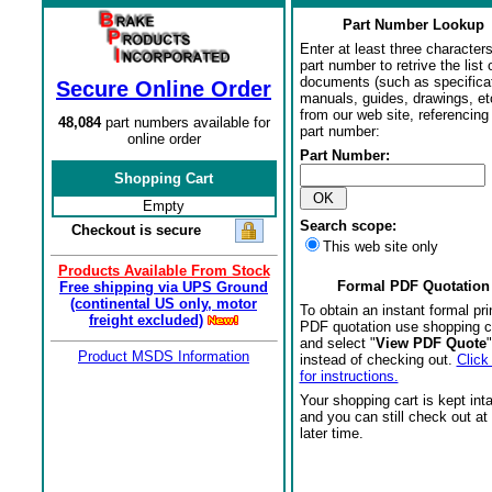
Part Number Lookup
Enter at least three characters
part number to retrive the list o
documents (such as specifica
Secure Online Order
manuals, guides, drawings, et
from our web site, referencing 
48,084
part numbers available for
part number:
online order
Part Number:
Shopping Cart
Empty
Search scope:
Checkout is secure
This web site only
Products Available From Stock
Formal PDF Quotation
Free shipping via UPS Ground
(continental US only, motor
To obtain an instant formal pri
freight excluded)
PDF quotation use shopping c
and select "
View PDF Quote
"
Product MSDS Information
instead of checking out.
Click
for instructions.
Your shopping cart is kept int
and you can still check out at
later time.