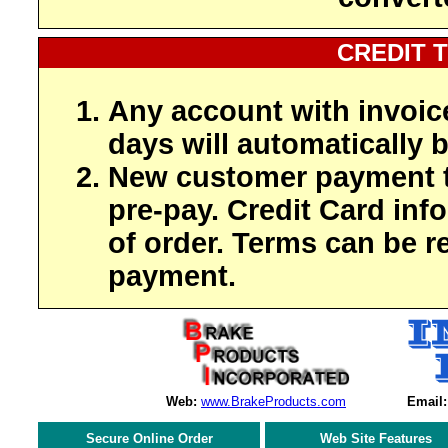
CREDIT 
Any account with invoic
days will automatically b
New customer payment t
pre-pay. Credit Card inf
of order. Terms can be r
payment.
Web:
www.BrakeProducts.com
Email:
Secure Online Order
Web Site Features