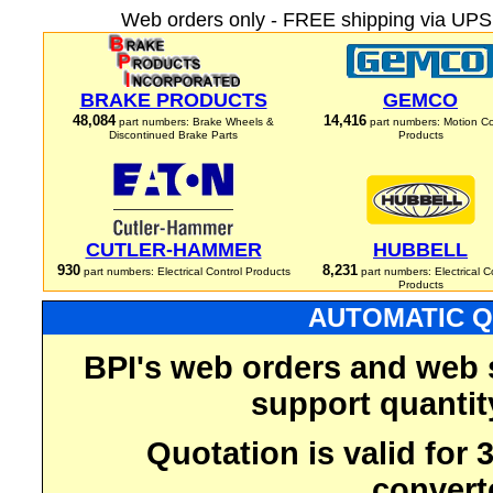
Web orders only - FREE shipping via UPS 
BRAKE PRODUCTS
GEMCO
48,084
14,416
part numbers: Brake Wheels &
part numbers: Motion Co
Discontinued Brake Parts
Products
CUTLER-HAMMER
HUBBELL
930
8,231
part numbers: Electrical Control Products
part numbers: Electrical C
Products
AUTOMATIC Q
BPI's web orders and web 
support quantit
Quotation is valid for
convert