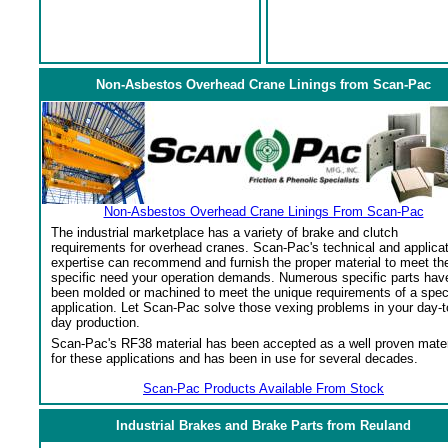
Non-Asbestos Overhead Crane Linings from Scan-Pac
Non-Asbestos Overhead Crane Linings From Scan-Pac
The industrial marketplace has a variety of brake and clutch
requirements for overhead cranes. Scan-Pac's technical and applica
expertise can recommend and furnish the proper material to meet th
specific need your operation demands. Numerous specific parts hav
been molded or machined to meet the unique requirements of a spec
application. Let Scan-Pac solve those vexing problems in your day-t
day production.
Scan-Pac's RF38 material has been accepted as a well proven mater
for these applications and has been in use for several decades.
Scan-Pac Products Available From Stock
Industrial Brakes and Brake Parts from Reuland