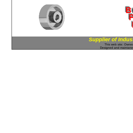
Supplier of Indus
This web site: Own
Designed and maintan