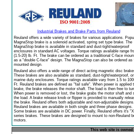
Industrial Brakes and Brake Parts from Reuland
Reuland offers a wide variety of brakes for various applications. Popu
MagnaStop brake is a solenoid activated, spring set type brake. The
MagnaStop brake is available in standard and dust-tight/waterproof
enclosures in standard AC voltages. Torque ratings available range f
(1.5-20) lb. Ft. The brake can be ordered as a traditional C-face moun
as a "double C-face" design. The MagnaStop can also be ordered as 
mounted design.
Reuland also offers a wide range of direct acting magnetic disc brake
These brakes are also available as standard, dust-tight/waterproof, or
marine duty enclosures. Torque ratings available vary from 1.5 to 100
Ft. Reuland brakes are defined as "fail safe". When power is applied 
brake, the brake releases the motor shaft. The load is then free to tur
When power is removed or lost, the brake grabs the motor shaft and 
the load. A brake release knob or flipper is provided to manually relea
the brake. Reuland offers both adjustable and non-adjustable designs
Reuland brakes are available in both single and three phase designs.
Some brakes are available in DC power. Finally, Reuland offers it's "X
series brakes. These brakes are designed to mount to non-Reuland bu
motors.
This web site is owned