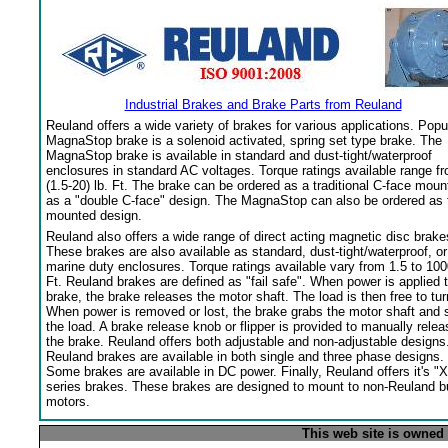
Industrial Brakes and Brake Parts from Reuland
Reuland offers a wide variety of brakes for various applications. Popu
MagnaStop brake is a solenoid activated, spring set type brake. The
MagnaStop brake is available in standard and dust-tight/waterproof
enclosures in standard AC voltages. Torque ratings available range f
(1.5-20) lb. Ft. The brake can be ordered as a traditional C-face moun
as a "double C-face" design. The MagnaStop can also be ordered as 
mounted design.
Reuland also offers a wide range of direct acting magnetic disc brake
These brakes are also available as standard, dust-tight/waterproof, or
marine duty enclosures. Torque ratings available vary from 1.5 to 100
Ft. Reuland brakes are defined as "fail safe". When power is applied 
brake, the brake releases the motor shaft. The load is then free to tur
When power is removed or lost, the brake grabs the motor shaft and 
the load. A brake release knob or flipper is provided to manually relea
the brake. Reuland offers both adjustable and non-adjustable designs
Reuland brakes are available in both single and three phase designs.
Some brakes are available in DC power. Finally, Reuland offers it's "X
series brakes. These brakes are designed to mount to non-Reuland bu
motors.
This web site is owned