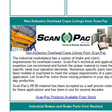
Non-Asbestos Overhead Crane Linings from Scan-Pac
Non-Asbestos Overhead Crane Linings From Scan-Pac
The industrial marketplace has a variety of brake and clutch
requirements for overhead cranes. Scan-Pac's technical and applica
expertise can recommend and furnish the proper material to meet th
specific need your operation demands. Numerous specific parts hav
been molded or machined to meet the unique requirements of a spec
application. Let Scan-Pac solve those vexing problems in your day-t
day production.
Scan-Pac's RF38 material has been accepted as a well proven mater
for these applications and has been in use for several decades.
Scan-Pac Products Available From Stock
Industrial Brakes and Brake Parts from Reuland