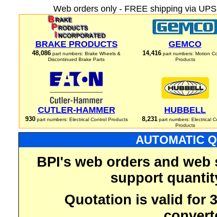
Web orders only - FREE shipping via UPS 
BRAKE PRODUCTS
GEMCO
48,086
14,416
part numbers: Brake Wheels &
part numbers: Motion Co
Discontinued Brake Parts
Products
CUTLER-HAMMER
HUBBELL
930
8,231
part numbers: Electrical Control Products
part numbers: Electrical C
Products
AUTOMATIC Q
BPI's web orders and web 
support quantit
Quotation is valid for
convert