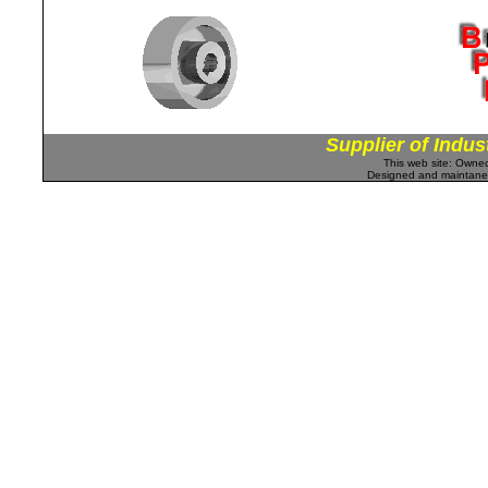
Supplier of Indus
This web site: Own
Designed and maintan