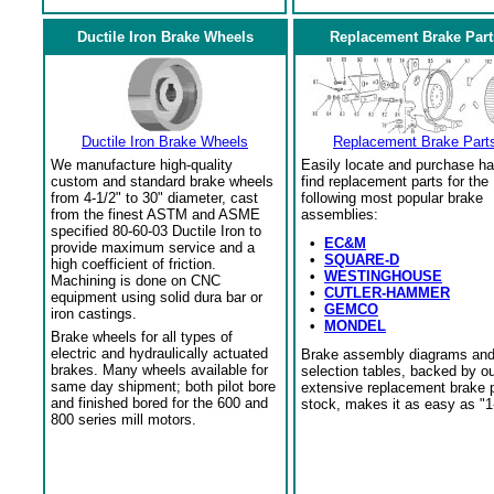
Ductile Iron Brake Wheels
Replacement Brake Part
Ductile Iron Brake Wheels
Replacement Brake Part
We manufacture high-quality
Easily locate and purchase ha
custom and standard brake wheels
find replacement parts for the
from 4-1/2" to 30" diameter, cast
following most popular brake
from the finest ASTM and ASME
assemblies:
specified 80-60-03 Ductile Iron to
•
EC&M
provide maximum service and a
•
SQUARE-D
high coefficient of friction.
•
WESTINGHOUSE
Machining is done on CNC
•
CUTLER-HAMMER
equipment using solid dura bar or
•
GEMCO
iron castings.
•
MONDEL
Brake wheels for all types of
electric and hydraulically actuated
Brake assembly diagrams an
brakes. Many wheels available for
selection tables, backed by o
same day shipment; both pilot bore
extensive replacement brake 
and finished bored for the 600 and
stock, makes it as easy as "1
800 series mill motors.