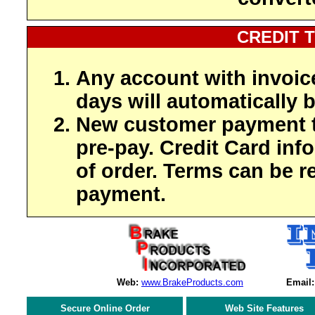
CREDIT 
Any account with invoic
days will automatically b
New customer payment t
pre-pay. Credit Card inf
of order. Terms can be r
payment.
Web:
www.BrakeProducts.com
Email:
Secure Online Order
Web Site Features