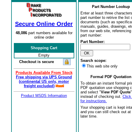
Part Number Lookup
Enter at least three characters
part number to retrive the list o
documents (such as specifica
Secure Online Order
manuals, guides, drawings, et
from our web site, referencing 
48,086
part numbers available for
part number:
online order
Part Number:
Shopping Cart
Empty
Search scope:
Checkout is secure
This web site only
Products Available From Stock
Formal PDF Quotation
Free shipping via UPS Ground
(continental US only, motor
To obtain an instant formal pri
freight excluded)
PDF quotation use shopping c
and select "
View PDF Quote
"
Product MSDS Information
instead of checking out.
Click
for instructions.
Your shopping cart is kept int
and you can still check out at
later time.