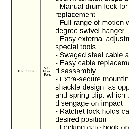
- Manual drum lock for
replacement
- Full range of motion 
degree swivel hanger
- Easy external adjust
special tools
- Swaged steel cable
- Easy cable replaceme
Aero-
disassembly
AER-35EBR
Motive
Parts
- Extra-secure mountin
shackle design, as op
and spring clip, which
disengage on impact
- Ratchet lock holds ca
desired position
- Locking gate hook op