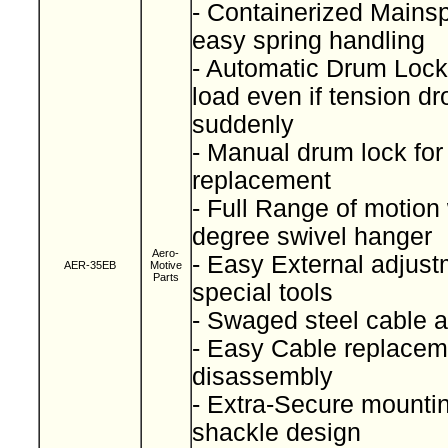
- Containerized Mainspr
easy spring handling
- Automatic Drum Lock
load even if tension dr
suddenly
- Manual drum lock for
replacement
- Full Range of motion
degree swivel hanger
Aero-
- Easy External adjust
AER-35EB
Motive
Parts
special tools
- Swaged steel cable
- Easy Cable replacem
disassembly
- Extra-Secure mountin
shackle design