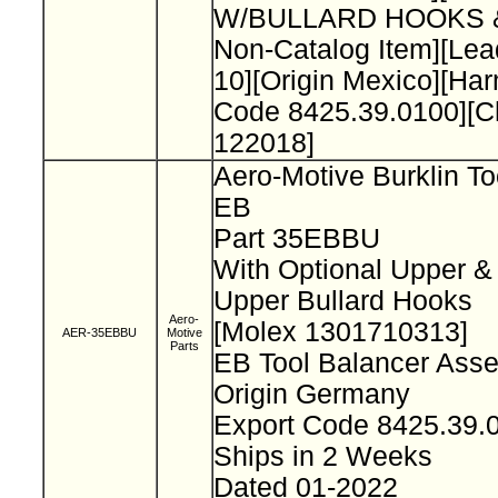
W/BULLARD HOOKS 
Non-Catalog Item][L
10][Origin Mexico][Ha
Code 8425.39.0100][
122018]
Aero-Motive Burklin To
EB
Part 35EBBU
With Optional Upper &
Upper Bullard Hooks
Aero-
[Molex 1301710313]
AER-35EBBU
Motive
Parts
EB Tool Balancer Ass
Origin Germany
Export Code 8425.39
Ships in 2 Weeks
Dated 01-2022