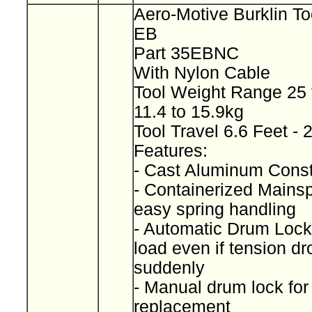
Aero-Motive Burklin To
EB
Part 35EBNC
With Nylon Cable
Tool Weight Range 25 
11.4 to 15.9kg
Tool Travel 6.6 Feet -
Features:
- Cast Aluminum Const
- Containerized Mainspr
easy spring handling
- Automatic Drum Lock
load even if tension dr
suddenly
- Manual drum lock for
replacement