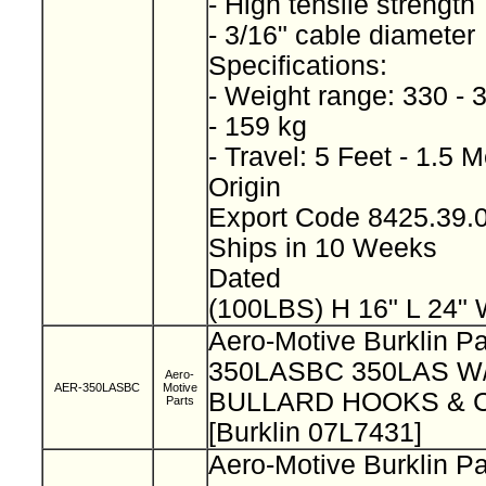
- High tensile strength
- 3/16" cable diameter
Specifications:
- Weight range: 330 - 
- 159 kg
- Travel: 5 Feet - 1.5 
Origin
Export Code 8425.39
Ships in 10 Weeks
Dated
(100LBS) H 16" L 24" 
Aero-Motive Burklin Pa
350LASBC 350LAS 
Aero-
AER-350LASBC
Motive
BULLARD HOOKS & 
Parts
[Burklin 07L7431]
Aero-Motive Burklin Pa