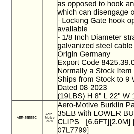
as opposed to hook and
which can disengage 
- Locking Gate hook op
available
- 1/8 Inch Diameter st
galvanized steel cabl
Origin Germany
Export Code 8425.39
Normally a Stock Ite
Ships from Stock to 
Dated 08-2023
(19LBS) H 8" L 22" W 
Aero-Motive Burklin P
35EB with LOWER B
Aero-
AER-35EBBC
Motive
CLIPS - [6.6FT][2.0M] 
Parts
07L7799]