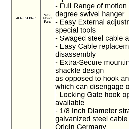
- Full Range of motion
degree swivel hanger
Aero-
AER-35EBNC
Motive
- Easy External adjust
Parts
special tools
- Swaged steel cable
- Easy Cable replacem
disassembly
- Extra-Secure mountin
shackle design
as opposed to hook and
which can disengage 
- Locking Gate hook op
available
- 1/8 Inch Diameter st
galvanized steel cabl
Origin Germany