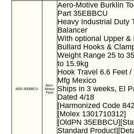
Aero-Motive Burklin T
Part 35EBBCU
Heavy Industrial Duty 
Balancer
With optional Upper &
Bullard Hooks & Clam
Weight Range 25 to 35
to 15.9kg
Hook Travel 6.6 Feet /
Mfg Mexico
Aero-
Ships in 3 weeks, El 
AER-35EBBCU
Motive
Parts
Dated 4/18
[Harmonized Code 84
[Molex 1301710312]
[OldPN 35EBBCU][Sta
Standard Product][Deta