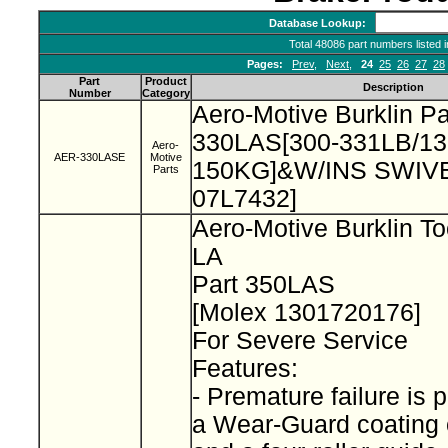
Database Lookup:
Total 48086 part numbers listed 
Pages:
Prev
,
Next
,
24
25
26
27
28
Part
Product
Description
Number
Category
Aero-Motive Burklin P
330LAS[300-331LB/13
Aero-
AER-330LASE
Motive
150KG]&W/INS SWIVEL
Parts
07L7432]
Aero-Motive Burklin To
LA
Part 350LAS
[Molex 1301720176]
For Severe Service
Features:
- Premature failure is 
a Wear-Guard coating 