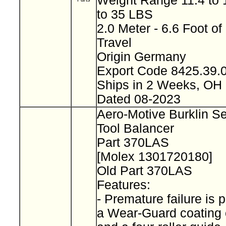
Weight Range 11.4 to 1
to 35 LBS
2.0 Meter - 6.6 Foot of
Travel
Origin Germany
Export Code 8425.39
Ships in 2 Weeks, OH
Dated 08-2023
Aero-Motive Burklin S
Tool Balancer
Part 370LAS
[Molex 1301720180]
Old Part 370LAS
Features:
- Premature failure is 
a Wear-Guard coating 