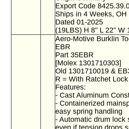
Export Code 8425.39
Ships in 4 Weeks, OH
Dated 01-2025
(19LBS) H 8" L 22" W 
Aero-Motive Burklin To
EBR
Part 35EBR
[Molex 1301710303]
Old 1301710019 & E
R = With Ratchet Loc
Features:
- Cast Aluminum Const
- Containerized mainspr
easy spring handling
- Automatic drum lock 
even if tension drops