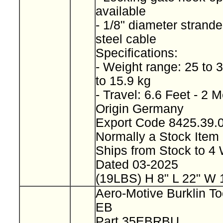
available
- 1/8" diameter strand
steel cable
Specifications:
- Weight range: 25 to 
to 15.9 kg
- Travel: 6.6 Feet - 2 
Origin Germany
Export Code 8425.39
Normally a Stock Ite
Ships from Stock to 
Dated 03-2025
(19LBS) H 8" L 22" W 
Aero-Motive Burklin To
EB
Part 35EBRBU