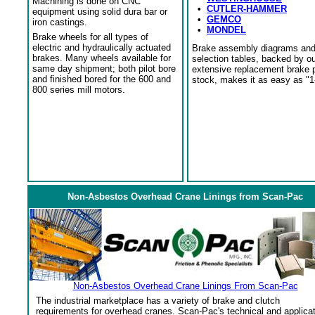
Machining is done on CNC
•
CUTLER-HAMMER
equipment using solid dura bar or
•
GEMCO
iron castings.
•
MONDEL
Brake wheels for all types of
electric and hydraulically actuated
Brake assembly diagrams an
brakes. Many wheels available for
selection tables, backed by o
same day shipment; both pilot bore
extensive replacement brake 
and finished bored for the 600 and
stock, makes it as easy as "1
800 series mill motors.
Non-Asbestos Overhead Crane Linings from Scan-Pac
Non-Asbestos Overhead Crane Linings From Scan-Pac
The industrial marketplace has a variety of brake and clutch
requirements for overhead cranes. Scan-Pac's technical and applica