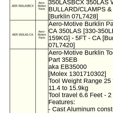
350LASBCX 350LAS
Aero-
AER-350LASBCX
Motive
BULLARD/CLAMPS & 
Parts
[Burklin 07L7428]
Aero-Motive Burklin P
CA 350LAS [330-350LB
Aero-
AER-350LAS-CA
Motive
159KG] - 5FT - CA [Bur
Parts
07L7420]
Aero-Motive Burklin T
Part 35EB
aka EB35000
[Molex 1301710302]
Tool Weight Range 25 
11.4 to 15.9kg
Tool travel 6.6 Feet -
Features:
- Cast Aluminum const