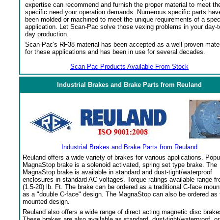
expertise can recommend and furnish the proper material to meet th
specific need your operation demands. Numerous specific parts hav
been molded or machined to meet the unique requirements of a spec
application. Let Scan-Pac solve those vexing problems in your day-t
day production.
Scan-Pac's RF38 material has been accepted as a well proven mater
for these applications and has been in use for several decades.
Scan-Pac Products Available From Stock
Industrial Brakes and Brake Parts from Reuland
Industrial Brakes and Brake Parts from Reuland
Reuland offers a wide variety of brakes for various applications. Popu
MagnaStop brake is a solenoid activated, spring set type brake. The
MagnaStop brake is available in standard and dust-tight/waterproof
enclosures in standard AC voltages. Torque ratings available range f
(1.5-20) lb. Ft. The brake can be ordered as a traditional C-face moun
as a "double C-face" design. The MagnaStop can also be ordered as 
mounted design.
Reuland also offers a wide range of direct acting magnetic disc brake
These brakes are also available as standard, dust-tight/waterproof, or