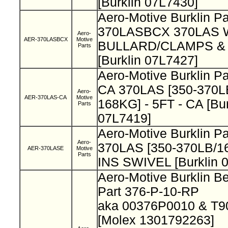
[Burklin 07L7430]
Aero-Motive Burklin Pa
370LASBCX 370LAS
Aero-
AER-370LASBCX
Motive
BULLARD/CLAMPS & 
Parts
[Burklin 07L7427]
Aero-Motive Burklin P
CA 370LAS [350-370LB
Aero-
AER-370LAS-CA
Motive
168KG] - 5FT - CA [Bur
Parts
07L7419]
Aero-Motive Burklin P
Aero-
370LAS [350-370LB/1
AER-370LASE
Motive
Parts
INS SWIVEL [Burklin 
Aero-Motive Burklin B
Part 376-P-10-RP
aka 00376P0010 & T
[Molex 1301792263]