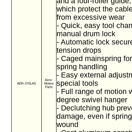
and a four-roller guide
which protect the cabl
from excessive wear
- Quick, easy tool cha
manual drum lock
- Automatic lock secure
tension drops
- Caged mainspring for
spring handling
- Easy external adjust
Aero-
special tools
AER-370LAS
Motive
Parts
- Full range of motion 
degree swivel hanger
- Declutching hub prev
damage, even if spring
wound