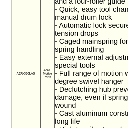
and a four-roller guide
- Quick, easy tool cha
manual drum lock
- Automatic lock secure
tension drops
- Caged mainspring for
spring handling
- Easy external adjust
special tools
Aero-
- Full range of motion 
AER-350LAS
Motive
Parts
degree swivel hanger
- Declutching hub prev
damage, even if spring
wound
- Cast aluminum constr
long life