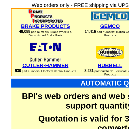
Web orders only - FREE shipping via UPS 
BRAKE PRODUCTS
GEMCO
48,088
14,416
part numbers: Brake Wheels &
part numbers: Motion Co
Discontinued Brake Parts
Products
CUTLER-HAMMER
HUBBELL
930
8,231
part numbers: Electrical Control Products
part numbers: Electrical C
Products
AUTOMATIC Q
BPI's web orders and web 
support quantit
Quotation is valid for
convert