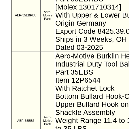
[Molex 1301710314]
Aero-
With Upper & Lower B
AER-35EBRBU
Motive
Parts
Origin Germany
Export Code 8425.39
Ships in 3 Weeks, OH
Dated 03-2025
Aero-Motive Burklin H
Industrial Duty Tool B
Part 35EBS
Item 12P6544
With Ratchet Lock
Bottom Bullard Hook-
Upper Bullard Hook on
Shackle Assembly
Aero-
Weight Range 11.4 to 1
AER-35EBS
Motive
Parts
to 35 LBS