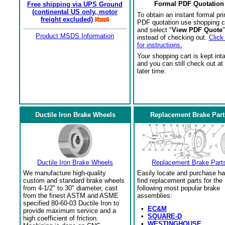
Formal PDF Quotation
Free shipping via UPS Ground
(continental US only, motor
To obtain an instant formal pri
freight excluded)
PDF quotation use shopping c
and select "
View PDF Quote
"
Product MSDS Information
instead of checking out.
Click
for instructions.
Your shopping cart is kept int
and you can still check out at
later time.
Ductile Iron Brake Wheels
Replacement Brake Part
Ductile Iron Brake Wheels
Replacement Brake Part
We manufacture high-quality
Easily locate and purchase ha
custom and standard brake wheels
find replacement parts for the
from 4-1/2" to 30" diameter, cast
following most popular brake
from the finest ASTM and ASME
assemblies:
specified 80-60-03 Ductile Iron to
•
EC&M
provide maximum service and a
•
SQUARE-D
high coefficient of friction.
•
WESTINGHOUSE