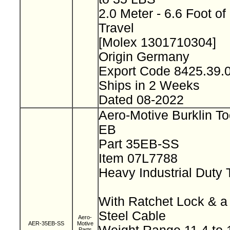
2.0 Meter - 6.6 Foot of
Travel
[Molex 1301710304]
Origin Germany
Export Code 8425.39
Ships in 2 Weeks
Dated 08-2022
Aero-Motive Burklin To
EB
Part 35EB-SS
Item 07L7788
Heavy Industrial Duty 
With Ratchet Lock & a
Steel Cable
Aero-
AER-35EB-SS
Motive
Parts