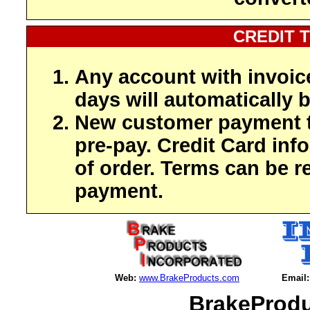
CREDIT 
Any account with invoic
days will automatically b
New customer payment t
pre-pay. Credit Card inf
of order. Terms can be r
payment.
Web:
www.BrakeProducts.com
Email:
BrakeProdu