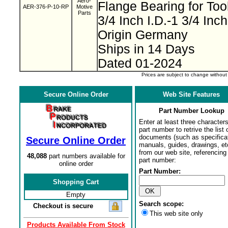
Aero-
Flange Bearing for To
AER-376-P-10-RP
Motive
Parts
3/4 Inch I.D.-1 3/4 Inc
Origin Germany
Ships in 14 Days
Dated 01-2024
Prices are subject to change withou
Secure Online Order
Web Site Features
Part Number Lookup
Enter at least three characters
part number to retrive the list o
documents (such as specifica
Secure Online Order
manuals, guides, drawings, et
from our web site, referencing 
48,088
part numbers available for
part number:
online order
Part Number:
Shopping Cart
Empty
Search scope:
Checkout is secure
This web site only
Products Available From Stock