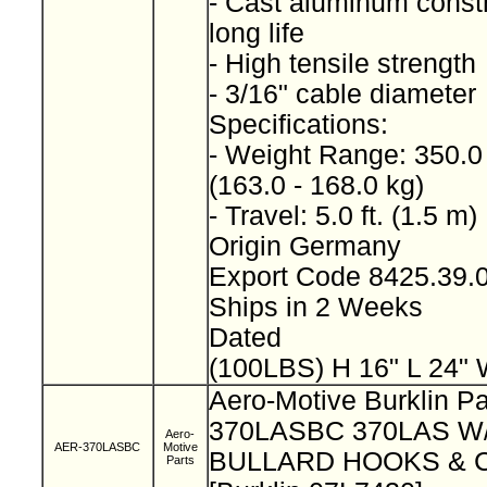
- Cast aluminum constr
long life
- High tensile strength
- 3/16" cable diameter
Specifications:
- Weight Range: 350.0 
(163.0 - 168.0 kg)
- Travel: 5.0 ft. (1.5 m)
Origin Germany
Export Code 8425.39
Ships in 2 Weeks
Dated
(100LBS) H 16" L 24" 
Aero-Motive Burklin Pa
370LASBC 370LAS 
Aero-
AER-370LASBC
Motive
BULLARD HOOKS & 
Parts