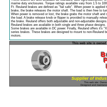
marine duty enclosures. Torque ratings available vary from 1.5 to 100
Ft. Reuland brakes are defined as "fail safe". When power is applied 
brake, the brake releases the motor shaft. The load is then free to tur
When power is removed or lost, the brake grabs the motor shaft and 
the load. A brake release knob or flipper is provided to manually relea
the brake. Reuland offers both adjustable and non-adjustable designs
Reuland brakes are available in both single and three phase designs.
Some brakes are available in DC power. Finally, Reuland offers it's "X
series brakes. These brakes are designed to mount to non-Reuland bu
motors.
This web site is owned
Supplier of Indus
This web site: Own
Designed and maintan