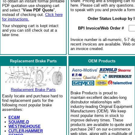
share. Pricing and a shopping cart f
To obtain an instant formal printable
here. Please call with any questions
PDF quotation use shopping cart
to speak with you and provide a form
and select "
View PDF Quote
",
instead of checking out.
Click here
Order Status Lookup by 
for instructions.
Your shopping cart is kept intact
BPI Invoice/Web Order #
and you can still check out at a
later time.
Invoice number is all-numeric, 5-7 di
recent invoices are available. Web o
an invoice created.
Replacement Brake Parts
OEM Products
Replacement Brake Parts
Brake Products is proud to
Easily locate and purchase hard to
maintain excellent decades-long
find replacement parts for the
distrubutor relationships with
following most popular brake
industry-leading Original Equipment
assemblies:
Manufacturers (OEM). We keep
most popular items in stock to
•
EC&M
improve delivery times. These
•
SQUARE-D
products are available to quote and
•
WESTINGHOUSE
purchase 24/7 on our e-commerce
•
CUTLER-HAMMER
web sites, along with a multitude of