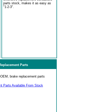
parts stock, makes it as easy as
"1-2-3".
eplacement Parts
on-OEM, brake replacement parts
 Parts Available From Stock