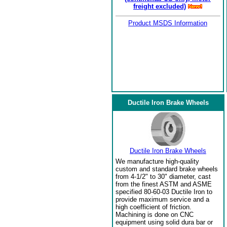
freight excluded)
Product MSDS Information
Ductile Iron Brake Wheels
Ductile Iron Brake Wheels
We manufacture high-quality
custom and standard brake wheels
from 4-1/2" to 30" diameter, cast
from the finest ASTM and ASME
specified 80-60-03 Ductile Iron to
provide maximum service and a
high coefficient of friction.
Machining is done on CNC
equipment using solid dura bar or