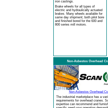
iron castings.
Brake wheels for all types of
electric and hydraulically actuated
brakes. Many wheels available for
same day shipment; both pilot bore
and finished bored for the 600 and
800 series mill motors.
Non-Asbestos Overhead Cr
Non-Asbestos Overhead Cr
The industrial marketplace has a vari
requirements for overhead cranes. Sc
expertise can recommend and furnish 
specific need your operation demand