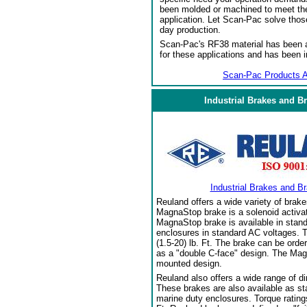
been molded or machined to meet the
application. Let Scan-Pac solve thos
day production.
Scan-Pac's RF38 material has been a
for these applications and has been 
Scan-Pac Products A
Industrial Brakes and B
Industrial Brakes and B
Reuland offers a wide variety of brake
MagnaStop brake is a solenoid activat
MagnaStop brake is available in stand
enclosures in standard AC voltages. T
(1.5-20) lb. Ft. The brake can be orde
as a "double C-face" design. The Mag
mounted design.
Reuland also offers a wide range of di
These brakes are also available as sta
marine duty enclosures. Torque ratings