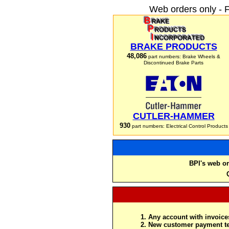
Web orders only - 
BRAKE PRODUCTS
48,086
part numbers: Brake Wheels &
Discontinued Brake Parts
CUTLER-HAMMER
930
part numbers: Electrical Control Products
BPI's web or
Any account with invoices
New customer payment te