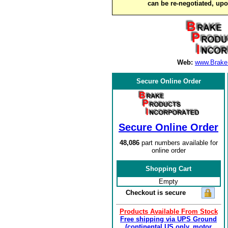
can be re-negotiated, up
Web:
www.Brake
Secure Online Order
Secure Online Order
48,086
part numbers available for
online order
Shopping Cart
Empty
Checkout is secure
Products Available From Stock
Free shipping via UPS Ground
(continental US only, motor