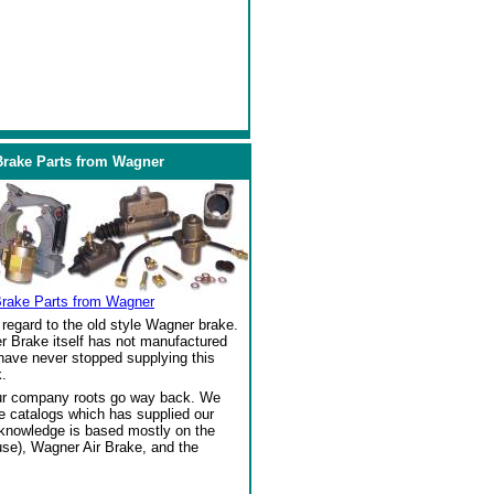
Brake Parts from Wagner
Brake Parts from Wagner
regard to the old style Wagner brake.
r Brake itself has not manufactured
 have never stopped supplying this
.
our company roots go way back. We
ke catalogs which has supplied our
 knowledge is based mostly on the
se), Wagner Air Brake, and the