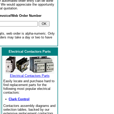
or automated order entry can be done
. We would appreciate the opportunity
al quotation.
Invoice/Web Order Number
gits, web order is alpha-numeric. Only
rders may take a day or two to have
Electrical Contactors Parts
Electrical Contactors Parts
Easily locate and purchase hard to
find replacement parts for the
following most popular electrical
contactors:
•
Clark Control
Contactors assembly diagrams and
selection tables, backed by our
extensive replacement contactors