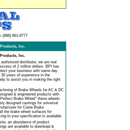
:
(888) 861-8777
Products, Inc.
Products, Inc.
authorized distributor, we are real
 excess of 2 million dollars. BPI has
rotect your business with same day
 30 years of experience in the
dy to assist you in making the right
achining of Brake Wheels for AC & DC
designed & engineered products with
"Perfect Brake Wheel" these wheels
usly designed castings for universal
ufacturer for Crane Brake
l the brake wheel surfaces for
ng to your specification is available.
ite, an abundance of product
ngs are available to download &