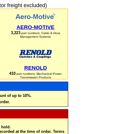
r freight excluded)
AERO-MOTIVE
3,223
part numbers: Cable & Hose
Management Systems
RENOLD
410
part numbers: Mechanical Power
Transmission Products
unt of up to 10%.
order.
 hold.
recorded at the time of order. Terms