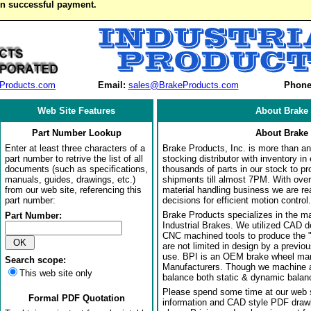
on successful payment.
Products.com
Email:
sales@BrakeProducts.com
Phone
Web Site Features
About Brake 
Part Number Lookup
About Brake 
Enter at least three characters of a
Brake Products, Inc. is more than an 
part number to retrive the list of all
stocking distributor with inventory in
documents (such as specifications,
thousands of parts in our stock to p
manuals, guides, drawings, etc.)
shipments till almost 7PM. With over
from our web site, referencing this
material handling business we are rea
part number:
decisions for efficient motion control.
Brake Products specializes in the m
Part Number:
Industrial Brakes. We utilized CAD 
CNC machined tools to produce the 
are not limited in design by a previo
use. BPI is an OEM brake wheel man
Search scope:
Manufacturers. Though we machine al
This web site only
balance both static & dynamic balanci
Please spend some time at our web s
Formal PDF Quotation
information and CAD style PDF drawi