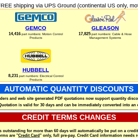
FREE shipping via UPS Ground (continental US only, moto
GEMCO
GLEASON
14,416
17,825
part numbers: Motion Control
part numbers: Cable & Hose
Products
Management Systems
HUBBELL
8,231
part numbers: Electrical Control
Products
AUTOMATIC QUANTITY DISCOUNTS
ders and web site generated PDF quotations now support quantity disco
Quotation is valid for 30 days and can be immediately converted into an 
CREDIT TERMS CHANGES
 outstanding for more than 60 days will automatically be put on a credit
rms are "
Credit Card
" only, full pre-pay. Credit Card information needs 