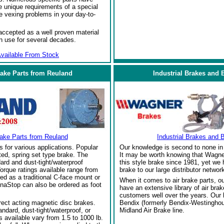
 unique requirements of a special
e vexing problems in your day-to-
ccepted as a well proven material
in use for several decades.
vailable From Stock
rake Parts from Reuland
Industrial Brakes and 
rake Parts from Reuland
Industrial Brakes and 
s for various applications. Popular
Our knowledge is second to none in 
ed, spring set type brake. The
It may be worth knowing that Wagne
ard and dust-tight/waterproof
this style brake since 1981, yet we
orque ratings available range from
brake to our large distributor network
red as a traditional C-face mount or
When it comes to air brake parts, 
naStop can also be ordered as foot
have an extensive library of air bra
customers well over the years. Our
rect acting magnetic disc brakes.
Bendix (formerly Bendix-Westinghou
ndard, dust-tight/waterproof, or
Midland Air Brake line.
 available vary from 1.5 to 1000 lb.