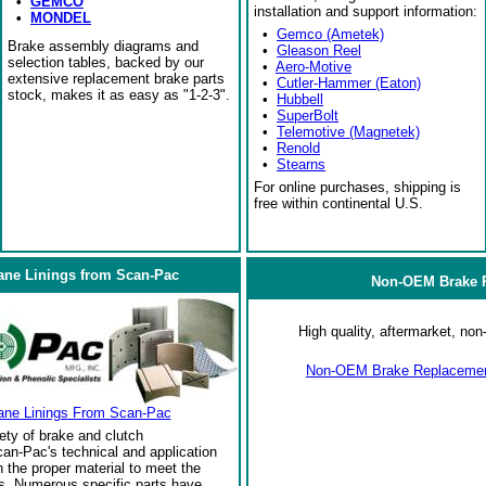
•
GEMCO
installation and support information:
•
MONDEL
•
Gemco (Ametek)
Brake assembly diagrams and
•
Gleason Reel
selection tables, backed by our
•
Aero-Motive
extensive replacement brake parts
•
Cutler-Hammer (Eaton)
stock, makes it as easy as "1-2-3".
•
Hubbell
•
SuperBolt
•
Telemotive (Magnetek)
•
Renold
•
Stearns
For online purchases, shipping is
free within continental U.S.
ane Linings from Scan-Pac
Non-OEM Brake R
High quality, aftermarket, n
Non-OEM Brake Replacement
ane Linings From Scan-Pac
ety of brake and clutch
an-Pac's technical and application
the proper material to meet the
s. Numerous specific parts have