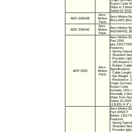
Origin Germa
Export Code 8
Ships in 3 We
Dated 01-2024
Aero-
Aero-Motive B
AER-200KAB
Motive
BULLARD [Burk
Parts
Aero-
Aero-Motive Bu
AER-200KAE
Motive
INS/SWIVEL [Bu
Parts
Aero-Motive Bu
Part 2050
aka 13017700
Features:
- Spring Operat
- Stranded Stee
- Provides Ligh
- 100 Ampere 
- Rubber Cabl
Aero-
Specifications:
AER-2050
Motive
- Cable Length
Parts
- Net Weight: 
- Resistance:
Origin Germa
Export Code
Includes 15% U
Normally a St
Ships from St
Dated 10-202
(13LBS) H 4" L
Aero-Motive Bu
Part 2050CT
[Molex 130177
Features:
- Spring Operat
- Stranded Steel
- Provides ligh