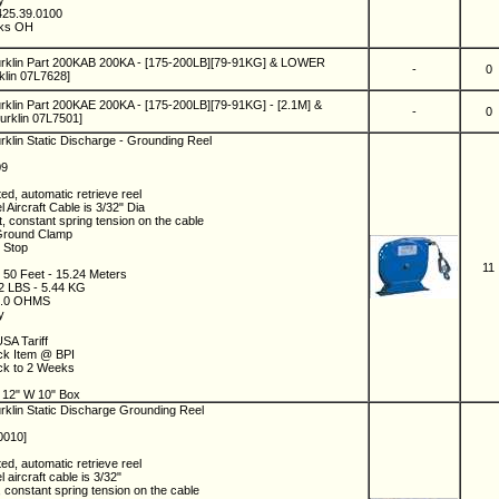
ny
425.39.0100
eks OH
urklin Part 200KAB 200KA - [175-200LB][79-91KG] & LOWER
-
0
lin 07L7628]
rklin Part 200KAE 200KA - [175-200LB][79-91KG] - [2.1M] &
-
0
rklin 07L7501]
rklin Static Discharge - Grounding Reel
09
ed, automatic retrieve reel
l Aircraft Cable is 3/32" Dia
t, constant spring tension on the cable
Ground Clamp
e Stop
11
: 50 Feet - 15.24 Meters
12 LBS - 5.44 KG
 2.0 OHMS
ny
SA Tariff
ock Item @ BPI
ock to 2 Weeks
5
 12" W 10" Box
rklin Static Discharge Grounding Reel
0010]
ed, automatic retrieve reel
 aircraft cable is 3/32"
t, constant spring tension on the cable