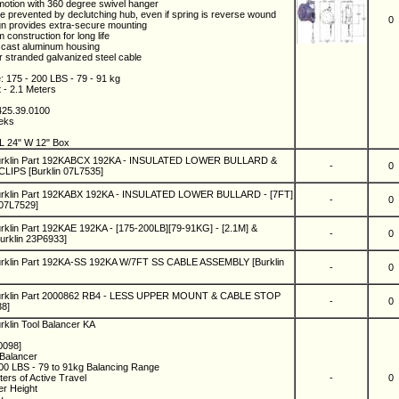
 motion with 360 degree swivel hanger
e prevented by declutching hub, even if spring is reverse wound
0
gn provides extra-secure mounting
 construction for long life
e cast aluminum housing
r stranded galvanized steel cable
: 175 - 200 LBS - 79 - 91 kg
t - 2.1 Meters
425.39.0100
eeks
L 24" W 12" Box
Burklin Part 192KABCX 192KA - INSULATED LOWER BULLARD &
-
0
IPS [Burklin 07L7535]
urklin Part 192KABX 192KA - INSULATED LOWER BULLARD - [7FT]
-
0
 07L7529]
rklin Part 192KAE 192KA - [175-200LB][79-91KG] - [2.1M] &
-
0
rklin 23P6933]
urklin Part 192KA-SS 192KA W/7FT SS CABLE ASSEMBLY [Burklin
-
0
urklin Part 2000862 RB4 - LESS UPPER MOUNT & CABLE STOP
-
0
38]
rklin Tool Balancer KA
0098]
 Balancer
200 LBS - 79 to 91kg Balancing Range
ters of Active Travel
-
0
er Height