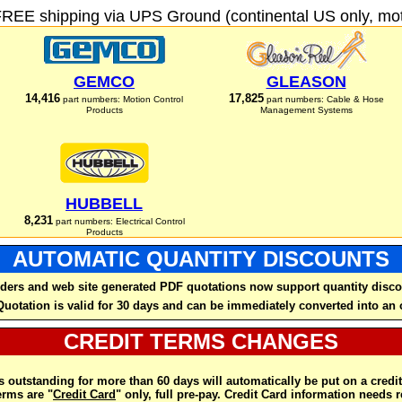
FREE shipping via UPS Ground (continental US only, moto
GEMCO
GLEASON
14,416
17,825
part numbers: Motion Control
part numbers: Cable & Hose
Products
Management Systems
HUBBELL
8,231
part numbers: Electrical Control
Products
AUTOMATIC QUANTITY DISCOUNTS
ders and web site generated PDF quotations now support quantity disco
Quotation is valid for 30 days and can be immediately converted into an 
CREDIT TERMS CHANGES
 outstanding for more than 60 days will automatically be put on a credit
rms are "
Credit Card
" only, full pre-pay. Credit Card information needs 