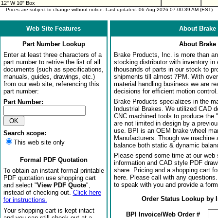
 12" W 10" Box
Prices are subject to change without notice. Last updated: 06-Aug-2026 07:00:39 AM (EST)
Web Site Features
About Brake 
Part Number Lookup
About Brake 
Enter at least three characters of a
Brake Products, Inc. is more than an 
part number to retrive the list of all
stocking distributor with inventory in
documents (such as specifications,
thousands of parts in our stock to p
manuals, guides, drawings, etc.)
shipments till almost 7PM. With over
from our web site, referencing this
material handling business we are rea
part number:
decisions for efficient motion control.
Brake Products specializes in the m
Part Number:
Industrial Brakes. We utilized CAD 
CNC machined tools to produce the 
are not limited in design by a previo
use. BPI is an OEM brake wheel man
Search scope:
Manufacturers. Though we machine al
This web site only
balance both static & dynamic balanci
Please spend some time at our web s
Formal PDF Quotation
information and CAD style PDF drawi
share. Pricing and a shopping cart f
To obtain an instant formal printable
here. Please call with any questions
PDF quotation use shopping cart
to speak with you and provide a form
and select "
View PDF Quote
",
instead of checking out.
Click here
Order Status Lookup by 
for instructions.
Your shopping cart is kept intact
BPI Invoice/Web Order #
and you can still check out at a