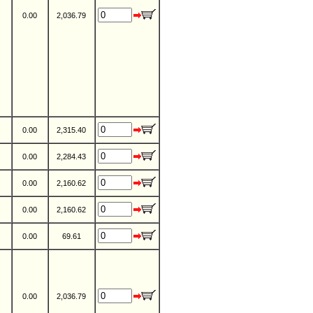
0.00
2,036.79
0.00
2,315.40
0.00
2,284.43
0.00
2,160.62
0.00
2,160.62
0.00
69.61
0.00
2,036.79