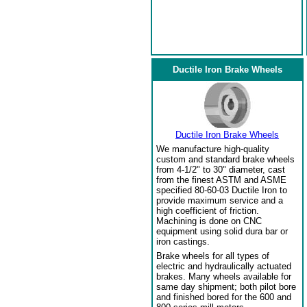
Ductile Iron Brake Wheels
Ductile Iron Brake Wheels
We manufacture high-quality
custom and standard brake wheels
from 4-1/2" to 30" diameter, cast
from the finest ASTM and ASME
specified 80-60-03 Ductile Iron to
provide maximum service and a
high coefficient of friction.
Machining is done on CNC
equipment using solid dura bar or
iron castings.
Brake wheels for all types of
electric and hydraulically actuated
brakes. Many wheels available for
same day shipment; both pilot bore
and finished bored for the 600 and