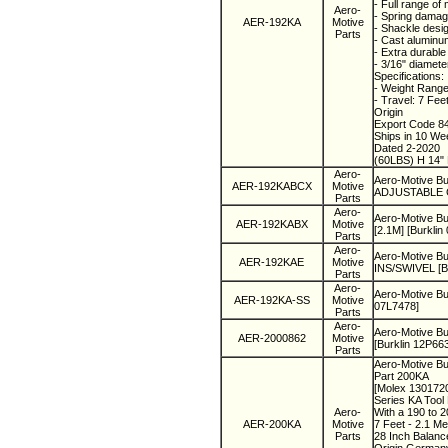
- Full range of
Aero-
- Spring damag
AER-192KA
Motive
- Shackle desi
Parts
- Cast aluminum
- Extra durabl
- 3/16" diamete
Specifications:
- Weight Range
- Travel: 7 Fee
Origin
Export Code 8
Ships in 10 W
Dated 2-2020
(60LBS) H 14" 
Aero-
Aero-Motive 
AER-192KABCX
Motive
ADJUSTABLE CL
Parts
Aero-
Aero-Motive B
AER-192KABX
Motive
[2.1M] [Burklin
Parts
Aero-
Aero-Motive Bu
AER-192KAE
Motive
INS/SWIVEL [Bu
Parts
Aero-
Aero-Motive B
AER-192KA-SS
Motive
07L7478]
Parts
Aero-
Aero-Motive B
AER-2000862
Motive
[Burklin 12P66
Parts
Aero-Motive Bu
Part 200KA
[Molex 130172
Series KA Tool
Aero-
With a 190 to 
AER-200KA
Motive
7 Feet - 2.1 Me
Parts
28 Inch Balanc