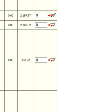
0.00
2,197.77
0.00
2,160.62
0.00
331.22