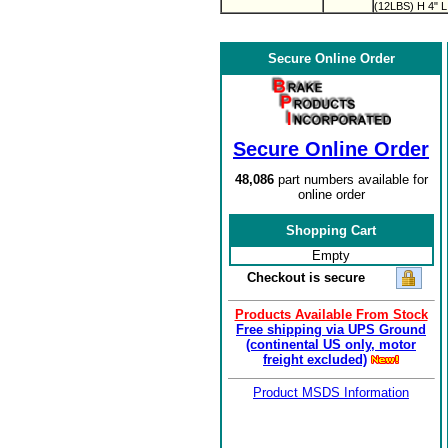
(12LBS) H 4" L
Secure Online Order
Secure Online Order
48,086
part numbers available for
online order
Shopping Cart
Empty
Checkout is secure
Products Available From Stock
Free shipping via UPS Ground
(continental US only, motor
freight excluded)
Product MSDS Information