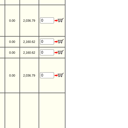
0.00
2,036.79
0.00
2,160.62
0.00
2,160.62
0.00
2,036.79