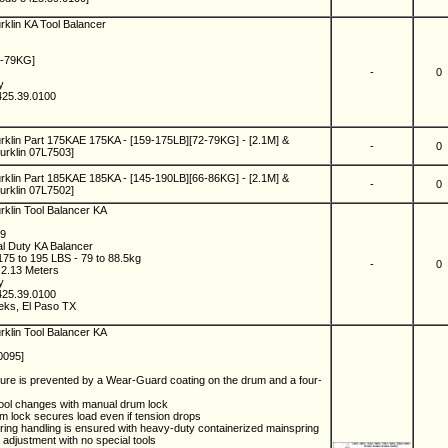
rklin KA Tool Balancer
2-79KG]
-
0
ny
425.39.0100
rklin Part 175KAE 175KA - [159-175LB][72-79KG] - [2.1M] &
-
0
rklin 07L7503]
rklin Part 185KAE 185KA - [145-190LB][66-86KG] - [2.1M] &
-
0
rklin 07L7502]
rklin Tool Balancer KA
89
al Duty KA Balancer
75 to 195 LBS - 79 to 88.5kg
-
0
- 2.13 Meters
ny
425.39.0100
eks, El Paso TX
rklin Tool Balancer KA
0095]
lure is prevented by a Wear-Guard coating on the drum and a four-
tool changes with manual drum lock
m lock secures load even if tension drops
ring handling is ensured with heavy-duty containerized mainspring
 adjustment with no special tools