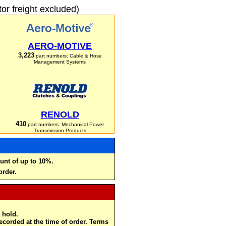
r freight excluded)
AERO-MOTIVE
3,223
part numbers: Cable & Hose
Management Systems
RENOLD
410
part numbers: Mechanical Power
Transmission Products
unt of up to 10%.
order.
 hold.
recorded at the time of order. Terms