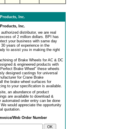
Products, Inc.
Products, Inc.
authorized distributor, we are real
 excess of 2 million dollars. BPI has
rotect your business with same day
 30 years of experience in the
dy to assist you in making the right
achining of Brake Wheels for AC & DC
designed & engineered products with
"Perfect Brake Wheel" these wheels
usly designed castings for universal
ufacturer for Crane Brake
l the brake wheel surfaces for
ng to your specification is available.
ite, an abundance of product
ngs are available to download &
or automated order entry can be done
. We would appreciate the opportunity
al quotation.
Invoice/Web Order Number