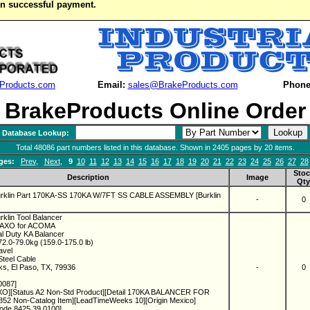
on successful payment.
Products.com
Email:
sales@BrakeProducts.com
Phone
BrakeProducts Online Order
Database Lookup:
Total 48086 part numbers listed in this database. Shown in 2405 pages by 20 items.
ges:
Prev
,
Next
,
9
10
11
12
13
14
15
16
17
18
19
20
21
22
23
24
25
26
27
28
Stoc
Description
Image
Qty
urklin Part 170KA-SS 170KA W/7FT SS CABLE ASSEMBLY [Burklin
-
0
rklin Tool Balancer
KAXO for ACOMA
al Duty KA Balancer
2.0-79.0kg (159.0-175.0 lb)
ravel
Steel Cable
ks, El Paso, TX, 79936
-
0
0087]
O][Status A2 Non-Std Product][Detail 170KA BALANCER FOR
2 Non-Catalog Item][LeadTimeWeeks 10][Origin Mexico]
ode 8425.39.0100]