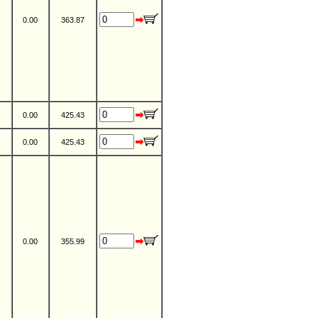
0.00
363.87
0.00
425.43
0.00
425.43
0.00
355.99