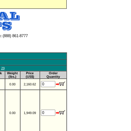
:
(888) 861-8777
29
k
Weight
Price
Order
(lbs.)
(US$)
Quantity
0.00
2,160.62
0.00
1,949.09