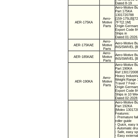
Dated 8-19
Aero-Motive Bu
Part 175KA
1301720788
Aero-
[159-175LB][7
AER-175KA
Motive
7FT[2.1M]
Parts
Origin Germa
Export Code 8
Ships in
Dated 01-2026
Aero-
Aero-Motive Bu
AER-175KAE
Motive
INS/SWIVEL [Bu
Parts
Aero-
Aero-Motive Bu
AER-185KAE
Motive
INS/SWIVEL [Bu
Parts
Aero-Motive Bu
Part 190KA
Ref 13017200
Heavy Industri
Aero-
Weight Range 1
AER-190KA
Motive
Travel 7 Feet 
Parts
Origin Germa
Export Code 8
Ships in 10 We
Dated 02-2028
Aero-Motive Bu
Part 192KA
[Molex 130172
Features:
- Premature fai
roller guide
- Quick, easy 
- Automatic dru
- Safe, easy sp
- Easy external