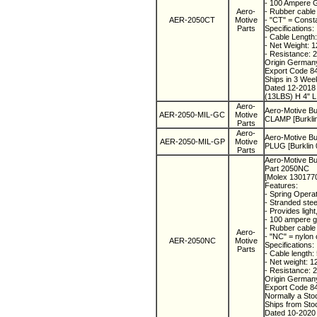
- 100 Ampere 
Aero-
- Rubber cable
AER-2050CT
Motive
- "CT" = Const
Parts
Specifications:
- Cable Length
- Net Weight: 
- Resistance:
Origin Germa
Export Code 8
Ships in 3 We
Dated 12-201
(13LBS) H 4" L
Aero-
Aero-Motive B
AER-2050-MIL-GC
Motive
CLAMP [Burkli
Parts
Aero-
Aero-Motive B
AER-2050-MIL-GP
Motive
PLUG [Burklin 
Parts
Aero-Motive Bu
Part 2050NC
[Molex 130177
Features:
- Spring Operat
- Stranded steel
- Provides ligh
- 100 ampere 
- Rubber cable
Aero-
- "NC" = nylon
AER-2050NC
Motive
Specifications:
Parts
- Cable length:
- Net weight: 1
- Resistance: 
Origin Germa
Export Code 8
Normally a St
Ships from St
Dated 10-202