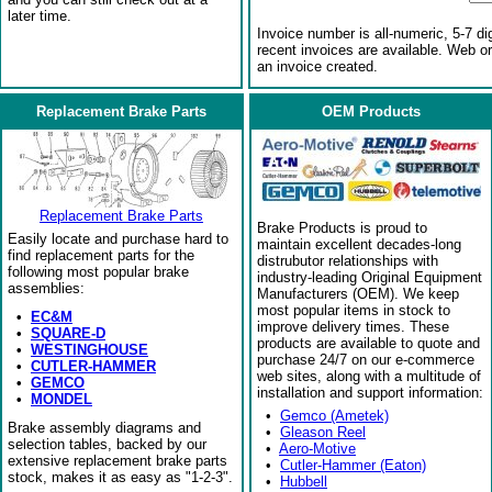
later time.
Invoice number is all-numeric, 5-7 di
recent invoices are available. Web o
an invoice created.
Replacement Brake Parts
OEM Products
Replacement Brake Parts
Brake Products is proud to
Easily locate and purchase hard to
maintain excellent decades-long
find replacement parts for the
distrubutor relationships with
following most popular brake
industry-leading Original Equipment
assemblies:
Manufacturers (OEM). We keep
most popular items in stock to
•
EC&M
improve delivery times. These
•
SQUARE-D
products are available to quote and
•
WESTINGHOUSE
purchase 24/7 on our e-commerce
•
CUTLER-HAMMER
web sites, along with a multitude of
•
GEMCO
installation and support information:
•
MONDEL
•
Gemco (Ametek)
Brake assembly diagrams and
•
Gleason Reel
selection tables, backed by our
•
Aero-Motive
extensive replacement brake parts
•
Cutler-Hammer (Eaton)
stock, makes it as easy as "1-2-3".
•
Hubbell