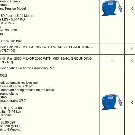
Ground Clamp
 stop
ant Tension Model
0
: 50 Feet - 15.24 Meters
12 LBS - 5.544 KG
 2.0 OHMS
ny
428.90.0290
eks
8
 12" W 10" Box
urklin Part 2050-MIL-GC 2050 WITH M83413/7-1 GROUNDING
-
0
n 07L7409]
urklin Part 2050-MIL-GP 2050 WITH M83413/4-1 GROUNDING
-
0
07L7407]
rklin Static Discharge Grounding Reel
0011]
ed, automatic retrieve reel
 aircraft cable is 3/32"
t, constant spring tension on the cable
ground clamp
 stop
 coated cable 3/32"
0
 50 ft. (15.24 m)
2 lbs. (5.44 kg)
2.0 ohms
ny
428.90.029
ock Item @ BPI
ock to 4 Weeks
0