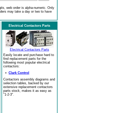
gits, web order is alpha-numeric. Only
rders may take a day or two to have
Electrical Contactors Parts
Electrical Contactors Parts
Easily locate and purchase hard to
find replacement parts for the
following most popular electrical
contactors:
•
Clark Control
Contactors assembly diagrams and
selection tables, backed by our
extensive replacement contactors
parts stock, makes it as easy as
"1-2-3".