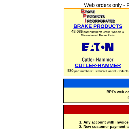
Web orders only - 
BRAKE PRODUCTS
48,086
part numbers: Brake Wheels &
Discontinued Brake Parts
CUTLER-HAMMER
930
part numbers: Electrical Control Products
BPI's web or
Any account with invoices
New customer payment te