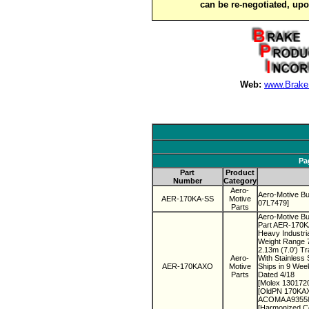
can be re-negotiated, up
Web:
www.Brake
Pa
Part
Product
Number
Category
Aero-
Aero-Motive B
AER-170KA-SS
Motive
07L7479]
Parts
Aero-Motive Bu
Part AER-170
Heavy Industri
Weight Range 7
2.13m (7.0') T
Aero-
With Stainless 
AER-170KAXO
Motive
Ships in 9 Wee
Parts
Dated 4/18
[Molex 130172
[OldPN 170KAX
ACOMA A935585
[Harmonized C