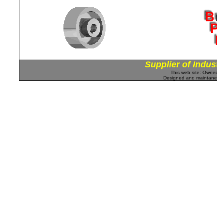
Supplier of Indus
This web site: Own
Designed and maintan