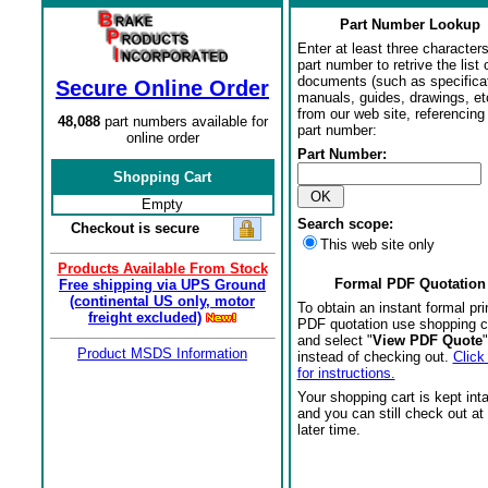
Part Number Lookup
Enter at least three characters
part number to retrive the list o
documents (such as specifica
Secure Online Order
manuals, guides, drawings, et
from our web site, referencing 
48,088
part numbers available for
part number:
online order
Part Number:
Shopping Cart
Empty
Search scope:
Checkout is secure
This web site only
Products Available From Stock
Formal PDF Quotation
Free shipping via UPS Ground
(continental US only, motor
To obtain an instant formal pri
freight excluded)
PDF quotation use shopping c
and select "
View PDF Quote
"
Product MSDS Information
instead of checking out.
Click
for instructions.
Your shopping cart is kept int
and you can still check out at
later time.