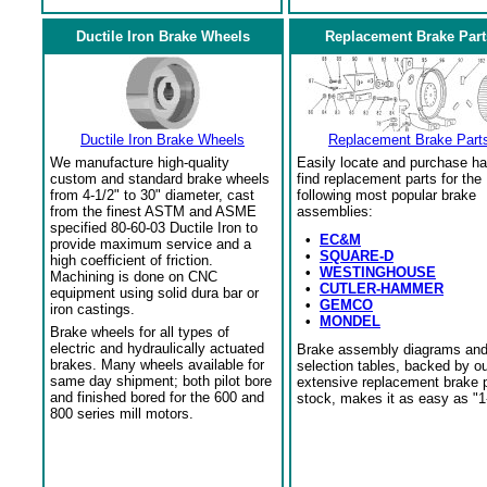
Ductile Iron Brake Wheels
Replacement Brake Part
Ductile Iron Brake Wheels
Replacement Brake Part
We manufacture high-quality
Easily locate and purchase ha
custom and standard brake wheels
find replacement parts for the
from 4-1/2" to 30" diameter, cast
following most popular brake
from the finest ASTM and ASME
assemblies:
specified 80-60-03 Ductile Iron to
•
EC&M
provide maximum service and a
•
SQUARE-D
high coefficient of friction.
•
WESTINGHOUSE
Machining is done on CNC
•
CUTLER-HAMMER
equipment using solid dura bar or
•
GEMCO
iron castings.
•
MONDEL
Brake wheels for all types of
electric and hydraulically actuated
Brake assembly diagrams an
brakes. Many wheels available for
selection tables, backed by o
same day shipment; both pilot bore
extensive replacement brake 
and finished bored for the 600 and
stock, makes it as easy as "1
800 series mill motors.