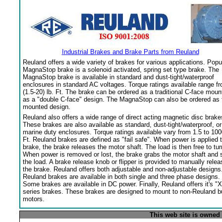
Industrial Brakes and Brake Parts from Reuland
Reuland offers a wide variety of brakes for various applications. Popu
MagnaStop brake is a solenoid activated, spring set type brake. The
MagnaStop brake is available in standard and dust-tight/waterproof
enclosures in standard AC voltages. Torque ratings available range f
(1.5-20) lb. Ft. The brake can be ordered as a traditional C-face moun
as a "double C-face" design. The MagnaStop can also be ordered as 
mounted design.
Reuland also offers a wide range of direct acting magnetic disc brake
These brakes are also available as standard, dust-tight/waterproof, or
marine duty enclosures. Torque ratings available vary from 1.5 to 100
Ft. Reuland brakes are defined as "fail safe". When power is applied 
brake, the brake releases the motor shaft. The load is then free to tur
When power is removed or lost, the brake grabs the motor shaft and 
the load. A brake release knob or flipper is provided to manually relea
the brake. Reuland offers both adjustable and non-adjustable designs
Reuland brakes are available in both single and three phase designs.
Some brakes are available in DC power. Finally, Reuland offers it's "X
series brakes. These brakes are designed to mount to non-Reuland bu
motors.
This web site is owned