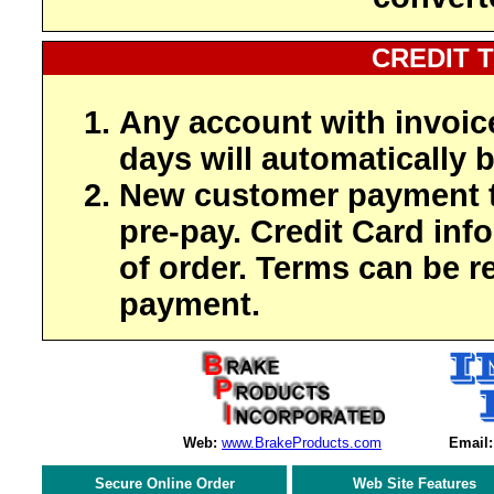
CREDIT 
Any account with invoic
days will automatically b
New customer payment t
pre-pay. Credit Card inf
of order. Terms can be r
payment.
Web:
www.BrakeProducts.com
Email:
Secure Online Order
Web Site Features