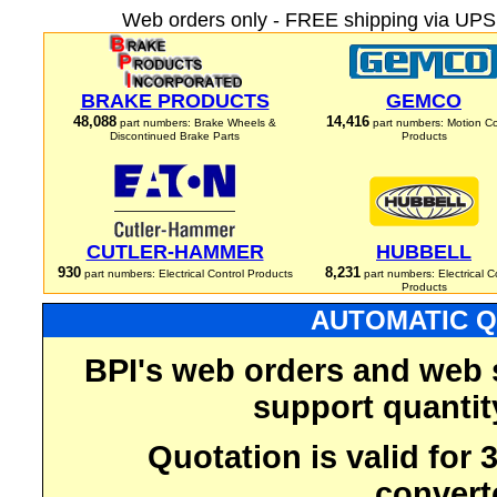
Web orders only - FREE shipping via UPS 
BRAKE PRODUCTS
GEMCO
48,088
14,416
part numbers: Brake Wheels &
part numbers: Motion Co
Discontinued Brake Parts
Products
CUTLER-HAMMER
HUBBELL
930
8,231
part numbers: Electrical Control Products
part numbers: Electrical C
Products
AUTOMATIC Q
BPI's web orders and web 
support quantit
Quotation is valid for
convert