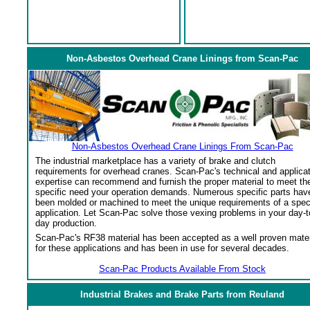
Non-Asbestos Overhead Crane Linings from Scan-Pac
Non-Asbestos Overhead Crane Linings From Scan-Pac
The industrial marketplace has a variety of brake and clutch
requirements for overhead cranes. Scan-Pac's technical and applica
expertise can recommend and furnish the proper material to meet th
specific need your operation demands. Numerous specific parts hav
been molded or machined to meet the unique requirements of a spec
application. Let Scan-Pac solve those vexing problems in your day-t
day production.
Scan-Pac's RF38 material has been accepted as a well proven mater
for these applications and has been in use for several decades.
Scan-Pac Products Available From Stock
Industrial Brakes and Brake Parts from Reuland