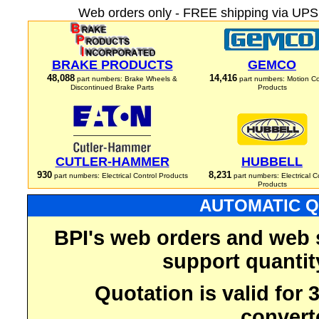
Web orders only - FREE shipping via UPS 
BRAKE PRODUCTS
GEMCO
48,088
14,416
part numbers: Brake Wheels &
part numbers: Motion Co
Discontinued Brake Parts
Products
CUTLER-HAMMER
HUBBELL
930
8,231
part numbers: Electrical Control Products
part numbers: Electrical C
Products
AUTOMATIC Q
BPI's web orders and web 
support quantit
Quotation is valid for
convert