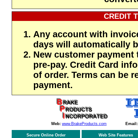
CREDIT 
Any account with invoic
days will automatically b
New customer payment t
pre-pay. Credit Card inf
of order. Terms can be r
payment.
Web:
www.BrakeProducts.com
Email:
Secure Online Order
Web Site Features