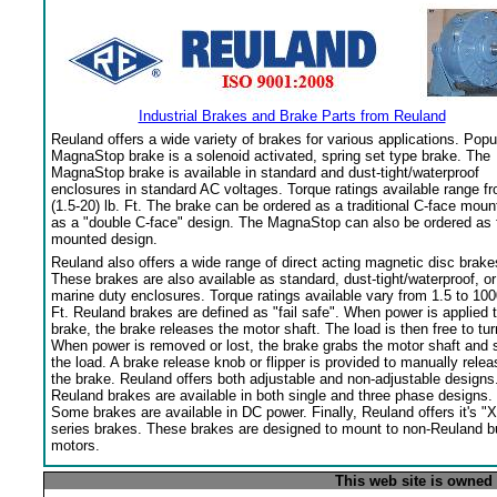
Industrial Brakes and Brake Parts from Reuland
Reuland offers a wide variety of brakes for various applications. Popu
MagnaStop brake is a solenoid activated, spring set type brake. The
MagnaStop brake is available in standard and dust-tight/waterproof
enclosures in standard AC voltages. Torque ratings available range f
(1.5-20) lb. Ft. The brake can be ordered as a traditional C-face moun
as a "double C-face" design. The MagnaStop can also be ordered as 
mounted design.
Reuland also offers a wide range of direct acting magnetic disc brake
These brakes are also available as standard, dust-tight/waterproof, or
marine duty enclosures. Torque ratings available vary from 1.5 to 100
Ft. Reuland brakes are defined as "fail safe". When power is applied 
brake, the brake releases the motor shaft. The load is then free to tur
When power is removed or lost, the brake grabs the motor shaft and 
the load. A brake release knob or flipper is provided to manually relea
the brake. Reuland offers both adjustable and non-adjustable designs
Reuland brakes are available in both single and three phase designs.
Some brakes are available in DC power. Finally, Reuland offers it's "X
series brakes. These brakes are designed to mount to non-Reuland bu
motors.
This web site is owned