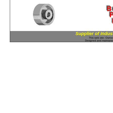
Supplier of Indus
This web site: Own
Designed and maintan