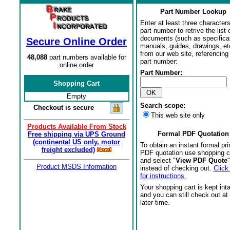
Part Number Lookup
Enter at least three characters
part number to retrive the list o
documents (such as specifica
Secure Online Order
manuals, guides, drawings, et
from our web site, referencing 
48,088
part numbers available for
part number:
online order
Part Number:
Shopping Cart
Empty
Search scope:
Checkout is secure
This web site only
Products Available From Stock
Formal PDF Quotation
Free shipping via UPS Ground
(continental US only, motor
To obtain an instant formal pri
freight excluded)
PDF quotation use shopping c
and select "
View PDF Quote
"
Product MSDS Information
instead of checking out.
Click
for instructions.
Your shopping cart is kept int
and you can still check out at
later time.