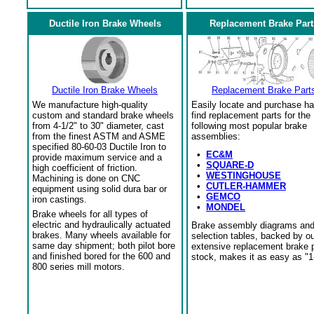
Ductile Iron Brake Wheels
Replacement Brake Part
Ductile Iron Brake Wheels
Replacement Brake Part
We manufacture high-quality
Easily locate and purchase ha
custom and standard brake wheels
find replacement parts for the
from 4-1/2" to 30" diameter, cast
following most popular brake
from the finest ASTM and ASME
assemblies:
specified 80-60-03 Ductile Iron to
•
EC&M
provide maximum service and a
•
SQUARE-D
high coefficient of friction.
•
WESTINGHOUSE
Machining is done on CNC
•
CUTLER-HAMMER
equipment using solid dura bar or
•
GEMCO
iron castings.
•
MONDEL
Brake wheels for all types of
electric and hydraulically actuated
Brake assembly diagrams an
brakes. Many wheels available for
selection tables, backed by o
same day shipment; both pilot bore
extensive replacement brake 
and finished bored for the 600 and
stock, makes it as easy as "1
800 series mill motors.