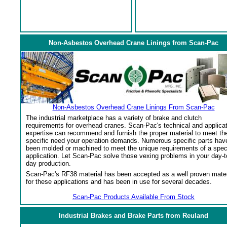
Non-Asbestos Overhead Crane Linings from Scan-Pac
Non-Asbestos Overhead Crane Linings From Scan-Pac
The industrial marketplace has a variety of brake and clutch
requirements for overhead cranes. Scan-Pac's technical and applica
expertise can recommend and furnish the proper material to meet th
specific need your operation demands. Numerous specific parts hav
been molded or machined to meet the unique requirements of a spec
application. Let Scan-Pac solve those vexing problems in your day-t
day production.
Scan-Pac's RF38 material has been accepted as a well proven mater
for these applications and has been in use for several decades.
Scan-Pac Products Available From Stock
Industrial Brakes and Brake Parts from Reuland