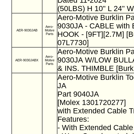
Dated 11-2024
(50LBS) H 10" L 24" W
Aero-Motive Burklin P
9030JA - CABLE wit
Aero-
AER-9030JAB
Motive
HOOK - [9FT][2.7M] [B
Parts
07L7730]
Aero-Motive Burklin P
Aero-
9030JA W/LOW BUL
AER-9030JABX
Motive
Parts
& INS. THIMBLE [Burk
Aero-Motive Burklin To
JA
Part 9040JA
[Molex 1301720277]
with Extended Cable T
Features:
- With Extended Cable