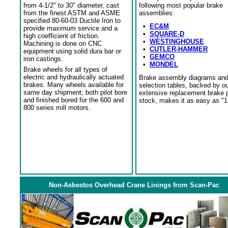
from 4-1/2" to 30" diameter, cast
following most popular brake
from the finest ASTM and ASME
assemblies:
specified 80-60-03 Ductile Iron to
•
EC&M
provide maximum service and a
•
SQUARE-D
high coefficient of friction.
•
WESTINGHOUSE
Machining is done on CNC
•
CUTLER-HAMMER
equipment using solid dura bar or
•
GEMCO
iron castings.
•
MONDEL
Brake wheels for all types of
electric and hydraulically actuated
Brake assembly diagrams an
brakes. Many wheels available for
selection tables, backed by o
same day shipment; both pilot bore
extensive replacement brake 
and finished bored for the 600 and
stock, makes it as easy as "1
800 series mill motors.
Non-Asbestos Overhead Crane Linings from Scan-Pac