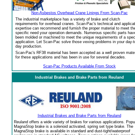
Non-Asbestos Overhead Crane Linings From Scan-Pac
The industrial marketplace has a variety of brake and clutch
requirements for overhead cranes. Scan-Pac's technical and applica
expertise can recommend and furnish the proper material to meet th
specific need your operation demands. Numerous specific parts hav
been molded or machined to meet the unique requirements of a spec
application. Let Scan-Pac solve those vexing problems in your day-t
day production.
Scan-Pac's RF38 material has been accepted as a well proven mater
for these applications and has been in use for several decades.
Scan-Pac Products Available From Stock
Industrial Brakes and Brake Parts from Reuland
Industrial Brakes and Brake Parts from Reuland
Reuland offers a wide variety of brakes for various applications. Popu
MagnaStop brake is a solenoid activated, spring set type brake. The
MagnaStop brake is available in standard and dust-tight/waterproof