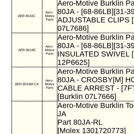
Aero-Motive Burklin P
80JA - [68-86LB][31-3
Aero-
AER-80JAC
Motive
ADJUSTABLE CLIPS [B
Parts
07L7686]
Aero-Motive Burklin P
80JA - [68-86LB][31-3
Aero-
AER-80JAE
Motive
INSULATED SWIVEL [B
Parts
12P6625]
Aero-Motive Burklin P
80JA - CROSBY[M] H
Aero-
AER-80JAM-CA
Motive
CABLE ARREST - [7FT
Parts
[Burklin 07L7666]
Aero-Motive Burklin To
JA
Part 80JA-RL
[Molex 1301720773]