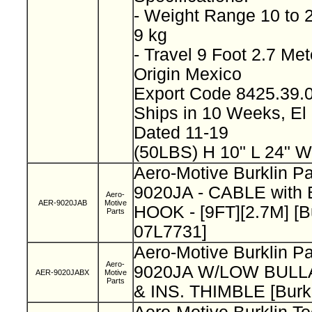
- Weight Range 10 to 
9 kg
- Travel 9 Foot 2.7 Me
Origin Mexico
Export Code 8425.39
Ships in 10 Weeks, E
Dated 11-19
(50LBS) H 10" L 24" W
Aero-Motive Burklin P
9020JA - CABLE wit
Aero-
AER-9020JAB
Motive
HOOK - [9FT][2.7M] [B
Parts
07L7731]
Aero-Motive Burklin P
Aero-
9020JA W/LOW BUL
AER-9020JABX
Motive
Parts
& INS. THIMBLE [Burk