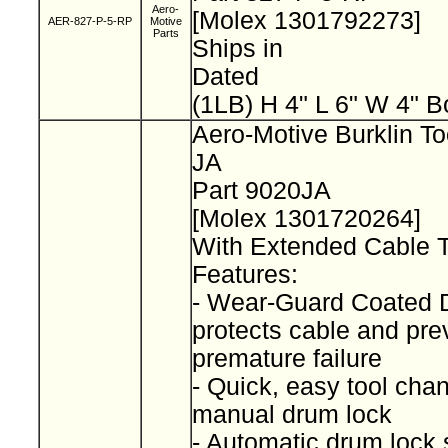
Aero-
[Molex 1301792273]
AER-827-P-5-RP
Motive
Parts
Ships in
Dated
(1LB) H 4" L 6" W 4" B
Aero-Motive Burklin To
JA
Part 9020JA
[Molex 1301720264]
With Extended Cable 
Features:
- Wear-Guard Coated
protects cable and pre
premature failure
- Quick, easy tool cha
manual drum lock
- Automatic drum lock 