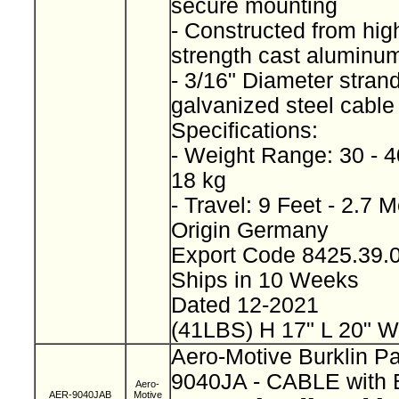
secure mounting
- Constructed from high
strength cast alumin
- 3/16" Diameter stran
galvanized steel cabl
Specifications:
- Weight Range: 30 - 4
18 kg
- Travel: 9 Feet - 2.7 
Origin Germany
Export Code 8425.39
Ships in 10 Weeks
Dated 12-2021
(41LBS) H 17" L 20" W
Aero-Motive Burklin P
9040JA - CABLE wit
Aero-
AER-9040JAB
Motive