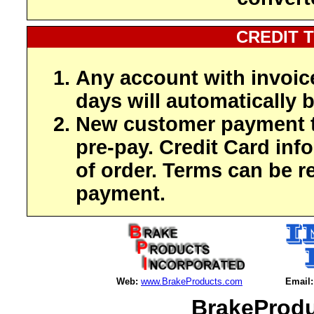
CREDIT 
Any account with invoic
days will automatically b
New customer payment t
pre-pay. Credit Card inf
of order. Terms can be r
payment.
Web:
www.BrakeProducts.com
Email:
BrakeProdu