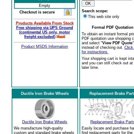
Empty
Search scope:
Checkout is secure
This web site only
Products Available From Stock
Formal PDF Quotation
Free shipping via UPS Ground
(continental US only, motor
To obtain an instant formal pri
freight excluded)
PDF quotation use shopping c
and select "
View PDF Quote
"
Product MSDS Information
instead of checking out.
Click
for instructions.
Your shopping cart is kept int
and you can still check out at
later time.
Ductile Iron Brake Wheels
Replacement Brake Part
Ductile Iron Brake Wheels
Replacement Brake Part
We manufacture high-quality
Easily locate and purchase ha
custom and standard brake wheels
find replacement parts for the