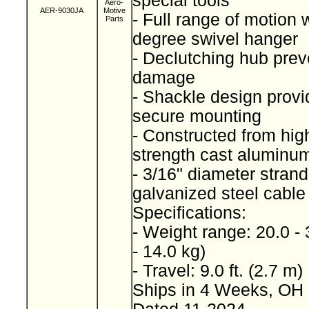
special tools
Aero-
AER-9030JA
Motive
- Full range of motion 
Parts
degree swivel hanger
- Declutching hub prev
damage
- Shackle design provi
secure mounting
- Constructed from high
strength cast alumin
- 3/16" diameter stran
galvanized steel cabl
Specifications:
- Weight range: 20.0 - 
- 14.0 kg)
- Travel: 9.0 ft. (2.7 m)
Ships in 4 Weeks, OH