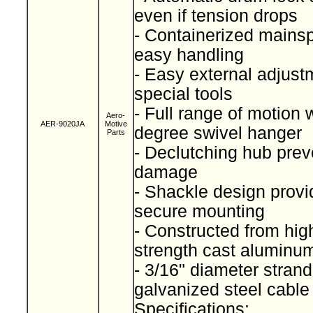
even if tension drops
- Containerized mainspr
easy handling
- Easy external adjust
special tools
- Full range of motion 
Aero-
AER-9020JA
Motive
degree swivel hanger
Parts
- Declutching hub prev
damage
- Shackle design provi
secure mounting
- Constructed from high
strength cast alumin
- 3/16" diameter stran
galvanized steel cabl
Specifications: