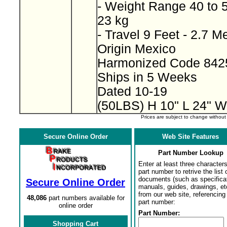
- Weight Range 40 to 
23 kg
- Travel 9 Feet - 2.7 M
Origin Mexico
Harmonized Code 842
Ships in 5 Weeks
Dated 10-19
(50LBS) H 10" L 24" W
Prices are subject to change withou
Secure Online Order
Web Site Features
Part Number Lookup
Enter at least three characters
part number to retrive the list o
documents (such as specifica
Secure Online Order
manuals, guides, drawings, et
from our web site, referencing 
48,086
part numbers available for
part number:
online order
Part Number:
Shopping Cart