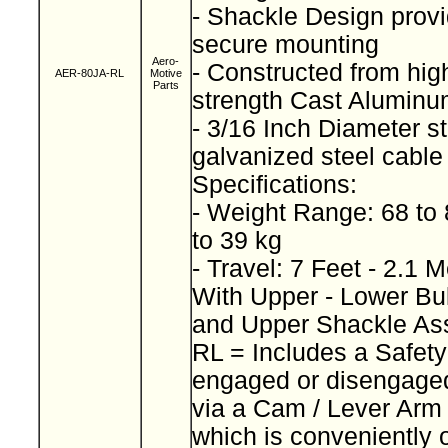
- Shackle Design provi
secure mounting
Aero-
- Constructed from high
AER-80JA-RL
Motive
Parts
strength Cast Alumin
- 3/16 Inch Diameter s
galvanized steel cabl
Specifications:
- Weight Range: 68 to
to 39 kg
- Travel: 7 Feet - 2.1 
With Upper - Lower Bu
and Upper Shackle A
RL = Includes a Safet
engaged or disengage
via a Cam / Lever Ar
which is conveniently 