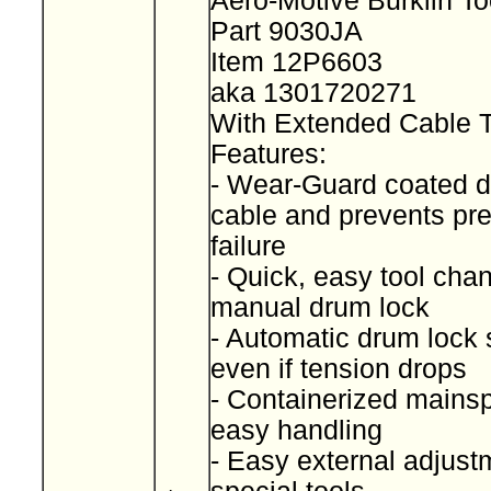
Aero-Motive Burklin T
Part 9030JA
Item 12P6603
aka 1301720271
With Extended Cable 
Features:
- Wear-Guard coated d
cable and prevents pr
failure
- Quick, easy tool cha
manual drum lock
- Automatic drum lock 
even if tension drops
- Containerized mainspr
easy handling
- Easy external adjust