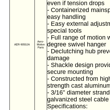
even if tension drops
- Containerized mainspr
easy handling
- Easy external adjust
special tools
- Full range of motion 
Aero-
degree swivel hanger
AER-9050JA
Motive
Parts
- Declutching hub prev
damage
- Shackle design provi
secure mounting
- Constructed from high
strength cast alumin
- 3/16" diameter stran
galvanized steel cabl
Specifications: