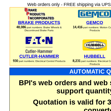
Web orders only - FREE shipping via UPS 
BRAKE PRODUCTS
GEMCO
48,086
14,416
part numbers: Brake Wheels &
part numbers: Motion Co
Discontinued Brake Parts
Products
CUTLER-HAMMER
HUBBELL
930
8,231
part numbers: Electrical Control Products
part numbers: Electrical C
Products
AUTOMATIC Q
BPI's web orders and web 
support quantit
Quotation is valid for
convert