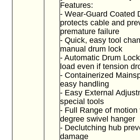
Features:
- Wear-Guard Coated
protects cable and pre
premature failure
- Quick, easy tool cha
manual drum lock
- Automatic Drum Lock
load even if tension d
- Containerized Mainspr
easy handling
- Easy External Adjust
special tools
- Full Range of motion
degree swivel hanger
- Declutching hub prev
damage