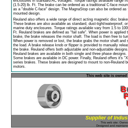
enclosures in standard AC voltages. Torque ratings available range f
(1.5-20) lb. Ft. The brake can be ordered as a traditional C-face moun
as a "double C-face" design. The MagnaStop can also be ordered as 
mounted design.
Reuland also offers a wide range of direct acting magnetic disc brake
These brakes are also available as standard, dust-tight/waterproof, or
marine duty enclosures. Torque ratings available vary from 1.5 to 100
Ft. Reuland brakes are defined as "fail safe". When power is applied 
brake, the brake releases the motor shaft. The load is then free to tur
When power is removed or lost, the brake grabs the motor shaft and 
the load. A brake release knob or flipper is provided to manually relea
the brake. Reuland offers both adjustable and non-adjustable designs
Reuland brakes are available in both single and three phase designs.
Some brakes are available in DC power. Finally, Reuland offers it's "X
series brakes. These brakes are designed to mount to non-Reuland bu
motors.
This web site is owned
Supplier of Indus
This web site: Own
Designed and maintan