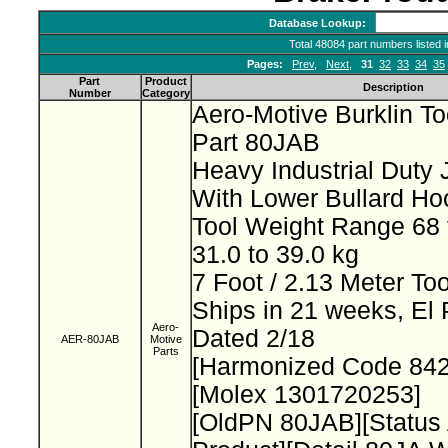
Database Lookup:
Total 48084 part numbers listed 
Pages:
Prev
,
Next
,
31
32
33
34
35
Part
Product
Description
Number
Category
Aero-Motive Burklin T
Part 80JAB
Heavy Industrial Duty
With Lower Bullard H
Tool Weight Range 68 
31.0 to 39.0 kg
7 Foot / 2.13 Meter To
Ships in 21 weeks, El
Aero-
Dated 2/18
AER-80JAB
Motive
Parts
[Harmonized Code 84
[Molex 1301720253]
[OldPN 80JAB][Status