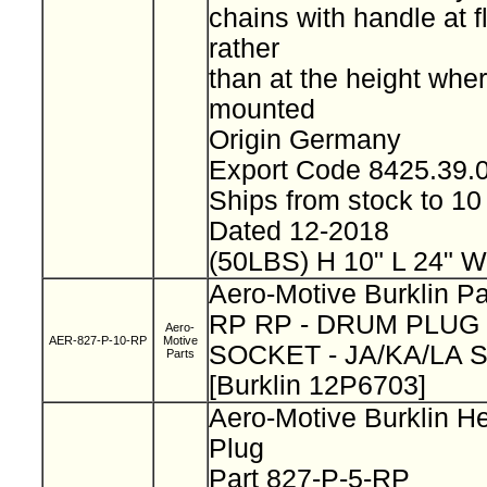
chains with handle at f
rather
than at the height wher
mounted
Origin Germany
Export Code 8425.39
Ships from stock to 
Dated 12-2018
(50LBS) H 10" L 24" W
Aero-Motive Burklin Pa
RP RP - DRUM PLUG 
Aero-
AER-827-P-10-RP
Motive
SOCKET - JA/KA/LA 
Parts
[Burklin 12P6703]
Aero-Motive Burklin H
Plug
Part 827-P-5-RP