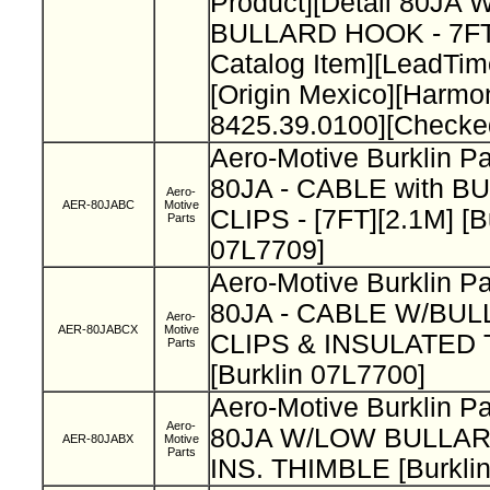
Product][Detail 80J
BULLARD HOOK - 7FT
Catalog Item][LeadTi
[Origin Mexico][Harm
8425.39.0100][Checke
Aero-Motive Burklin P
80JA - CABLE with B
Aero-
AER-80JABC
Motive
CLIPS - [7FT][2.1M] [B
Parts
07L7709]
Aero-Motive Burklin 
80JA - CABLE W/BUL
Aero-
AER-80JABCX
Motive
CLIPS & INSULATED
Parts
[Burklin 07L7700]
Aero-Motive Burklin P
Aero-
80JA W/LOW BULLA
AER-80JABX
Motive
Parts
INS. THIMBLE [Burkli