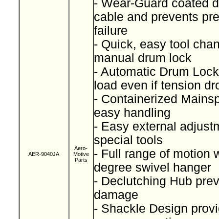
- Wear-Guard coated d
cable and prevents pr
failure
- Quick, easy tool cha
manual drum lock
- Automatic Drum Lock
load even if tension d
- Containerized Mainspr
easy handling
- Easy external adjust
special tools
Aero-
- Full range of motion 
AER-9040JA
Motive
Parts
degree swivel hanger
- Declutching Hub prev
damage
- Shackle Design provi