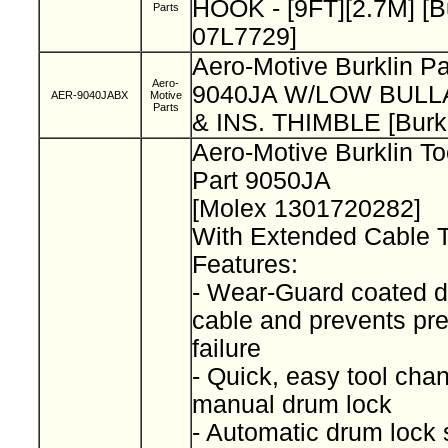
HOOK - [9FT][2.7M] [B
Parts
07L7729]
Aero-Motive Burklin P
Aero-
9040JA W/LOW BUL
AER-9040JABX
Motive
Parts
& INS. THIMBLE [Burk
Aero-Motive Burklin T
Part 9050JA
[Molex 1301720282]
With Extended Cable 
Features:
- Wear-Guard coated d
cable and prevents pr
failure
- Quick, easy tool cha
manual drum lock
- Automatic drum lock 