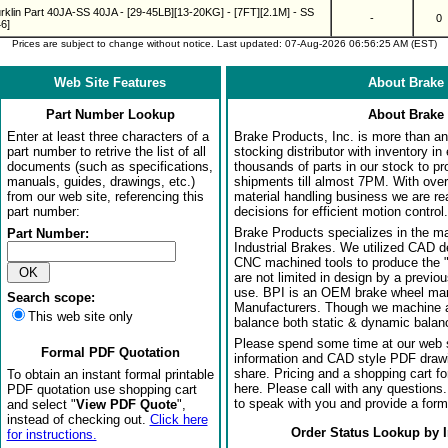
rklin Part 40JA-SS 40JA - [29-45LB][13-20KG] - [7FT][2.1M] - SS
-
0
6]
Prices are subject to change without notice. Last updated: 07-Aug-2026 06:56:25 AM (EST)
Web Site Features
About Brake 
Part Number Lookup
About Brake 
Enter at least three characters of a
Brake Products, Inc. is more than an 
part number to retrive the list of all
stocking distributor with inventory in
documents (such as specifications,
thousands of parts in our stock to p
manuals, guides, drawings, etc.)
shipments till almost 7PM. With over
from our web site, referencing this
material handling business we are rea
part number:
decisions for efficient motion control.
Brake Products specializes in the m
Part Number:
Industrial Brakes. We utilized CAD 
CNC machined tools to produce the 
are not limited in design by a previo
use. BPI is an OEM brake wheel man
Search scope:
Manufacturers. Though we machine al
This web site only
balance both static & dynamic balanci
Please spend some time at our web s
Formal PDF Quotation
information and CAD style PDF drawi
share. Pricing and a shopping cart f
To obtain an instant formal printable
here. Please call with any questions
PDF quotation use shopping cart
to speak with you and provide a form
and select "
View PDF Quote
",
instead of checking out.
Click here
Order Status Lookup by 
for instructions.