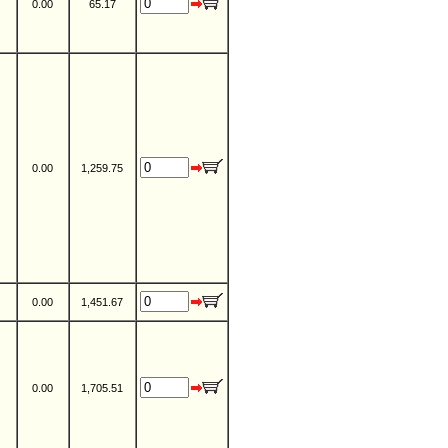
0.00
65.17
0.00
1,259.75
0.00
1,451.67
0.00
1,705.51