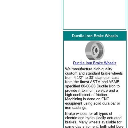
Ductile Iron Brake Wheels
Ductile Iron Brake Wheels
We manufacture high-quality
custom and standard brake wheels
from 4-1/2" to 30" diameter, cast
from the finest ASTM and ASME
specified 80-60-03 Ductile Iron to
provide maximum service and a
high coefficient of friction.
Machining is done on CNC
equipment using solid dura bar or
iron castings.
Brake wheels for all types of
electric and hydraulically actuated
brakes. Many wheels available for
same day shipment; both pilot bore