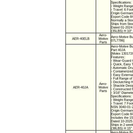
Specifications:
- Weight Range:
- Travel: 6 Foo
Origin Germa
Export Code 8
Normally a Sto
Ships from St
Dated 01-202
(35LBS) H 10" 
Aero-
Aero-Motive Bu
AER-40ELB
Motive
07L7786]
Parts
Aero-Motive Bu
Part 40JA
[Molex 130172
Features:
- Wear-Guard C
- Quick, Easy 
- Automatic Dr
- Containerized
- Easy External
- Full Range o
- Declutching 
Aero-
- Shackle Desi
AER-40JA
Motive
- Constructed f
Parts
- 3/16" Diamete
Specifications:
- Weight Range
- Travel: 7 Foo
NSN 3040-01-
Origin Germa
Export Code 8
Includes the 1
Dated 10-202
Ships in 2 wee
(38LBS) H 15" 
Aero-Motive Bu