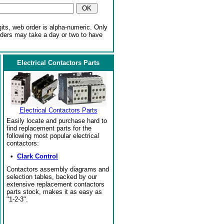
gits, web order is alpha-numeric. Only
rders may take a day or two to have
Electrical Contactors Parts
Electrical Contactors Parts
Easily locate and purchase hard to
find replacement parts for the
following most popular electrical
contactors:
•
Clark Control
Contactors assembly diagrams and
selection tables, backed by our
extensive replacement contactors
parts stock, makes it as easy as
"1-2-3".