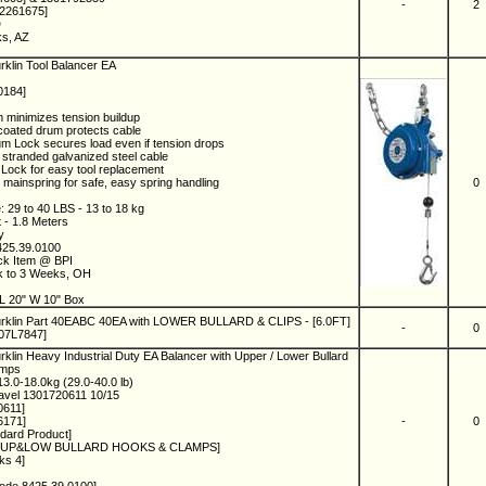
-
2
02261675]
D
ks, AZ
rklin Tool Balancer EA
0184]
 minimizes tension buildup
oated drum protects cable
um Lock secures load even if tension drops
 stranded galvanized steel cable
Lock for easy tool replacement
 mainspring for safe, easy spring handling
0
: 29 to 40 LBS - 13 to 18 kg
t - 1.8 Meters
ny
425.39.0100
ock Item @ BPI
ck to 3 Weeks, OH
4
L 20" W 10" Box
urklin Part 40EABC 40EA with LOWER BULLARD & CLIPS - [6.0FT]
-
0
 07L7847]
klin Heavy Industrial Duty EA Balancer with Upper / Lower Bullard
amps
3.0-18.0kg (29.0-40.0 lb)
ravel 1301720611 10/15
0611]
6171]
-
0
ndard Product]
A W/UP&LOW BULLARD HOOKS & CLAMPS]
ks 4]