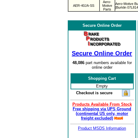
Aero-
Aero-Motive Bu
AER-40JA-SS
Motive
[Burklin 07L814
Parts
Secure Online Order
Secure Online Order
48,086
part numbers available for
online order
Shopping Cart
Empty
Checkout is secure
Products Available From Stock
Free shipping via UPS Ground
(continental US only, motor
freight excluded)
Product MSDS Information