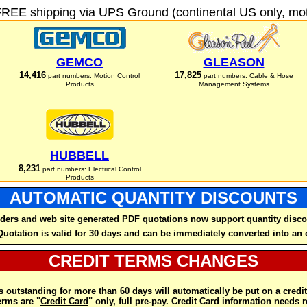
FREE shipping via UPS Ground (continental US only, moto
GEMCO
GLEASON
14,416
17,825
part numbers: Motion Control
part numbers: Cable & Hose
Products
Management Systems
HUBBELL
8,231
part numbers: Electrical Control
Products
AUTOMATIC QUANTITY DISCOUNTS
ders and web site generated PDF quotations now support quantity disco
Quotation is valid for 30 days and can be immediately converted into an 
CREDIT TERMS CHANGES
 outstanding for more than 60 days will automatically be put on a credit
rms are "
Credit Card
" only, full pre-pay. Credit Card information needs 