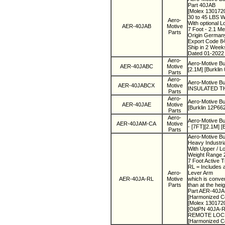
Part 40JAB
[Molex 130172
30 to 45 LBS 
Aero-
With optional 
AER-40JAB
Motive
7 Foot - 2.1 Me
Parts
Origin Germa
Export Code 8
Ship in 2 Wee
Dated 01-2022
Aero-
Aero-Motive Bu
AER-40JABC
Motive
[2.1M] [Burklin
Parts
Aero-
Aero-Motive B
AER-40JABCX
Motive
INSULATED THI
Parts
Aero-
Aero-Motive B
AER-40JAE
Motive
[Burklin 12P66
Parts
Aero-
Aero-Motive B
AER-40JAM-CA
Motive
- [7FT][2.1M] [
Parts
Aero-Motive Bu
Heavy Industri
With Upper / L
Weight Range 2
7 Foot Active T
RL = Includes 
Aero-
Lever Arm
AER-40JA-RL
Motive
which is conven
Parts
than at the he
Part AER-40J
[Harmonized C
[Molex 130172
[OldPN 40JA-RL
REMOTE LOCK N
[Harmonized C