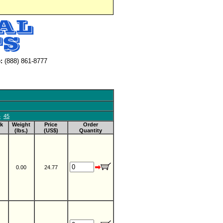
:
(888) 861-8777
4
45
k
Weight
Price
Order
(lbs.)
(US$)
Quantity
0.00
24.77