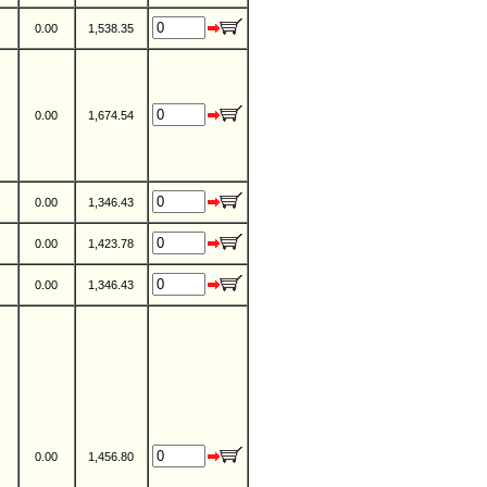
0.00
1,538.35
0.00
1,674.54
0.00
1,346.43
0.00
1,423.78
0.00
1,346.43
0.00
1,456.80