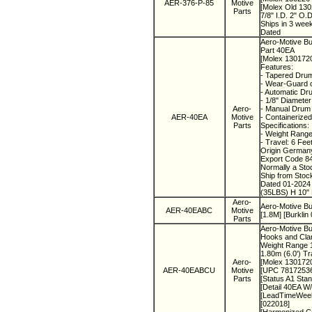
AER-376-P-85
Motive
[Molex Old 13
Parts
7/8" I.D. 2" O.
Ships in 3 wee
Dated
Aero-Motive Bu
Part 40EA
[Molex 130172
Features:
- Tapered Drum
- Wear-Guard c
- Automatic Dr
- 1/8" Diameter
Aero-
- Manual Drum 
AER-40EA
Motive
- Containerized
Parts
Specifications:
- Weight Range
- Travel: 6 Fee
Origin Germa
Export Code 8
Normally a St
Ship from Sto
Dated 01-202
(35LBS) H 10" 
Aero-
Aero-Motive B
AER-40EABC
Motive
[1.8M] [Burklin
Parts
Aero-Motive Bur
Hooks and Cl
Weight Range 1
1.80m (6.0') T
Aero-
[Molex 130172
AER-40EABCU
Motive
[UPC 7817253
Parts
[Status A1 Sta
[Detail 40E
[LeadTimeWee
[022018]