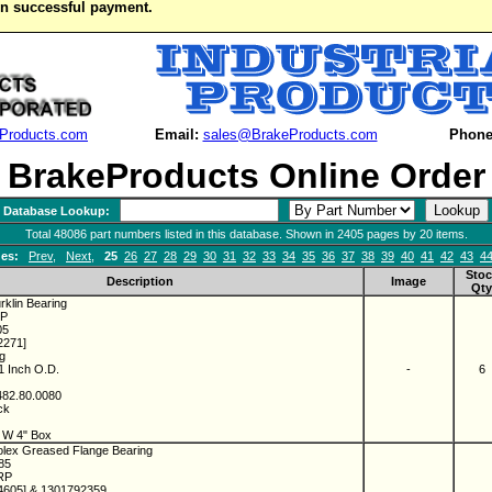
on successful payment.
Products.com
Email:
sales@BrakeProducts.com
Phone
BrakeProducts Online Order
Database Lookup:
Total 48086 part numbers listed in this database. Shown in 2405 pages by 20 items.
es:
Prev
,
Next
,
25
26
27
28
29
30
31
32
33
34
35
36
37
38
39
40
41
42
43
4
Stoc
Description
Image
Qty
rklin Bearing
RP
05
2271]
ng
 1 Inch O.D.
-
6
482.80.0080
ock
" W 4" Box
olex Greased Flange Bearing
085
-RP
4605] & 1301792359