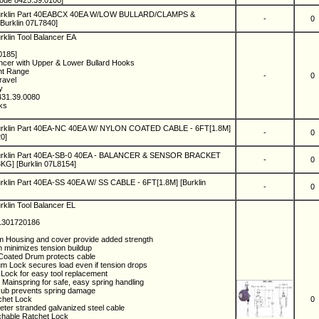
ode 8425.39.0100]
Burklin Part 40EABCX 40EA W/LOW BULLARD/CLAMPS &
-
0
Burklin 07L7840]
rklin Tool Balancer EA
0185]
ncer with Upper & Lower Bullard Hooks
ht Range
-
0
Travel
ny
431.39.0080
eks
urklin Part 40EA-NC 40EA W/ NYLON COATED CABLE - 6FT[1.8M]
-
0
0]
Burklin Part 40EA-SB-0 40EA - BALANCER & SENSOR BRACKET
-
0
G] [Burklin 07L8154]
rklin Part 40EA-SS 40EA W/ SS CABLE - 6FT[1.8M] [Burklin
-
0
rklin Tool Balancer EL
 1301720186
m Housing and cover provide added strength
 minimizes tension buildup
Coated Drum protects cable
um Lock secures load even if tension drops
Lock for easy tool replacement
 Mainspring for safe, easy spring handling
Hub prevents spring damage
chet Lock
0
eter stranded galvanized steel cable
tchable Ratchet Lock