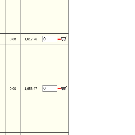
0.00
1,617.76
0.00
1,656.47