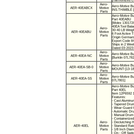
[Harmonized C
Aero-
Aero-Motive 
AER-40EABCX
Motive
INS.THIMBLE [
Parts
Aero-Motive Bu
Part 40EABU
[Molex 130172
40EA Tool Bala
Aero-
30-40 LB Weig
AER-40EABU
Motive
6 Foot Active 
Parts
Origin Germa
Export Code 8
Ships in 2 We
Dated 03-2023
Aero-
Aero-Motive B
AER-40EA-NC
Motive
[Burklin 07L782
Parts
Aero-
Aero-Motive 
AER-40EA-SB-0
Motive
MOUNT-[13-18K
Parts
Aero-
Aero-Motive Bu
AER-40EA-SS
Motive
07L7801]
Parts
Aero-Motive Bu
Part 40EL
Item 12P6592
Features:
- Cast Aluminu
- Tapered Drum
- Wear-Guard 
- Automatic Dr
- Manual Drum 
- Containerized
Aero-
- Declutching 
AER-40EL
Motive
- Standard Rat
Parts
- 1/8 Inch Diam
- On - Off Swi