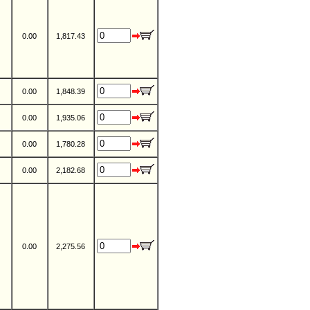
0.00
1,817.43
0.00
1,848.39
0.00
1,935.06
0.00
1,780.28
0.00
2,182.68
0.00
2,275.56