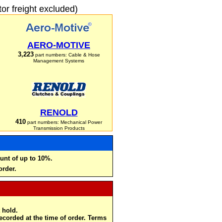
r freight excluded)
AERO-MOTIVE
3,223
part numbers: Cable & Hose
Management Systems
RENOLD
410
part numbers: Mechanical Power
Transmission Products
unt of up to 10%.
order.
 hold.
recorded at the time of order. Terms