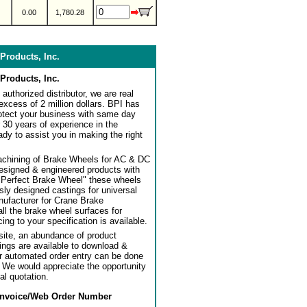
0.00
1,780.28
Products, Inc.
Products, Inc.
authorized distributor, we are real
 excess of 2 million dollars. BPI has
rotect your business with same day
 30 years of experience in the
dy to assist you in making the right
achining of Brake Wheels for AC & DC
designed & engineered products with
"Perfect Brake Wheel" these wheels
usly designed castings for universal
ufacturer for Crane Brake
l the brake wheel surfaces for
ng to your specification is available.
ite, an abundance of product
ngs are available to download &
or automated order entry can be done
. We would appreciate the opportunity
al quotation.
Invoice/Web Order Number