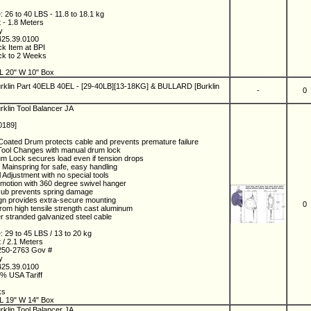
 26 to 40 LBS - 11.8 to 18.1 kg
t - 1.8 Meters
ny
425.39.0100
ck Item at BPI
ock to 2 Weeks
4
L 20" W 10" Box
rklin Part 40ELB 40EL - [29-40LB][13-18KG] & BULLARD [Burklin
-
0
rklin Tool Balancer JA
0189]
oated Drum protects cable and prevents premature failure
Tool Changes with manual drum lock
um Lock secures load even if tension drops
 Mainspring for safe, easy handling
 Adjustment with no special tools
f motion with 360 degree swivel hanger
Hub prevents spring damage
gn provides extra-secure mounting
0
rom high tensile strength cast aluminum
r stranded galvanized steel cable
: 29 to 45 LBS / 13 to 20 kg
t / 2.1 Meters
250-2763 Gov #
ny
425.39.0100
5% USA Tariff
5
ks
L 19" W 14" Box
rklin Tool Balancer JA