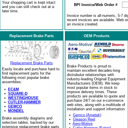
Your shopping cart is kept intact
BPI Invoice/Web Order #
and you can still check out at a
later time.
Invoice number is all-numeric, 5-7 di
recent invoices are available. Web o
an invoice created.
Replacement Brake Parts
OEM Products
Replacement Brake Parts
Brake Products is proud to
Easily locate and purchase hard to
maintain excellent decades-long
find replacement parts for the
distrubutor relationships with
following most popular brake
industry-leading Original Equipment
assemblies:
Manufacturers (OEM). We keep
most popular items in stock to
•
EC&M
improve delivery times. These
•
SQUARE-D
products are available to quote and
•
WESTINGHOUSE
purchase 24/7 on our e-commerce
•
CUTLER-HAMMER
web sites, along with a multitude of
•
GEMCO
installation and support information:
•
MONDEL
•
Gemco (Ametek)
Brake assembly diagrams and
•
Gleason Reel
selection tables, backed by our
•
Aero-Motive
extensive replacement brake parts
•
Cutler-Hammer (Eaton)