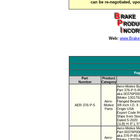
can be re-negotiated, up
Web:
www.Brake
Pag
Part
Product
Number
Category
Aero-Motive Bu
Part 376-P-5-
aka 00376P00
[Molex 130179
Aero-
Flanged Beari
AER-376-P-5
Motive
3/8 Inch I.D. X
Parts
Origin USA
Export Code 8
Ships from St
Dated 5-2020
(1LB) H 4" L 5
Aero-Motive M
Part 00376P0
aka 376-P-85
Aero-
[Molex 130226