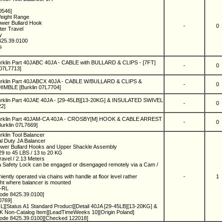
0546]
Weight Range
Lower Bullard Hook
-
0
ter Travel
ny
425.39.0100
ks
rklin Part 40JABC 40JA - CABLE with BULLARD & CLIPS - [7FT]
-
0
 07L7713]
urklin Part 40JABCX 40JA - CABLE W/BULLARD & CLIPS &
-
0
MBLE [Burklin 07L7704]
urklin Part 40JAE 40JA - [29-45LB][13-20KG] & INSULATED SWIVEL
-
0
22]
urklin Part 40JAM-CA 40JA - CROSBY[M] HOOK & CABLE ARREST
-
0
Burklin 07L7669]
rklin Tool Balancer
al Duty JA Balancer
ower Bullard Hooks and Upper Shackle Assembly
9 to 45 LBS / 13 to 20 KG
ravel / 2.13 Meters
a Safety Lock can be engaged or disengaged remotely via a Cam /
iently operated via chains with handle at floor level rather
-
1
ight where balancer is mounted
A-RL
ode 8425.39.0100]
0769]
][Status A1 Standard Product][Detail 40JA [29-45LB][13-20KG] &
on-Catalog Item][LeadTimeWeeks 10][Origin Poland]
ode 8425.39.0100][Checked 122018]