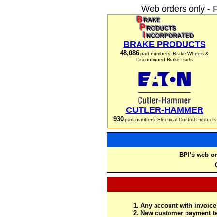
Web orders only - 
BRAKE PRODUCTS
48,086
part numbers: Brake Wheels &
Discontinued Brake Parts
CUTLER-HAMMER
930
part numbers: Electrical Control Products
BPI's web or
Any account with invoices
New customer payment te