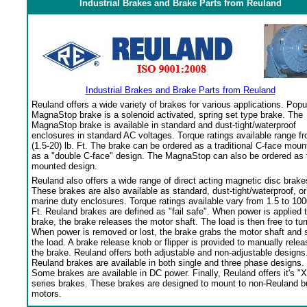
Industrial Brakes and Brake Parts from Reuland
Industrial Brakes and Brake Parts from Reuland
Reuland offers a wide variety of brakes for various applications. Popu
MagnaStop brake is a solenoid activated, spring set type brake. The
MagnaStop brake is available in standard and dust-tight/waterproof
enclosures in standard AC voltages. Torque ratings available range f
(1.5-20) lb. Ft. The brake can be ordered as a traditional C-face moun
as a "double C-face" design. The MagnaStop can also be ordered as 
mounted design.
Reuland also offers a wide range of direct acting magnetic disc brake
These brakes are also available as standard, dust-tight/waterproof, or
marine duty enclosures. Torque ratings available vary from 1.5 to 100
Ft. Reuland brakes are defined as "fail safe". When power is applied 
brake, the brake releases the motor shaft. The load is then free to tur
When power is removed or lost, the brake grabs the motor shaft and 
the load. A brake release knob or flipper is provided to manually relea
the brake. Reuland offers both adjustable and non-adjustable designs
Reuland brakes are available in both single and three phase designs.
Some brakes are available in DC power. Finally, Reuland offers it's "X
series brakes. These brakes are designed to mount to non-Reuland bu
motors.