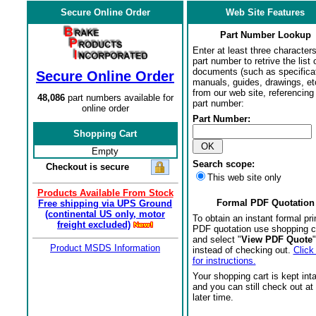
Secure Online Order
Web Site Features
Part Number Lookup
Enter at least three characters
part number to retrive the list o
documents (such as specifica
Secure Online Order
manuals, guides, drawings, et
from our web site, referencing 
48,086
part numbers available for
part number:
online order
Part Number:
Shopping Cart
Empty
Search scope:
Checkout is secure
This web site only
Products Available From Stock
Formal PDF Quotation
Free shipping via UPS Ground
(continental US only, motor
To obtain an instant formal pri
freight excluded)
PDF quotation use shopping c
and select "
View PDF Quote
"
Product MSDS Information
instead of checking out.
Click
for instructions.
Your shopping cart is kept int
and you can still check out at
later time.