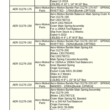
Dated 12-2018
(20LBS) H 10" L 14" W 10" Box
Aero-Motive
Aero-Motive Burklin Part 31276-175 KIT - SPR
AER-31276-175
Parts
RIVETTED - 175KA [Burklin 23P7019]
Aero-Motive Burklin Balancer Main Spring Outer 
Part 31276-190
Ref 1301790710
Old # 1301790224
Aero-Motive
AER-31276-190
Outer Main Spring Assembly
Parts
For a 190KA Tool Balancer
Ship from Stock to 2 Weeks
Dated 4-2020
(30LBS) H 4" L 8" W 8" Box
Aero-Motive
Aero-Motive Burklin Part 31276-192 KIT - SPR
AER-31276-192
Parts
RIVETTED - 192KA [Burklin 23P7062]
Aero-Motive Burklin Main Spring KA
Part 31276-200
[Molex 1301792402]
Old 1301790711
Main Spring Cassette Assembly
Aero-Motive
For 192KA or 200KA Tool Balancers
AER-31276-200
Parts
Inner Banded Spring
Origin Germany
Export Code 8431.39.0080
Ships in 2 Weeks
Dated 06-2022
(13LBS) H 9" L 15" W 12" Box
Aero-Motive
Aero-Motive Burklin Part 31276-220 KIT - SPR
AER-31276-220
Parts
BANDED - 220KA [Burklin 12P6814]
Aero-Motive Burklin Main Spring Assembly
Part 31276-240
[Molex 1301790713]
Outer Main Spring Kit, Banded
Aero-Motive
AER-31276-240
For a 240 KA Tool Balancer
Parts
Origin Germany
Code 8431.39.0080