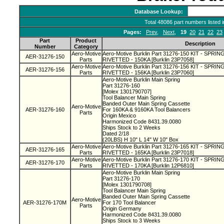
Database Lookup:
Total 48086 part numbers listed 
Pages:
Prev
,
Next
,
19
20
21
22
23
Part
Product
Description
Number
Category
Aero-Motive
Aero-Motive Burklin Part 31276-150 KIT - SPR
AER-31276-150
Parts
RIVETTED - 150KA [Burklin 23P7058]
Aero-Motive
Aero-Motive Burklin Part 31276-156 KIT - SPR
AER-31276-156
Parts
RIVETTED - 156KA [Burklin 23P7060]
Aero-Motive Burklin Main Spring
Part 31276-160
[Molex 1301790707]
Tool Balancer Main Spring
Banded Outer Main Spring Cassette
Aero-Motive
AER-31276-160
For 160KA & 9160KA Tool Balancers
Parts
Origin Mexico
Harmonized Code 8431.39.0080
Ships Stock to 2 Weeks
Dated 2/18
(20LBS) H 10" L 14" W 10" Box
Aero-Motive
Aero-Motive Burklin Part 31276-165 KIT - SPR
AER-31276-165
Parts
RIVETTED - 165KA [Burklin 23P7018]
Aero-Motive
Aero-Motive Burklin Part 31276-170 KIT - SPR
AER-31276-170
Parts
RIVETTED - 170KA [Burklin 12P6810]
Aero-Motive Burklin Main Spring
Part 31276-170
[Molex 1301790708]
Tool Balancer Main Spring
Banded Outer Main Spring Cassette
Aero-Motive
AER-31276-170M
For 170 Tool Balancer
Parts
Origin Germany
Harmonized Code 8431.39.0080
Ships Stock to 3 Weeks