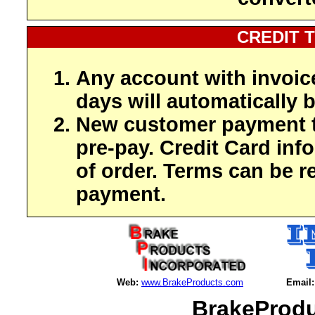
CREDIT 
Any account with invoic
days will automatically b
New customer payment t
pre-pay. Credit Card inf
of order. Terms can be r
payment.
Web:
www.BrakeProducts.com
Email:
BrakeProdu