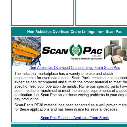
Non-Asbestos Overhead Crane Linings from Scan-Pac
Non-Asbestos Overhead Crane Linings From Scan-Pac
The industrial marketplace has a variety of brake and clutch
requirements for overhead cranes. Scan-Pac's technical and applica
expertise can recommend and furnish the proper material to meet th
specific need your operation demands. Numerous specific parts hav
been molded or machined to meet the unique requirements of a spec
application. Let Scan-Pac solve those vexing problems in your day-t
day production.
Scan-Pac's RF38 material has been accepted as a well proven mater
for these applications and has been in use for several decades.
Scan-Pac Products Available From Stock