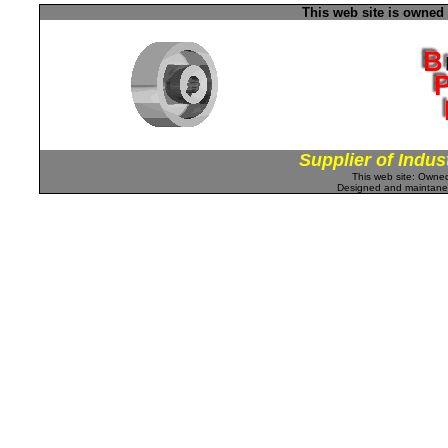
This web site is owned
Supplier of Indus
This web site: Own
Designed and maintan