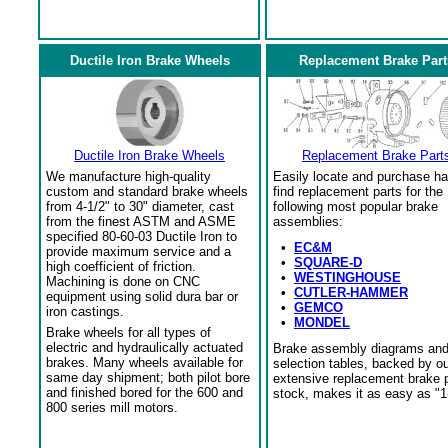
Ductile Iron Brake Wheels
Replacement Brake Part
Ductile Iron Brake Wheels
Replacement Brake Part
We manufacture high-quality
Easily locate and purchase ha
custom and standard brake wheels
find replacement parts for the
from 4-1/2" to 30" diameter, cast
following most popular brake
from the finest ASTM and ASME
assemblies:
specified 80-60-03 Ductile Iron to
•
EC&M
provide maximum service and a
•
SQUARE-D
high coefficient of friction.
•
WESTINGHOUSE
Machining is done on CNC
•
CUTLER-HAMMER
equipment using solid dura bar or
•
GEMCO
iron castings.
•
MONDEL
Brake wheels for all types of
electric and hydraulically actuated
Brake assembly diagrams an
brakes. Many wheels available for
selection tables, backed by o
same day shipment; both pilot bore
extensive replacement brake 
and finished bored for the 600 and
stock, makes it as easy as "1
800 series mill motors.