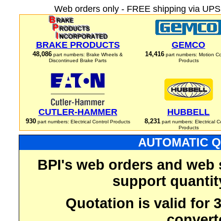
Web orders only - FREE shipping via UPS 
BRAKE PRODUCTS
GEMCO
48,086
14,416
part numbers: Brake Wheels &
part numbers: Motion Co
Discontinued Brake Parts
Products
CUTLER-HAMMER
HUBBELL
930
8,231
part numbers: Electrical Control Products
part numbers: Electrical C
Products
AUTOMATIC Q
BPI's web orders and web 
support quantit
Quotation is valid for
convert