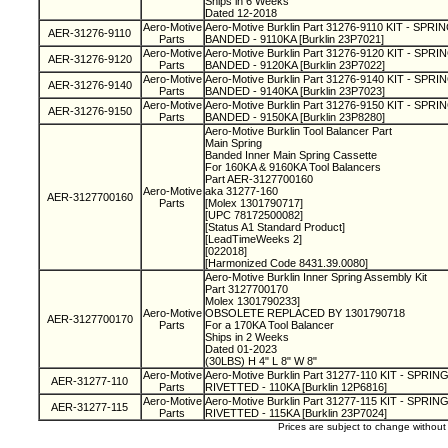
Ships in 6 Weeks
Dated 12-2018
Aero-Motive
Aero-Motive Burklin Part 31276-9110 KIT - SP
AER-31276-9110
Parts
BANDED - 9110KA [Burklin 23P7021]
Aero-Motive
Aero-Motive Burklin Part 31276-9120 KIT - SP
AER-31276-9120
Parts
BANDED - 9120KA [Burklin 23P7022]
Aero-Motive
Aero-Motive Burklin Part 31276-9140 KIT - SP
AER-31276-9140
Parts
BANDED - 9140KA [Burklin 23P7023]
Aero-Motive
Aero-Motive Burklin Part 31276-9150 KIT - SP
AER-31276-9150
Parts
BANDED - 9150KA [Burklin 23P8280]
Aero-Motive Burklin Tool Balancer Part
Main Spring
Banded Inner Main Spring Cassette
For 160KA & 9160KA Tool Balancers
Part AER-3127700160
Aero-Motive
aka 31277-160
AER-3127700160
Parts
[Molex 1301790717]
[UPC 78172500082]
[Status A1 Standard Product]
[LeadTimeWeeks 2]
[022018]
[Harmonized Code 8431.39.0080]
Aero-Motive Burklin Inner Spring Assembly Kit
Part 3127700170
Molex 1301790233]
Aero-Motive
OBSOLETE REPLACED BY 1301790718
AER-3127700170
Parts
For a 170KA Tool Balancer
Ships in 2 Weeks
Dated 01-2023
(30LBS) H 4" L 8" W 8"
Aero-Motive
Aero-Motive Burklin Part 31277-110 KIT - SPRI
AER-31277-110
Parts
RIVETTED - 110KA [Burklin 12P6816]
Aero-Motive
Aero-Motive Burklin Part 31277-115 KIT - SPRI
AER-31277-115
Parts
RIVETTED - 115KA [Burklin 23P7024]
Prices are subject to change withou