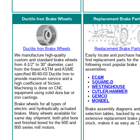
Ductile Iron Brake Wheels
Replacement Brake Part
Ductile Iron Brake Wheels
Replacement Brake Part
We manufacture high-quality
Easily locate and purchase ha
custom and standard brake wheels
find replacement parts for the
from 4-1/2" to 30" diameter, cast
following most popular brake
from the finest ASTM and ASME
assemblies:
specified 80-60-03 Ductile Iron to
•
EC&M
provide maximum service and a
•
SQUARE-D
high coefficient of friction.
•
WESTINGHOUSE
Machining is done on CNC
•
CUTLER-HAMMER
equipment using solid dura bar or
•
GEMCO
iron castings.
•
MONDEL
Brake wheels for all types of
electric and hydraulically actuated
Brake assembly diagrams an
brakes. Many wheels available for
selection tables, backed by o
same day shipment; both pilot bore
extensive replacement brake 
and finished bored for the 600 and
stock, makes it as easy as "1
800 series mill motors.