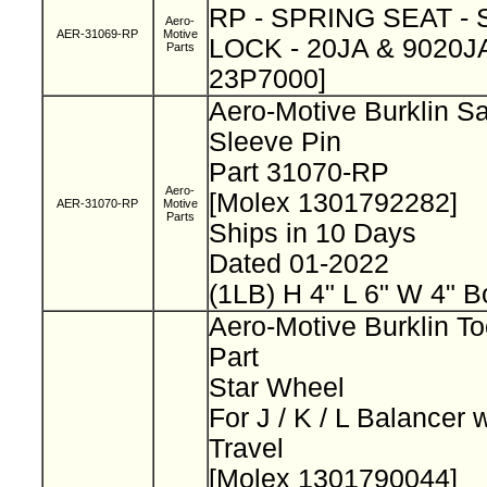
RP - SPRING SEAT -
Aero-
AER-31069-RP
Motive
LOCK - 20JA & 9020JA
Parts
23P7000]
Aero-Motive Burklin Sa
Sleeve Pin
Part 31070-RP
Aero-
[Molex 1301792282]
AER-31070-RP
Motive
Parts
Ships in 10 Days
Dated 01-2022
(1LB) H 4" L 6" W 4" B
Aero-Motive Burklin To
Part
Star Wheel
For J / K / L Balancer 
Travel
[Molex 1301790044]