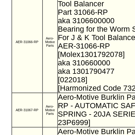
Tool Balancer
Part 31066-RP
aka 3106600000
Bearing for the Worm 
For J & K Tool Balanc
Aero-
AER-31066-RP
Motive
AER-31066-RP
Parts
[Molex1301792078]
aka 310660000
aka 1301790477
[022018]
[Harmonized Code 732
Aero-Motive Burklin P
RP - AUTOMATIC SA
Aero-
AER-31067-RP
Motive
SPRING - 20JA SERIE 
Parts
23P6999]
Aero-Motive Burklin P