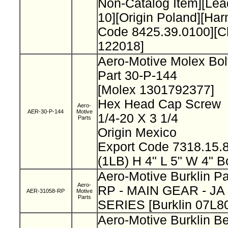
Non-Catalog Item][L
10][Origin Poland][Ha
Code 8425.39.0100][
122018]
Aero-Motive Molex Bo
Part 30-P-144
[Molex 1301792377]
Hex Head Cap Screw
Aero-
AER-30-P-144
Motive
1/4-20 X 3 1/4
Parts
Origin Mexico
Export Code 7318.15
(1LB) H 4" L 5" W 4" B
Aero-Motive Burklin P
Aero-
RP - MAIN GEAR - JA
AER-31058-RP
Motive
Parts
SERIES [Burklin 07L8
Aero-Motive Burklin Be