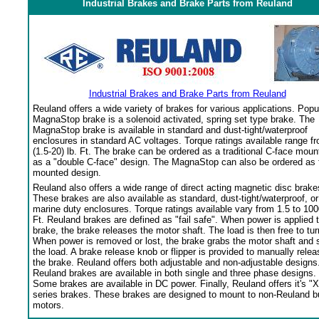
Industrial Brakes and Brake Parts from Reuland
Industrial Brakes and Brake Parts from Reuland
Reuland offers a wide variety of brakes for various applications. Popu
MagnaStop brake is a solenoid activated, spring set type brake. The
MagnaStop brake is available in standard and dust-tight/waterproof
enclosures in standard AC voltages. Torque ratings available range f
(1.5-20) lb. Ft. The brake can be ordered as a traditional C-face moun
as a "double C-face" design. The MagnaStop can also be ordered as 
mounted design.
Reuland also offers a wide range of direct acting magnetic disc brake
These brakes are also available as standard, dust-tight/waterproof, or
marine duty enclosures. Torque ratings available vary from 1.5 to 100
Ft. Reuland brakes are defined as "fail safe". When power is applied 
brake, the brake releases the motor shaft. The load is then free to tur
When power is removed or lost, the brake grabs the motor shaft and 
the load. A brake release knob or flipper is provided to manually relea
the brake. Reuland offers both adjustable and non-adjustable designs
Reuland brakes are available in both single and three phase designs.
Some brakes are available in DC power. Finally, Reuland offers it's "X
series brakes. These brakes are designed to mount to non-Reuland bu
motors.