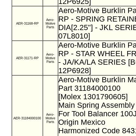
12P6925]
Aero-Motive Burklin P
RP - SPRING RETAIN
Aero-
AER-31168-RP
Motive
DIA[2.25"] - JKL SERIE
Parts
07L8010]
Aero-Motive Burklin P
RP - STAR WHEEL FR
Aero-
AER-31171-RP
Motive
- JA/KA/LA SERIES [Bu
Parts
12P6928]
Aero-Motive Burklin M
Part 31184000100
[Molex 1301790605]
Main Spring Assembly
For Tool Balancer 10
Aero-
AER-31184000100
Motive
Origin Mexico
Parts
Harmonized Code 843