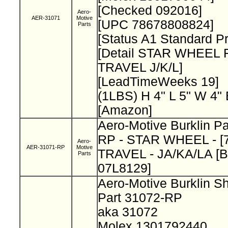
[Checked 092016]
Aero-
AER-31071
Motive
[UPC 78678808824]
Parts
[Status A1 Standard P
[Detail STAR WHEEL 
TRAVEL J/K/L]
[LeadTimeWeeks 19]
(1LBS) H 4" L 5" W 4"
[Amazon]
Aero-Motive Burklin P
RP - STAR WHEEL - [7
Aero-
AER-31071-RP
Motive
TRAVEL - JA/KA/LA [Bu
Parts
07L8129]
Aero-Motive Burklin S
Part 31072-RP
aka 31072
Molex 1301792440