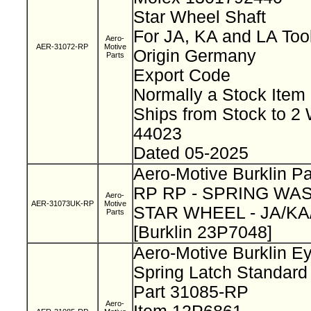
Star Wheel Shaft
For JA, KA and LA Too
Aero-
AER-31072-RP
Motive
Origin Germany
Parts
Export Code
Normally a Stock Ite
Ships from Stock to 2
44023
Dated 05-2025
Aero-Motive Burklin P
RP RP - SPRING WAS
Aero-
AER-31073UK-RP
Motive
STAR WHEEL - JA/KA
Parts
[Burklin 23P7048]
Aero-Motive Burklin E
Spring Latch Standar
Part 31085-RP
Aero-