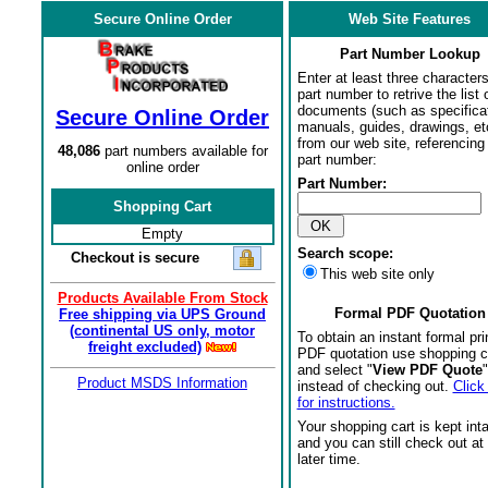
Secure Online Order
Web Site Features
Part Number Lookup
Enter at least three characters
part number to retrive the list o
documents (such as specifica
Secure Online Order
manuals, guides, drawings, et
from our web site, referencing 
48,086
part numbers available for
part number:
online order
Part Number:
Shopping Cart
Empty
Search scope:
Checkout is secure
This web site only
Products Available From Stock
Formal PDF Quotation
Free shipping via UPS Ground
(continental US only, motor
To obtain an instant formal pri
freight excluded)
PDF quotation use shopping c
and select "
View PDF Quote
"
Product MSDS Information
instead of checking out.
Click
for instructions.
Your shopping cart is kept int
and you can still check out at
later time.