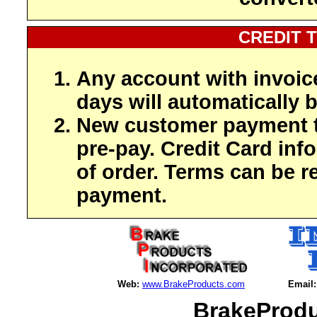
CREDIT 
Any account with invoic
days will automatically b
New customer payment t
pre-pay. Credit Card inf
of order. Terms can be r
payment.
Web:
www.BrakeProducts.com
Email:
BrakeProdu