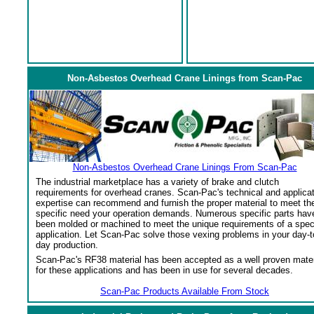
Non-Asbestos Overhead Crane Linings from Scan-Pac
Non-Asbestos Overhead Crane Linings From Scan-Pac
The industrial marketplace has a variety of brake and clutch
requirements for overhead cranes. Scan-Pac's technical and applica
expertise can recommend and furnish the proper material to meet th
specific need your operation demands. Numerous specific parts hav
been molded or machined to meet the unique requirements of a spec
application. Let Scan-Pac solve those vexing problems in your day-t
day production.
Scan-Pac's RF38 material has been accepted as a well proven mater
for these applications and has been in use for several decades.
Scan-Pac Products Available From Stock