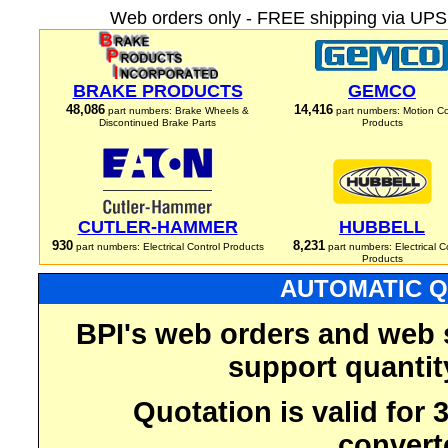
Web orders only - FREE shipping via UPS 
BRAKE PRODUCTS
GEMCO
48,086
14,416
part numbers: Brake Wheels &
part numbers: Motion Co
Discontinued Brake Parts
Products
CUTLER-HAMMER
HUBBELL
930
8,231
part numbers: Electrical Control Products
part numbers: Electrical C
Products
AUTOMATIC Q
BPI's web orders and web 
support quantit
Quotation is valid for
convert