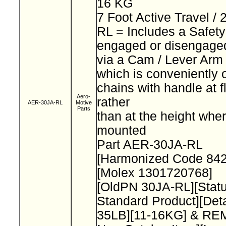
16 KG
7 Foot Active Travel /
RL = Includes a Safet
engaged or disengage
via a Cam / Lever Ar
which is conveniently 
chains with handle at f
Aero-
rather
AER-30JA-RL
Motive
Parts
than at the height wher
mounted
Part AER-30JA-RL
[Harmonized Code 84
[Molex 1301720768]
[OldPN 30JA-RL][Stat
Standard Product][Deta
35LB][11-16KG] & R