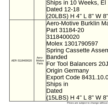
Ships in 10 Weeks, E
Dated 12-18
(20LBS) H 4" L 8" W 8
Aero-Motive Burklin M
Part 31184-20
3118400020
Molex 1301790597
Spring Cassette Assem
Banded
Aero-
AER-3118400020
Motive
For Tool Balancers 2
Parts
Origin Germany
Export Code 8431.10
Ships in
Dated
(15LBS) H 4" L 8" W 8
Prices are subject to change withou