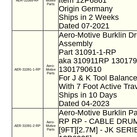
Item 12P6861
AER-31085-RP
Motive
Parts
Origin Germany
Ships in 2 Weeks
Dated 07-2021
Aero-Motive Burklin D
Assembly
Part 31091-1-RP
aka 310911RP 13017
Aero-
1301790610
AER-31091-1-RP
Motive
Parts
For J & K Tool Balanc
With 7 Foot Active Tra
Ships in 10 Days
Dated 04-2023
Aero-Motive Burklin Pa
RP RP - CABLE DRUM
Aero-
AER-31091-2-RP
Motive
[9FT][2.7M] - JK SERIE
Parts