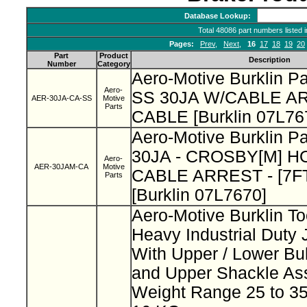
Database Lookup:
Total 48086 part numbers listed 
Pages:
Prev
,
Next
,
16
17
18
19
20
Part
Product
Description
Number
Category
Aero-Motive Burklin P
Aero-
SS 30JA W/CABLE A
AER-30JA-CA-SS
Motive
Parts
CABLE [Burklin 07L76
Aero-Motive Burklin P
30JA - CROSBY[M] H
Aero-
AER-30JAM-CA
Motive
CABLE ARREST - [7FT
Parts
[Burklin 07L7670]
Aero-Motive Burklin T
Heavy Industrial Duty
With Upper / Lower Bu
and Upper Shackle A
Weight Range 25 to 35