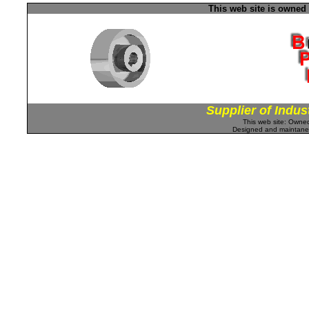
This web site is owned
Supplier of Indus
This web site: Own
Designed and maintan