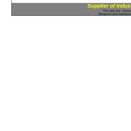
Supplier of Indus
This web site: Own
Designed and maintan