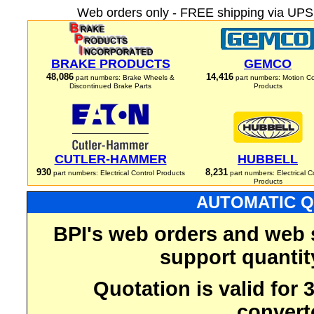
Web orders only - FREE shipping via UPS 
BRAKE PRODUCTS
GEMCO
48,086
14,416
part numbers: Brake Wheels &
part numbers: Motion Co
Discontinued Brake Parts
Products
CUTLER-HAMMER
HUBBELL
930
8,231
part numbers: Electrical Control Products
part numbers: Electrical C
Products
AUTOMATIC Q
BPI's web orders and web 
support quantit
Quotation is valid for
convert