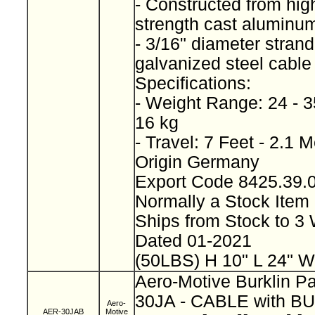
- Constructed from high
strength cast alumin
- 3/16" diameter stran
galvanized steel cabl
Specifications:
- Weight Range: 24 - 3
16 kg
- Travel: 7 Feet - 2.1 
Origin Germany
Export Code 8425.39
Normally a Stock Ite
Ships from Stock to 
Dated 01-2021
(50LBS) H 10" L 24" W
Aero-Motive Burklin P
30JA - CABLE with B
Aero-
AER-30JAB
Motive