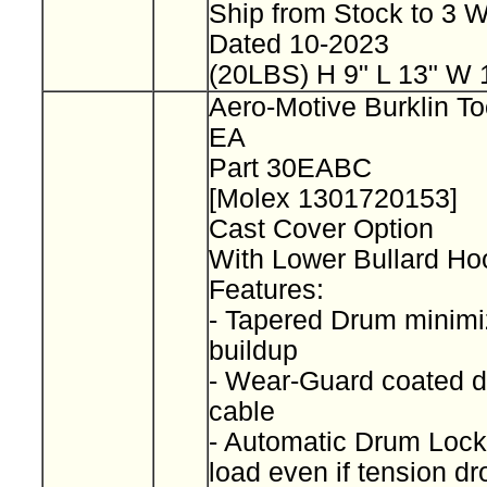
Ship from Stock to 3
Dated 10-2023
(20LBS) H 9" L 13" W 
Aero-Motive Burklin To
EA
Part 30EABC
[Molex 1301720153]
Cast Cover Option
With Lower Bullard H
Features:
- Tapered Drum minimi
buildup
- Wear-Guard coated d
cable
- Automatic Drum Lock
load even if tension d