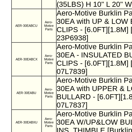
(35LBS) H 10" L 20" W
Aero-Motive Burklin 
30EA with UP & LOW
Aero-
AER-30EABCU
Motive
CLIPS - [6.0FT][1.8M] 
Parts
23P6938]
Aero-Motive Burklin 
30EA - INSULATED B
Aero-
AER-30EABCX
Motive
CLIPS - [6.0FT][1.8M] 
Parts
07L7839]
Aero-Motive Burklin P
30EA with UPPER &
Aero-
AER-30EABU
Motive
BULLARD - [6.0FT][1.8
Parts
07L7837]
Aero-Motive Burklin 
Aero-
30EA W/UP&LOW BU
AER-30EABXU
Motive
Parts
INS. THIMBLE [Burkli