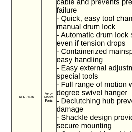
cable and prevents pr
failure
- Quick, easy tool cha
manual drum lock
- Automatic drum lock 
even if tension drops
- Containerized mainspr
easy handling
- Easy external adjust
special tools
- Full range of motion 
degree swivel hanger
Aero-
AER-30JA
Motive
- Declutching hub prev
Parts
damage
- Shackle design provi
secure mounting