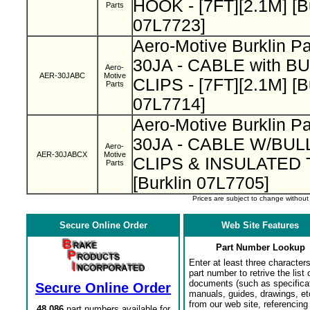
HOOK - [7FT][2.1M] [B
Parts
07L7723]
Aero-Motive Burklin P
30JA - CABLE with B
Aero-
AER-30JABC
Motive
CLIPS - [7FT][2.1M] [B
Parts
07L7714]
Aero-Motive Burklin 
30JA - CABLE W/BUL
Aero-
AER-30JABCX
Motive
CLIPS & INSULATED
Parts
[Burklin 07L7705]
Prices are subject to change withou
Secure Online Order
Web Site Features
Part Number Lookup
Enter at least three characters
part number to retrive the list o
documents (such as specifica
Secure Online Order
manuals, guides, drawings, et
from our web site, referencing 
48,086
part numbers available for