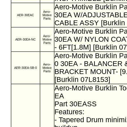
Aero-Motive Burklin P
Aero-
30EA W/ADJUSTABL
AER-30EAC
Motive
Parts
CABLE ASSY [Burklin
Aero-Motive Burklin P
Aero-
30EA W/ NYLON COA
AER-30EA-NC
Motive
Parts
- 6FT[1.8M] [Burklin 0
Aero-Motive Burklin P
0 30EA - BALANCER
Aero-
AER-30EA-SB-0
Motive
BRACKET MOUNT- [9.
Parts
[Burklin 07L8153]
Aero-Motive Burklin To
EA
Part 30EASS
Features:
- Tapered Drum minimi