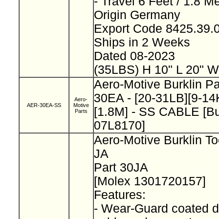
- Travel 6 Feet / 1.8 M
Origin Germany
Export Code 8425.39
Ships in 2 Weeks
Dated 08-2023
(35LBS) H 10" L 20" W
Aero-Motive Burklin P
30EA - [20-31LB][9-14K
Aero-
AER-30EA-SS
Motive
[1.8M] - SS CABLE [Bu
Parts
07L8170]
Aero-Motive Burklin To
JA
Part 30JA
[Molex 1301720157]
Features:
- Wear-Guard coated d