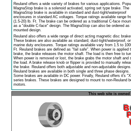
Reuland offers a wide variety of brakes for various applications. Popu
MagnaStop brake is a solenoid activated, spring set type brake. The
MagnaStop brake is available in standard and dust-tight/waterproof
enclosures in standard AC voltages. Torque ratings available range f
(1.5-20) lb. Ft. The brake can be ordered as a traditional C-face moun
as a "double C-face" design. The MagnaStop can also be ordered as 
mounted design.
Reuland also offers a wide range of direct acting magnetic disc brake
These brakes are also available as standard, dust-tight/waterproof, or
marine duty enclosures. Torque ratings available vary from 1.5 to 100
Ft. Reuland brakes are defined as "fail safe". When power is applied 
brake, the brake releases the motor shaft. The load is then free to tur
When power is removed or lost, the brake grabs the motor shaft and 
the load. A brake release knob or flipper is provided to manually relea
the brake. Reuland offers both adjustable and non-adjustable designs
Reuland brakes are available in both single and three phase designs.
Some brakes are available in DC power. Finally, Reuland offers it's "X
series brakes. These brakes are designed to mount to non-Reuland bu
motors.
This web site is owned