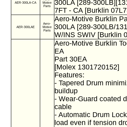
300LA [289-300LB][13
AER-300LA-CA
Motive
Parts
7FT - CA [Burklin 07L
Aero-Motive Burklin P
Aero-
300LA [289-300LB/13
AER-300LAE
Motive
Parts
W/INS SWIV [Burklin 
Aero-Motive Burklin To
EA
Part 30EA
[Molex 1301720152]
Features:
- Tapered Drum minimi
buildup
- Wear-Guard coated d
cable
- Automatic Drum Lock
load even if tension d