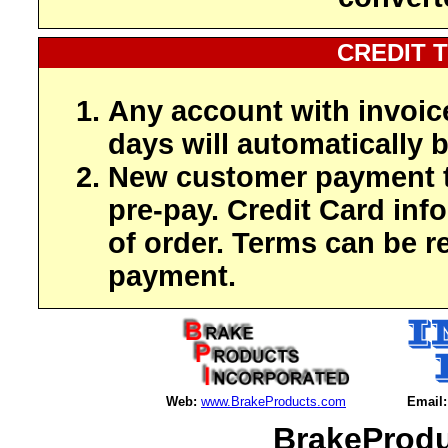
CREDIT 
Any account with invoic
days will automatically b
New customer payment t
pre-pay. Credit Card inf
of order. Terms can be r
payment.
Web:
www.BrakeProducts.com
Email:
BrakeProdu