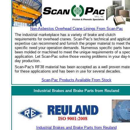
Non-Asbestos Overhead Crane Linings From Scan-Pac
The industrial marketplace has a variety of brake and clutch
requirements for overhead cranes. Scan-Pac's technical and applica
expertise can recommend and furnish the proper material to meet th
specific need your operation demands. Numerous specific parts hav
been molded or machined to meet the unique requirements of a spec
application. Let Scan-Pac solve those vexing problems in your day-t
day production.
Scan-Pac's RF38 material has been accepted as a well proven mater
for these applications and has been in use for several decades.
Scan-Pac Products Available From Stock
Industrial Brakes and Brake Parts from Reuland
Industrial Brakes and Brake Parts from Reuland