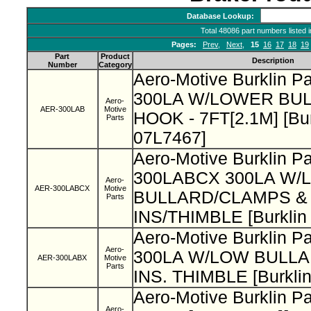
Database Lookup:
Total 48086 part numbers listed 
Pages:
Prev
,
Next
,
15
16
17
18
19
Part
Product
Description
Number
Category
Aero-Motive Burklin P
300LA W/LOWER BU
Aero-
AER-300LAB
Motive
HOOK - 7FT[2.1M] [Bur
Parts
07L7467]
Aero-Motive Burklin Pa
300LABCX 300LA W/
Aero-
AER-300LABCX
Motive
BULLARD/CLAMPS &
Parts
INS/THIMBLE [Burklin
Aero-Motive Burklin P
Aero-
300LA W/LOW BULL
AER-300LABX
Motive
Parts
INS. THIMBLE [Burkli
Aero-Motive Burklin P
Aero-