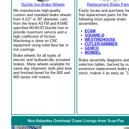
Ductile Iron Brake Wheels
Replacement Brake Part
We manufacture high-quality
Easily locate and purchase ha
custom and standard brake wheels
find replacement parts for the
from 4-1/2" to 30" diameter, cast
following most popular brake
from the finest ASTM and ASME
assemblies:
specified 80-60-03 Ductile Iron to
•
EC&M
provide maximum service and a
•
SQUARE-D
high coefficient of friction.
•
WESTINGHOUSE
Machining is done on CNC
•
CUTLER-HAMMER
equipment using solid dura bar or
•
GEMCO
iron castings.
•
MONDEL
Brake wheels for all types of
electric and hydraulically actuated
Brake assembly diagrams an
brakes. Many wheels available for
selection tables, backed by o
same day shipment; both pilot bore
extensive replacement brake 
and finished bored for the 600 and
stock, makes it as easy as "1
800 series mill motors.
Non-Asbestos Overhead Crane Linings from Scan-Pac