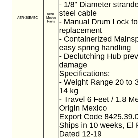
- 1/8" Diameter strand
steel cable
Aero-
AER-30EABC
Motive
- Manual Drum Lock for
Parts
replacement
- Containerized Mainspr
easy spring handling
- Declutching Hub prev
damage
Specifications:
- Weight Range 20 to 3
14 kg
- Travel 6 Feet / 1.8 M
Origin Mexico
Export Code 8425.39
Ships in 10 weeks, El
Dated 12-19