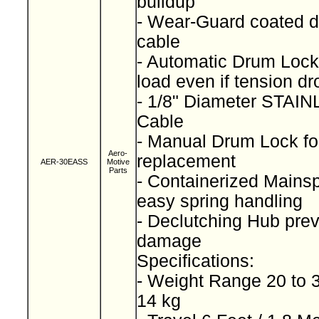
buildup
- Wear-Guard coated d
cable
- Automatic Drum Lock
load even if tension d
- 1/8" Diameter STA
Cable
- Manual Drum Lock for
Aero-
replacement
AER-30EASS
Motive
Parts
- Containerized Mainspr
easy spring handling
- Declutching Hub prev
damage
Specifications:
- Weight Range 20 to 3
14 kg