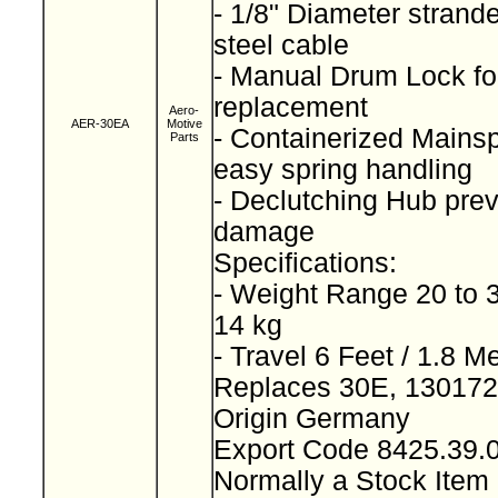
- 1/8" Diameter strand
steel cable
- Manual Drum Lock for
replacement
Aero-
AER-30EA
Motive
- Containerized Mainspr
Parts
easy spring handling
- Declutching Hub prev
damage
Specifications:
- Weight Range 20 to 3
14 kg
- Travel 6 Feet / 1.8 M
Replaces 30E, 13017
Origin Germany
Export Code 8425.39
Normally a Stock Ite