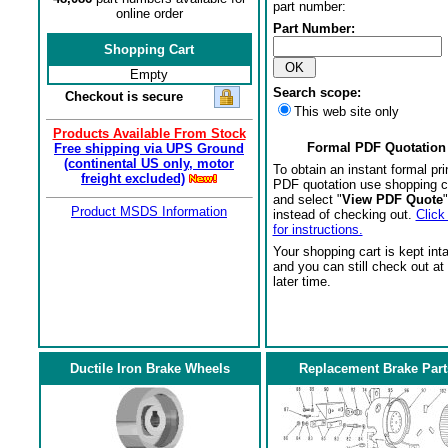
part number:
online order
Part Number:
Shopping Cart
Empty
Search scope:
Checkout is secure
This web site only
Products Available From Stock
Formal PDF Quotation
Free shipping via UPS Ground
(continental US only, motor
To obtain an instant formal pri
freight excluded)
PDF quotation use shopping c
and select "
View PDF Quote
"
Product MSDS Information
instead of checking out.
Click
for instructions.
Your shopping cart is kept int
and you can still check out at
later time.
Ductile Iron Brake Wheels
Replacement Brake Part