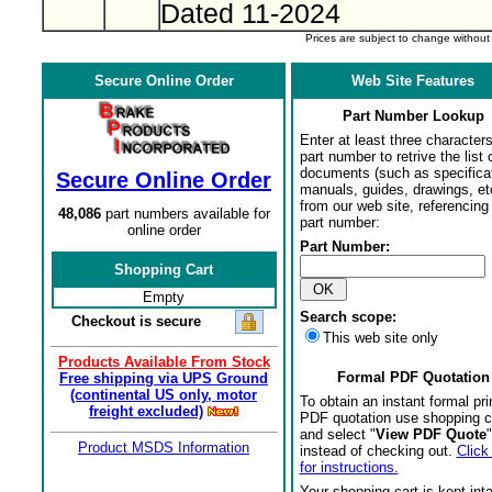
Dated 11-2024
Prices are subject to change withou
Secure Online Order
Web Site Features
Part Number Lookup
Enter at least three characters
part number to retrive the list o
documents (such as specifica
Secure Online Order
manuals, guides, drawings, et
from our web site, referencing 
48,086
part numbers available for
part number:
online order
Part Number:
Shopping Cart
Empty
Search scope:
Checkout is secure
This web site only
Products Available From Stock
Formal PDF Quotation
Free shipping via UPS Ground
(continental US only, motor
To obtain an instant formal pri
freight excluded)
PDF quotation use shopping c
and select "
View PDF Quote
"
Product MSDS Information
instead of checking out.
Click
for instructions.
Your shopping cart is kept int