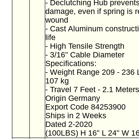
- Declutching Hub prevents
damage, even if spring is 
wound
- Cast Aluminum constructi
life
- High Tensile Strength
- 3/16" Cable Diameter
Specifications:
- Weight Range 209 - 236 L
107 kg
- Travel 7 Feet - 2.1 Meter
Origin Germany
Export Code 84253900
Ships in 2 Weeks
Dated 2-2020
(100LBS) H 16" L 24" W 1