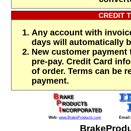
CREDIT 
Any account with invoic
days will automatically b
New customer payment t
pre-pay. Credit Card inf
of order. Terms can be r
payment.
Web:
www.BrakeProducts.com
Email:
BrakeProdu