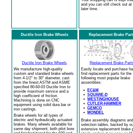
and you can still check out at
later time.
Ductile Iron Brake Wheels
Replacement Brake Part
Ductile Iron Brake Wheels
Replacement Brake Part
We manufacture high-quality
Easily locate and purchase ha
custom and standard brake wheels
find replacement parts for the
from 4-1/2" to 30" diameter, cast
following most popular brake
from the finest ASTM and ASME
assemblies:
specified 80-60-03 Ductile Iron to
•
EC&M
provide maximum service and a
•
SQUARE-D
high coefficient of friction.
•
WESTINGHOUSE
Machining is done on CNC
•
CUTLER-HAMMER
equipment using solid dura bar or
•
GEMCO
iron castings.
•
MONDEL
Brake wheels for all types of
electric and hydraulically actuated
Brake assembly diagrams an
brakes. Many wheels available for
selection tables, backed by o
same day shipment; both pilot bore
extensive replacement brake 