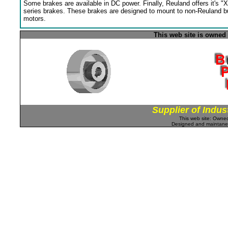
Some brakes are available in DC power. Finally, Reuland offers it's "X
series brakes. These brakes are designed to mount to non-Reuland bu
motors.
This web site is owned
Supplier of Indus
This web site: Own
Designed and maintan