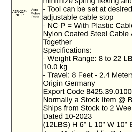
minimize spring flexing an
- Tool can be set at desired
Aero-
AER-22F-
Motive
NC-P
adjustable cable stop
Parts
- NC-P = With Plastic Cab
Nylon Coated Steel Cable
Together
Specifications:
- Weight Range: 8 to 22 LB
10.0 kg
- Travel: 8 Feet - 2.4 Mete
Origin Germany
Export Code 8425.39.010
Normally a Stock Item @ 
Ships from Stock to 2 We
Dated 10-2023
(12LBS) H 6" L 10" W 10" 