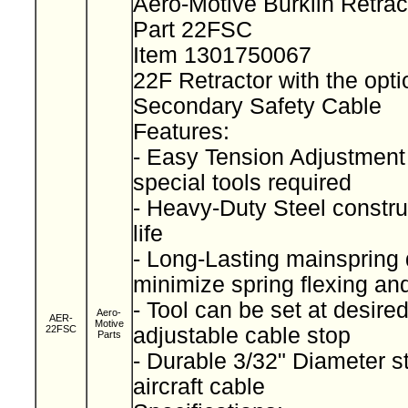
Aero-Motive Burklin Retra
Part 22FSC
Item 1301750067
22F Retractor with the opti
Secondary Safety Cable
Features:
- Easy Tension Adjustment
special tools required
- Heavy-Duty Steel construc
life
- Long-Lasting mainspring 
minimize spring flexing an
- Tool can be set at desired
Aero-
AER-
Motive
22FSC
adjustable cable stop
Parts
- Durable 3/32" Diameter s
aircraft cable