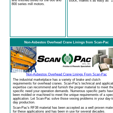
and finished bored for the 600 and
stock, makes it as easy as "1
800 series mill motors.
Non-Asbestos Overhead Crane Linings from Scan-Pac
Non-Asbestos Overhead Crane Linings From Scan-Pac
The industrial marketplace has a variety of brake and clutch
requirements for overhead cranes. Scan-Pac's technical and applica
expertise can recommend and furnish the proper material to meet th
specific need your operation demands. Numerous specific parts hav
been molded or machined to meet the unique requirements of a spec
application. Let Scan-Pac solve those vexing problems in your day-t
day production.
Scan-Pac's RF38 material has been accepted as a well proven mater
for these applications and has been in use for several decades.