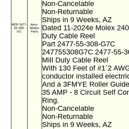
Non-Cancelable
Non-Returnable
Ships in 9 Weeks, AZ
AER-2477-
Aero-
Dated 11-2024e Molex 2400
55-308-
Motive
GC
Parts
Duty Cable Reel
Part 2477-55-308-G7C
247755308G7C 2477-55-
Mill Duty Cable Reel
With 130 Feet of #1`2 AWG
conductor installed electrr
And a 3FMYE Roller Guid
35 AMP - 8 Circuit Self Co
Ring.
Non-Cancelable
Non-Returnable
Ships in 9 Weeks, AZ