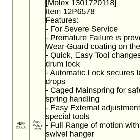
[Molex 1301720118]
Item 12P6578
Features:
- For Severe Service
- Premature Failure is pre
Wear-Guard coating on th
- Quick, Easy Tool change
drum lock
- Automatic Lock secures lo
drops
- Caged Mainspring for saf
spring handling
- Easy External adjustment
special tools
Aero-
- Full Range of motion wit
AER-
Motive
230LA
Parts
swivel hanger