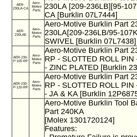
Aero-
230LA [209-236LB][95-107
AER-
Motive
230LA-CA
Parts
CA [Burklin 07L7444]
Aero-Motive Burklin Part 
Aero-
230LA[209-236LB/95-107
AER-
Motive
230LAE
Parts
SWIVEL [Burklin 07L7438]
Aero-Motive Burklin Part 
Aero-
RP - SLOTTED ROLL PIN - 
AER-230-
Motive
P-105-RP
Parts
- ZINC PLATED [Burklin 2
Aero-Motive Burklin Part 
Aero-
RP - SLOTTED ROLL PIN - 
AER-230-
Motive
P-120-RP
Parts
- JA & KA [Burklin 12P687
Aero-Motive Burklin Tool 
Part 240KA
[Molex 1301720124]
Features: