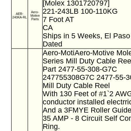
[Molex 1301720797]
221-243LB 100-110KG
Aero-
AER-
Motive
240KA-RL
7 Foot AT
Parts
CA
Ships in 5 Weeks, El Pas
Dated
Aero-MotiAero-Motive Mol
Series Mill Duty Cable Re
Part 2477-55-308-G7C
247755308G7C 2477-55-
Mill Duty Cable Reel
With 130 Feet of #1`2 AWG
conductor installed electrr
And a 3FMYE Roller Guid
35 AMP - 8 Circuit Self Co
Ring.