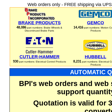
Web orders only - FREE shipping via UPS 
BRAKE PRODUCTS
GEMCO
48,086
14,416
part numbers: Brake Wheels &
part numbers: Motion Co
Discontinued Brake Parts
Products
CUTLER-HAMMER
HUBBELL
930
8,231
part numbers: Electrical Control Products
part numbers: Electrical C
Products
AUTOMATIC Q
BPI's web orders and web 
support quantit
Quotation is valid for
convert