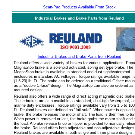
Scan-Pac Products Available From Stock
Industrial Brakes and Brake Parts from Reuland
Industrial Brakes and Brake Parts from Reuland
Reuland offers a wide variety of brakes for various applications. Popu
MagnaStop brake is a solenoid activated, spring set type brake. The
MagnaStop brake is available in standard and dust-tight/waterproof
enclosures in standard AC voltages. Torque ratings available range f
(1.5-20) lb. Ft. The brake can be ordered as a traditional C-face moun
as a "double C-face" design. The MagnaStop can also be ordered as 
mounted design.
Reuland also offers a wide range of direct acting magnetic disc brake
These brakes are also available as standard, dust-tight/waterproof, or
marine duty enclosures. Torque ratings available vary from 1.5 to 100
Ft. Reuland brakes are defined as "fail safe". When power is applied 
brake, the brake releases the motor shaft. The load is then free to tur
When power is removed or lost, the brake grabs the motor shaft and 
the load. A brake release knob or flipper is provided to manually relea
the brake. Reuland offers both adjustable and non-adjustable designs
Reuland brakes are available in both single and three phase designs.