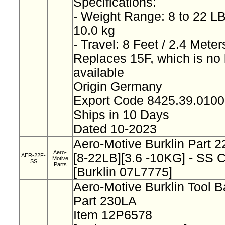
Specifications:
- Weight Range: 8 to 22 LB
10.0 kg
- Travel: 8 Feet / 2.4 Mete
Replaces 15F, which is no 
available
Origin Germany
Export Code 8425.39.010
Ships in 10 Days
Dated 10-2023
Aero-Motive Burklin Part 
Aero-
[8-22LB][3.6 -10KG] - SS 
AER-22F-
Motive
SS
Parts
[Burklin 07L7775]
Aero-Motive Burklin Tool 
Part 230LA
Item 12P6578