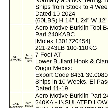
Normally a Stock Item @ 
Ships from Stock to 4 We
Dated 10-2024
(60LBS) H 14" L 24" W 12
Aero-Motive Burklin Tool 
Part 240KABC
[Molex 1301720454]
221-243LB 100-110KG
7 Foot AT
Aero-
AER-
Motive
240KABC
Lower Bullard Hook & Cl
Parts
Origin Mexico
Export Code 8431.39.008
Ships in 10 Weeks, El Pa
Dated 11-19
Aero-Motive Burklin Part
240KA - INSULATED LO
Aero-
AER-
Motive
240KABCX