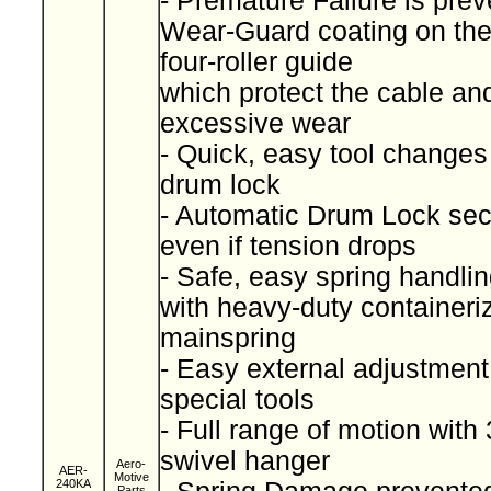
- Premature Failure is pre
Wear-Guard coating on th
four-roller guide
which protect the cable an
excessive wear
- Quick, easy tool changes
drum lock
- Automatic Drum Lock sec
even if tension drops
- Safe, easy spring handli
with heavy-duty containeri
mainspring
- Easy external adjustment
special tools
- Full range of motion with
swivel hanger
Aero-
AER-
Motive
240KA
Parts