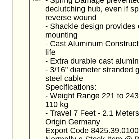
- Spring Damage prevente
declutching hub, even if sp
reverse wound
- Shackle design provides 
mounting
- Cast Aluminum Constructi
life
- Extra durable cast alum
- 3/16" diameter stranded 
steel cable
Specifications:
- Weight Range 221 to 243
110 kg
- Travel 7 Feet - 2.1 Meter
Origin Germany
Export Code 8425.39.010