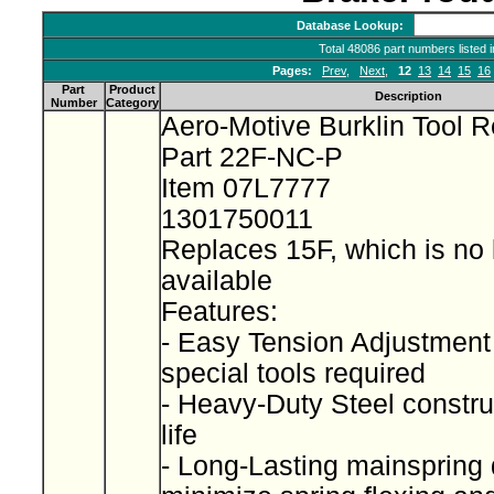
Database Lookup:
Total 48086 part numbers listed 
Pages:
Prev
,
Next
,
12
13
14
15
16
Part
Product
Description
Number
Category
Aero-Motive Burklin Tool R
Part 22F-NC-P
Item 07L7777
1301750011
Replaces 15F, which is no 
available
Features:
- Easy Tension Adjustment
special tools required
- Heavy-Duty Steel construc
life
- Long-Lasting mainspring 