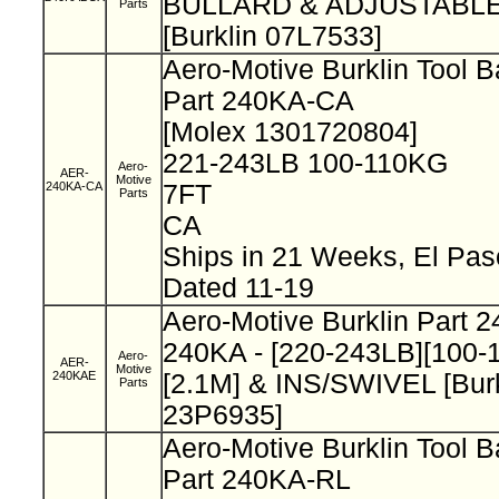
BULLARD & ADJUSTABLE
Parts
[Burklin 07L7533]
Aero-Motive Burklin Tool 
Part 240KA-CA
[Molex 1301720804]
221-243LB 100-110KG
Aero-
AER-
Motive
240KA-CA
7FT
Parts
CA
Ships in 21 Weeks, El Pa
Dated 11-19
Aero-Motive Burklin Part 
240KA - [220-243LB][100-
Aero-
AER-
Motive
240KAE
[2.1M] & INS/SWIVEL [Burk
Parts
23P6935]
Aero-Motive Burklin Tool 
Part 240KA-RL