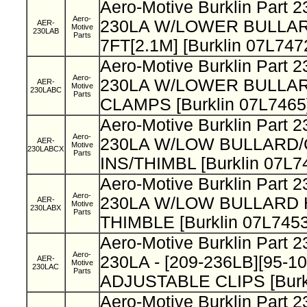
Aero-Motive Burklin Part 
Aero-
230LA W/LOWER BULLAR
AER-
Motive
230LAB
Parts
7FT[2.1M] [Burklin 07L747
Aero-Motive Burklin Part
Aero-
230LA W/LOWER BULLA
AER-
Motive
230LABC
Parts
CLAMPS [Burklin 07L7465
Aero-Motive Burklin Part
Aero-
230LA W/LOW BULLARD
AER-
Motive
230LABCX
Parts
INS/THIMBL [Burklin 07L7
Aero-Motive Burklin Part
Aero-
230LA W/LOW BULLARD 
AER-
Motive
230LABX
Parts
THIMBLE [Burklin 07L7453
Aero-Motive Burklin Part 
Aero-
230LA - [209-236LB][95-1
AER-
Motive
230LAC
Parts
ADJUSTABLE CLIPS [Burkl
Aero-Motive Burklin Part 