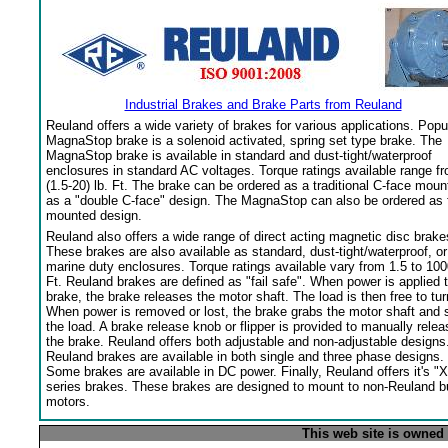
Industrial Brakes and Brake Parts from Reuland
Reuland offers a wide variety of brakes for various applications. Popu
MagnaStop brake is a solenoid activated, spring set type brake. The
MagnaStop brake is available in standard and dust-tight/waterproof
enclosures in standard AC voltages. Torque ratings available range f
(1.5-20) lb. Ft. The brake can be ordered as a traditional C-face moun
as a "double C-face" design. The MagnaStop can also be ordered as 
mounted design.
Reuland also offers a wide range of direct acting magnetic disc brake
These brakes are also available as standard, dust-tight/waterproof, or
marine duty enclosures. Torque ratings available vary from 1.5 to 100
Ft. Reuland brakes are defined as "fail safe". When power is applied 
brake, the brake releases the motor shaft. The load is then free to tur
When power is removed or lost, the brake grabs the motor shaft and 
the load. A brake release knob or flipper is provided to manually relea
the brake. Reuland offers both adjustable and non-adjustable designs
Reuland brakes are available in both single and three phase designs.
Some brakes are available in DC power. Finally, Reuland offers it's "X
series brakes. These brakes are designed to mount to non-Reuland bu
motors.
This web site is owned