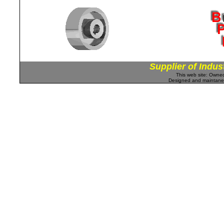
Supplier of Indus
This web site: Own
Designed and maintan