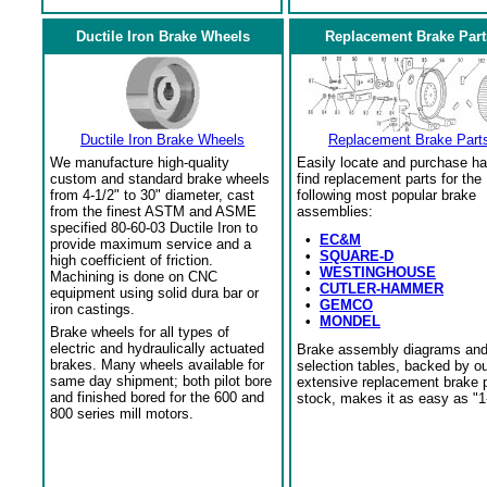
Ductile Iron Brake Wheels
Replacement Brake Part
Ductile Iron Brake Wheels
Replacement Brake Part
We manufacture high-quality
Easily locate and purchase ha
custom and standard brake wheels
find replacement parts for the
from 4-1/2" to 30" diameter, cast
following most popular brake
from the finest ASTM and ASME
assemblies:
specified 80-60-03 Ductile Iron to
•
EC&M
provide maximum service and a
•
SQUARE-D
high coefficient of friction.
•
WESTINGHOUSE
Machining is done on CNC
•
CUTLER-HAMMER
equipment using solid dura bar or
•
GEMCO
iron castings.
•
MONDEL
Brake wheels for all types of
electric and hydraulically actuated
Brake assembly diagrams an
brakes. Many wheels available for
selection tables, backed by o
same day shipment; both pilot bore
extensive replacement brake 
and finished bored for the 600 and
stock, makes it as easy as "1
800 series mill motors.