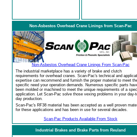
Non-Asbestos Overhead Crane Linings from Scan-Pac
Non-Asbestos Overhead Crane Linings From Scan-Pac
The industrial marketplace has a variety of brake and clutch
requirements for overhead cranes. Scan-Pac's technical and applica
expertise can recommend and furnish the proper material to meet th
specific need your operation demands. Numerous specific parts hav
been molded or machined to meet the unique requirements of a spec
application. Let Scan-Pac solve those vexing problems in your day-t
day production.
Scan-Pac's RF38 material has been accepted as a well proven mater
for these applications and has been in use for several decades.
Scan-Pac Products Available From Stock
Industrial Brakes and Brake Parts from Reuland