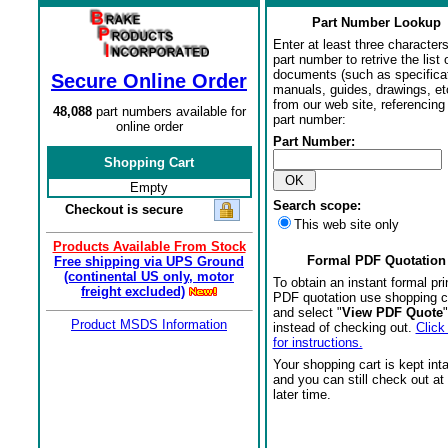
Part Number Lookup
Enter at least three characters
part number to retrive the list o
documents (such as specifica
Secure Online Order
manuals, guides, drawings, et
from our web site, referencing 
48,088
part numbers available for
part number:
online order
Part Number:
Shopping Cart
Empty
Search scope:
Checkout is secure
This web site only
Products Available From Stock
Formal PDF Quotation
Free shipping via UPS Ground
(continental US only, motor
To obtain an instant formal pri
freight excluded)
PDF quotation use shopping c
and select "
View PDF Quote
"
Product MSDS Information
instead of checking out.
Click
for instructions.
Your shopping cart is kept int
and you can still check out at
later time.