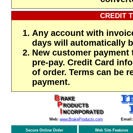
CREDIT 
Any account with invoic
days will automatically b
New customer payment t
pre-pay. Credit Card inf
of order. Terms can be r
payment.
Web:
www.BrakeProducts.com
Email:
Secure Online Order
Web Site Features