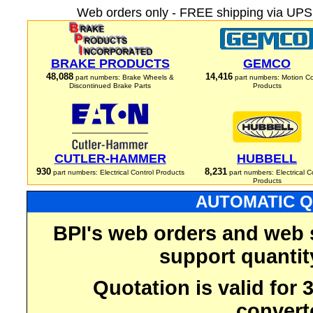
Web orders only - FREE shipping via UPS 
BRAKE PRODUCTS
GEMCO
48,088
14,416
part numbers: Brake Wheels &
part numbers: Motion Co
Discontinued Brake Parts
Products
CUTLER-HAMMER
HUBBELL
930
8,231
part numbers: Electrical Control Products
part numbers: Electrical C
Products
AUTOMATIC Q
BPI's web orders and web 
support quantit
Quotation is valid for
convert