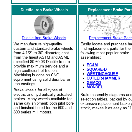
Ductile Iron Brake Wheels
Replacement Brake Part
Ductile Iron Brake Wheels
Replacement Brake Part
We manufacture high-quality
Easily locate and purchase ha
custom and standard brake wheels
find replacement parts for the
from 4-1/2" to 30" diameter, cast
following most popular brake
from the finest ASTM and ASME
assemblies:
specified 80-60-03 Ductile Iron to
•
EC&M
provide maximum service and a
•
SQUARE-D
high coefficient of friction.
•
WESTINGHOUSE
Machining is done on CNC
•
CUTLER-HAMMER
equipment using solid dura bar or
•
GEMCO
iron castings.
•
MONDEL
Brake wheels for all types of
electric and hydraulically actuated
Brake assembly diagrams an
brakes. Many wheels available for
selection tables, backed by o
same day shipment; both pilot bore
extensive replacement brake 
and finished bored for the 600 and
stock, makes it as easy as "1
800 series mill motors.