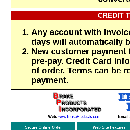
CREDIT 
Any account with invoic
days will automatically b
New customer payment t
pre-pay. Credit Card inf
of order. Terms can be r
payment.
Web:
www.BrakeProducts.com
Email:
Secure Online Order
Web Site Features