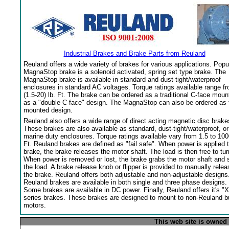
Industrial Brakes and Brake Parts from Reuland
Reuland offers a wide variety of brakes for various applications. Popu
MagnaStop brake is a solenoid activated, spring set type brake. The
MagnaStop brake is available in standard and dust-tight/waterproof
enclosures in standard AC voltages. Torque ratings available range f
(1.5-20) lb. Ft. The brake can be ordered as a traditional C-face moun
as a "double C-face" design. The MagnaStop can also be ordered as 
mounted design.
Reuland also offers a wide range of direct acting magnetic disc brake
These brakes are also available as standard, dust-tight/waterproof, or
marine duty enclosures. Torque ratings available vary from 1.5 to 100
Ft. Reuland brakes are defined as "fail safe". When power is applied 
brake, the brake releases the motor shaft. The load is then free to tur
When power is removed or lost, the brake grabs the motor shaft and 
the load. A brake release knob or flipper is provided to manually relea
the brake. Reuland offers both adjustable and non-adjustable designs
Reuland brakes are available in both single and three phase designs.
Some brakes are available in DC power. Finally, Reuland offers it's "X
series brakes. These brakes are designed to mount to non-Reuland bu
motors.
This web site is owned