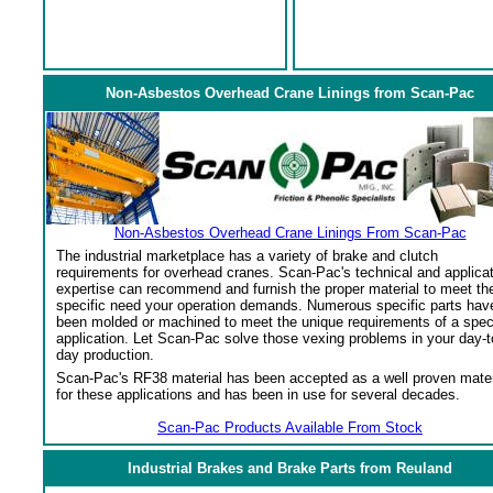
Non-Asbestos Overhead Crane Linings from Scan-Pac
Non-Asbestos Overhead Crane Linings From Scan-Pac
The industrial marketplace has a variety of brake and clutch
requirements for overhead cranes. Scan-Pac's technical and applica
expertise can recommend and furnish the proper material to meet th
specific need your operation demands. Numerous specific parts hav
been molded or machined to meet the unique requirements of a spec
application. Let Scan-Pac solve those vexing problems in your day-t
day production.
Scan-Pac's RF38 material has been accepted as a well proven mater
for these applications and has been in use for several decades.
Scan-Pac Products Available From Stock
Industrial Brakes and Brake Parts from Reuland