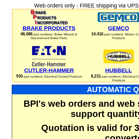
Web orders only - FREE shipping via UPS 
BRAKE PRODUCTS
GEMCO
48,086
14,416
part numbers: Brake Wheels &
part numbers: Motion Co
Discontinued Brake Parts
Products
CUTLER-HAMMER
HUBBELL
930
8,231
part numbers: Electrical Control Products
part numbers: Electrical C
Products
AUTOMATIC Q
BPI's web orders and web 
support quantit
Quotation is valid for
convert