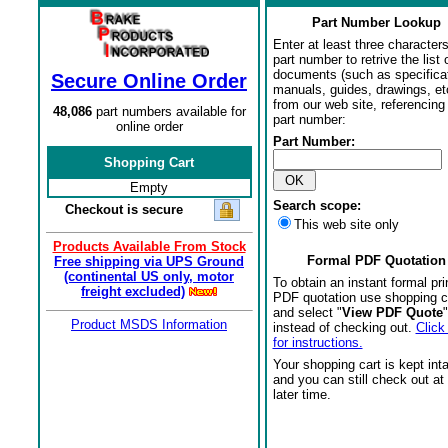
Part Number Lookup
Enter at least three characters
part number to retrive the list o
documents (such as specifica
Secure Online Order
manuals, guides, drawings, et
from our web site, referencing 
48,086
part numbers available for
part number:
online order
Part Number:
Shopping Cart
Empty
Search scope:
Checkout is secure
This web site only
Products Available From Stock
Formal PDF Quotation
Free shipping via UPS Ground
(continental US only, motor
To obtain an instant formal pri
freight excluded)
PDF quotation use shopping c
and select "
View PDF Quote
"
Product MSDS Information
instead of checking out.
Click
for instructions.
Your shopping cart is kept int
and you can still check out at
later time.