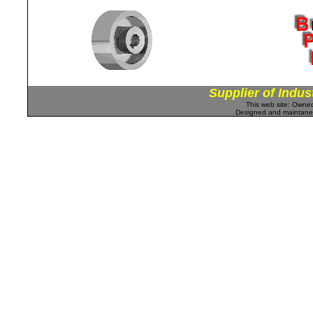
Supplier of Indus
This web site: Own
Designed and maintan