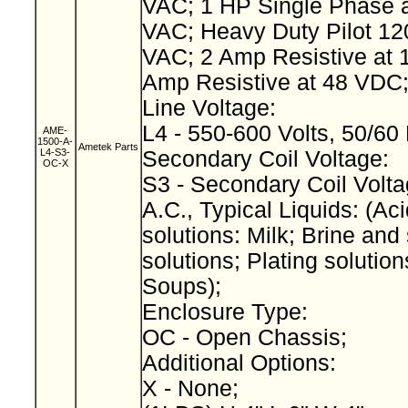
VAC; 1 HP Single Phase a
VAC; Heavy Duty Pilot 12
VAC; 2 Amp Resistive at 
Amp Resistive at 48 VDC
Line Voltage:
L4 - 550-600 Volts, 50/60
AME-
1500-A-
Ametek Parts
L4-S3-
Secondary Coil Voltage:
OC-X
S3 - Secondary Coil Volta
A.C., Typical Liquids: (Aci
solutions: Milk; Brine and 
solutions; Plating solution
Soups);
Enclosure Type:
OC - Open Chassis;
Additional Options:
X - None;