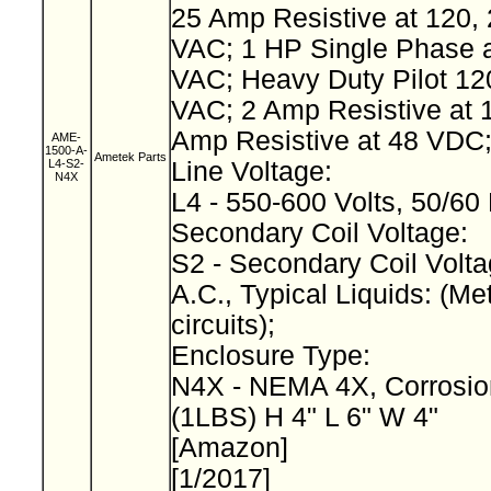
25 Amp Resistive at 120, 
VAC; 1 HP Single Phase a
VAC; Heavy Duty Pilot 12
VAC; 2 Amp Resistive at 
Amp Resistive at 48 VDC
AME-
1500-A-
Ametek Parts
L4-S2-
Line Voltage:
N4X
L4 - 550-600 Volts, 50/60
Secondary Coil Voltage:
S2 - Secondary Coil Volta
A.C., Typical Liquids: (Met
circuits);
Enclosure Type:
N4X - NEMA 4X, Corrosio
(1LBS) H 4" L 6" W 4"
[Amazon]
[1/2017]