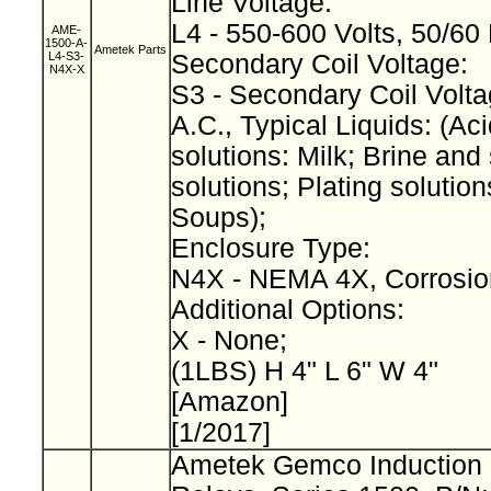
Line Voltage:
L4 - 550-600 Volts, 50/60
AME-
1500-A-
Ametek Parts
L4-S3-
Secondary Coil Voltage:
N4X-X
S3 - Secondary Coil Volta
A.C., Typical Liquids: (Aci
solutions: Milk; Brine and 
solutions; Plating solution
Soups);
Enclosure Type:
N4X - NEMA 4X, Corrosio
Additional Options:
X - None;
(1LBS) H 4" L 6" W 4"
[Amazon]
[1/2017]
Ametek Gemco Induction 