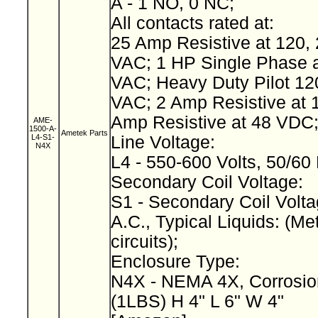
A - 1 NO, 0 NC;
All contacts rated at:
25 Amp Resistive at 120, 
VAC; 1 HP Single Phase a
VAC; Heavy Duty Pilot 12
VAC; 2 Amp Resistive at 
Amp Resistive at 48 VDC
AME-
1500-A-
Ametek Parts
L4-S1-
Line Voltage:
N4X
L4 - 550-600 Volts, 50/60
Secondary Coil Voltage:
S1 - Secondary Coil Volta
A.C., Typical Liquids: (Met
circuits);
Enclosure Type:
N4X - NEMA 4X, Corrosio
(1LBS) H 4" L 6" W 4"