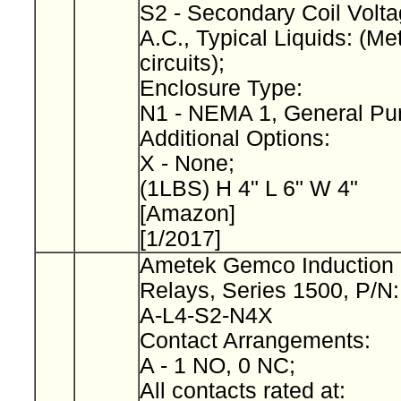
S2 - Secondary Coil Volta
A.C., Typical Liquids: (Met
circuits);
Enclosure Type:
N1 - NEMA 1, General Pu
Additional Options:
X - None;
(1LBS) H 4" L 6" W 4"
[Amazon]
[1/2017]
Ametek Gemco Induction 
Relays, Series 1500, P/N
A-L4-S2-N4X
Contact Arrangements:
A - 1 NO, 0 NC;
All contacts rated at: