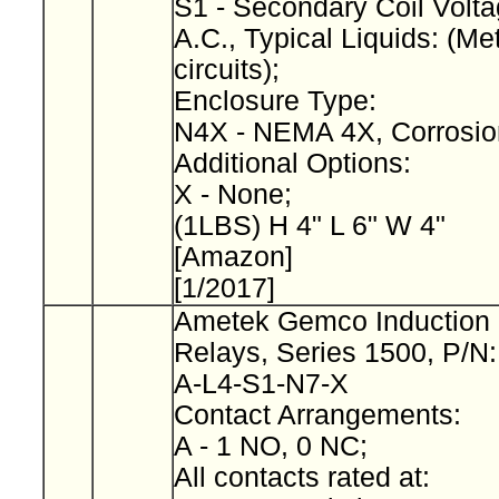
S1 - Secondary Coil Volta
A.C., Typical Liquids: (Met
circuits);
Enclosure Type:
N4X - NEMA 4X, Corrosio
Additional Options:
X - None;
(1LBS) H 4" L 6" W 4"
[Amazon]
[1/2017]
Ametek Gemco Induction 
Relays, Series 1500, P/N
A-L4-S1-N7-X
Contact Arrangements:
A - 1 NO, 0 NC;
All contacts rated at: