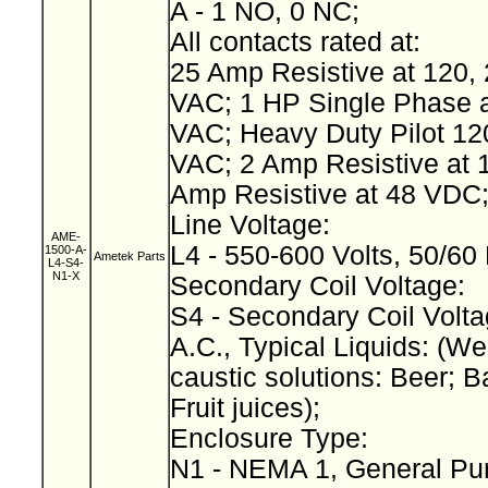
A - 1 NO, 0 NC;
All contacts rated at:
25 Amp Resistive at 120, 
VAC; 1 HP Single Phase a
VAC; Heavy Duty Pilot 12
VAC; 2 Amp Resistive at 
Amp Resistive at 48 VDC
Line Voltage:
AME-
L4 - 550-600 Volts, 50/60
1500-A-
Ametek Parts
L4-S4-
N1-X
Secondary Coil Voltage:
S4 - Secondary Coil Volta
A.C., Typical Liquids: (We
caustic solutions: Beer; B
Fruit juices);
Enclosure Type:
N1 - NEMA 1, General Pu