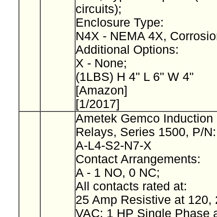
circuits);
Enclosure Type:
N4X - NEMA 4X, Corrosio
Additional Options:
X - None;
(1LBS) H 4" L 6" W 4"
[Amazon]
[1/2017]
Ametek Gemco Induction 
Relays, Series 1500, P/N
A-L4-S2-N7-X
Contact Arrangements:
A - 1 NO, 0 NC;
All contacts rated at:
25 Amp Resistive at 120, 
VAC; 1 HP Single Phase a