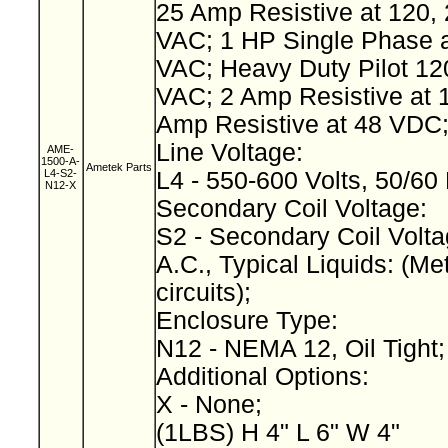
25 Amp Resistive at 120, 
VAC; 1 HP Single Phase a
VAC; Heavy Duty Pilot 12
VAC; 2 Amp Resistive at 
Amp Resistive at 48 VDC
Line Voltage:
AME-
1500-A-
Ametek Parts
L4-S2-
L4 - 550-600 Volts, 50/60
N12-X
Secondary Coil Voltage:
S2 - Secondary Coil Volta
A.C., Typical Liquids: (Met
circuits);
Enclosure Type:
N12 - NEMA 12, Oil Tight
Additional Options:
X - None;
(1LBS) H 4" L 6" W 4"