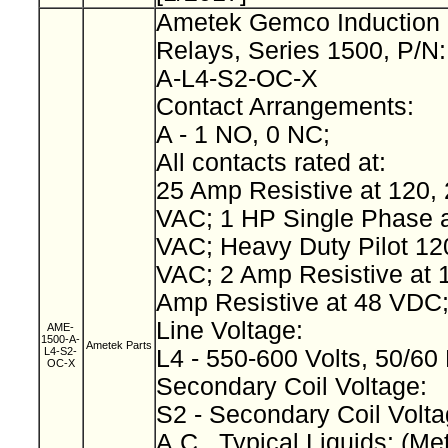
Ametek Gemco Induction 
Relays, Series 1500, P/N
A-L4-S2-OC-X
Contact Arrangements:
A - 1 NO, 0 NC;
All contacts rated at:
25 Amp Resistive at 120, 
VAC; 1 HP Single Phase a
VAC; Heavy Duty Pilot 12
VAC; 2 Amp Resistive at 
Amp Resistive at 48 VDC
Line Voltage:
AME-
1500-A-
Ametek Parts
L4-S2-
L4 - 550-600 Volts, 50/60
OC-X
Secondary Coil Voltage:
S2 - Secondary Coil Volta
A.C., Typical Liquids: (Met