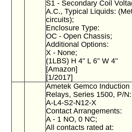
S1 - Secondary Coil Volta
A.C., Typical Liquids: (Met
circuits);
Enclosure Type:
OC - Open Chassis;
Additional Options:
X - None;
(1LBS) H 4" L 6" W 4"
[Amazon]
[1/2017]
Ametek Gemco Induction 
Relays, Series 1500, P/N
A-L4-S2-N12-X
Contact Arrangements:
A - 1 NO, 0 NC;
All contacts rated at: