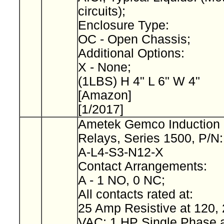
circuits);
Enclosure Type:
OC - Open Chassis;
Additional Options:
X - None;
(1LBS) H 4" L 6" W 4"
[Amazon]
[1/2017]
Ametek Gemco Induction 
Relays, Series 1500, P/N
A-L4-S3-N12-X
Contact Arrangements:
A - 1 NO, 0 NC;
All contacts rated at:
25 Amp Resistive at 120, 
VAC; 1 HP Single Phase a