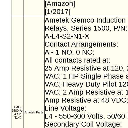
[Amazon]
[1/2017]
Ametek Gemco Induction 
Relays, Series 1500, P/N
A-L4-S2-N1-X
Contact Arrangements:
A - 1 NO, 0 NC;
All contacts rated at:
25 Amp Resistive at 120, 
VAC; 1 HP Single Phase a
VAC; Heavy Duty Pilot 12
VAC; 2 Amp Resistive at 
Amp Resistive at 48 VDC
Line Voltage:
AME-
1500-A-
Ametek Parts
L4-S2-
L4 - 550-600 Volts, 50/60
N1-X
Secondary Coil Voltage: