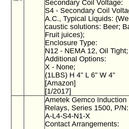
Secondary Coil Voltage:
S4 - Secondary Coil Volta
A.C., Typical Liquids: (We
caustic solutions: Beer; B
Fruit juices);
Enclosure Type:
N12 - NEMA 12, Oil Tight
Additional Options:
X - None;
(1LBS) H 4" L 6" W 4"
[Amazon]
[1/2017]
Ametek Gemco Induction 
Relays, Series 1500, P/N
A-L4-S4-N1-X
Contact Arrangements: