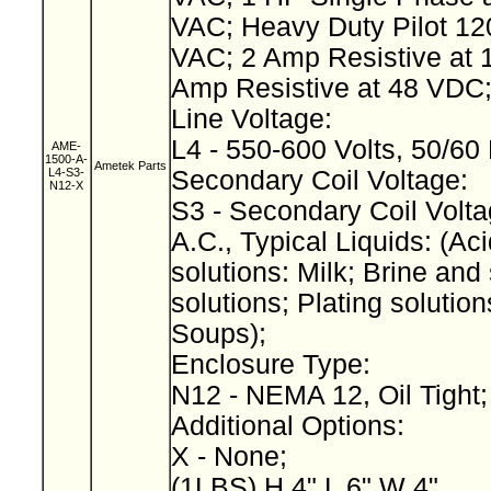
VAC; Heavy Duty Pilot 12
VAC; 2 Amp Resistive at 
Amp Resistive at 48 VDC
Line Voltage:
L4 - 550-600 Volts, 50/60
AME-
1500-A-
Ametek Parts
L4-S3-
Secondary Coil Voltage:
N12-X
S3 - Secondary Coil Volta
A.C., Typical Liquids: (Aci
solutions: Milk; Brine and 
solutions; Plating solution
Soups);
Enclosure Type:
N12 - NEMA 12, Oil Tight
Additional Options:
X - None;
(1LBS) H 4" L 6" W 4"