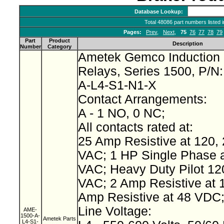
Database Lookup:
Total 48086 part numbers listed 
Pages:
Prev
,
Next
,
75
76
77
78
79
Part
Product
Description
Number
Category
Ametek Gemco Induction 
Relays, Series 1500, P/N
A-L4-S1-N1-X
Contact Arrangements:
A - 1 NO, 0 NC;
All contacts rated at:
25 Amp Resistive at 120, 
VAC; 1 HP Single Phase a
VAC; Heavy Duty Pilot 12
VAC; 2 Amp Resistive at 
Amp Resistive at 48 VDC
Line Voltage:
AME-
1500-A-
Ametek Parts
L4-S1-