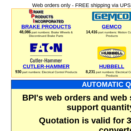
Web orders only - FREE shipping via UPS 
BRAKE PRODUCTS
GEMCO
48,086
14,416
part numbers: Brake Wheels &
part numbers: Motion Co
Discontinued Brake Parts
Products
CUTLER-HAMMER
HUBBELL
930
8,231
part numbers: Electrical Control Products
part numbers: Electrical C
Products
AUTOMATIC Q
BPI's web orders and web 
support quantit
Quotation is valid for
convert