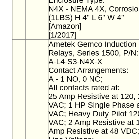
Enclosure Type:
N4X - NEMA 4X, Corrosio
(1LBS) H 4" L 6" W 4"
[Amazon]
[1/2017]
Ametek Gemco Induction 
Relays, Series 1500, P/N
A-L4-S3-N4X-X
Contact Arrangements:
A - 1 NO, 0 NC;
All contacts rated at:
25 Amp Resistive at 120, 
VAC; 1 HP Single Phase a
VAC; Heavy Duty Pilot 12
VAC; 2 Amp Resistive at 
Amp Resistive at 48 VDC