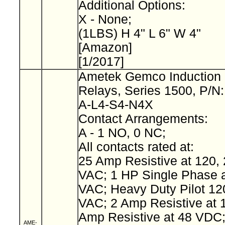
Additional Options:
X - None;
(1LBS) H 4" L 6" W 4"
[Amazon]
[1/2017]
Ametek Gemco Induction 
Relays, Series 1500, P/N
A-L4-S4-N4X
Contact Arrangements:
A - 1 NO, 0 NC;
All contacts rated at:
25 Amp Resistive at 120, 
VAC; 1 HP Single Phase a
VAC; Heavy Duty Pilot 12
VAC; 2 Amp Resistive at 
Amp Resistive at 48 VDC
AME-