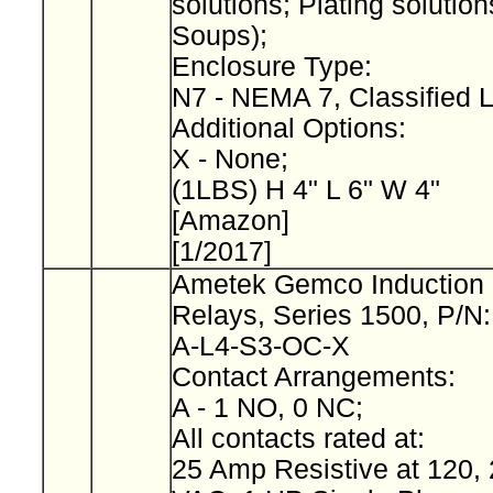
solutions; Plating solution
Soups);
Enclosure Type:
N7 - NEMA 7, Classified 
Additional Options:
X - None;
(1LBS) H 4" L 6" W 4"
[Amazon]
[1/2017]
Ametek Gemco Induction 
Relays, Series 1500, P/N
A-L4-S3-OC-X
Contact Arrangements:
A - 1 NO, 0 NC;
All contacts rated at:
25 Amp Resistive at 120, 