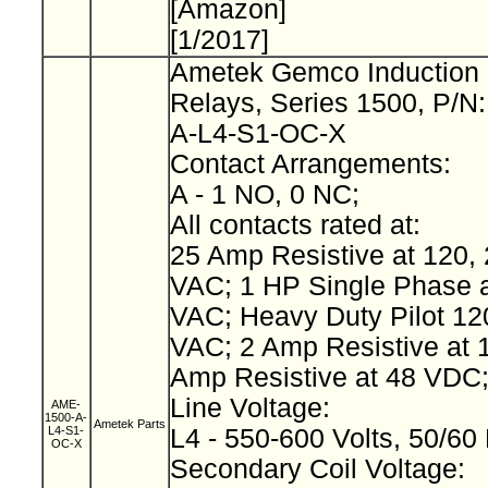
[Amazon]
[1/2017]
Ametek Gemco Induction 
Relays, Series 1500, P/N
A-L4-S1-OC-X
Contact Arrangements:
A - 1 NO, 0 NC;
All contacts rated at:
25 Amp Resistive at 120, 
VAC; 1 HP Single Phase a
VAC; Heavy Duty Pilot 12
VAC; 2 Amp Resistive at 
Amp Resistive at 48 VDC
Line Voltage:
AME-
1500-A-
Ametek Parts
L4-S1-
L4 - 550-600 Volts, 50/60
OC-X
Secondary Coil Voltage: