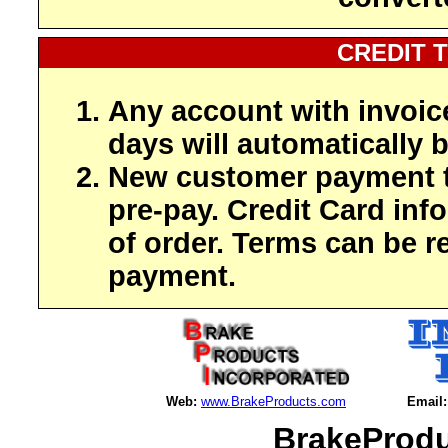
CREDIT 
Any account with invoic
days will automatically b
New customer payment t
pre-pay. Credit Card inf
of order. Terms can be r
payment.
Web:
www.BrakeProducts.com
Email:
BrakeProdu