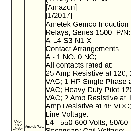
[Amazon]
[1/2017]
Ametek Gemco Induction 
Relays, Series 1500, P/N
A-L4-S3-N1-X
Contact Arrangements:
A - 1 NO, 0 NC;
All contacts rated at:
25 Amp Resistive at 120, 
VAC; 1 HP Single Phase a
VAC; Heavy Duty Pilot 12
VAC; 2 Amp Resistive at 
Amp Resistive at 48 VDC
Line Voltage:
L4 - 550-600 Volts, 50/60
AME-
1500-A-
Ametek Parts
L4-S3-
Secondary Coil Voltage: