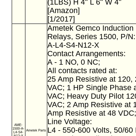
(1LBS) H 4" L 6" W 4"
[Amazon]
[1/2017]
Ametek Gemco Induction 
Relays, Series 1500, P/N
A-L4-S4-N12-X
Contact Arrangements:
A - 1 NO, 0 NC;
All contacts rated at:
25 Amp Resistive at 120, 
VAC; 1 HP Single Phase a
VAC; Heavy Duty Pilot 12
VAC; 2 Amp Resistive at 
Amp Resistive at 48 VDC
Line Voltage:
AME-
L4 - 550-600 Volts, 50/60
1500-A-
Ametek Parts
L4-S4-
N12-X