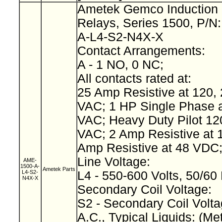
Ametek Gemco Induction 
Relays, Series 1500, P/N
A-L4-S2-N4X-X
Contact Arrangements:
A - 1 NO, 0 NC;
All contacts rated at:
25 Amp Resistive at 120, 
VAC; 1 HP Single Phase a
VAC; Heavy Duty Pilot 12
VAC; 2 Amp Resistive at 
Amp Resistive at 48 VDC
Line Voltage:
AME-
1500-A-
Ametek Parts
L4-S2-
L4 - 550-600 Volts, 50/60
N4X-X
Secondary Coil Voltage:
S2 - Secondary Coil Volta
A.C., Typical Liquids: (Met