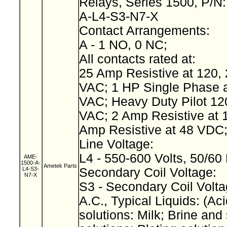
Relays, Series 1500, P/N
A-L4-S3-N7-X
Contact Arrangements:
A - 1 NO, 0 NC;
All contacts rated at:
25 Amp Resistive at 120, 
VAC; 1 HP Single Phase a
VAC; Heavy Duty Pilot 12
VAC; 2 Amp Resistive at 
Amp Resistive at 48 VDC
Line Voltage:
L4 - 550-600 Volts, 50/60
AME-
1500-A-
Ametek Parts
L4-S3-
Secondary Coil Voltage:
N7-X
S3 - Secondary Coil Volta
A.C., Typical Liquids: (Aci
solutions: Milk; Brine and 