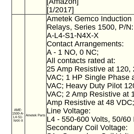
[Amazon]
[1/2017]
Ametek Gemco Induction 
Relays, Series 1500, P/N
A-L4-S1-N4X-X
Contact Arrangements:
A - 1 NO, 0 NC;
All contacts rated at:
25 Amp Resistive at 120, 
VAC; 1 HP Single Phase a
VAC; Heavy Duty Pilot 12
VAC; 2 Amp Resistive at 
Amp Resistive at 48 VDC
Line Voltage:
AME-
1500-A-
Ametek Parts
L4-S1-
L4 - 550-600 Volts, 50/60
N4X-X
Secondary Coil Voltage: