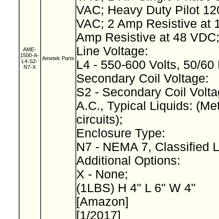
VAC; Heavy Duty Pilot 12
VAC; 2 Amp Resistive at 
Amp Resistive at 48 VDC
Line Voltage:
AME-
1500-A-
Ametek Parts
L4-S2-
L4 - 550-600 Volts, 50/60
N7-X
Secondary Coil Voltage:
S2 - Secondary Coil Volta
A.C., Typical Liquids: (Met
circuits);
Enclosure Type:
N7 - NEMA 7, Classified 
Additional Options:
X - None;
(1LBS) H 4" L 6" W 4"
[Amazon]
[1/2017]