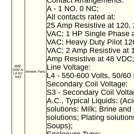
Contact Arrangements:
A - 1 NO, 0 NC;
All contacts rated at:
25 Amp Resistive at 120, 
VAC; 1 HP Single Phase a
VAC; Heavy Duty Pilot 12
VAC; 2 Amp Resistive at 
Amp Resistive at 48 VDC
Line Voltage:
AME-
1500-A-
Ametek Parts
L4-S3-
L4 - 550-600 Volts, 50/60
N4X
Secondary Coil Voltage:
S3 - Secondary Coil Volta
A.C., Typical Liquids: (Aci
solutions: Milk; Brine and 
solutions; Plating solution
Soups);