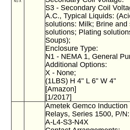
N1-X
S3 - Secondary Coil Volta
A.C., Typical Liquids: (Aci
solutions: Milk; Brine and 
solutions; Plating solution
Soups);
Enclosure Type:
N1 - NEMA 1, General Pu
Additional Options:
X - None;
(1LBS) H 4" L 6" W 4"
[Amazon]
[1/2017]
Ametek Gemco Induction 
Relays, Series 1500, P/N
A-L4-S3-N4X