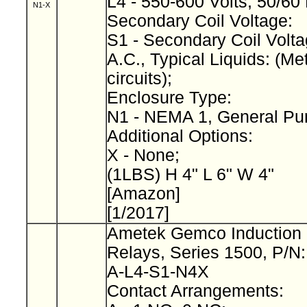
L4 - 550-600 Volts, 50/60
N1-X
Secondary Coil Voltage:
S1 - Secondary Coil Volta
A.C., Typical Liquids: (Met
circuits);
Enclosure Type:
N1 - NEMA 1, General Pu
Additional Options:
X - None;
(1LBS) H 4" L 6" W 4"
[Amazon]
[1/2017]
Ametek Gemco Induction 
Relays, Series 1500, P/N
A-L4-S1-N4X
Contact Arrangements: