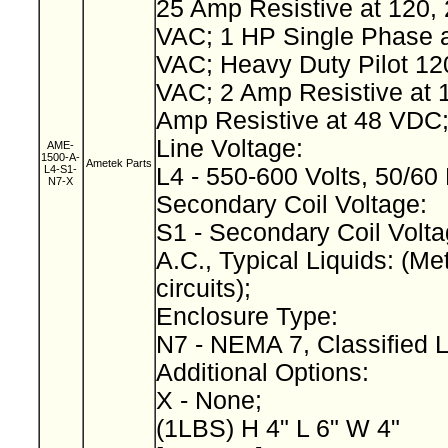
25 Amp Resistive at 120, 
VAC; 1 HP Single Phase a
VAC; Heavy Duty Pilot 12
VAC; 2 Amp Resistive at 
Amp Resistive at 48 VDC
Line Voltage:
AME-
1500-A-
Ametek Parts
L4-S1-
L4 - 550-600 Volts, 50/60
N7-X
Secondary Coil Voltage:
S1 - Secondary Coil Volta
A.C., Typical Liquids: (Met
circuits);
Enclosure Type:
N7 - NEMA 7, Classified 
Additional Options:
X - None;
(1LBS) H 4" L 6" W 4"