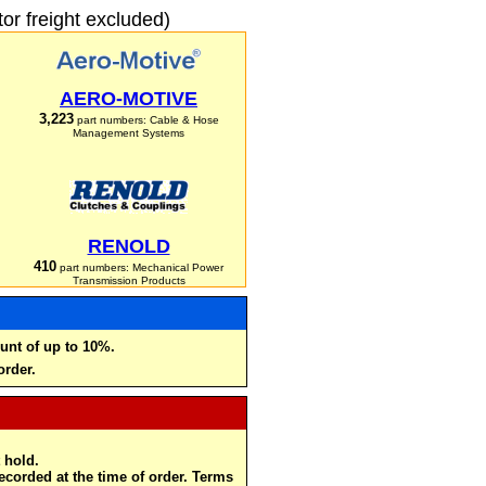
r freight excluded)
AERO-MOTIVE
3,223
part numbers: Cable & Hose
Management Systems
RENOLD
410
part numbers: Mechanical Power
Transmission Products
unt of up to 10%.
order.
 hold.
recorded at the time of order. Terms