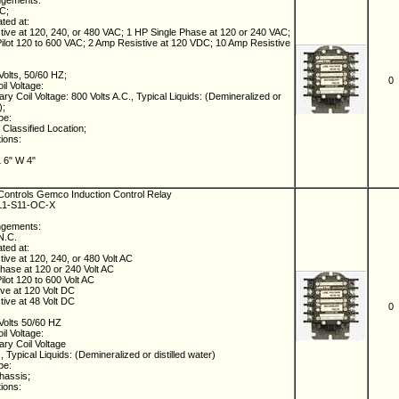
ngements:
NC;
ated at:
ive at 120, 240, or 480 VAC; 1 HP Single Phase at 120 or 240 VAC;
lot 120 to 600 VAC; 2 Amp Resistive at 120 VDC; 10 Amp Resistive
Volts, 50/60 HZ;
0
il Voltage:
ry Coil Voltage: 800 Volts A.C., Typical Liquids: (Demineralized or
);
pe:
Classified Location;
tions:
L 6" W 4"
ontrols Gemco Induction Control Relay
-L1-S11-OC-X
ngements:
 N.C.
ated at:
ive at 120, 240, or 480 Volt AC
hase at 120 or 240 Volt AC
lot 120 to 600 Volt AC
ve at 120 Volt DC
ive at 48 Volt DC
0
Volts 50/60 HZ
il Voltage:
ry Coil Voltage
, Typical Liquids: (Demineralized or distilled water)
pe:
hassis;
tions: