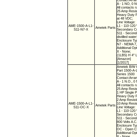
Contact Arra
A - 1 NO, 0 
All contacts r
25 Amp Resist
Heavy Duty Pi
at 48 VDC;
Line Voltage:
AME-1500-A-L1-
L1 - 110-120 
Ametek Parts
S11-N7-X
Secondary Co
S11 - Seconda
distilled water
Enclosure Ty
N7 - NEMA 7, 
Additional Op
X - None;
(1LBS) H 4" 
[Amazon]
[1/2017]
Ametek B/W C
Part 1500-A
Series 1500
Contact Arra
A - 1 N.O., 0
All contacts r
25 Amp Resist
1 HP Single P
Heavy Duty Pi
2 Amp Resisti
AME-1500-A-L1-
10 Amp Resist
Ametek Parts
S11-OC-X
Line Voltage:
L1 - 110-120 
Secondary Co
S11 - Seconda
800 Volts A.C.
Enclosure Ty
OC - Open C
Additional Op
X - None