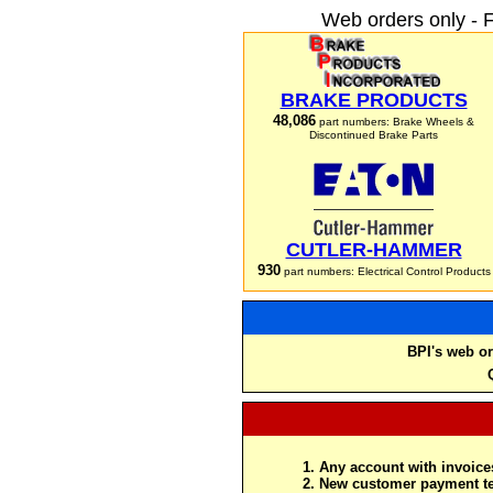
Web orders only - 
BRAKE PRODUCTS
48,086
part numbers: Brake Wheels &
Discontinued Brake Parts
CUTLER-HAMMER
930
part numbers: Electrical Control Products
BPI's web or
Any account with invoices
New customer payment te