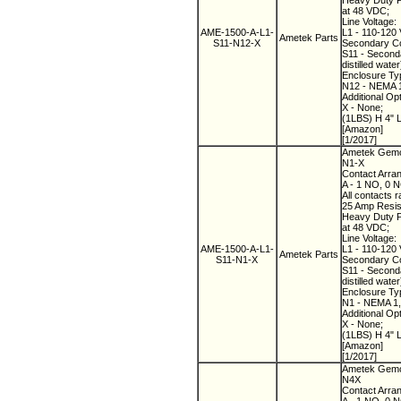
Heavy Duty Pi
at 48 VDC;
Line Voltage:
AME-1500-A-L1-
L1 - 110-120 
Ametek Parts
S11-N12-X
Secondary Co
S11 - Seconda
distilled water
Enclosure Ty
N12 - NEMA 12
Additional Op
X - None;
(1LBS) H 4" 
[Amazon]
[1/2017]
Ametek Gemco
N1-X
Contact Arra
A - 1 NO, 0 
All contacts r
25 Amp Resist
Heavy Duty Pi
at 48 VDC;
Line Voltage:
AME-1500-A-L1-
L1 - 110-120 
Ametek Parts
S11-N1-X
Secondary Co
S11 - Seconda
distilled water
Enclosure Ty
N1 - NEMA 1,
Additional Op
X - None;
(1LBS) H 4" 
[Amazon]
[1/2017]
Ametek Gemco
N4X
Contact Arra