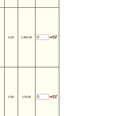
0.00
1,465.00
0.00
179.00