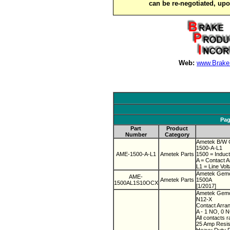
can be re-negotiated, up
Web:
www.Brake
Pag
Part
Product
Number
Category
Ametek B/W C
1500-A-L1
AME-1500-A-L1
Ametek Parts
1500 = Induct
A = Contact 
L1 = Line Vol
Ametek Gemc
AME-
Ametek Parts
1500A
1500AL1S10OCX
[1/2017]
Ametek Gemco
N12-X
Contact Arra
A - 1 NO, 0 
All contacts r
25 Amp Resist