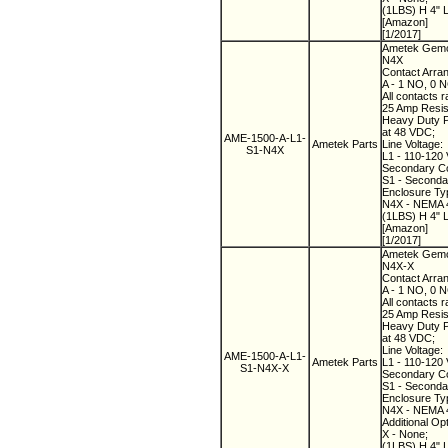
(1LBS) H 4" 
[Amazon]
[1/2017]
Ametek Gemco
N4X
Contact Arra
A - 1 NO, 0 
All contacts r
25 Amp Resist
Heavy Duty Pi
at 48 VDC;
AME-1500-A-L1-
Ametek Parts
Line Voltage:
S1-N4X
L1 - 110-120 
Secondary Co
S1 - Secondary
Enclosure Ty
N4X - NEMA 4
(1LBS) H 4" 
[Amazon]
[1/2017]
Ametek Gemco
N4X-X
Contact Arra
A - 1 NO, 0 
All contacts r
25 Amp Resist
Heavy Duty Pi
at 48 VDC;
Line Voltage:
AME-1500-A-L1-
Ametek Parts
L1 - 110-120 
S1-N4X-X
Secondary Co
S1 - Secondary
Enclosure Ty
N4X - NEMA 4
Additional Op
X - None;
(1LBS) H 4" 