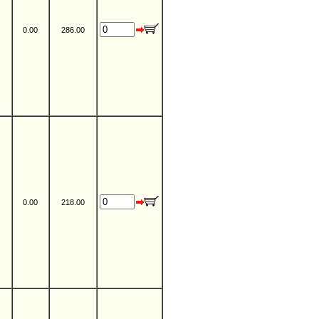
0.00
286.00
0.00
218.00