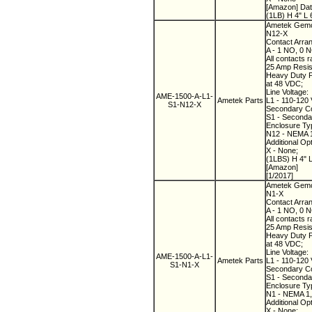
[Amazon] Dat
(1LB) H 4" L 
Ametek Gemco
N12-X
Contact Arra
A - 1 NO, 0 
All contacts r
25 Amp Resist
Heavy Duty Pi
at 48 VDC;
Line Voltage:
AME-1500-A-L1-
Ametek Parts
L1 - 110-120 
S1-N12-X
Secondary Co
S1 - Secondary
Enclosure Ty
N12 - NEMA 12
Additional Op
X - None;
(1LBS) H 4" 
[Amazon]
[1/2017]
Ametek Gemco
N1-X
Contact Arra
A - 1 NO, 0 
All contacts r
25 Amp Resist
Heavy Duty Pi
at 48 VDC;
Line Voltage:
AME-1500-A-L1-
Ametek Parts
L1 - 110-120 
S1-N1-X
Secondary Co
S1 - Secondary
Enclosure Ty
N1 - NEMA 1,
Additional Op
X - None;