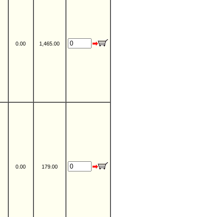
0.00
1,465.00
0.00
179.00