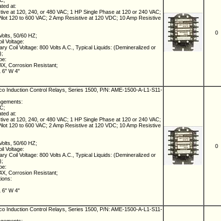
NC;
ated at:
ive at 120, 240, or 480 VAC; 1 HP Single Phase at 120 or 240 VAC;
lot 120 to 600 VAC; 2 Amp Resistive at 120 VDC; 10 Amp Resistive
0
Volts, 50/60 HZ;
il Voltage:
ry Coil Voltage: 800 Volts A.C., Typical Liquids: (Demineralized or
);
pe:
X, Corrosion Resistant;
L 6" W 4"
 Induction Control Relays, Series 1500, P/N: AME-1500-A-L1-S11-
ngements:
NC;
ated at:
ive at 120, 240, or 480 VAC; 1 HP Single Phase at 120 or 240 VAC;
lot 120 to 600 VAC; 2 Amp Resistive at 120 VDC; 10 Amp Resistive
Volts, 50/60 HZ;
0
il Voltage:
ry Coil Voltage: 800 Volts A.C., Typical Liquids: (Demineralized or
);
pe:
X, Corrosion Resistant;
tions:
L 6" W 4"
 Induction Control Relays, Series 1500, P/N: AME-1500-A-L1-S11-