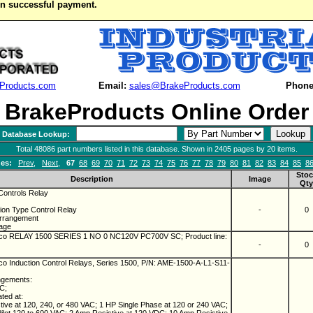
on successful payment.
Products.com
Email:
sales@BrakeProducts.com
Phone
BrakeProducts Online Order
Database Lookup:
Total 48086 part numbers listed in this database. Shown in 2405 pages by 20 items.
es:
Prev
,
Next
,
67
68
69
70
71
72
73
74
75
76
77
78
79
80
81
82
83
84
85
8
Stoc
Description
Image
Qty
ontrols Relay
ion Type Control Relay
-
0
Arrangement
tage
o RELAY 1500 SERIES 1 NO 0 NC120V PC700V SC; Product line:
-
0
 Induction Control Relays, Series 1500, P/N: AME-1500-A-L1-S11-
ngements:
NC;
ated at:
ive at 120, 240, or 480 VAC; 1 HP Single Phase at 120 or 240 VAC;