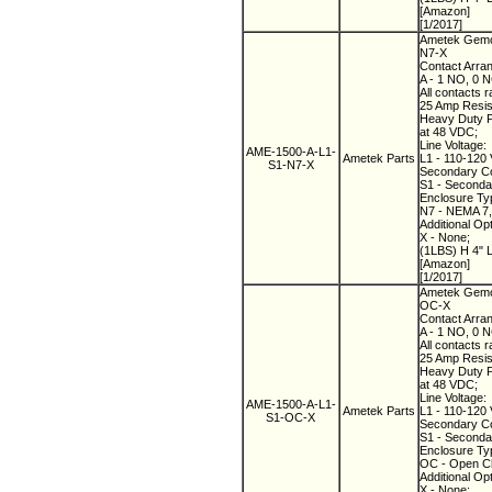
[Amazon]
[1/2017]
Ametek Gemco
N7-X
Contact Arra
A - 1 NO, 0 
All contacts r
25 Amp Resist
Heavy Duty Pi
at 48 VDC;
Line Voltage:
AME-1500-A-L1-
Ametek Parts
L1 - 110-120 
S1-N7-X
Secondary Co
S1 - Secondary
Enclosure Ty
N7 - NEMA 7, 
Additional Op
X - None;
(1LBS) H 4" 
[Amazon]
[1/2017]
Ametek Gemco
OC-X
Contact Arra
A - 1 NO, 0 
All contacts r
25 Amp Resist
Heavy Duty Pi
at 48 VDC;
Line Voltage:
AME-1500-A-L1-
Ametek Parts
L1 - 110-120 
S1-OC-X
Secondary Co
S1 - Secondary
Enclosure Ty
OC - Open C
Additional Op
X - None;