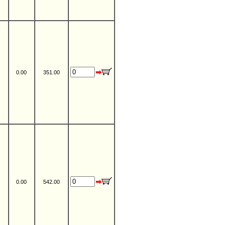
0.00
351.00
0.00
542.00