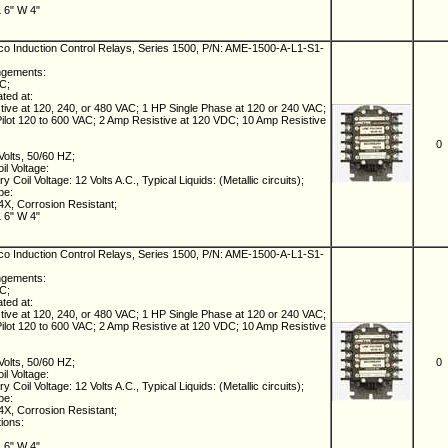
L 6" W 4"
 Induction Control Relays, Series 1500, P/N: AME-1500-A-L1-S1-
ngements:
NC;
ated at:
ive at 120, 240, or 480 VAC; 1 HP Single Phase at 120 or 240 VAC;
lot 120 to 600 VAC; 2 Amp Resistive at 120 VDC; 10 Amp Resistive
0
Volts, 50/60 HZ;
il Voltage:
 Coil Voltage: 12 Volts A.C., Typical Liquids: (Metallic circuits);
pe:
X, Corrosion Resistant;
L 6" W 4"
 Induction Control Relays, Series 1500, P/N: AME-1500-A-L1-S1-
ngements:
NC;
ated at:
ive at 120, 240, or 480 VAC; 1 HP Single Phase at 120 or 240 VAC;
lot 120 to 600 VAC; 2 Amp Resistive at 120 VDC; 10 Amp Resistive
Volts, 50/60 HZ;
0
il Voltage:
 Coil Voltage: 12 Volts A.C., Typical Liquids: (Metallic circuits);
pe:
X, Corrosion Resistant;
tions:
L 6" W 4"