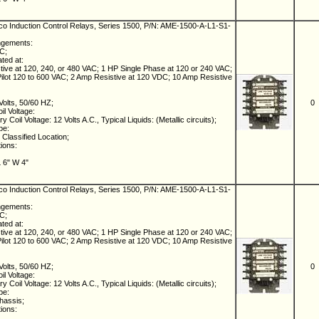
 Induction Control Relays, Series 1500, P/N: AME-1500-A-L1-S1-
ngements:
NC;
ated at:
ive at 120, 240, or 480 VAC; 1 HP Single Phase at 120 or 240 VAC;
lot 120 to 600 VAC; 2 Amp Resistive at 120 VDC; 10 Amp Resistive
Volts, 50/60 HZ;
0
il Voltage:
 Coil Voltage: 12 Volts A.C., Typical Liquids: (Metallic circuits);
pe:
Classified Location;
tions:
L 6" W 4"
 Induction Control Relays, Series 1500, P/N: AME-1500-A-L1-S1-
ngements:
NC;
ated at:
ive at 120, 240, or 480 VAC; 1 HP Single Phase at 120 or 240 VAC;
lot 120 to 600 VAC; 2 Amp Resistive at 120 VDC; 10 Amp Resistive
Volts, 50/60 HZ;
0
il Voltage:
 Coil Voltage: 12 Volts A.C., Typical Liquids: (Metallic circuits);
pe:
hassis;
tions: