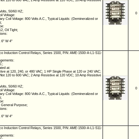
lot 120 to 600 VAC; 2 Amp Resistive at 120 VDC; 10 Amp Resistive
Volts, 50/60 HZ;
0
il Voltage:
ry Coil Voltage: 800 Volts A.C., Typical Liquids: (Demineralized or
);
pe:
, Oil Tight;
tions:
L 6" W 4"
 Induction Control Relays, Series 1500, P/N: AME-1500-A-L1-S11-
ngements:
NC;
ated at:
ive at 120, 240, or 480 VAC; 1 HP Single Phase at 120 or 240 VAC;
lot 120 to 600 VAC; 2 Amp Resistive at 120 VDC; 10 Amp Resistive
Volts, 50/60 HZ;
0
il Voltage:
ry Coil Voltage: 800 Volts A.C., Typical Liquids: (Demineralized or
);
pe:
 General Purpose;
tions:
L 6" W 4"
 Induction Control Relays, Series 1500, P/N: AME-1500-A-L1-S11-
ngements: