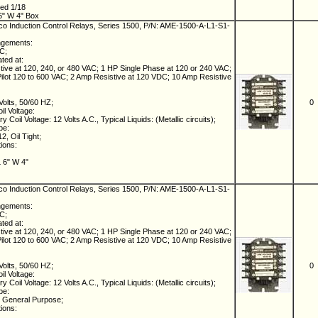
ed 1/18
6" W 4" Box
 Induction Control Relays, Series 1500, P/N: AME-1500-A-L1-S1-
ngements:
NC;
ated at:
ive at 120, 240, or 480 VAC; 1 HP Single Phase at 120 or 240 VAC;
lot 120 to 600 VAC; 2 Amp Resistive at 120 VDC; 10 Amp Resistive
Volts, 50/60 HZ;
0
il Voltage:
 Coil Voltage: 12 Volts A.C., Typical Liquids: (Metallic circuits);
pe:
, Oil Tight;
tions:
L 6" W 4"
 Induction Control Relays, Series 1500, P/N: AME-1500-A-L1-S1-
ngements:
NC;
ated at:
ive at 120, 240, or 480 VAC; 1 HP Single Phase at 120 or 240 VAC;
lot 120 to 600 VAC; 2 Amp Resistive at 120 VDC; 10 Amp Resistive
Volts, 50/60 HZ;
0
il Voltage:
 Coil Voltage: 12 Volts A.C., Typical Liquids: (Metallic circuits);
pe:
 General Purpose;
tions: