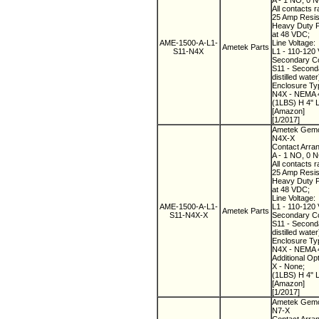
A - 1 NO, 0 
All contacts r
25 Amp Resist
Heavy Duty Pi
at 48 VDC;
AME-1500-A-L1-
Line Voltage:
Ametek Parts
S11-N4X
L1 - 110-120 
Secondary Co
S11 - Seconda
distilled water
Enclosure Ty
N4X - NEMA 4
(1LBS) H 4" 
[Amazon]
[1/2017]
Ametek Gemco
N4X-X
Contact Arra
A - 1 NO, 0 
All contacts r
25 Amp Resist
Heavy Duty Pi
at 48 VDC;
Line Voltage:
AME-1500-A-L1-
L1 - 110-120 
Ametek Parts
S11-N4X-X
Secondary Co
S11 - Seconda
distilled water
Enclosure Ty
N4X - NEMA 4
Additional Op
X - None;
(1LBS) H 4" 
[Amazon]
[1/2017]
Ametek Gemco
N7-X