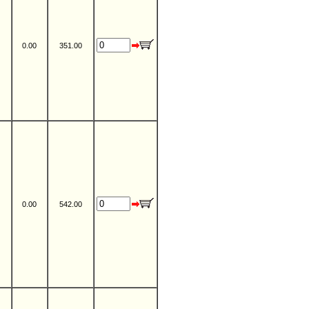
0.00
351.00
0.00
542.00