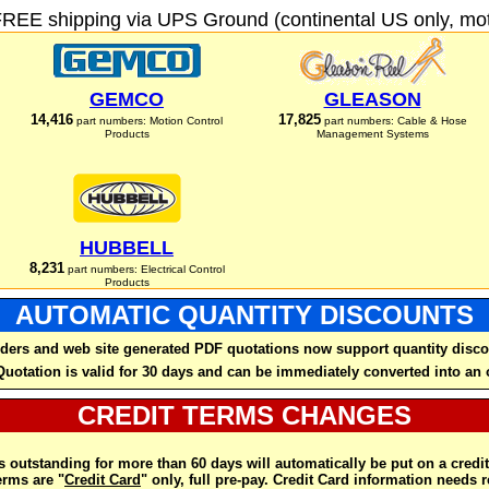
FREE shipping via UPS Ground (continental US only, moto
GEMCO
GLEASON
14,416
17,825
part numbers: Motion Control
part numbers: Cable & Hose
Products
Management Systems
HUBBELL
8,231
part numbers: Electrical Control
Products
AUTOMATIC QUANTITY DISCOUNTS
ders and web site generated PDF quotations now support quantity disco
Quotation is valid for 30 days and can be immediately converted into an 
CREDIT TERMS CHANGES
 outstanding for more than 60 days will automatically be put on a credit
rms are "
Credit Card
" only, full pre-pay. Credit Card information needs 