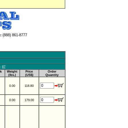
:
(888) 861-8777
6
87
k
Weight
Price
Order
(lbs.)
(US$)
Quantity
0.00
118.80
0.00
179.00