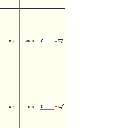
0.00
286.00
0.00
218.00