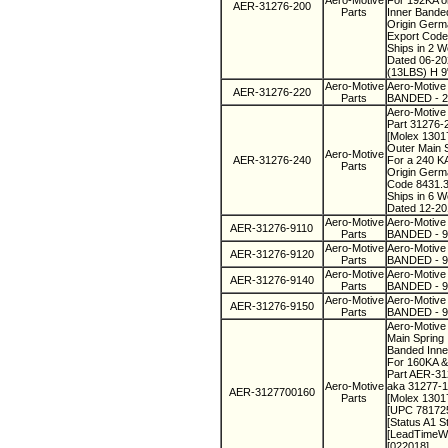
Aero-Motive
For 192KA o
AER-31276-200
Parts
Inner Bande
Origin Ger
Export Code
Ships in 2 
Dated 06-2
(13LBS) H 9
Aero-Motive
Aero-Motive
AER-31276-220
Parts
BANDED - 22
Aero-Motive
Part 31276-
[Molex 130
Outer Main 
Aero-Motive
AER-31276-240
For a 240 K
Parts
Origin Ger
Code 8431.
Ships in 6 
Dated 12-20
Aero-Motive
Aero-Motive
AER-31276-9110
Parts
BANDED - 91
Aero-Motive
Aero-Motive
AER-31276-9120
Parts
BANDED - 91
Aero-Motive
Aero-Motive
AER-31276-9140
Parts
BANDED - 91
Aero-Motive
Aero-Motive
AER-31276-9150
Parts
BANDED - 91
Aero-Motive 
Main Spring
Banded Inne
For 160KA &
Part AER-3
Aero-Motive
aka 31277-
AER-3127700160
Parts
[Molex 130
[UPC 78172
[Status A1 S
[LeadTimeW
[022018]