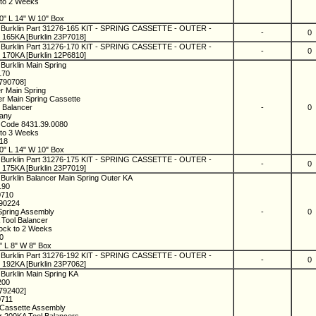
 to 2 Weeks
0" L 14" W 10" Box
 Burklin Part 31276-165 KIT - SPRING CASSETTE - OUTER -
-
0
165KA [Burklin 23P7018]
 Burklin Part 31276-170 KIT - SPRING CASSETTE - OUTER -
-
0
170KA [Burklin 12P6810]
Burklin Main Spring
170
1790708]
er Main Spring
r Main Spring Cassette
l Balancer
-
0
many
 Code 8431.39.0080
 to 3 Weeks
018
0" L 14" W 10" Box
 Burklin Part 31276-175 KIT - SPRING CASSETTE - OUTER -
-
0
175KA [Burklin 23P7019]
 Burklin Balancer Main Spring Outer KA
190
0710
790224
Spring Assembly
-
0
 Tool Balancer
tock to 2 Weeks
20
" L 8" W 8" Box
 Burklin Part 31276-192 KIT - SPRING CASSETTE - OUTER -
-
0
192KA [Burklin 23P7062]
 Burklin Main Spring KA
200
1792402]
0711
 Cassette Assembly