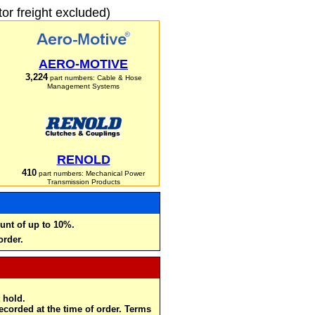
r freight excluded)
AERO-MOTIVE
3,224
part numbers: Cable & Hose
Management Systems
RENOLD
410
part numbers: Mechanical Power
Transmission Products
unt of up to 10%.
order.
 hold.
recorded at the time of order. Terms