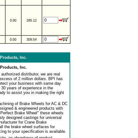
0.00
285.12
0.00
309.54
Products, Inc.
Products, Inc.
authorized distributor, we are real
 excess of 2 million dollars. BPI has
rotect your business with same day
 30 years of experience in the
dy to assist you in making the right
achining of Brake Wheels for AC & DC
designed & engineered products with
"Perfect Brake Wheel" these wheels
usly designed castings for universal
ufacturer for Crane Brake
l the brake wheel surfaces for
ng to your specification is available.
ite, an abundance of product