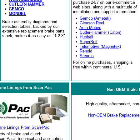
purchase 24/7 on our e-commerce
•
CUTLER-HAMMER
web sites, along with a multitude of
•
GEMCO
installation and support information:
•
MONDEL
•
Gemco (Ametek)
Brake assembly diagrams and
•
Gleason Reel
selection tables, backed by our
•
Aero-Motive
extensive replacement brake parts
•
Cutler-Hammer (Eaton)
stock, makes it as easy as "1-2-3".
•
Hubbell
•
SuperBolt
•
Telemotive (Magnetek)
•
Renold
•
Stearns
For online purchases, shipping is
free within continental U.S.
ane Linings from Scan-Pac
Non-OEM Brake R
High quality, aftermarket, n
Non-OEM Brake Replacement
ane Linings From Scan-Pac
ety of brake and clutch
an-Pac's technical and application