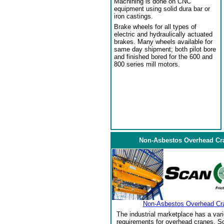
Machining is done on CNC
equipment using solid dura bar or
iron castings.
Brake wheels for all types of
electric and hydraulically actuated
brakes. Many wheels available for
same day shipment; both pilot bore
and finished bored for the 600 and
800 series mill motors.
Non-Asbestos Overhead Cr
Non-Asbestos Overhead Cr
The industrial marketplace has a vari
requirements for overhead cranes. Sc