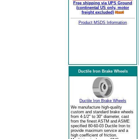
Free shipping via UPS Ground
(continental US only, motor
freight excluded)
Product MSDS Information
Ductile Iron Brake Wheels
Ductile Iron Brake Wheels
We manufacture high-quality
custom and standard brake wheels
from 4-1/2" to 30" diameter, cast
from the finest ASTM and ASME
specified 80-60-03 Ductile Iron to
provide maximum service and a
high coefficient of friction.