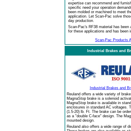
expertise can recommend and furnish 
specific need your operation demand
been molded or machined to meet the
application. Let Scan-Pac solve thos
day production.
Scan-Pac's RF38 material has been a
for these applications and has been 
Scan-Pac Products A
Industrial Brakes and B
Industrial Brakes and B
Reuland offers a wide variety of brake
MagnaStop brake is a solenoid activat
MagnaStop brake is available in stand
enclosures in standard AC voltages. T
(1.5-20) lb. Ft. The brake can be orde
as a "double C-face" design. The Mag
mounted design.
Reuland also offers a wide range of di
These brakes are also available as sta