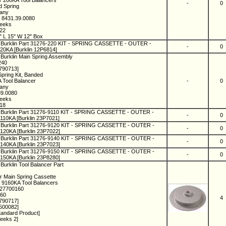
r 200KA Tool Balancers
-
0
d Spring
many
 8431.39.0080
Weeks
022
" L 15" W 12" Box
 Burklin Part 31276-220 KIT - SPRING CASSETTE - OUTER -
-
0
0KA [Burklin 12P6814]
 Burklin Main Spring Assembly
240
1790713]
Spring Kit, Banded
A Tool Balancer
-
0
many
39.0080
Weeks
18
 Burklin Part 31276-9110 KIT - SPRING CASSETTE - OUTER -
-
0
10KA [Burklin 23P7021]
 Burklin Part 31276-9120 KIT - SPRING CASSETTE - OUTER -
-
0
20KA [Burklin 23P7022]
 Burklin Part 31276-9140 KIT - SPRING CASSETTE - OUTER -
-
0
40KA [Burklin 23P7023]
 Burklin Part 31276-9150 KIT - SPRING CASSETTE - OUTER -
-
0
50KA [Burklin 23P8280]
Burklin Tool Balancer Part
r Main Spring Cassette
 9160KA Tool Balancers
127700160
160
4
1790717]
500082]
tandard Product]
eeks 2]