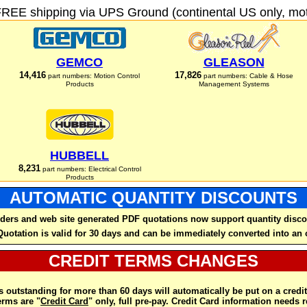
FREE shipping via UPS Ground (continental US only, moto
GEMCO
GLEASON
14,416
17,826
part numbers: Motion Control
part numbers: Cable & Hose
Products
Management Systems
HUBBELL
8,231
part numbers: Electrical Control
Products
AUTOMATIC QUANTITY DISCOUNTS
ders and web site generated PDF quotations now support quantity disco
Quotation is valid for 30 days and can be immediately converted into an 
CREDIT TERMS CHANGES
 outstanding for more than 60 days will automatically be put on a credit
rms are "
Credit Card
" only, full pre-pay. Credit Card information needs 