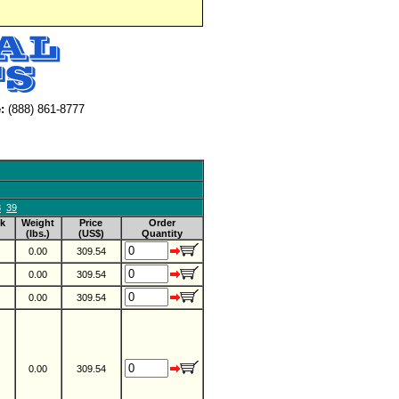
:
(888) 861-8777
8
39
k
Weight
Price
Order
(lbs.)
(US$)
Quantity
0.00
309.54
0.00
309.54
0.00
309.54
0.00
309.54