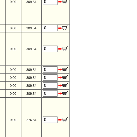
0.00
309.54
0.00
309.54
0.00
309.54
0.00
309.54
0.00
309.54
0.00
309.54
0.00
309.54
0.00
276.84