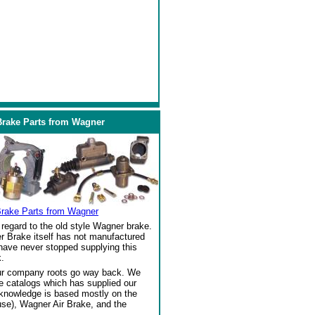
Brake Parts from Wagner
Brake Parts from Wagner
regard to the old style Wagner brake.
r Brake itself has not manufactured
 have never stopped supplying this
.
our company roots go way back. We
ke catalogs which has supplied our
 knowledge is based mostly on the
se), Wagner Air Brake, and the