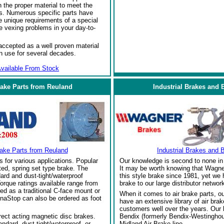
the proper material to meet the
s. Numerous specific parts have
 unique requirements of a special
e vexing problems in your day-to-
ccepted as a well proven material
in use for several decades.
vailable From Stock
rake Parts from Reuland
Industrial Brakes and 
rake Parts from Reuland
Industrial Brakes and 
s for various applications. Popular
Our knowledge is second to none in 
ed, spring set type brake. The
It may be worth knowing that Wagne
ard and dust-tight/waterproof
this style brake since 1981, yet we
orque ratings available range from
brake to our large distributor network
red as a traditional C-face mount or
When it comes to air brake parts, 
naStop can also be ordered as foot
have an extensive library of air bra
customers well over the years. Our
rect acting magnetic disc brakes.
Bendix (formerly Bendix-Westinghou
ndard, dust-tight/waterproof, or
Midland Air Brake line.