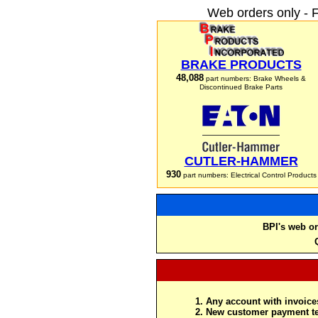
Web orders only - 
BRAKE PRODUCTS
48,088
part numbers: Brake Wheels &
Discontinued Brake Parts
CUTLER-HAMMER
930
part numbers: Electrical Control Products
BPI's web or
Any account with invoices
New customer payment te