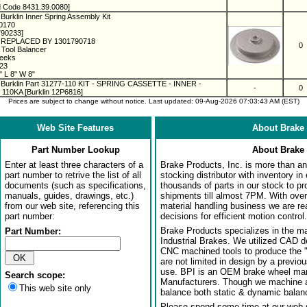
 Code 8431.39.0080]
Burklin Inner Spring Assembly Kit
00170
790233]
REPLACED BY 1301790718
0
 Tool Balancer
Weeks
023
 L 8" W 8"
 Burklin Part 31277-110 KIT - SPRING CASSETTE - INNER -
-
0
110KA [Burklin 12P6816]
Prices are subject to change without notice. Last updated: 09-Aug-2026 07:03:43 AM (EST)
Web Site Features
About Brake 
Part Number Lookup
About Brake 
Enter at least three characters of a
Brake Products, Inc. is more than an 
part number to retrive the list of all
stocking distributor with inventory in
documents (such as specifications,
thousands of parts in our stock to p
manuals, guides, drawings, etc.)
shipments till almost 7PM. With over
from our web site, referencing this
material handling business we are rea
part number:
decisions for efficient motion control.
Brake Products specializes in the m
Part Number:
Industrial Brakes. We utilized CAD 
CNC machined tools to produce the 
are not limited in design by a previo
use. BPI is an OEM brake wheel man
Search scope:
Manufacturers. Though we machine al
This web site only
balance both static & dynamic balanci
Please spend some time at our web s