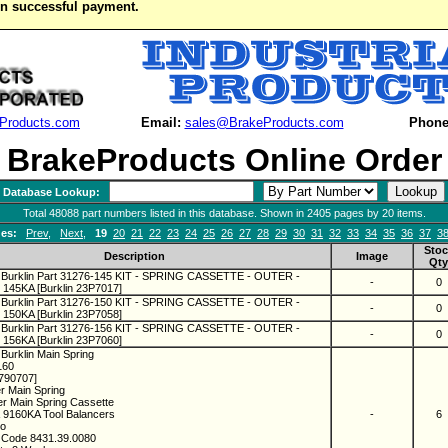
on successful payment.
Products.com
Email:
sales@BrakeProducts.com
Phone
BrakeProducts Online Order
Database Lookup:
Total 48088 part numbers listed in this database. Shown in 2405 pages by 20 items.
es:
Prev
,
Next
,
19
20
21
22
23
24
25
26
27
28
29
30
31
32
33
34
35
36
37
3
Stoc
Description
Image
Qty
 Burklin Part 31276-145 KIT - SPRING CASSETTE - OUTER -
-
0
145KA [Burklin 23P7017]
 Burklin Part 31276-150 KIT - SPRING CASSETTE - OUTER -
-
0
150KA [Burklin 23P7058]
 Burklin Part 31276-156 KIT - SPRING CASSETTE - OUTER -
-
0
156KA [Burklin 23P7060]
Burklin Main Spring
160
1790707]
er Main Spring
r Main Spring Cassette
 9160KA Tool Balancers
-
6
co
 Code 8431.39.0080