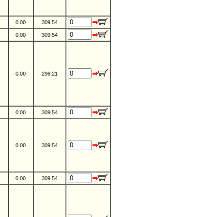
0.00
309.54
0.00
309.54
0.00
296.21
0.00
309.54
0.00
309.54
0.00
309.54