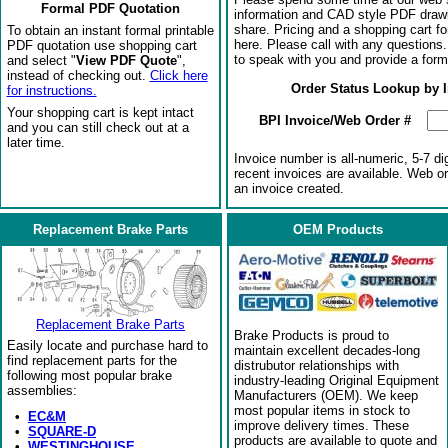
Formal PDF Quotation
information and CAD style PDF drawi
share. Pricing and a shopping cart f
To obtain an instant formal printable
here. Please call with any questions
PDF quotation use shopping cart
to speak with you and provide a form
and select "
View PDF Quote
",
instead of checking out.
Click here
Order Status Lookup by 
for instructions.
Your shopping cart is kept intact
BPI Invoice/Web Order #
and you can still check out at a
later time.
Invoice number is all-numeric, 5-7 di
recent invoices are available. Web o
an invoice created.
Replacement Brake Parts
OEM Products
Replacement Brake Parts
Brake Products is proud to
Easily locate and purchase hard to
maintain excellent decades-long
find replacement parts for the
distrubutor relationships with
following most popular brake
industry-leading Original Equipment
assemblies:
Manufacturers (OEM). We keep
most popular items in stock to
•
EC&M
improve delivery times. These
•
SQUARE-D
products are available to quote and
•
WESTINGHOUSE