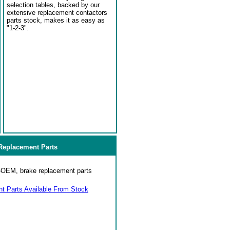
selection tables, backed by our
extensive replacement contactors
parts stock, makes it as easy as
"1-2-3".
eplacement Parts
on-OEM, brake replacement parts
 Parts Available From Stock