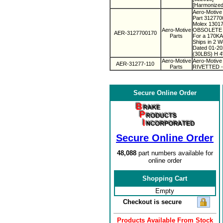
[Harmonized
Aero-Motive 
Part 31277
Molex 1301
Aero-Motive
OBSOLETE 
AER-3127700170
Parts
For a 170KA
Ships in 2 
Dated 01-2
(30LBS) H 4"
Aero-Motive
Aero-Motive
AER-31277-110
Parts
RIVETTED - 
Secure Online Order
Secure Online Order
48,088
part numbers available for
online order
Shopping Cart
Empty
Checkout is secure
Products Available From Stock