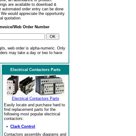
ngs are available to download &
or automated order entry can be done
. We would appreciate the opportunity
al quotation.
Invoice/Web Order Number
gits, web order is alpha-numeric. Only
rders may take a day or two to have
Electrical Contactors Parts
Electrical Contactors Parts
Easily locate and purchase hard to
find replacement parts for the
following most popular electrical
contactors:
•
Clark Control
Contactors assembly diagrams and