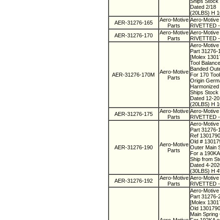
Ships Stock
Dated 2/18
(20LBS) H 1
Aero-Motive
Aero-Motive
AER-31276-165
Parts
RIVETTED - 
Aero-Motive
Aero-Motive
AER-31276-170
Parts
RIVETTED - 
Aero-Motive 
Part 31276-
[Molex 130
Tool Balanc
Banded Oute
Aero-Motive
AER-31276-170M
For 170 Too
Parts
Origin Ger
Harmonized
Ships Stock
Dated 12-2
(20LBS) H 1
Aero-Motive
Aero-Motive
AER-31276-175
Parts
RIVETTED - 
Aero-Motive
Part 31276-
Ref 130179
Old # 1301
Aero-Motive
AER-31276-190
Outer Main 
Parts
For a 190KA
Ship from S
Dated 4-20
(30LBS) H 4
Aero-Motive
Aero-Motive
AER-31276-192
Parts
RIVETTED - 
Aero-Motive
Part 31276-
[Molex 130
Old 130179
Main Spring