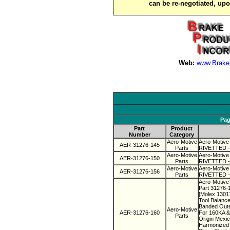
can be re-negotiated, up
Web:
www.Brake
Pag
Part
Product
Number
Category
Aero-Motive
Aero-Motive
AER-31276-145
Parts
RIVETTED - 
Aero-Motive
Aero-Motive
AER-31276-150
Parts
RIVETTED - 
Aero-Motive
Aero-Motive
AER-31276-156
Parts
RIVETTED - 
Aero-Motive 
Part 31276-
[Molex 130
Tool Balanc
Banded Oute
Aero-Motive
AER-31276-160
For 160KA &
Parts
Origin Mexi
Harmonized