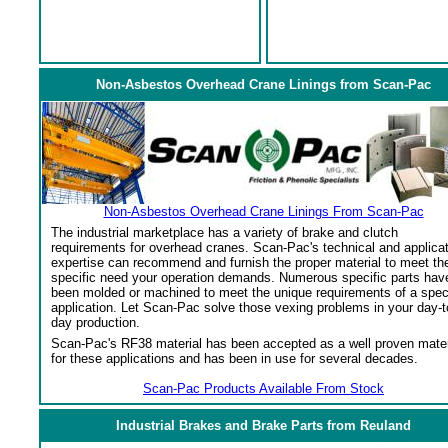
Non-Asbestos Overhead Crane Linings from Scan-Pac
Non-Asbestos Overhead Crane Linings From Scan-Pac
The industrial marketplace has a variety of brake and clutch
requirements for overhead cranes. Scan-Pac's technical and applica
expertise can recommend and furnish the proper material to meet th
specific need your operation demands. Numerous specific parts hav
been molded or machined to meet the unique requirements of a spec
application. Let Scan-Pac solve those vexing problems in your day-t
day production.
Scan-Pac's RF38 material has been accepted as a well proven mater
for these applications and has been in use for several decades.
Scan-Pac Products Available From Stock
Industrial Brakes and Brake Parts from Reuland