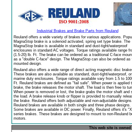
Industrial Brakes and Brake Parts from Reuland
Reuland offers a wide variety of brakes for various applications. Popu
MagnaStop brake is a solenoid activated, spring set type brake. The
MagnaStop brake is available in standard and dust-tight/waterproof
enclosures in standard AC voltages. Torque ratings available range f
(1.5-20) lb. Ft. The brake can be ordered as a traditional C-face moun
as a "double C-face" design. The MagnaStop can also be ordered as 
mounted design.
Reuland also offers a wide range of direct acting magnetic disc brake
These brakes are also available as standard, dust-tight/waterproof, or
marine duty enclosures. Torque ratings available vary from 1.5 to 100
Ft. Reuland brakes are defined as "fail safe". When power is applied 
brake, the brake releases the motor shaft. The load is then free to tur
When power is removed or lost, the brake grabs the motor shaft and 
the load. A brake release knob or flipper is provided to manually relea
the brake. Reuland offers both adjustable and non-adjustable designs
Reuland brakes are available in both single and three phase designs.
Some brakes are available in DC power. Finally, Reuland offers it's "X
series brakes. These brakes are designed to mount to non-Reuland bu
motors.
This web site is owned