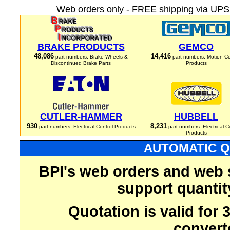
Web orders only - FREE shipping via UPS 
BRAKE PRODUCTS
GEMCO
48,086
14,416
part numbers: Brake Wheels &
part numbers: Motion Co
Discontinued Brake Parts
Products
CUTLER-HAMMER
HUBBELL
930
8,231
part numbers: Electrical Control Products
part numbers: Electrical C
Products
AUTOMATIC Q
BPI's web orders and web 
support quantit
Quotation is valid for
convert