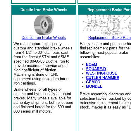
Ductile Iron Brake Wheels
Replacement Brake Part
Ductile Iron Brake Wheels
Replacement Brake Part
We manufacture high-quality
Easily locate and purchase ha
custom and standard brake wheels
find replacement parts for the
from 4-1/2" to 30" diameter, cast
following most popular brake
from the finest ASTM and ASME
assemblies:
specified 80-60-03 Ductile Iron to
•
EC&M
provide maximum service and a
•
SQUARE-D
high coefficient of friction.
•
WESTINGHOUSE
Machining is done on CNC
•
CUTLER-HAMMER
equipment using solid dura bar or
•
GEMCO
iron castings.
•
MONDEL
Brake wheels for all types of
electric and hydraulically actuated
Brake assembly diagrams an
brakes. Many wheels available for
selection tables, backed by o
same day shipment; both pilot bore
extensive replacement brake 
and finished bored for the 600 and
stock, makes it as easy as "1
800 series mill motors.