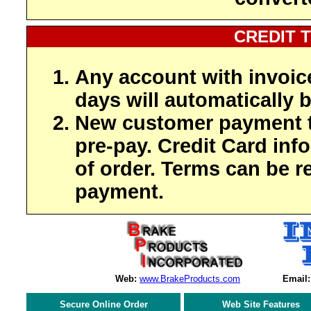
CREDIT 
Any account with invoic
days will automatically b
New customer payment t
pre-pay. Credit Card inf
of order. Terms can be r
payment.
Web:
www.BrakeProducts.com
Email:
Secure Online Order
Web Site Features