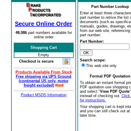
Part Number Lookup
Enter at least three characters
part number to retrive the list o
documents (such as specifica
Secure Online Order
manuals, guides, drawings, et
from our web site, referencing 
48,086
part numbers available for
part number:
online order
Part Number:
Shopping Cart
Empty
Search scope:
Checkout is secure
This web site only
Products Available From Stock
Formal PDF Quotation
Free shipping via UPS Ground
(continental US only, motor
To obtain an instant formal pri
freight excluded)
PDF quotation use shopping c
and select "
View PDF Quote
"
Product MSDS Information
instead of checking out.
Click
for instructions.
Your shopping cart is kept int
and you can still check out at
later time.