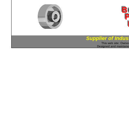
Supplier of Indus
This web site: Own
Designed and maintan