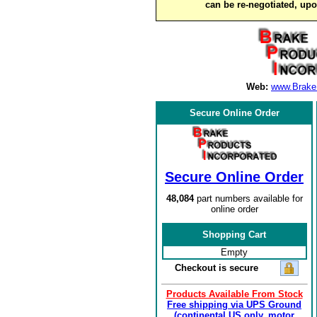
can be re-negotiated, up
Web:
www.Brake
Secure Online Order
Secure Online Order
48,084
part numbers available for
online order
Shopping Cart
Empty
Checkout is secure
Products Available From Stock
Free shipping via UPS Ground
(continental US only, motor