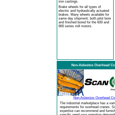
iron castings.
Brake wheels for all types of
electric and hydraulically actuated
brakes. Many wheels available for
same day shipment; both pilot bore
and finished bored for the 600 and
800 series mill motors.
Non-Asbestos Overhead Cr
Non-Asbestos Overhead Cr
The industrial marketplace has a vari
requirements for overhead cranes. Sc
expertise can recommend and furnish 
specific need your operation demand