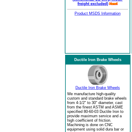
freight excluded)
Product MSDS Information
Ductile Iron Brake Wheels
Ductile Iron Brake Wheels
We manufacture high-quality
custom and standard brake wheels
from 4-1/2" to 30" diameter, cast
from the finest ASTM and ASME
specified 80-60-03 Ductile Iron to
provide maximum service and a
high coefficient of friction.
Machining is done on CNC
equipment using solid dura bar or