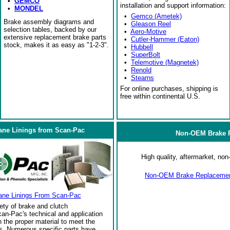
•
GEMCO
installation and support information:
•
MONDEL
•
Gemco (Ametek)
Brake assembly diagrams and
•
Gleason Reel
selection tables, backed by our
•
Aero-Motive
extensive replacement brake parts
•
Cutler-Hammer (Eaton)
stock, makes it as easy as "1-2-3".
•
Hubbell
•
SuperBolt
•
Telemotive (Magnetek)
•
Renold
•
Stearns
For online purchases, shipping is
free within continental U.S.
ane Linings from Scan-Pac
Non-OEM Brake R
High quality, aftermarket, n
Non-OEM Brake Replacement
ane Linings From Scan-Pac
ety of brake and clutch
an-Pac's technical and application
the proper material to meet the
s. Numerous specific parts have