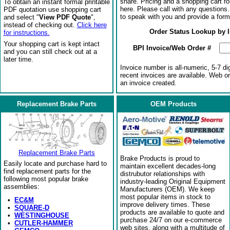
share. Pricing and a shopping cart f
To obtain an instant formal printable
here. Please call with any questions
PDF quotation use shopping cart
to speak with you and provide a form
and select "
View PDF Quote
",
instead of checking out.
Click here
Order Status Lookup by 
for instructions.
Your shopping cart is kept intact
BPI Invoice/Web Order #
and you can still check out at a
later time.
Invoice number is all-numeric, 5-7 di
recent invoices are available. Web o
an invoice created.
Replacement Brake Parts
OEM Products
Replacement Brake Parts
Brake Products is proud to
Easily locate and purchase hard to
maintain excellent decades-long
find replacement parts for the
distrubutor relationships with
following most popular brake
industry-leading Original Equipment
assemblies:
Manufacturers (OEM). We keep
most popular items in stock to
•
EC&M
improve delivery times. These
•
SQUARE-D
products are available to quote and
•
WESTINGHOUSE
purchase 24/7 on our e-commerce
•
CUTLER-HAMMER
web sites, along with a multitude of