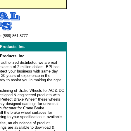
:
(888) 861-8777
Products, Inc.
Products, Inc.
authorized distributor, we are real
 excess of 2 million dollars. BPI has
rotect your business with same day
 30 years of experience in the
dy to assist you in making the right
achining of Brake Wheels for AC & DC
designed & engineered products with
"Perfect Brake Wheel" these wheels
usly designed castings for universal
ufacturer for Crane Brake
l the brake wheel surfaces for
ng to your specification is available.
ite, an abundance of product
ngs are available to download &