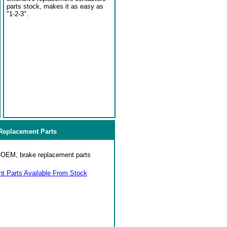
parts stock, makes it as easy as
"1-2-3".
eplacement Parts
on-OEM, brake replacement parts
 Parts Available From Stock