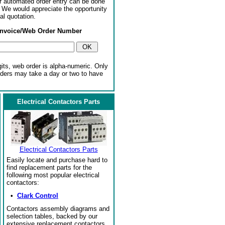
or automated order entry can be done
. We would appreciate the opportunity
al quotation.
Invoice/Web Order Number
gits, web order is alpha-numeric. Only
rders may take a day or two to have
Electrical Contactors Parts
Electrical Contactors Parts
Easily locate and purchase hard to
find replacement parts for the
following most popular electrical
contactors:
•
Clark Control
Contactors assembly diagrams and
selection tables, backed by our
extensive replacement contactors