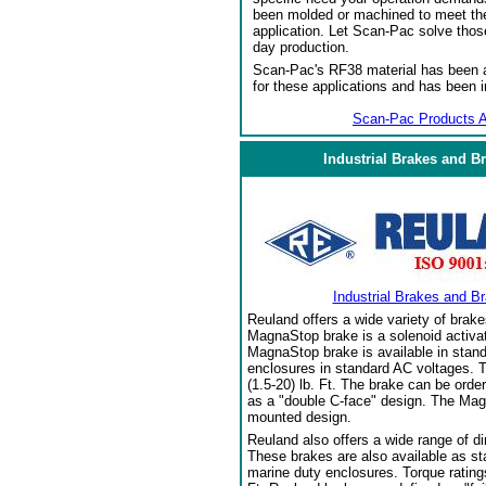
been molded or machined to meet the
application. Let Scan-Pac solve thos
day production.
Scan-Pac's RF38 material has been a
for these applications and has been 
Scan-Pac Products A
Industrial Brakes and B
Industrial Brakes and B
Reuland offers a wide variety of brake
MagnaStop brake is a solenoid activat
MagnaStop brake is available in stand
enclosures in standard AC voltages. T
(1.5-20) lb. Ft. The brake can be orde
as a "double C-face" design. The Mag
mounted design.
Reuland also offers a wide range of di
These brakes are also available as sta
marine duty enclosures. Torque ratings