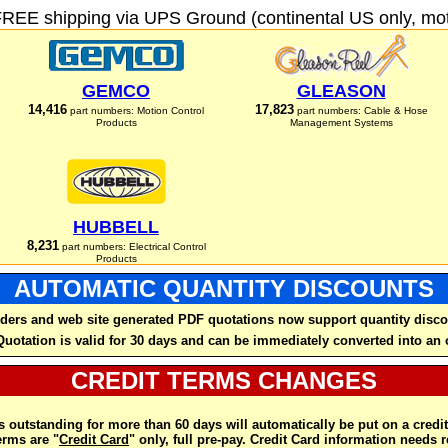
FREE shipping via UPS Ground (continental US only, moto
GEMCO
GLEASON
14,416
17,823
part numbers: Motion Control
part numbers: Cable & Hose
Products
Management Systems
HUBBELL
8,231
part numbers: Electrical Control
Products
AUTOMATIC QUANTITY DISCOUNTS
ders and web site generated PDF quotations now support quantity disco
Quotation is valid for 30 days and can be immediately converted into an 
CREDIT TERMS CHANGES
 outstanding for more than 60 days will automatically be put on a credit
rms are "
Credit Card
" only, full pre-pay. Credit Card information needs 