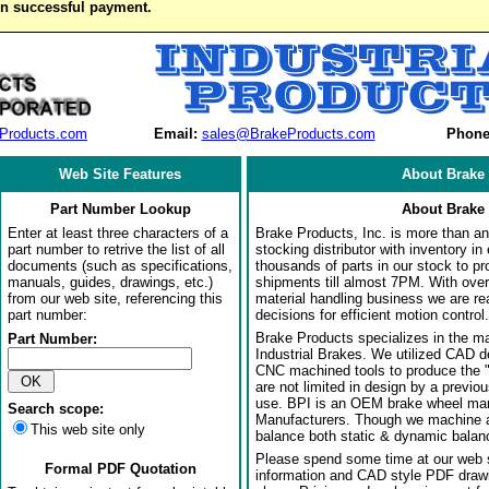
on successful payment.
Products.com
Email:
sales@BrakeProducts.com
Phone
Web Site Features
About Brake 
Part Number Lookup
About Brake 
Enter at least three characters of a
Brake Products, Inc. is more than an 
part number to retrive the list of all
stocking distributor with inventory in
documents (such as specifications,
thousands of parts in our stock to p
manuals, guides, drawings, etc.)
shipments till almost 7PM. With over
from our web site, referencing this
material handling business we are rea
part number:
decisions for efficient motion control.
Brake Products specializes in the m
Part Number:
Industrial Brakes. We utilized CAD 
CNC machined tools to produce the 
are not limited in design by a previo
use. BPI is an OEM brake wheel man
Search scope:
Manufacturers. Though we machine al
This web site only
balance both static & dynamic balanci
Please spend some time at our web s
Formal PDF Quotation
information and CAD style PDF drawi