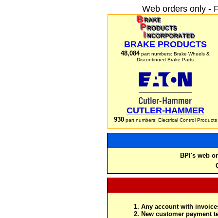
Web orders only - 
BRAKE PRODUCTS
48,084
part numbers: Brake Wheels &
Discontinued Brake Parts
CUTLER-HAMMER
930
part numbers: Electrical Control Products
BPI's web or
Any account with invoices
New customer payment te