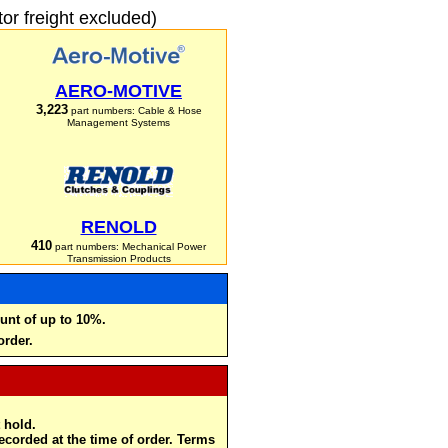
r freight excluded)
AERO-MOTIVE
3,223
part numbers: Cable & Hose
Management Systems
RENOLD
410
part numbers: Mechanical Power
Transmission Products
unt of up to 10%.
order.
 hold.
recorded at the time of order. Terms