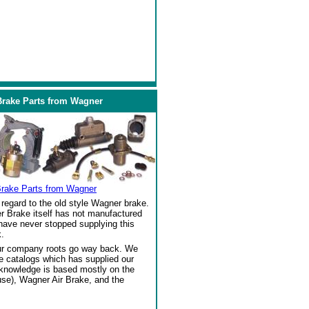
Brake Parts from Wagner
Brake Parts from Wagner
regard to the old style Wagner brake.
r Brake itself has not manufactured
 have never stopped supplying this
.
our company roots go way back. We
ke catalogs which has supplied our
 knowledge is based mostly on the
se), Wagner Air Brake, and the