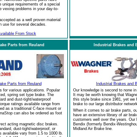
 unique requirements of a special
e vexing problems in your day-to-
ccepted as a well proven material
in use for several decades.
vailable From Stock
rake Parts from Reuland
Industrial Brakes and 
rake Parts from Reuland
Industrial Brakes and 
s for various applications. Popular
Our knowledge is second to none in 
ed, spring set type brake. The
It may be worth knowing that Wagne
ard and dust-tight/waterproof
this style brake since 1981, yet we
orque ratings available range from
brake to our large distributor network
red as a traditional C-face mount or
When it comes to air brake parts, 
naStop can also be ordered as foot
have an extensive library of air bra
customers well over the years. Our
rect acting magnetic disc brakes.
Bendix (formerly Bendix-Westinghou
ndard, dust-tight/waterproof, or
Midland Air Brake line.
 available vary from 1.5 to 1000 lb.