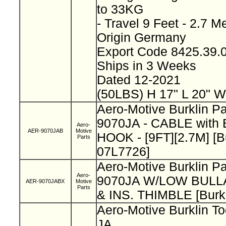
to 33KG
- Travel 9 Feet - 2.7 M
Origin Germany
Export Code 8425.39
Ships in 3 Weeks
Dated 12-2021
(50LBS) H 17" L 20" W
Aero-Motive Burklin P
9070JA - CABLE wit
Aero-
AER-9070JAB
Motive
HOOK - [9FT][2.7M] [B
Parts
07L7726]
Aero-Motive Burklin P
Aero-
9070JA W/LOW BUL
AER-9070JABX
Motive
Parts
& INS. THIMBLE [Burk
Aero-Motive Burklin To
JA