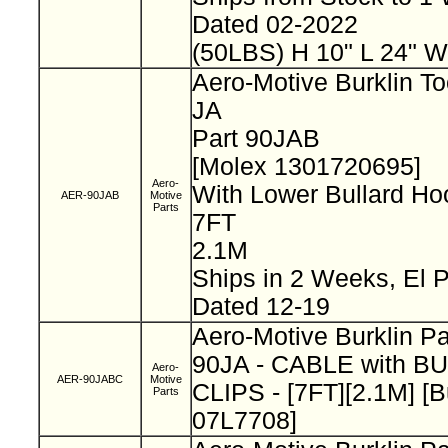
Dated 02-2022
(50LBS) H 10" L 24" W
Aero-Motive Burklin To
JA
Part 90JAB
[Molex 1301720695]
Aero-
With Lower Bullard H
AER-90JAB
Motive
Parts
7FT
2.1M
Ships in 2 Weeks, El
Dated 12-19
Aero-Motive Burklin P
90JA - CABLE with B
Aero-
AER-90JABC
Motive
CLIPS - [7FT][2.1M] [B
Parts
07L7708]