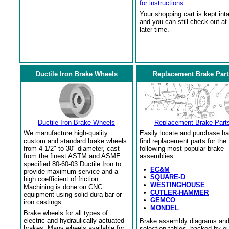
for instructions.
Your shopping cart is kept int
and you can still check out at
later time.
Ductile Iron Brake Wheels
Replacement Brake Part
Ductile Iron Brake Wheels
Replacement Brake Part
We manufacture high-quality
Easily locate and purchase ha
custom and standard brake wheels
find replacement parts for the
from 4-1/2" to 30" diameter, cast
following most popular brake
from the finest ASTM and ASME
assemblies:
specified 80-60-03 Ductile Iron to
•
EC&M
provide maximum service and a
•
SQUARE-D
high coefficient of friction.
•
WESTINGHOUSE
Machining is done on CNC
•
CUTLER-HAMMER
equipment using solid dura bar or
•
GEMCO
iron castings.
•
MONDEL
Brake wheels for all types of
electric and hydraulically actuated
Brake assembly diagrams an
brakes. Many wheels available for
selection tables, backed by o