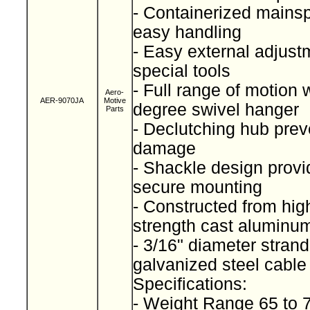
- Containerized mainspr
easy handling
- Easy external adjust
special tools
- Full range of motion 
Aero-
AER-9070JA
Motive
degree swivel hanger
Parts
- Declutching hub prev
damage
- Shackle design provi
secure mounting
- Constructed from high
strength cast alumin
- 3/16" diameter stran
galvanized steel cabl
Specifications:
- Weight Range 65 to 