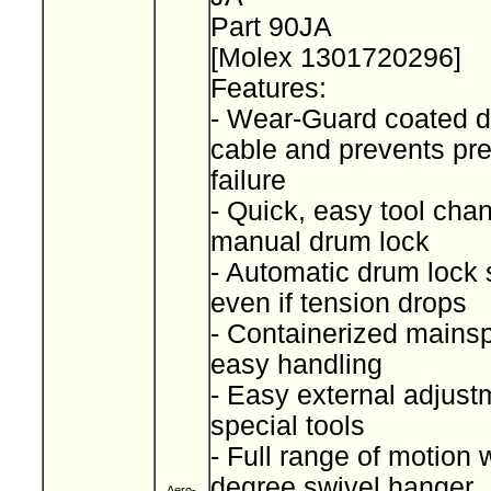
Part 90JA
[Molex 1301720296]
Features:
- Wear-Guard coated d
cable and prevents pr
failure
- Quick, easy tool cha
manual drum lock
- Automatic drum lock 
even if tension drops
- Containerized mainspr
easy handling
- Easy external adjust
special tools
- Full range of motion 
degree swivel hanger
Aero-