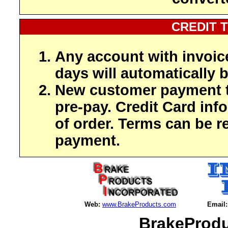
CREDIT 
Any account with invoic
days will automatically b
New customer payment t
pre-pay. Credit Card inf
of order. Terms can be r
payment.
Web:
www.BrakeProducts.com
Email:
BrakeProdu