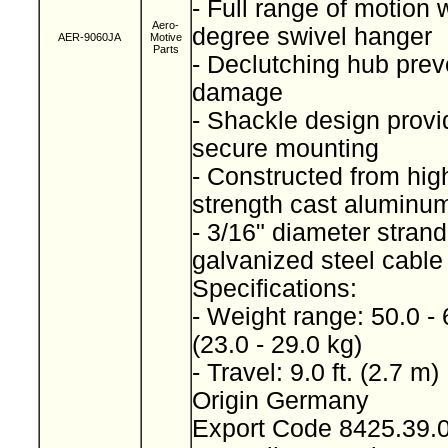
- Full range of motion 
Aero-
degree swivel hanger
AER-9060JA
Motive
Parts
- Declutching hub prev
damage
- Shackle design provi
secure mounting
- Constructed from high
strength cast alumin
- 3/16" diameter stran
galvanized steel cabl
Specifications:
- Weight range: 50.0 - 
(23.0 - 29.0 kg)
- Travel: 9.0 ft. (2.7 m)
Origin Germany
Export Code 8425.39