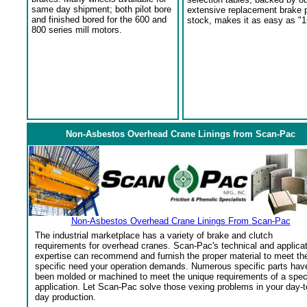
same day shipment; both pilot bore
extensive replacement brake 
and finished bored for the 600 and
stock, makes it as easy as "1
800 series mill motors.
Non-Asbestos Overhead Crane Linings from Scan-Pac
Non-Asbestos Overhead Crane Linings From Scan-Pac
The industrial marketplace has a variety of brake and clutch
requirements for overhead cranes. Scan-Pac's technical and applica
expertise can recommend and furnish the proper material to meet th
specific need your operation demands. Numerous specific parts hav
been molded or machined to meet the unique requirements of a spec
application. Let Scan-Pac solve those vexing problems in your day-t
day production.