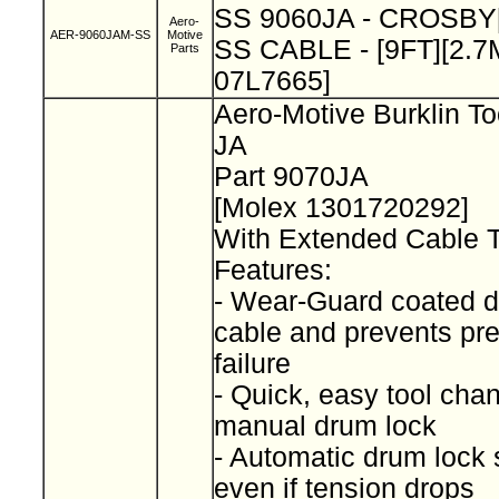
SS 9060JA - CROSBY
Aero-
AER-9060JAM-SS
Motive
SS CABLE - [9FT][2.7M
Parts
07L7665]
Aero-Motive Burklin To
JA
Part 9070JA
[Molex 1301720292]
With Extended Cable 
Features:
- Wear-Guard coated d
cable and prevents pr
failure
- Quick, easy tool cha
manual drum lock
- Automatic drum lock 
even if tension drops