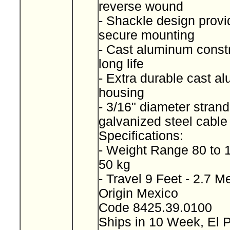
reverse wound
- Shackle design provi
secure mounting
- Cast aluminum constr
long life
- Extra durable cast a
housing
- 3/16" diameter stran
galvanized steel cabl
Specifications:
- Weight Range 80 to 
50 kg
- Travel 9 Feet - 2.7 M
Origin Mexico
Code 8425.39.0100
Ships in 10 Week, El