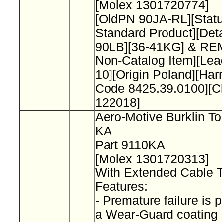
[Molex 1301720774]
[OldPN 90JA-RL][Stat
Standard Product][Deta
90LB][36-41KG] & R
Non-Catalog Item][L
10][Origin Poland][Ha
Code 8425.39.0100][
122018]
Aero-Motive Burklin To
KA
Part 9110KA
[Molex 1301720313]
With Extended Cable 
Features:
- Premature failure is 
a Wear-Guard coating 