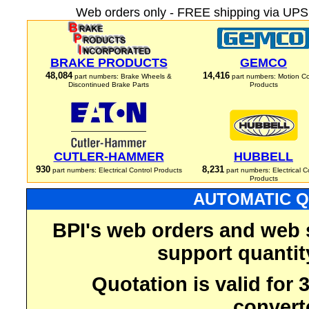
Web orders only - FREE shipping via UPS 
BRAKE PRODUCTS
GEMCO
48,084
14,416
part numbers: Brake Wheels &
part numbers: Motion Co
Discontinued Brake Parts
Products
CUTLER-HAMMER
HUBBELL
930
8,231
part numbers: Electrical Control Products
part numbers: Electrical C
Products
AUTOMATIC Q
BPI's web orders and web 
support quantit
Quotation is valid for
convert