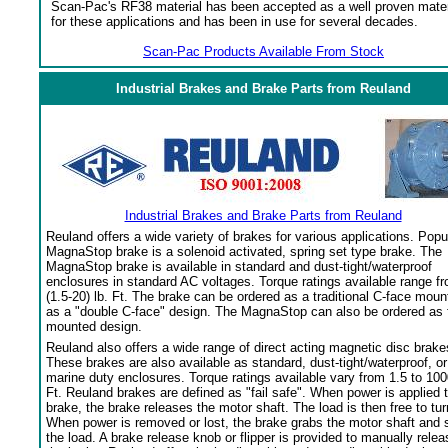
Scan-Pac's RF38 material has been accepted as a well proven mater
for these applications and has been in use for several decades.
Scan-Pac Products Available From Stock
Industrial Brakes and Brake Parts from Reuland
Industrial Brakes and Brake Parts from Reuland
Reuland offers a wide variety of brakes for various applications. Popu
MagnaStop brake is a solenoid activated, spring set type brake. The
MagnaStop brake is available in standard and dust-tight/waterproof
enclosures in standard AC voltages. Torque ratings available range f
(1.5-20) lb. Ft. The brake can be ordered as a traditional C-face moun
as a "double C-face" design. The MagnaStop can also be ordered as 
mounted design.
Reuland also offers a wide range of direct acting magnetic disc brake
These brakes are also available as standard, dust-tight/waterproof, or
marine duty enclosures. Torque ratings available vary from 1.5 to 100
Ft. Reuland brakes are defined as "fail safe". When power is applied 
brake, the brake releases the motor shaft. The load is then free to tur
When power is removed or lost, the brake grabs the motor shaft and 
the load. A brake release knob or flipper is provided to manually relea