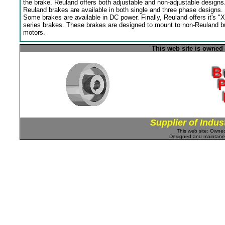
the brake. Reuland offers both adjustable and non-adjustable designs
Reuland brakes are available in both single and three phase designs.
Some brakes are available in DC power. Finally, Reuland offers it's "X
series brakes. These brakes are designed to mount to non-Reuland bu
motors.
This web site is owned
Supplier of Indus
This web site: Own
Designed and maintan