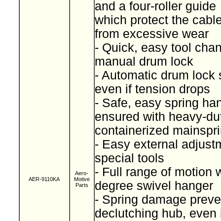
and a four-roller guide
which protect the cabl
from excessive wear
- Quick, easy tool cha
manual drum lock
- Automatic drum lock 
even if tension drops
- Safe, easy spring han
ensured with heavy-du
containerized mainspr
- Easy external adjust
special tools
- Full range of motion 
Aero-
AER-9110KA
Motive
degree swivel hanger
Parts
- Spring damage preve
declutching hub, even i