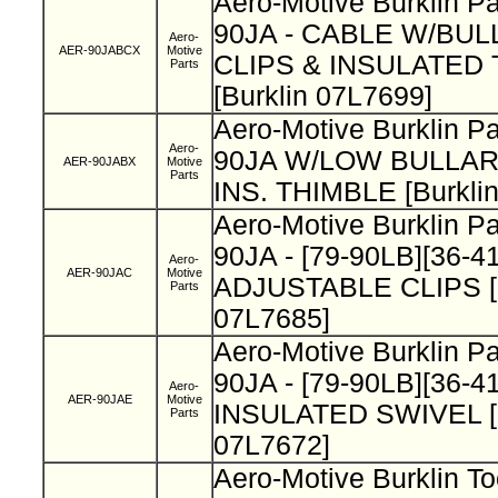
Aero-Motive Burklin 
90JA - CABLE W/BUL
Aero-
AER-90JABCX
Motive
CLIPS & INSULATED
Parts
[Burklin 07L7699]
Aero-Motive Burklin P
Aero-
90JA W/LOW BULLA
AER-90JABX
Motive
Parts
INS. THIMBLE [Burkli
Aero-Motive Burklin P
90JA - [79-90LB][36-4
Aero-
AER-90JAC
Motive
ADJUSTABLE CLIPS [B
Parts
07L7685]
Aero-Motive Burklin P
90JA - [79-90LB][36-4
Aero-
AER-90JAE
Motive
INSULATED SWIVEL [B
Parts
07L7672]
Aero-Motive Burklin T