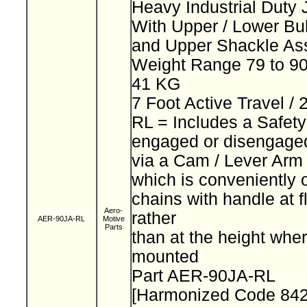
Heavy Industrial Duty
With Upper / Lower Bu
and Upper Shackle A
Weight Range 79 to 90
41 KG
7 Foot Active Travel /
RL = Includes a Safet
engaged or disengage
via a Cam / Lever Ar
which is conveniently 
chains with handle at f
Aero-
rather
AER-90JA-RL
Motive
Parts
than at the height wher
mounted
Part AER-90JA-RL
[Harmonized Code 84