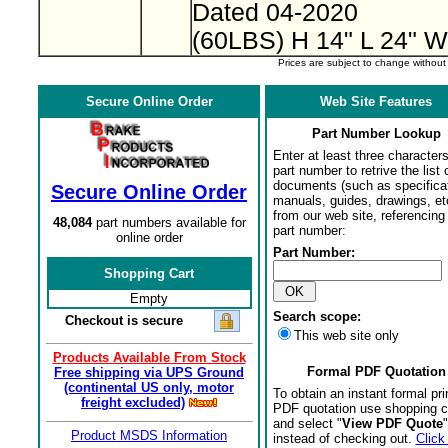
Dated 04-2020
(60LBS) H 14" L 24" W
Prices are subject to change withou
Secure Online Order
Web Site Features
Part Number Lookup
Enter at least three characters
part number to retrive the list o
documents (such as specifica
Secure Online Order
manuals, guides, drawings, et
from our web site, referencing 
48,084
part numbers available for
part number:
online order
Part Number:
Shopping Cart
Empty
Search scope:
Checkout is secure
This web site only
Products Available From Stock
Formal PDF Quotation
Free shipping via UPS Ground
(continental US only, motor
To obtain an instant formal pri
freight excluded)
PDF quotation use shopping c
and select "
View PDF Quote
"
Product MSDS Information
instead of checking out.
Click