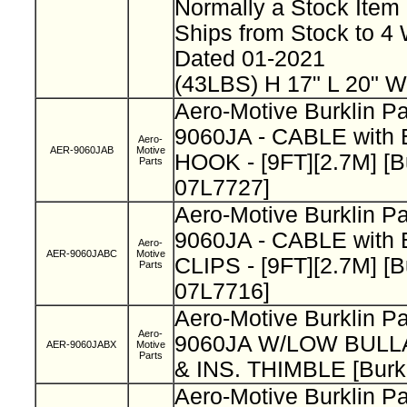
Normally a Stock Ite
Ships from Stock to 
Dated 01-2021
(43LBS) H 17" L 20" W
Aero-Motive Burklin P
9060JA - CABLE wit
Aero-
AER-9060JAB
Motive
HOOK - [9FT][2.7M] [B
Parts
07L7727]
Aero-Motive Burklin P
9060JA - CABLE with
Aero-
AER-9060JABC
Motive
CLIPS - [9FT][2.7M] [B
Parts
07L7716]
Aero-Motive Burklin P
Aero-
9060JA W/LOW BUL
AER-9060JABX
Motive
Parts
& INS. THIMBLE [Burk
Aero-Motive Burklin P