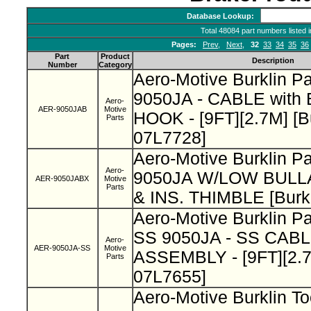
Database Lookup:
Total 48084 part numbers listed 
Pages:
Prev
,
Next
,
32
33
34
35
36
Part
Product
Description
Number
Category
Aero-Motive Burklin P
9050JA - CABLE wit
Aero-
AER-9050JAB
Motive
HOOK - [9FT][2.7M] [B
Parts
07L7728]
Aero-Motive Burklin P
Aero-
9050JA W/LOW BUL
AER-9050JABX
Motive
Parts
& INS. THIMBLE [Burk
Aero-Motive Burklin P
SS 9050JA - SS CAB
Aero-
AER-9050JA-SS
Motive
ASSEMBLY - [9FT][2.7M
Parts
07L7655]
Aero-Motive Burklin To