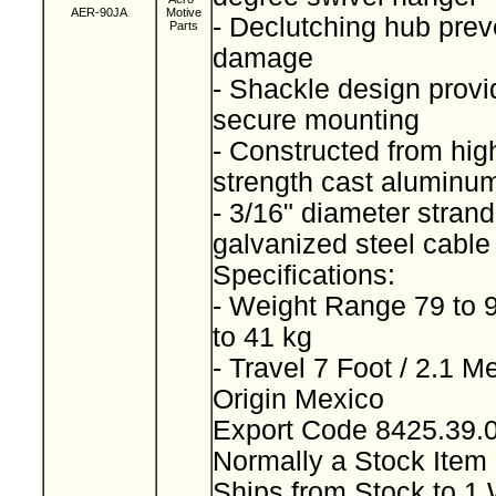
AER-90JA
Motive
- Declutching hub prev
Parts
damage
- Shackle design provi
secure mounting
- Constructed from high
strength cast alumin
- 3/16" diameter stran
galvanized steel cabl
Specifications:
- Weight Range 79 to 
to 41 kg
- Travel 7 Foot / 2.1 M
Origin Mexico
Export Code 8425.39
Normally a Stock Ite
Ships from Stock to 