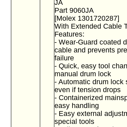
JA
Part 9060JA
[Molex 1301720287]
With Extended Cable 
Features:
- Wear-Guard coated d
cable and prevents pr
failure
- Quick, easy tool cha
manual drum lock
- Automatic drum lock 
even if tension drops
- Containerized mainspr
easy handling
- Easy external adjust
special tools