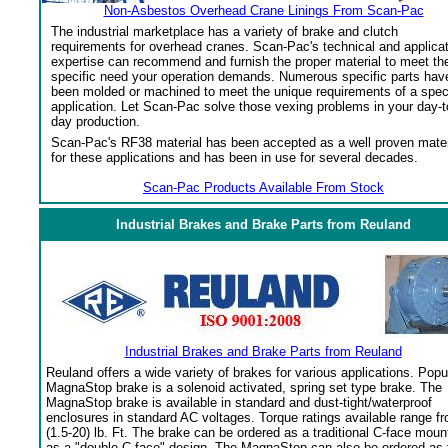
Non-Asbestos Overhead Crane Linings From Scan-Pac
The industrial marketplace has a variety of brake and clutch
requirements for overhead cranes. Scan-Pac's technical and applica
expertise can recommend and furnish the proper material to meet th
specific need your operation demands. Numerous specific parts hav
been molded or machined to meet the unique requirements of a spec
application. Let Scan-Pac solve those vexing problems in your day-t
day production.
Scan-Pac's RF38 material has been accepted as a well proven mater
for these applications and has been in use for several decades.
Scan-Pac Products Available From Stock
Industrial Brakes and Brake Parts from Reuland
Industrial Brakes and Brake Parts from Reuland
Reuland offers a wide variety of brakes for various applications. Popu
MagnaStop brake is a solenoid activated, spring set type brake. The
MagnaStop brake is available in standard and dust-tight/waterproof
enclosures in standard AC voltages. Torque ratings available range f
(1.5-20) lb. Ft. The brake can be ordered as a traditional C-face moun
as a "double C-face" design. The MagnaStop can also be ordered as 