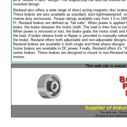
mounted design.
Reuland also offers a wide range of direct acting magnetic disc brake
These brakes are also available as standard, dust-tight/waterproof, or
marine duty enclosures. Torque ratings available vary from 1.5 to 100
Ft. Reuland brakes are defined as "fail safe". When power is applied 
brake, the brake releases the motor shaft. The load is then free to tur
When power is removed or lost, the brake grabs the motor shaft and 
the load. A brake release knob or flipper is provided to manually relea
the brake. Reuland offers both adjustable and non-adjustable designs
Reuland brakes are available in both single and three phase designs.
Some brakes are available in DC power. Finally, Reuland offers it's "X
series brakes. These brakes are designed to mount to non-Reuland bu
motors.
This web site is owned
Supplier of Indus
This web site: Own
Designed and maintan