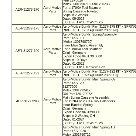
Item 12P6820
Molex 1301790718 1301790233
Aero-Motive
For a 170KA Tool Balancer
AER-31277-170
Parts
Spring Cassette Riveted
Ships in 2 Weeks
Dated 09-2023
(30LBS) H 4" L 8" W 8" Box
Aero-Motive
Aero-Motive Burklin Part 31277-175 KIT - SPR
AER-31277-175
Parts
RIVETTED - 175KA [Burklin 23P7028]
Aero-Motive Burklin Spring Assembly
Part 31277-190
[Molex 1301790720]
Inner Main Spring Assembly
Aero-Motive
For a 190KA Tool Balancer
AER-31277-190
Parts
Origin Germany
Export Code 8431.39.0080
Ships in 10 Days
Dated 01-2022
(30LBS) H 8" L 10" W 8" Box
Aero-Motive
Aero-Motive Burklin Part 31277-192 KIT - SPR
AER-31277-192
Parts
RIVETTED - 192KA [Burklin 23P7063]
Aero-Motive Burklin Main Spring KA
Part 31277-200
31277200
Molex 1301792412
Old Part 1301790721
Main Spring Cassette Assembly
Aero-Motive
AER-31277200
For 192KA or 200KA Tool Balancers
Parts
Inner Banded Spring
Origin Germany
Export Code 8431390080
Ships in 2 Weeks, OH
Dated 01-2024
(30LBS) H 4" L 8" W 8" Box
Aero-Motive Burklin Main Spring TB
Part 317770220
Molex 1301790722