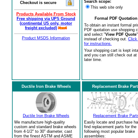
Search scope:
Checkout is secure
This web site only
Products Available From Stock
Formal PDF Quotation
Free shipping via UPS Ground
(continental US only, motor
To obtain an instant formal pri
freight excluded)
PDF quotation use shopping c
and select "
View PDF Quote
"
Product MSDS Information
instead of checking out.
Click
for instructions.
Your shopping cart is kept int
and you can still check out at
later time.
Ductile Iron Brake Wheels
Replacement Brake Part
Ductile Iron Brake Wheels
Replacement Brake Part
We manufacture high-quality
Easily locate and purchase ha
custom and standard brake wheels
find replacement parts for the
from 4-1/2" to 30" diameter, cast
following most popular brake
from the finest ASTM and ASME
assemblies: