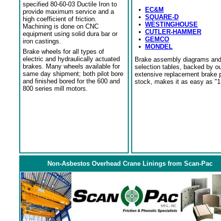
specified 80-60-03 Ductile Iron to
•
EC&M
provide maximum service and a
•
SQUARE-D
high coefficient of friction.
•
WESTINGHOUSE
Machining is done on CNC
•
CUTLER-HAMMER
equipment using solid dura bar or
•
GEMCO
iron castings.
•
MONDEL
Brake wheels for all types of
electric and hydraulically actuated
Brake assembly diagrams an
brakes. Many wheels available for
selection tables, backed by o
same day shipment; both pilot bore
extensive replacement brake 
and finished bored for the 600 and
stock, makes it as easy as "1
800 series mill motors.
Non-Asbestos Overhead Crane Linings from Scan-Pac