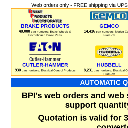
Web orders only - FREE shipping via UPS 
BRAKE PRODUCTS
GEMCO
48,088
14,416
part numbers: Brake Wheels &
part numbers: Motion Co
Discontinued Brake Parts
Products
CUTLER-HAMMER
HUBBELL
930
8,231
part numbers: Electrical Control Products
part numbers: Electrical C
Products
AUTOMATIC Q
BPI's web orders and web 
support quantit
Quotation is valid for
convert