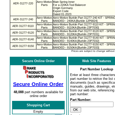
Aero-Motive
Main Spring Inner
AER-31277-220
Parts
For a 220KA Tool Balancer
Origin Germany
Export Code
Dated 01-2023
Aero-Motive
Aero-Motive Burklin Part 31277-240 KIT - SPR
AER-31277-240
Parts
BANDED - 240KA [Burklin 12P6824]
Aero-Motive
Aero-Motive Burklin Part 31277-9110 KIT - SPR
AER-31277-9110
Parts
BANDED - 9110KA [Burklin 23P7030]
Aero-Motive
Aero-Motive Burklin Part 31277-9120 KIT - SP
AER-31277-9120
Parts
BANDED - 9120KA [Burklin 23P7031]
Aero-Motive
Aero-Motive Burklin Part 31277-9140 KIT - SP
AER-31277-9140
Parts
BANDED - 9140KA [Burklin 23P7032]
Aero-Motive
Aero-Motive Burklin Part 31277-9150 KIT - SP
AER-31277-9150
Parts
BANDED - 9150KA [Burklin 23P7033]
Prices are subject to change withou
Secure Online Order
Web Site Features
Part Number Lookup
Enter at least three characters
part number to retrive the list o
documents (such as specifica
Secure Online Order
manuals, guides, drawings, et
from our web site, referencing 
48,088
part numbers available for
part number:
online order
Part Number:
Shopping Cart
Empty