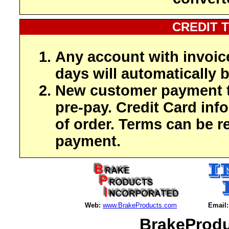
CREDIT 
Any account with invoic
days will automatically b
New customer payment t
pre-pay. Credit Card inf
of order. Terms can be r
payment.
Web:
www.BrakeProducts.com
Email:
BrakeProdu