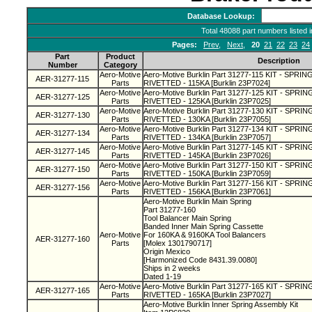
Database Lookup:
Total 48088 part numbers listed 
Pages:
Prev
,
Next
,
20
21
22
23
24
Part
Product
Description
Number
Category
Aero-Motive
Aero-Motive Burklin Part 31277-115 KIT - SPRI
AER-31277-115
Parts
RIVETTED - 115KA [Burklin 23P7024]
Aero-Motive
Aero-Motive Burklin Part 31277-125 KIT - SPR
AER-31277-125
Parts
RIVETTED - 125KA [Burklin 23P7025]
Aero-Motive
Aero-Motive Burklin Part 31277-130 KIT - SPR
AER-31277-130
Parts
RIVETTED - 130KA [Burklin 23P7055]
Aero-Motive
Aero-Motive Burklin Part 31277-134 KIT - SPR
AER-31277-134
Parts
RIVETTED - 134KA [Burklin 23P7057]
Aero-Motive
Aero-Motive Burklin Part 31277-145 KIT - SPR
AER-31277-145
Parts
RIVETTED - 145KA [Burklin 23P7026]
Aero-Motive
Aero-Motive Burklin Part 31277-150 KIT - SPR
AER-31277-150
Parts
RIVETTED - 150KA [Burklin 23P7059]
Aero-Motive
Aero-Motive Burklin Part 31277-156 KIT - SPR
AER-31277-156
Parts
RIVETTED - 156KA [Burklin 23P7061]
Aero-Motive Burklin Main Spring
Part 31277-160
Tool Balancer Main Spring
Banded Inner Main Spring Cassette
Aero-Motive
For 160KA & 9160KA Tool Balancers
AER-31277-160
Parts
[Molex 1301790717]
Origin Mexico
[Harmonized Code 8431.39.0080]
Ships in 2 weeks
Dated 1-19
Aero-Motive
Aero-Motive Burklin Part 31277-165 KIT - SPR
AER-31277-165
Parts
RIVETTED - 165KA [Burklin 23P7027]
Aero-Motive Burklin Inner Spring Assembly Kit