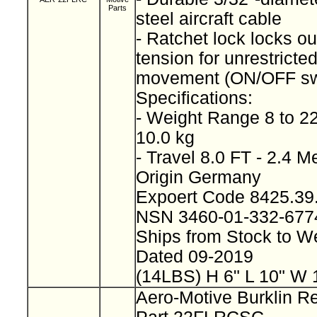
Parts
steel aircraft cable
- Ratchet lock locks ou
tension for unrestricted
movement (ON/OFF sw
Specifications:
- Weight Range 8 to 22
10.0 kg
- Travel 8.0 FT - 2.4 M
Origin Germany
Expoert Code 8425.3
NSN 3460-01-332-677
Ships from Stock to 
Dated 09-2019
(14LBS) H 6" L 10" W 
Aero-Motive Burklin Re