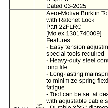
Dated 03-2025
Aero-Motive Burklin To
with Ratchet Lock
Part 22FLRC
[Molex 1301740009]
Features:
- Easy tension adjustm
special tools required
- Heavy-duty steel cons
long life
- Long-lasting mainspr
to minimize spring fle
fatigue
- Tool can be set at de
with adjustable cable 
Aero-
- Durable 3/32"-diamet
AER-22FLRC
Motive