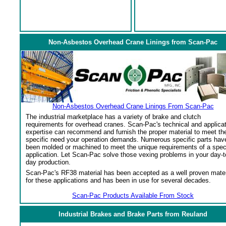
Non-Asbestos Overhead Crane Linings from Scan-Pac
Non-Asbestos Overhead Crane Linings From Scan-Pac
The industrial marketplace has a variety of brake and clutch
requirements for overhead cranes. Scan-Pac's technical and applica
expertise can recommend and furnish the proper material to meet th
specific need your operation demands. Numerous specific parts hav
been molded or machined to meet the unique requirements of a spec
application. Let Scan-Pac solve those vexing problems in your day-t
day production.
Scan-Pac's RF38 material has been accepted as a well proven mater
for these applications and has been in use for several decades.
Scan-Pac Products Available From Stock
Industrial Brakes and Brake Parts from Reuland