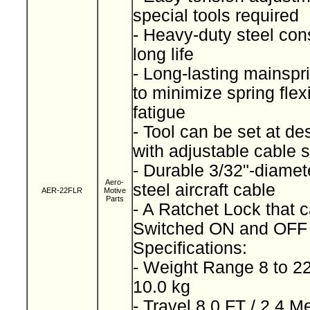
special tools required
- Heavy-duty steel cons
long life
- Long-lasting mainspr
to minimize spring fle
fatigue
- Tool can be set at de
with adjustable cable 
- Durable 3/32"-diamet
Aero-
steel aircraft cable
AER-22FLR
Motive
Parts
- A Ratchet Lock that 
Switched ON and OF
Specifications:
- Weight Range 8 to 22
10.0 kg
- Travel 8.0 FT / 2.4 M