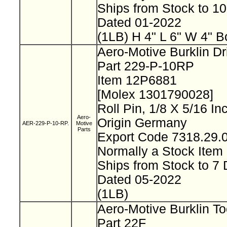
Ships from Stock to 1
Dated 01-2022
(1LB) H 4" L 6" W 4" B
Aero-Motive Burklin Dr
Part 229-P-10RP
Item 12P6881
[Molex 1301790028]
Roll Pin, 1/8 X 5/16 I
Aero-
Origin Germany
AER-229-P-10-RP.
Motive
Parts
Export Code 7318.29
Normally a Stock Ite
Ships from Stock to 7
Dated 05-2022
(1LB)
Aero-Motive Burklin To
Part 22F