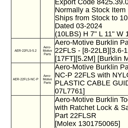
Export Code 8425.39
Normally a Stock Ite
Ships from Stock to 
Dated 03-2024
(10LBS) H 7" L 11" W 
Aero-Motive Burklin P
Aero-
22FLS - [8-22LB][3.6-
AER-22FLS-5.2
Motive
Parts
[17FT][5.2M] [Burklin
Aero-Motive Burklin P
NC-P 22FLS with NY
Aero-
AER-22FLS-NC-P
Motive
PLASTIC CABLE GUIDE
Parts
07L7761]
Aero-Motive Burklin To
with Ratchet Lock & S
Part 22FLSR
[Molex 1301750065]