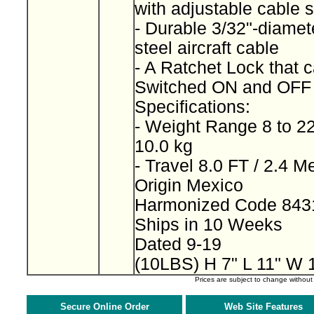
with adjustable cable 
- Durable 3/32"-diamet
steel aircraft cable
- A Ratchet Lock that 
Switched ON and OF
Specifications:
- Weight Range 8 to 22
10.0 kg
- Travel 8.0 FT / 2.4 M
Origin Mexico
Harmonized Code 843
Ships in 10 Weeks
Dated 9-19
(10LBS) H 7" L 11" W 
Prices are subject to change withou
Secure Online Order
Web Site Features