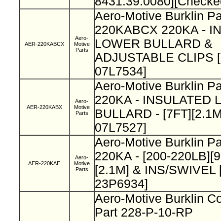
8431.39.0080][Checke
Aero-Motive Burklin Pa
220KABCX 220KA - 
Aero-
LOWER BULLARD &
AER-220KABCX
Motive
Parts
ADJUSTABLE CLIPS [B
07L7534]
Aero-Motive Burklin 
220KA - INSULATED
Aero-
AER-220KABX
Motive
BULLARD - [7FT][2.1M]
Parts
07L7527]
Aero-Motive Burklin P
220KA - [200-220LB][
Aero-
AER-220KAE
Motive
[2.1M] & INS/SWIVEL [
Parts
23P6934]
Aero-Motive Burklin Co
Part 228-P-10-RP