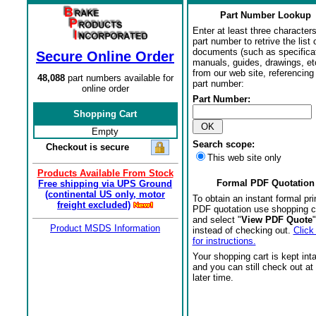
Part Number Lookup
Enter at least three characters
part number to retrive the list o
documents (such as specifica
Secure Online Order
manuals, guides, drawings, et
from our web site, referencing 
48,088
part numbers available for
part number:
online order
Part Number:
Shopping Cart
Empty
Search scope:
Checkout is secure
This web site only
Products Available From Stock
Formal PDF Quotation
Free shipping via UPS Ground
(continental US only, motor
To obtain an instant formal pri
freight excluded)
PDF quotation use shopping c
and select "
View PDF Quote
"
Product MSDS Information
instead of checking out.
Click
for instructions.
Your shopping cart is kept int
and you can still check out at
later time.