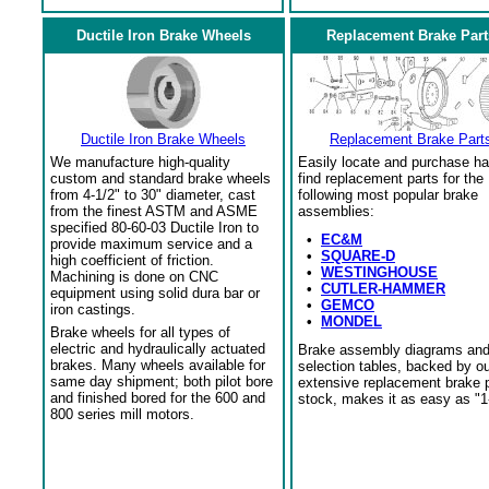
Ductile Iron Brake Wheels
Replacement Brake Part
Ductile Iron Brake Wheels
Replacement Brake Part
We manufacture high-quality
Easily locate and purchase ha
custom and standard brake wheels
find replacement parts for the
from 4-1/2" to 30" diameter, cast
following most popular brake
from the finest ASTM and ASME
assemblies:
specified 80-60-03 Ductile Iron to
•
EC&M
provide maximum service and a
•
SQUARE-D
high coefficient of friction.
•
WESTINGHOUSE
Machining is done on CNC
•
CUTLER-HAMMER
equipment using solid dura bar or
•
GEMCO
iron castings.
•
MONDEL
Brake wheels for all types of
electric and hydraulically actuated
Brake assembly diagrams an
brakes. Many wheels available for
selection tables, backed by o
same day shipment; both pilot bore
extensive replacement brake 
and finished bored for the 600 and
stock, makes it as easy as "1
800 series mill motors.