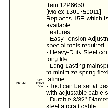
Item 12P6650
[Molex 1301750011]
Replaces 15F, which is
available
Features:
- Easy Tension Adjust
special tools required
- Heavy-Duty Steel con
long life
- Long-Lasting mainsp
to minimize spring fle
fatigue
Aero-
AER-22F
Motive
- Tool can be set at de
Parts
with adjustable cable 
- Durable 3/32" Diamet
steel aircraft cable