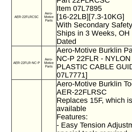
Part 22FLRCSC
Item 07L7895
Aero-
[16-22LB][7.3-10KG]
AER-22FLRCSC
Motive
Parts
With Secondary Safet
Ships in 3 Weeks, OH
Dated
Aero-Motive Burklin P
NC-P 22FLR - NYLON
Aero-
AER-22FLR-NC-P
Motive
PLASTIC CABLE GUID 
Parts
07L7771]
Aero-Motive Burklin To
AER-22FLRSC
Replaces 15F, which is
available
Features:
- Easy Tension Adjust