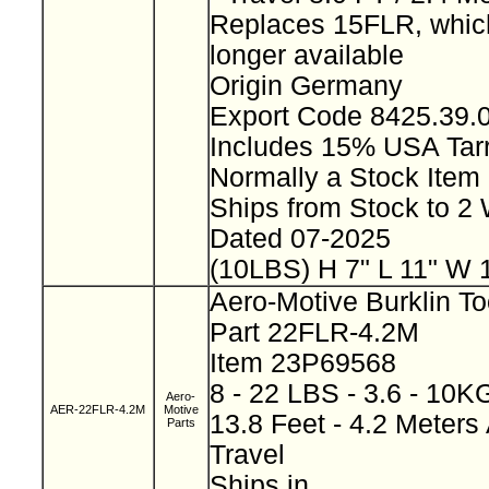
Replaces 15FLR, which
longer available
Origin Germany
Export Code 8425.39
Includes 15% USA Tarr
Normally a Stock Ite
Ships from Stock to 
Dated 07-2025
(10LBS) H 7" L 11" W 
Aero-Motive Burklin T
Part 22FLR-4.2M
Item 23P69568
8 - 22 LBS - 3.6 - 10
Aero-
AER-22FLR-4.2M
Motive
13.8 Feet - 4.2 Meters 
Parts
Travel
Ships in