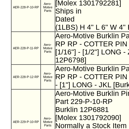
[Molex 1301792281]
Aero-
AER-228-P-10-RP
Motive
Ships in
Parts
Dated
(1LBS) H 4" L 6" W 4"
Aero-Motive Burklin Pa
RP RP - COTTER PIN 
Aero-
AER-228-P-11-RP
Motive
[1/16"] - [1/2"] LONG -
Parts
12P6798]
Aero-Motive Burklin Pa
Aero-
RP RP - COTTER PIN -
AER-228-P-12-RP
Motive
Parts
- [1"] LONG - JKL [Bur
Aero-Motive Burklin Pi
Part 229-P-10-RP
Burklin 12P6881
[Molex 1301792090]
Aero-
AER-229-P-10-RP
Motive
Normally a Stock Ite
Parts