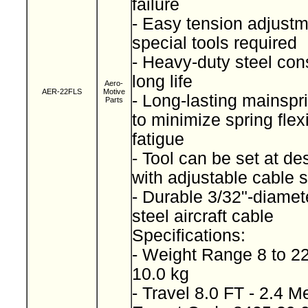
failure
- Easy tension adjustm
special tools required
- Heavy-duty steel cons
long life
Aero-
AER-22FLS
Motive
- Long-lasting mainspr
Parts
to minimize spring fle
fatigue
- Tool can be set at de
with adjustable cable 
- Durable 3/32"-diamet
steel aircraft cable
Specifications:
- Weight Range 8 to 22
10.0 kg
- Travel 8.0 FT - 2.4 M