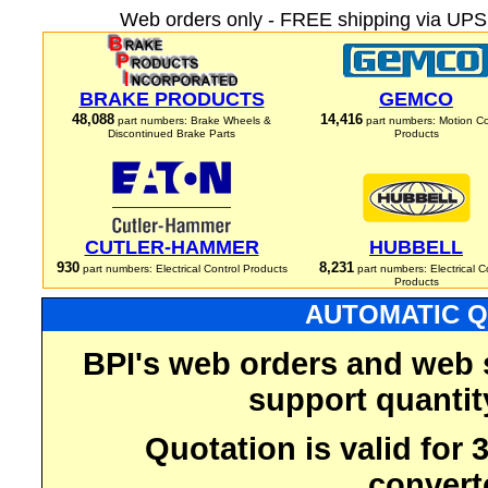
Web orders only - FREE shipping via UPS 
BRAKE PRODUCTS
GEMCO
48,088
14,416
part numbers: Brake Wheels &
part numbers: Motion Co
Discontinued Brake Parts
Products
CUTLER-HAMMER
HUBBELL
930
8,231
part numbers: Electrical Control Products
part numbers: Electrical C
Products
AUTOMATIC Q
BPI's web orders and web 
support quantit
Quotation is valid for
convert