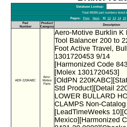
Database Lookup:
Total 48088 part numbers listed 
Pages:
Prev
,
Next
,
11
12
13
14
15
Part
Product
Description
Number
Category
Aero-Motive Burklin K 
Tool Balancer 200 to 2
Foot Active Travel, Bu
1301720453 9/14
[Harmonized Code 84
[Molex 1301720453]
Aero-
[OldPN 220KABC][Stat
AER-220KABC
Motive
Parts
Std Product][Detail 2
LOWER BULLARD HO
CLAMPS Non-Catalog 
[LeadTimeWeeks 10][O
Mexico][Harmonized 