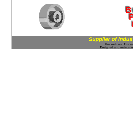
Supplier of Indus
This web site: Own
Designed and maintan