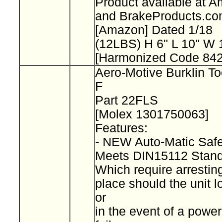
Product available at 
and BrakeProducts.c
[Amazon] Dated 1/18
(12LBS) H 6" L 10" W
[Harmonized Code 842
Aero-Motive Burklin To
F
Part 22FLS
[Molex 1301750063]
Features:
- NEW Auto-Matic Saf
Meets DIN15112 Stan
Which require arresting
place should the unit l
or
in the event of a power