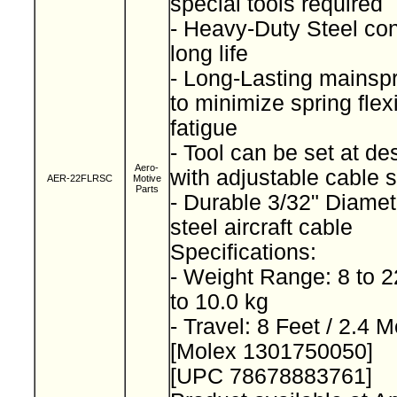
special tools required
- Heavy-Duty Steel con
long life
- Long-Lasting mainsp
to minimize spring fle
fatigue
- Tool can be set at de
Aero-
with adjustable cable 
AER-22FLRSC
Motive
Parts
- Durable 3/32" Diamet
steel aircraft cable
Specifications:
- Weight Range: 8 to 2
to 10.0 kg
- Travel: 8 Feet / 2.4 
[Molex 1301750050]
[UPC 78678883761]