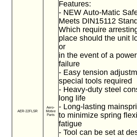
Features:
- NEW Auto-Matic Saf
Meets DIN15112 Stan
Which require arresting
place should the unit l
or
in the event of a power
failure
- Easy tension adjustm
special tools required
- Heavy-duty steel cons
long life
- Long-lasting mainspr
Aero-
AER-22FLSR
Motive
to minimize spring fle
Parts
fatigue
- Tool can be set at de