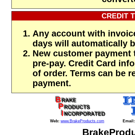
CREDIT 
Any account with invoic
days will automatically b
New customer payment t
pre-pay. Credit Card inf
of order. Terms can be r
payment.
Web:
www.BrakeProducts.com
Email:
BrakeProdu