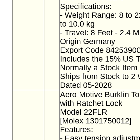
Specifications:
- Weight Range: 8 to 2
to 10.0 kg
- Travel: 8 Feet - 2.4 
Origin Germany
Export Code 8425390
Includes the 15% US T
Normally a Stock Ite
Ships from Stock to 
Dated 05-2028
Aero-Motive Burklin To
with Ratchet Lock
Model 22FLR
[Molex 1301750012]
Features:
- Easy tension adjustm