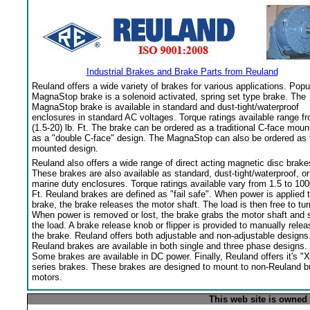
Industrial Brakes and Brake Parts from Reuland
Reuland offers a wide variety of brakes for various applications. Popu
MagnaStop brake is a solenoid activated, spring set type brake. The
MagnaStop brake is available in standard and dust-tight/waterproof
enclosures in standard AC voltages. Torque ratings available range f
(1.5-20) lb. Ft. The brake can be ordered as a traditional C-face moun
as a "double C-face" design. The MagnaStop can also be ordered as 
mounted design.
Reuland also offers a wide range of direct acting magnetic disc brake
These brakes are also available as standard, dust-tight/waterproof, or
marine duty enclosures. Torque ratings available vary from 1.5 to 100
Ft. Reuland brakes are defined as "fail safe". When power is applied 
brake, the brake releases the motor shaft. The load is then free to tur
When power is removed or lost, the brake grabs the motor shaft and 
the load. A brake release knob or flipper is provided to manually relea
the brake. Reuland offers both adjustable and non-adjustable designs
Reuland brakes are available in both single and three phase designs.
Some brakes are available in DC power. Finally, Reuland offers it's "X
series brakes. These brakes are designed to mount to non-Reuland bu
motors.
This web site is owned