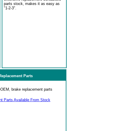
parts stock, makes it as easy as
"1-2-3".
eplacement Parts
on-OEM, brake replacement parts
 Parts Available From Stock