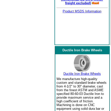
freight excluded)
Product MSDS Information
Ductile Iron Brake Wheels
Ductile Iron Brake Wheels
We manufacture high-quality
custom and standard brake wheels
from 4-1/2" to 30" diameter, cast
from the finest ASTM and ASME
specified 80-60-03 Ductile Iron to
provide maximum service and a
high coefficient of friction.
Machining is done on CNC
equipment using solid dura bar or