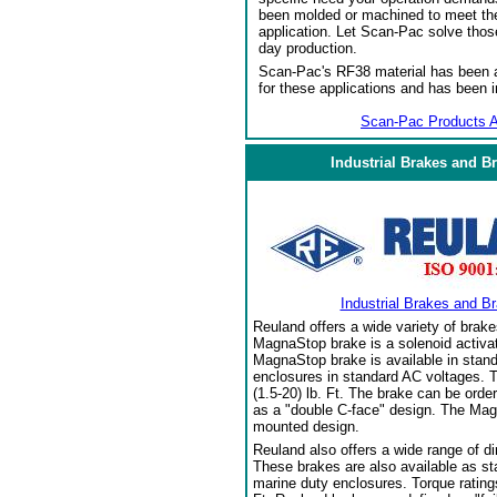
been molded or machined to meet the
application. Let Scan-Pac solve thos
day production.
Scan-Pac's RF38 material has been a
for these applications and has been 
Scan-Pac Products A
Industrial Brakes and B
Industrial Brakes and B
Reuland offers a wide variety of brake
MagnaStop brake is a solenoid activat
MagnaStop brake is available in stand
enclosures in standard AC voltages. T
(1.5-20) lb. Ft. The brake can be orde
as a "double C-face" design. The Mag
mounted design.
Reuland also offers a wide range of di
These brakes are also available as sta
marine duty enclosures. Torque ratings