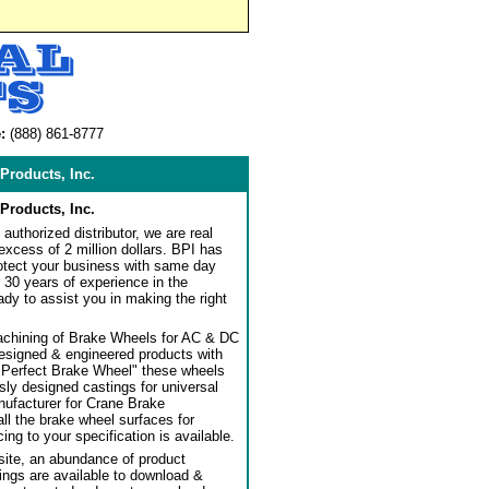
:
(888) 861-8777
Products, Inc.
Products, Inc.
authorized distributor, we are real
 excess of 2 million dollars. BPI has
rotect your business with same day
 30 years of experience in the
dy to assist you in making the right
achining of Brake Wheels for AC & DC
designed & engineered products with
"Perfect Brake Wheel" these wheels
usly designed castings for universal
ufacturer for Crane Brake
l the brake wheel surfaces for
ng to your specification is available.
ite, an abundance of product
ngs are available to download &