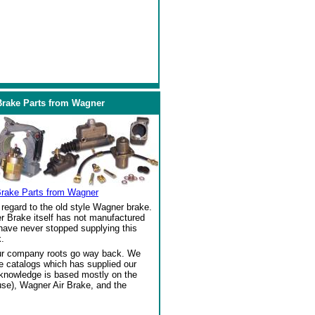
Brake Parts from Wagner
Brake Parts from Wagner
regard to the old style Wagner brake.
r Brake itself has not manufactured
 have never stopped supplying this
.
our company roots go way back. We
ke catalogs which has supplied our
 knowledge is based mostly on the
se), Wagner Air Brake, and the