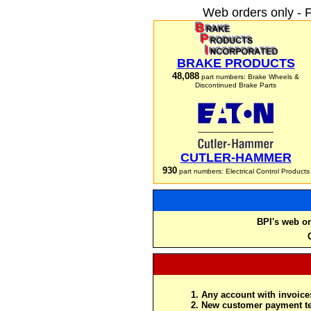
Web orders only - 
BRAKE PRODUCTS
48,088
part numbers: Brake Wheels &
Discontinued Brake Parts
CUTLER-HAMMER
930
part numbers: Electrical Control Products
BPI's web or
Any account with invoices
New customer payment te