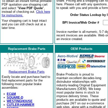
share. Pricing and a shopping cart f
To obtain an instant formal printable
here. Please call with any questions
PDF quotation use shopping cart
to speak with you and provide a form
and select "
View PDF Quote
",
instead of checking out.
Click here
Order Status Lookup by 
for instructions.
Your shopping cart is kept intact
BPI Invoice/Web Order #
and you can still check out at a
later time.
Invoice number is all-numeric, 5-7 di
recent invoices are available. Web o
an invoice created.
Replacement Brake Parts
OEM Products
Replacement Brake Parts
Brake Products is proud to
Easily locate and purchase hard to
maintain excellent decades-long
find replacement parts for the
distrubutor relationships with
following most popular brake
industry-leading Original Equipment
assemblies:
Manufacturers (OEM). We keep
most popular items in stock to
•
EC&M
improve delivery times. These
•
SQUARE-D
products are available to quote and
•
WESTINGHOUSE
purchase 24/7 on our e-commerce
•
CUTLER-HAMMER
web sites, along with a multitude of