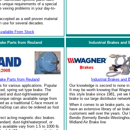
 unique requirements of a special
e vexing problems in your day-to-
ccepted as a well proven material
in use for several decades.
vailable From Stock
rake Parts from Reuland
Industrial Brakes and 
rake Parts from Reuland
Industrial Brakes and 
s for various applications. Popular
Our knowledge is second to none in 
ed, spring set type brake. The
It may be worth knowing that Wagne
ard and dust-tight/waterproof
this style brake since 1981, yet we
orque ratings available range from
brake to our large distributor network
red as a traditional C-face mount or
When it comes to air brake parts, 
naStop can also be ordered as foot
have an extensive library of air bra
customers well over the years. Our
rect acting magnetic disc brakes.
Bendix (formerly Bendix-Westinghou
ndard, dust-tight/waterproof, or
Midland Air Brake line.
 available vary from 1.5 to 1000 lb.