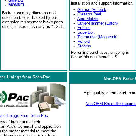
•
GEMCO
installation and support information:
•
MONDEL
•
Gemco (Ametek)
Brake assembly diagrams and
•
Gleason Reel
selection tables, backed by our
•
Aero-Motive
extensive replacement brake parts
•
Cutler-Hammer (Eaton)
stock, makes it as easy as "1-2-3".
•
Hubbell
•
SuperBolt
•
Telemotive (Magnetek)
•
Renold
•
Stearns
For online purchases, shipping is
free within continental U.S.
ane Linings from Scan-Pac
Non-OEM Brake R
High quality, aftermarket, n
Non-OEM Brake Replacement
ane Linings From Scan-Pac
ety of brake and clutch
an-Pac's technical and application
the proper material to meet the
s. Numerous specific parts have