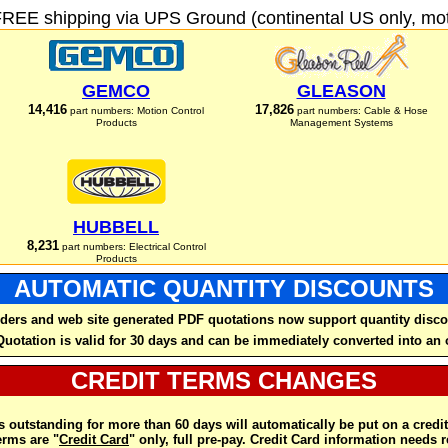
FREE shipping via UPS Ground (continental US only, moto
GEMCO
GLEASON
14,416
17,826
part numbers: Motion Control
part numbers: Cable & Hose
Products
Management Systems
HUBBELL
8,231
part numbers: Electrical Control
Products
AUTOMATIC QUANTITY DISCOUNTS
ders and web site generated PDF quotations now support quantity disco
Quotation is valid for 30 days and can be immediately converted into an 
CREDIT TERMS CHANGES
 outstanding for more than 60 days will automatically be put on a credit
rms are "
Credit Card
" only, full pre-pay. Credit Card information needs 