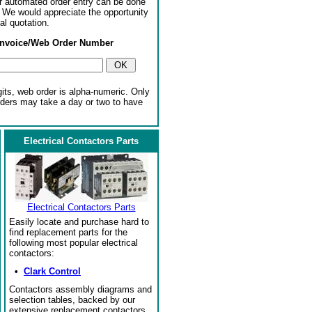
or automated order entry can be done
. We would appreciate the opportunity
al quotation.
Invoice/Web Order Number
gits, web order is alpha-numeric. Only
rders may take a day or two to have
Electrical Contactors Parts
Electrical Contactors Parts
Easily locate and purchase hard to
find replacement parts for the
following most popular electrical
contactors:
•
Clark Control
Contactors assembly diagrams and
selection tables, backed by our
extensive replacement contactors