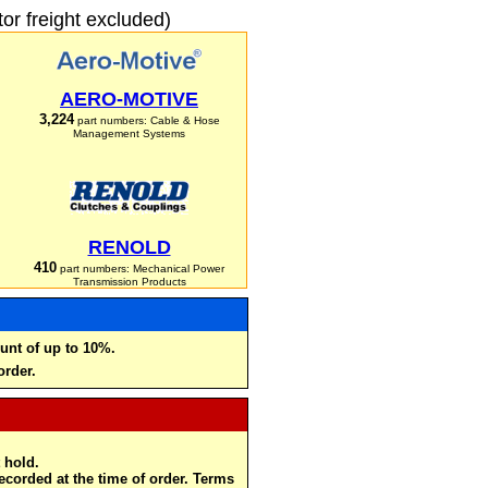
r freight excluded)
AERO-MOTIVE
3,224
part numbers: Cable & Hose
Management Systems
RENOLD
410
part numbers: Mechanical Power
Transmission Products
unt of up to 10%.
order.
 hold.
recorded at the time of order. Terms