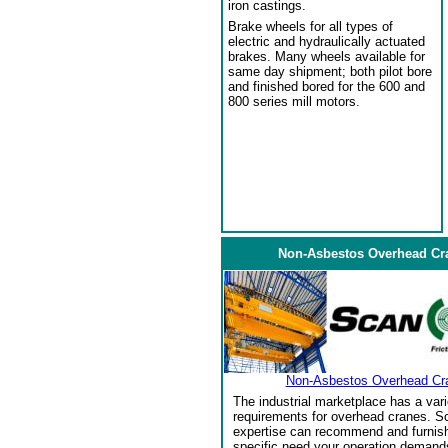
iron castings.
Brake wheels for all types of
electric and hydraulically actuated
brakes. Many wheels available for
same day shipment; both pilot bore
and finished bored for the 600 and
800 series mill motors.
Non-Asbestos Overhead Cr
Non-Asbestos Overhead Cr
The industrial marketplace has a vari
requirements for overhead cranes. Sc
expertise can recommend and furnish 
specific need your operation demand