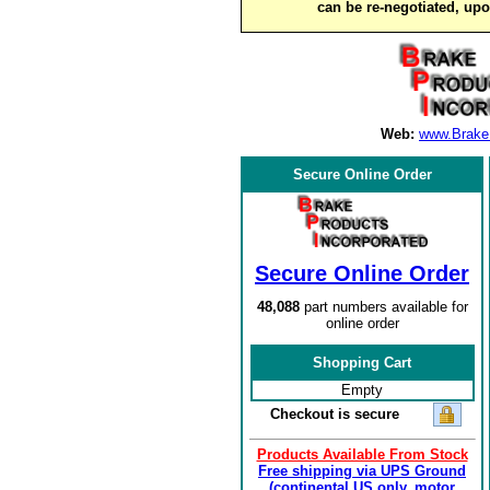
can be re-negotiated, up
Web:
www.Brake
Secure Online Order
Secure Online Order
48,088
part numbers available for
online order
Shopping Cart
Empty
Checkout is secure
Products Available From Stock
Free shipping via UPS Ground
(continental US only, motor