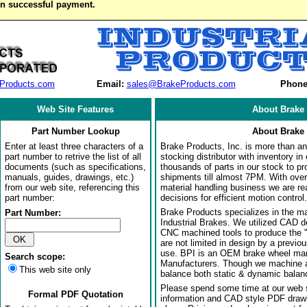
on successful payment.
Products.com
Email:
sales@BrakeProducts.com
Phone
Web Site Features
About Brake 
Part Number Lookup
About Brake 
Enter at least three characters of a
Brake Products, Inc. is more than an 
part number to retrive the list of all
stocking distributor with inventory in
documents (such as specifications,
thousands of parts in our stock to p
manuals, guides, drawings, etc.)
shipments till almost 7PM. With over
from our web site, referencing this
material handling business we are rea
part number:
decisions for efficient motion control.
Brake Products specializes in the m
Part Number:
Industrial Brakes. We utilized CAD 
CNC machined tools to produce the 
are not limited in design by a previo
use. BPI is an OEM brake wheel man
Search scope:
Manufacturers. Though we machine al
This web site only
balance both static & dynamic balanci
Please spend some time at our web s
Formal PDF Quotation
information and CAD style PDF drawi